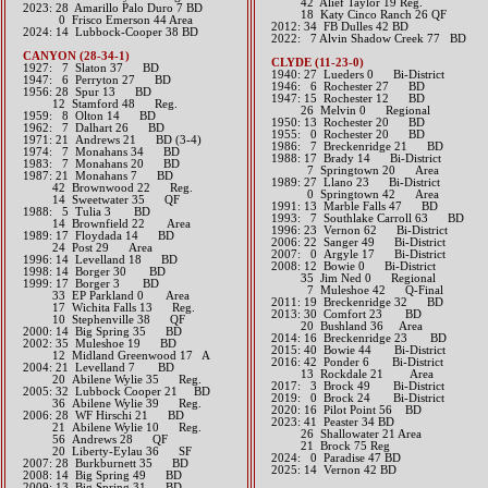
42 Alief Taylor 19 Reg.
2023: 28 Amarillo Palo Duro 7 BD
18 Katy Cinco Ranch 26 QF
0 Frisco Emerson 44 Area
2012: 34 FB Dulles 42 BD​
​2024: 14 Lubbock-Cooper 38 BD
​2022: 7 Alvin Shadow Creek 77 BD
CANYON (28-34-1)
CLYDE (11-23-0)
1927: 7 Slaton 37 BD
1940: 27 Lueders 0 Bi-District
1947: 6 Perryton 27 BD
1946: 6 Rochester 27 BD
1956: 28 Spur 13 BD
1947: 15 Rochester 12 BD
12 Stamford 48 Reg.
26 Melvin 0 Regional
1959: 8 Olton 14 BD
1950: 13 Rochester 20 BD
1962: 7 Dalhart 26 BD
1955: 0 Rochester 20 BD
1971: 21 Andrews 21 BD (3-4)
1986: 7 Breckenridge 21 BD
1974: 7 Monahans 34 BD
1988: 17 Brady 14 Bi-District
1983: 7 Monahans 20 BD
7 Springtown 20 Area
1987: 21 Monahans 7 BD
1989: 27 Llano 23 Bi-District
42 Brownwood 22 Reg.
0 Springtown 42 Area
14 Sweetwater 35 QF
1991: 13 Marble Falls 47 BD
1988: 5 Tulia 3 BD
1993: 7 Southlake Carroll 63 BD
14 Brownfield 22 Area
1996: 23 Vernon 62 Bi-District
1989: 17 Floydada 14 BD
2006: 22 Sanger 49 Bi-District
24 Post 29 Area
2007: 0 Argyle 17 Bi-District
1996: 14 Levelland 18 BD
2008: 12 Bowie 0 Bi-District
1998: 14 Borger 30 BD
35 Jim Ned 0 Regional
1999: 17 Borger 3 BD
7 Muleshoe 42 Q-Final
33 EP Parkland 0 Area
2011: 19 Breckenridge 32 BD
17 Wichita Falls 13 Reg.
2013: 30 Comfort 23 BD
10 Stephenville 38 QF
20 Bushland 36 Area​​
2000: 14 Big Spring 35 BD
2014: 16 Breckenridge 23 BD​
2002: 35 Muleshoe 19 BD
2015: 40 Bowie 44 Bi-District​
12 Midland Greenwood 17 A
2016: 42 Ponder 6 Bi-District
2004: 21 Levelland 7 BD
13 Rockdale 21 Area​​
20 Abilene Wylie 35 Reg.
2017: 3 Brock 49 Bi-District​
2005: 32 Lubbock Cooper 21 BD
2019: 0 Brock 24 Bi-District
36 Abilene Wylie 39 Reg.
​2020: 16 Pilot Point 56 BD
2006: 28 WF Hirschi 21 BD
2023: 41 Peaster 34 BD
21 Abilene Wylie 10 Reg.
26 Shallowater 21 Area
56 Andrews 28 QF
21 Brock 75 Reg
20 Liberty-Eylau 36 SF
​2024: 0 Paradise 47 BD
2007: 28 Burkburnett 35 BD
2025: 14 Vernon 42 BD
2008: 14 Big Spring 49 BD
2009: 13 Big Spring 31 BD