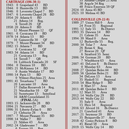
55 Abilene Cooper 21 Area
CARTHAGE (106-30-1)
38 Argyle 34 Reg
1943: 0 Grapeland 43 BD
48 Frisco Emerson 59 QF
1944: 0 Huntsville 13 BD
​2024: 10 Anna 45 BD
1946: 0 Leveretts Chapel 7 BD
2025: 10 Melissa 41 BD
1947: 6 Leveretts Chapel 26 BD
1954: 20 Atlanta 6 BD
COLLINSVILLE (29-22-0)
21 Athens 14 Reg.
1989: 27 Union Hill 0 Area
6 Terrell 26 QF
24 Frost 35 Regional
1958: 20 Athens 0 BD
1991: 12 Italy 55 Bi-District
12 Mount Pleasant 12 QF
1993: 35 Dawson 14 BD
1961: 6 Corsicana 19 BD
21 Celeste 35 Area
1978: 14 Atlanta 13 BD
1994: 39 Maud 0 Area
16 Gainesville 30 QF
12 Burkeville 55 Reg.
1979: 7 Mount Pleasant 34 BD
2000: 34 Tolar 7 Area
1982: 15 Atlanta 7 BD
26 Rotan 6​ Reg.
0 Corsicana 32 QF
27 Roscoe 20 QF
1983: 34 Atlanta 14 BD
6 Stratford 55 Semi
21 Corsicana 13 Reg.
2006: 34 Gorman 20 BD
14 Terrell 7 QB
7 Windthorst 63 Area
16 Lubbock Estacado 20 SF
2007: 41 DeLeon 6 Bi-District
1984: 0 Denison 10 BD
0 Munday 63 Area
1985: 21 McKinney 14 BD
2008: 27 Quinlan Boles 44 BD
0 Austin Westlake 17 BD
2009: 56 Quinlan Boles 21 BD
1990: 14 Paris 13 BD
34 DeLeon 13 Area
0 Wilmer-Hutchins 25 Area
35 Haskell 51 Regional
1991: 41 Texarkana 7 BD
2010: 54 Blue Ridge 0 BD
20 Lancaster 10 Area
0 Mart 37 Area
17 Dallas Roosevelt 14 Reg.
2011: 48 Quinlan Boles 0 BD
21 Waxahachie 10 QF
12 Mart 33 Area
32 Sweetwater 13 Semifinal
2012: 14 Wolfe City 29 BD​
16 A&M Consolidated 35
2013: 44 Wolfe City 22 BD
(
FINAL
-5A)
35 Italy 0 Area
1993: 15 Jacksonville 28 BD
15 Hico 54 Regional​​​
1994: 21 Navasota 27 BD
2016: 63 Alvord 16 Bi-District
1996: 31 Liberty-Eylau 6 BD
21 Crawford 41 Area​​
21 Cleburne 28 Area
2017: 21 Seymour 20 BD
1997: 7 Mount Pleasant 35 BD
​ 35 Bosqueville 37 Area
1998: 14 Waller 7 BD
2018: 42 Como-Pickton 8 BD
21 Silsbee 43 Area
​ 45 Riesel 58 Area
2002: 24 Gladewater 7 BD
2019: 15 Wolfe City 14 BD
6 Forney 10 Reg.