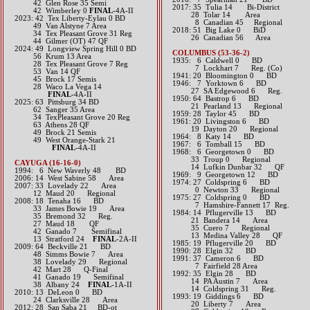
42 Glen Rose 35 Semi
2017: 35 Tulia 14 Bi-District
42 Wimberley 0
FINAL
-4A-II
28 Tolar 14 Area
​2023: 42 Tex Liberty-Eylau 0 BD
8 Canadian 45 Regional​​​
49 Van Alstyne 7 Area
2018: 51 Big Lake 0 BiD
34 Tex Pleasant Grove 31 Reg
​ 26 Canadian 56 Area
44 Gilmer (OT) 47 QF
​2024: 49 Longview Spring Hill 0 BD
COLUMBUS (53-36-2)
56 Krum 13 Area
1935: 6 Caldwell 0 BD
28 Tex Pleasant Grove 7 Reg
7 Lockhart 7 Reg. (Co)
53 Van 14 QF
1941: 20 Bloomington 0 BD
45 Brock 17 Semis
1946: 7 Yorktown 6 BD
28 Waco La Vega 14
27 SA Edgewood 6 Reg.
​
FINAL
-4A-II
1950: 64 Bastrop 6 BD
2025: 63 Pittsburg 34 BD
21 Pearland 13 Regional
62 Sanger 35 Area
1959: 28 Taylor 45 BD
34 TexPleasant Grove 20 Reg
1961: 20 Livingston 6 BD
63 Athens 28 QF
19 Dayton 20 Regional
49 Brock 21 Semis
1964: 8 Katy 14 BD
49 West Orange-Stark 21
1967: 6 Tomball 15 BD
FINAL
-4A-II
1968: 6 Georgetown 0 BD
33 Troup 0 Regional
CAYUGA (16-16-0)
14 Lufkin Dunbar 32 QF
1994: 6 New Waverly 48 BD
1969: 9 Georgetown 12 BD
2006: 14 West Sabine 58 Area
1974: 27 Coldspring 6 BD
2007: 33 Lovelady 22 Area
0 Newton 33 Regional
12 Maud 20 Regional
1975: 27 Coldspring 0 BD
2008: 18 Tenaha 16 BD
7 Hamshire-Fannett 17 Reg.
33 James Bowie 19 Area
1984: 14 Pflugerville 13 BD
35 Bremond 32 Reg.
21 Bandera 14 Area
27 Maud 18 QF
35 Cuero 7 Regional
42 Ganado 7 Semifinal
13 Medina Valley 28 QF
13 Stratford 24
FINAL
-2A-II
1985: 19 Pflugerville 20 BD
2009: 64 Beckville 21 BD
1990: 28 Elgin 32 BD
48 Simms Bowie 7 Area
1991: 37 Cameron 6 BD
38 Lovelady 29 Regional
7 Fairfield 28 Area
42 Mart 28 Q-Final
1992: 35 Elgin 28 BD
41 Ganado 19 Semifinal
14 PA Austin 7 Area
38 Albany 24
FINAL
-1A-II
14 Coldspring 31 Reg.
2010: 13 DeLeon 0 BD
1993: 19 Giddings 6 BD
24 Clarksville 28 Area
20 Liberty 7 Area
2012: 28 San Saba 21 BD-ot