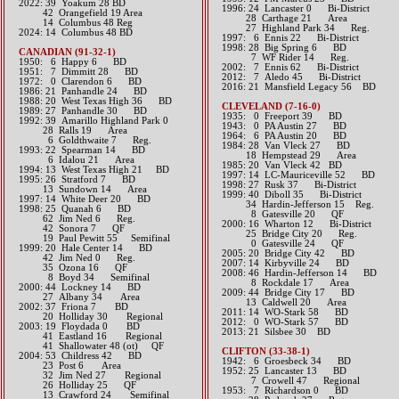
​2022: 39 Yoakum 28 BD
1996: 24 Lancaster 0 Bi-District
42 Orangefield 19 Area
28 Carthage 21 Area
14 Columbus 48 Reg
27 Highland Park 34 Reg.
​2024: 14 Columbus 48 BD
1997: 6 Ennis 22 Bi-District
1998: 28 Big Spring 6 BD
CANADIAN (91-32-1)
7 WF Rider 14 Reg.
1950: 6 Happy 6 BD
2002: 7 Ennis 62 Bi-District
1951: 7 Dimmitt 28 BD
2012: 7 Aledo 45 Bi-District​
1972: 0 Clarendon 6 BD
2016: 21 Mansfield Legacy 56 BD​
1986: 21 Panhandle 24 BD
1988: 20 West Texas High 36 BD
CLEVELAND (7-16-0)
1989: 27 Panhandle 30 BD
1935: 0 Freeport 39 BD
1992: 39 Amarillo Highland Park 0
1943: 0 PA Austin 27 BD
28 Ralls 19 Area
1964: 6 PA Austin 20 BD
6 Goldthwaite 7 Reg.
1984: 28 Van Vleck 27 BD
1993: 22 Spearman 14 BD
18 Hempstead 29 Area
6 Idalou 21 Area
1985: ​20 Van Vleck 42 BD
1994: 13 West Texas High 21 BD
1997: 14 LC-Mauriceville 52 BD
1995: 26 Stratford 7 BD
1998: 27 Rusk 37 Bi-District
13 Sundown 14 Area
1999: 40 Diboll 35 Bi-District
1997: 14 White Deer 20 BD
34 Hardin-Jefferson 15 Reg.
1998: 25 Quanah 6 BD
8 Gatesville 20 QF
62 Jim Ned 6 Reg.
2000: 16 Wharton 12 Bi-District
42 Sonora 7 QF
25 Bridge City 20 Reg.
19 Paul Pewitt 55 Semifinal
0 Gatesville 24 QF
1999: 20 Hale Center 14 BD
2005: 20 Bridge City 42 BD
42 Jim Ned 0 Reg.
2007: 14 Kirbyville 24 BD
35 Ozona 16 QF
2008: 46 Hardin-Jefferson 14 BD
8 Boyd 34 Semifinal
8 Rockdale 17 Area
2000: 44 Lockney 14 BD
2009: 44 Bridge City 17 BD
27 Albany 34 Area
13 Caldwell 20 Area
2002: 37 Friona 7 BD
2011: 14 WO-Stark 58 BD
20 Holliday 30 Regional
2012: 0 WO-Stark 57 BD​
2003: 19 Floydada 0 BD
2013: ​21 Silsbee 30 BD
41 Eastland 16 Regional
41 Shallowater 48 (ot) QF
CLIFTON (33-38-1)
2004: 53 Childress 42 BD
1942: 6 Groesbeck 34 BD
23 Post 6 Area
1952: 25 Lancaster 13 BD
32 Jim Ned 27 Regional
7 Crowell 47 Regional
26 Holliday 25 QF
1953: 7 Richardson 0 BD
13 Crawford 24 Semifinal