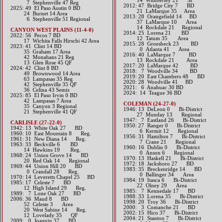
14 Wimberley 21 SF
7 Stephenville 47 Reg
2012: 47 Bridge City 7 BD​
2025: 49 El Paso Austin 0 BD
21 LaMarque 35 Area​
24 Burnet 14 Area
2013: 28 Orangefield 14 BD
6 Stephenville 51 Regional
37 LaMarque 10 Area
14 Rockdale 21 Regional​​​
CANYON WEST PLAINS (11-4-0)
2014: 25 Lorena 21 BD
​2022: 56 Pecos 7 BD
12 Tatum 35 Area​​
17 Wichita Falls Hirschi 42 Area
2015: 28 Groesbeck 23 BD
2023: 41 Clint 14 BD
0 Atlanta 41 Area​​
35 Graham 17 Area
2016: 40 LaMarque 7 BD
42 Monahans 21 Reg
13 Rockdale 21 Area​​
13 Glen Rose 45 QF
2017: 20 LaMarque 42 BD​
​2024: 42 Clint 8 BD
2018: 7 Woodville 34 BD
49 Brownwood 14 Area
2019: 20 East Chambers 48 BD
63 Lampasas 35 Reg
​2020: 28 Woodville 41 BD
42 Stephenville 35 QF
​2021: 6 Anahuac 30 BD
36 Celina 43 Semis
2024: 14 Teague 36 BD
2025: 85 El Paso Irvin 0 BD
42 Lampasas 7 Area
COLEMAN (24-27-0)
35 Canyon 3 Regional
1946: 13 DeLeon 0 Bi-District
21 Stephenville 41 QF
27 Munday 13 Regional
1947: 7 Eastland 26 Bi-District
CARLISLE (27-22-0)
1950: 27 Ranger 0 Bi-District
1942: 13 White Oak 27 BD
6 Kermit 12 Regional
1960: 10 East Mountain 8 Reg.
1956: 31 Hamilton 7 Bi-District
1961: 31 New Diana 14 Reg.
7 Crane 21 Regional
1963: 33 Beckville 6 BD
1960: 16 Dublin 0 Bi-District
14 Hawkins 19 Reg.
0 Anson 6 Regional
1968: 24 Union Grove 14 BD
1970: 13 Haskell 21 Bi-District
20 Red Oak 14 Regional
1972: 18 Jacksboro 27 BD
1969: 44 Union Hill 20 BD
1983: 35 Breckenridge 14 BD
0 Crandall 28 Reg.
0 Ballinger 34 Area
1970: 14 Leveretts Chapel 25 BD
1984: 19 Itasca 6 Bi-District
1985: 17 Celeste 7 BD
22 Olney 29 Area
12 High Island 29 Reg.
1985: 7 Kennedale 17 BD
1989: 7 Lone Oak 27 BD
1988: 33 Lorena 35 Bi-District
2006: 36 Maud 8 BD
1998: 20 Troy 36 Bi-District
52 Celeste 3 Area
2000: 3 Comanche 21 BD
20 West Sabine 14 Reg.
2002: 15 Hico 37 Bi-District
12 Lovelady 35 QF
2004: 21 Stanton 7 Bi-District
2009: 0 Joaquin 37 BD