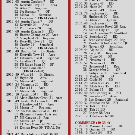
6 Mart 35 Semifinal
2012: 65 Austin Crockett 7 BD
2000: 30 Rogers 48 BD
36 Kerrville Tivy 22 Area
2001: 26 Hutto 24 BD
36 Alice 7 Regional
17 Ganado 49 Area
32 SA Brennan 7 QF
2002: 76 Lexington 28 BD
40 Manor 14 Semifinal
38 Hitchcock 20 Reg.
17 Lancaster 7
FINAL
-5A-II​​​​​​
13 Odem 20 Q-Final
2013: 64 Austin Travis 7 BD
2003: 40 Lexington 20 BD
43 Kerrville 21 Area
61 Brookshire-Royal 26 Reg.
27 Port Lavaca 28 Reg.​​​
23 Karnes City 16 QF
2014: 68 Austin Reagan 0 BD
14 San Augustine 21 Semifinal
49 Boerne Champion 27 Area
2005: 42 Stockdale 27 BD
52 Sharyland 24 Regional
31 Brookshire-Royal 27 Reg.
45 Kerrville Tivy 21 QF
21 Vanderbilt Industrial 17 QF
49 Crosby 21 Semifinal
34 Newton 63 Semifinal
35 Ennis 38
FINAL
-5A-II​​​​​​
2006: 44 Alpine 20 BD
2015: 49 Bastrop 14 Bi-District
28 Early 31 Regional
49 Kerrville Tivy 14 Area
2007: 21 Crane 50 BD
42 Edcouch-Elsa 0 Regional
2008: 7 Navarro 41 BD
35 Calallen 21 QF
2009: 52 Navarro 21 BD
38 FB Ridge Point 17 SF
23 Hempstead 10 Reg.
22 Frisco Lone Star 6
38 George West 24 QF
(
FINAL
-5A-II)​​​​​​​
7 Kirbyville 60 Semifinal
2016: 49 Willis 14 Bi-District
2012: 0 Merkel 20 BD​
42 Bryan 20 Area
2013: 23 Clyde 30 BD​
35 Manvel 47 Regional​​​
2014: 29 Altair Rice 35 BD​
2017: 24 Magnolia 20 BD
2015: 29 Altair Rice 35 BD​
17 Ennis 14 Area
2016: 17 Boling 35 BD​
17 Manvel 56 Regional​​​
2019: 40 Schulenburg 31 BD
2018: 10 Austin LBJ 7 BD-ot
​ 28 Stockdale 7 Area
​ 14 Alvin Shadow Creek 21 Area
6 East Bernard 28 Regional
2019: 49 Austin McCallum 10 BD
​2020: 32 Jourdanton 56 BD
​ 31 Friendswood 14 Area
​2022: 14 Taft 38 BD
14 Manor 17 Regional
2023: 67 Taft 28 BD
​2020: 72 SA Vets Memorial 20 BD
27 Rogers 58 Area
51 Richmond Foster 15 A rea
2025: 7 Tidehaven 62 BD
27 NB Canyon 16 Reg
52 Manvel 42 QF
COMMERCE (40-33-4)
61 CC Vets Memorial 28 Semi-F
1929: 0 Masonic Home 6 BD
14 Denton Ryan 59 (FINAL-5A-
1932: 6 Graham 33 BD
I)
1936: 0 Plano 24 BD
​2021: 42 Buda Johnson (2ot) 36 BD