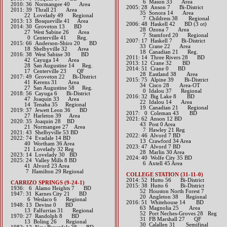
6 Mason 33 Area
2010: 36 Normangee 40 Area
2005: 28 Anson 7 Bi-District
2011: 39 Thrall 21 Area
35 Sonora 14 Area
22 Lovelady 49 Regional
7 Childress 38 Regional
2013: 13 Bosqueville 41 Area
2006: 48 Haskell 42 BD (3 ot)
2014: 30 Groveton 13 BD
28 Ozona 7 Area
27 West Sabine 26 Area
7 Stamford 20 Regional
0 Centerville 41 Reg.​​​
2007: 17 Haskell 7 Bi-District
2015: 66 Anderson-Shiro 20 BD
33 Crane 22 Area
18 Shelbyville 32 Area​​
18 Canadian 21 Reg.
2016: 38 West Sabine 30 BD
2011: 14 Three Rivers 28 BD
42 Cayuga 14 Area
2013: 12 Crane 32 BD​
28 San Augustine 14 Reg.
2014: 51 Crane 0 BD
17 Centerville 23 QF​​​​
28 Eastland 38 Area
2017: 49 Groveton 22 Bi-District​
2015: 75 Alpine 39 Bi-District
41 Kerens 31 Area
34 Cisco 28 Area-OT
27 San Augustine 58 Reg.​​
0 Idalou 37 Regional​​​
2018: 56 Cayuga 6 Bi-District
2016: 32 Big Lake 8 BD
47 Joaquin 33 Area
22 Idalou 14 Area
14 Tenaha 35 Regional
19 Canadian 21 Regional​​​
2019: 37 Jewett Leon 36 BD
2017: 0 Coleman 43 BD​
​ 27 Harleton 39 Area
2021: 62 Anson 12 BD
2020: 35 Joaquin 28 BD
43 Post 0 Area
21 Normangee 27 Area
7 Hawley 21 Reg
2021: 43 Shelbyville 53 BD
​2022: 46 Alvord 7 BD
​2022: 74 Evadale 14 BD
13 Crawford 34 Area
40 Wortham 36 Area
2023: 47 Alvord 7 BD
21 Lovelady 32 Reg
28 Marlin 30 Area
2023: 14 Lovelady 30 BD
​2024: 40 Wolfe City 35 BD
2025: 24 Valley Mills 8 BD
6 Axtell 45 Area
41 Alvord 23 Area
7 Hamilton 29 Regional
COLLEGE STATION (31-11-0)
2014: 52 Hutto 56 Bi-District
CARRIZO SPRINGS (9-24-1)
2015: 38 Hutto 6 Bi-District
1936: 6 Alamo Heights 7 BD
52 Houston North Forest 7
1947: 31 Karnes City 21 BD
20 Angleton 38 Regional​​​​​​​​
6 Weslaco 6 Regional
2016: 51 Whitehouse 14 BD
1948: 13 Devine 0 BD
63 Magnolia 25 Area
13 Falfurrias 31 Regional
52 Port Neches-Groves 28 Reg
1970: 27 Randolph 8 BD
31 FB Marshall 27 QF
13 Boling 26 Regional
30 Calallen 31 Semifinal​​​​​