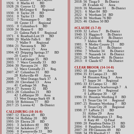
2018: 56 Tioga 0 Bi-District
1926: 0 Marlin 41 BD
​ 28 Evadale 42 Area
1928: 26 Conroe 12 BD
2019: 16 Muenster 61 Bi-District
26 McGregor 6 Regional
2021: 6 Mart 84 BD
1930: 0 Taylor 28 BD
​2022: 6 Wortham 54 BD
1931: 0 Taylor 13 BD
​2024: 30 Wortham 76 BD
1932: 7 Normangee 0 BD
2025: 46 Chilton 50 BD
18 Center 13 Regional
1935: 0 Columbus 6 BD
#CLAUDE (3-7-0)
1939: 34 Hearne 0 BD
1939: 32 Lefors 7 Bi-District
21 Galena Park 0 Regional
1940: 13 Higgins 0 Bi-District
1971: 6 Rosebud-Lott 19 BD
1952: 25 Estelline 0 Bi-District
1980: 20 Marble Falls 6 BD
7 Idalou 46 Regional
7 Waller 9 Regional
1981: 9 Motley County 21 BD
1984: 21 Navasota 6 BD
1982: 7 Sudan 35 Bi-District
13 Sweeny 25 Area
1994: 7 Wheeler 34 Bi-District
1994: 43 Dripping Springs 37 BD
1999: 7 Nazareth 14 Bi-District
20 Cuero 57 Area
2012: 28 Wheeler 46 Bi-District​
1999: 13 LaGrange 35 BD
2013: 0 Claude 67 Bi-District​
2003: 7 Waco Connally 33 BD
2004: 30 Navasota 24 BD
CLEAR BROOK (14-14-0)
12 Waco Connally 21 Reg.
1992: 18 Jasper 34 Area
2007: 47 Columbus 31 BD
1994: 35 El Campo 23 BD
28 Kirbyville 49 Area
34 Houston King 3 Area
2008: 7 West Orange-Stark 37 A
17 Jasper 34 Regional
2009: 20 Cleveland 13 Area
1995: 33 El Campo 12 BD
41 Carthage 56 Reg.
40 Houston Scarborough 7 A
2014: 27 Sweeny 32 BD​
31 Jasper 14 Regional
2015: 28 Columbus 21 BD
0 LaMarque 30 QF
42 LaMarque 39 Area
1996: 31 Houston Worthing 0 BD
13 West Orange-Stark 69 R
13 Texas City 14 Regional
2016: 59 Robinson 77 BD​
1997: 25 Houston Worthing 7 BD
2017: 25 Lorena 42 Bi-District​
0 Texas City 28 Regional
1998: 27 LaPorte 21 BD
CALLISBURG (10-16-0)
31 Aldine 29 Area
1987: 12 Electra 49 BD
16 H-Washington 13 Reg.
1994: 14 Holliday 20 BD
0 Katy 40 Q-Final
1995: 19 Electra 28 BD
1999: 20 Pasadena Dobie 23 BD
2001: 3 Jacksboro 40 BD
2004: 0 Pasadena Dobie 24 BD
2002: 14 Jacksboro 27 BD
2007: 28 FB Clements 49 BD
2006: 0 Farmersville 33 BD
2008: 34 FB Marshall 12 BD