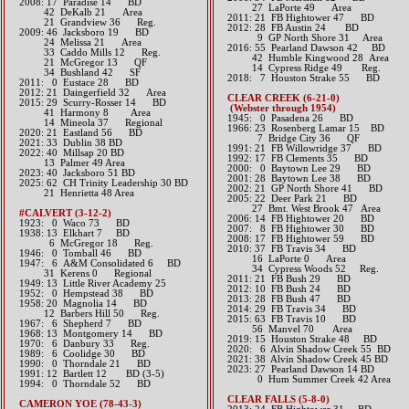
2008: 17 Paradise 14 BD
27 LaPorte 49 Area
42 DeKalb 21 Area
2011: 21 FB Hightower 47 BD
21 Grandview 36 Reg.
2012: 28 FB Austin 24 BD
2009: 46 Jacksboro 19 BD
9 GP North Shore 31 Area​​
24 Melissa 21 Area
2016: 55 Pearland Dawson 42 BD
33 Caddo Mills 12 Reg.
42 Humble Kingwood 28 Area
21 McGregor 13 QF
14 Cypress Ridge 49 Reg.​​​
34 Bushland 42 SF
2018: 7 Houston Strake 55 BD
2011: 0 Eustace 28 BD
2012: 21 Daingerfield 32 Area​
CLEAR CREEK (6-21-0)
2015: 29 Scurry-Rosser 14 BD
(Webster through 1954)
41 Harmony 8 Area
1945: 0 Pasadena 26 BD
14 Mineola 37 Regional​​​
1966: 23 Rosenberg Lamar 15 BD
​2020: 21 Eastland 56 BD
7 Bridge City 36 QF
2021: 33 Dublin 38 BD
1991: 21 FB Willowridge 37 BD
​2022: 40 Millsap 20 BD
1992: 17 FB Clements 35 BD
13 Palmer 49 Area
2000: 0 Baytown Lee 29 BD
2023: 40 Jacksboro 51 BD
2001: 28 Baytown Lee 38 BD
2025: 62 CH Trinity Leadership 30 BD
2002: 21 GP North Shore 41 BD
21 Henrietta 48 Area
2005: 22 Deer Park 21 BD
27 Bmt. West Brook 47 Area
#CALVERT (3-12-2)
2006: 14 FB Hightower 20 BD
1923: 0 Waco 73 BD
2007: 8 FB Hightower 30 BD
1938: 13 Elkhart 7 BD
2008: 17 FB Hightower 59 BD
6 McGregor 18 Reg.
2010: 37 FB Travis 34 BD
1946: 0 Tomball 46 BD
16 LaPorte 0 Area
1947: 6 A&M Consolidated 6 BD
34 Cypress Woods 52 Reg.
31 Kerens 0 Regional
2011: 21 FB Bush 29 BD
1949: 13 Little River Academy 25
2012: 10 FB Bush 24 BD​
1952: 0 Hempstead 38 BD
2013: 28 FB Bush 47 BD
1958: 20 Magnolia 14 BD
2014: 29 FB Travis 34 BD​
12 Barbers Hill 50 Reg.
2015: 63 FB Travis 10 BD
1967: 6 Shepherd 7 BD
56 Manvel 70 Area​​
1968: 13 Montgomery 14 BD
2019: 15 Houston Strake 48 BD
1970: 6 Danbury 33 Reg.
2020: 6 Alvin Shadow Creek 55 BD
1989: 6 Coolidge 30 BD
2021: 38 Alvin Shadow Creek 45 BD
1990: 0 Thorndale 21 BD
2023: 27 Pearland Dawson 14 BD
1991: 12 Bartlett 12 BD (3-5)
0 Hum Summer Creek 42 Area
1994: 0 Thorndale 52 BD
CLEAR FALLS (5-8-0)
CAMERON YOE (78-43-3)