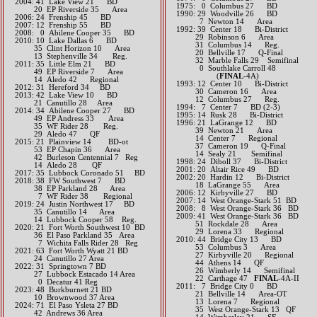
2004: 41 Lake View 21 BD
1975: 0 Columbus 27 BD
20 EP Riverside 35 Area
1990: 29 Woodville 26 BD
2006: 24 Frenship 45 BD
7 Newton 14 Area
2007: 12 Frenship 55 BD
1992: 39 Center 18 Bi-District
2008: 0 Abilene Cooper 35 BD
29 Robinson 6 Area
2010: 10 Lake Dallas 6 BD
31 Columbus 14 Reg.
35 Clint Horizon 10 Area
20 Bellville 17 Q-Final
13 Stephenville 34 Reg.
32 Marble Falls 29 Semifinal
2011: 35 Little Elm 21 BD
0 Southlake Carroll 48
49 EP Riverside 7 Area
(
FINAL
-4A)
14 Aledo 42 Regional
1993: 12 Center 10 Bi-District
2012: 31 Hereford 34 BD​
30 Cameron 16 Area
2013: 42 Lake View 10 BD
12 Columbus 27 Reg.
21 Canutillo 28 Area​​
1994: 7 Center 7 BD (2-3)
2014: 34 Abilene Cooper 27 BD
1995: 14 Rusk 28 Bi-District
49 EP Andress 33 Area
1996: 21 LaGrange 12 BD
35 WF Rider 28 Reg.
39 Newton 21 Area
29 Aledo 47 QF​​​​
14 Center 7 Regional
2015: 21 Plainview 14 BD-ot
37 Cameron 19 Q-Final
53 EP Chapin 36 Area
14 Sealy 21 Semifinal
42 Burleson Centennial 7 Reg
1998: 24 Diboll 37 Bi-District
14 Aledo 28 QF​​​​
2001: 20 Altair Rice 49 BD
2017: 35 Lubbock Coronado 51 BD​
2002: 20 Hardin 12 Bi-District
2018: 38 FW Southwest 7 BD
18 LaGrange 55 Area
​ 38 EP Parkland 28 Area
2006: 12 Kirbyville 27 BD
7 WF Rider 38 Regional
2007: 14 West Orange-Stark 51 BD
2019: 24 Justin Northwest 17 BD
2008: 8 West Orange-Stark 36 BD
​ 35 Canutillo 14 Area
2009: 41 West Orange-Stark 36 BD
14 Lubbock Cooper 58 Reg.
51 Rockdale 28 Area
​2020: 21 Fort Worth Southwest 10 BD
29 Lorena 33 Regional
36 El Paso Parkland 35 Area
2010: 44 Bridge City 13 BD
7 Wichita Falls Rider 28 Reg
53 Columbus 3 Area
2021: 63 Fort Worth Wyatt 21 BD
27 Kirbyville 20 Regional
24 Canutillo 27 Area
44 Athens 14 QF
​2022: 31 Springtown 7 BD
26 Wimberly 14 Semifinal
27 Lubbock Estacado 14 Area
22 Carthage 47
FINAL
-4A-II
0 Decatur 41 Reg
2011: 7 Bridge City 0 BD
2023: 48 Burkburnett 21 BD
21 Bellville 14 Area-OT
10 Brownwood 37 Area
13 Lorena 7 Regional
​2024: 71 El Paso Ysleta 27 BD
35 West Orange-Stark 13 QF
42 Andrews 36 Area