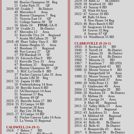
2019: 19 Ralls 32 Bi-District
60 Boerne Champion 39 Reg
​2020: 18 Stratford 20 BD
21 Cedar Park 35 QF​​​​
2021: 43 Sunray 6 BD
2016: 60 Uvalde 7 Bi-District
26 Wink 64 Area
49 Mercedes 0 Area
​2022: 47 Gruver 20 BD
20 Boerne Champion 7 Reg
48 Ralls 14 Area
31 Victoria East 14 QF
8 New Home 14 Reg
31 College Station 30 SF
2023: 46 Boys Ranch 6 BD
16 Aledo 24
FINAL
-5A-II​​​​​​
56 Seagraves 14 Area
2017: 56 Uvalde 21 Bi-District
34 Gruver 32 Reg
47 Mercedes 12 Area
6 Sunray 67 QF
31 Kerrville Tivy 24 Regional
2025: 14 Windthorst 55 BD
7 Austin McCallum 20 SF​​​​
2018: 49 Pharr Valley View 0 BD
​​CLARKSVILLE (9-24-1)
​ 63 Alamo Heights 35 Area
1933: 0 Rockwall 35 BD
42 Brenham 13 Regional
1946: 0 Terrell 24 Bi-District
​ 48 Port Lavaca 27 QF
1947: 7 Athens 20 Bi-District
17 FB Marshall 19 SF
1952: 7 Center 41 Bi-District
2019: 35 Edcouch-Elsa 0 BD
1966: 7 Mineola 21 BD
53 Kerrville Tivy 35 Area
1967: 7 Kaufman 7 BD (FD)
47 Brenham 32 Regional
1983: 0 Daingerfield 43 BD
​​ 42 Boerne Champion 49 QF
1988: 16 Mount Vernon 0 BD
​2020: 1 RGC La Grulla 0 BD
7 Daingerfield 34 Area
37 Fischer Canyon Lake 31 Area
1989: 21 Mount Vernon 9 BD
24 Austin LBJ 38 Reg
0 Daingerfield 37 Area
​2021: 55 Zapata 10 BD
1990: 28 Wills Point 13 BD
10 Fredericksburg 14 Area
21 Gladewater 49 Area
​2022: 30 Beeville Jones 6 BD
2004: 12 Whitewright 29 BD
22 SA Davenport 14 Area
2006: 50 Hawkins 19 Bi-District
31 Somerset 17 Reg
25 Melissa 26 Area
19 Boerne 49 QF
2010: 28 Cayuga 24 Area
​2023: 25 Beeville Jones 27 BD
6 Mart 48 Regional
​2024: 35 El Campo 14 BD
2011: 52 Valley Mills 13 Area
49 Somerset 28 Area
28 Mart 33 Regional
21 Bay City 28 Reg
2012: 43 Jacksboro 31 Area
2025: 27 El Campo 14 BD
14 Mildred 44 Regional​​
42 Fischer Canyon Lake 14 Area
2013: 14 Gunter 49 BD​
13 La Vernia 31 Regional
2014: 41 Bells 46 Bi-District​
2015: 42 Bells 41 Bi-District
CALDWELL (14-19-1)
0 Bosqueville 43 Area​​
1924: 7 Belton 7 BD
2
017: 6 Bremond 36 Bi-District​
0 Belton 7 BD Playoff