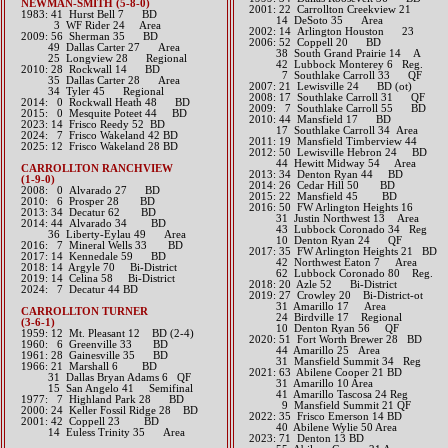
NEWMAN-SMITH (5-8-0)
2001: 22 Carrollton Creekview 21
1983: 41 Hurst Bell 7 BD
14 DeSoto 35 Area
3 WF Rider 24 Area
2002: 14 Arlington Houston 23
2009: 56 Sherman 35 BD
2006: 52 Coppell 20 BD
49 Dallas Carter 27 Area
38 South Grand Prairie 14 A
25 Longview 28 Regional
42 Lubbock Monterey 6 Reg.
2010: 28 Rockwall 14 BD
7 Southlake Carroll 33 QF
35 Dallas Carter 28 Area
2007: 21 Lewisville 24 BD (ot)
34 Tyler 45 Regional
2008: 17 Southlake Carroll 31 QF
2014: 0 Rockwall Heath 48 BD​
2009: 7 Southlake Carroll 55 BD
2015: 0 Mesquite Poteet 44 BD​
2010: 44 Mansfield 17 BD
2023: 14 Frisco Reedy 52 BD
17 Southlake Carroll 34 Area
​2024: 7 Frisco Wakeland 42 BD
2011: 19 Mansfield Timberview 44
2025: 12 Frisco Wakeland 28 BD
2012: 50 Lewisville Hebron 24 BD
44 Hewitt Midway 54 Area​​
CARROLLTON RANCHVIEW
2013: 34 Denton Ryan 44 BD​
(1-9-0)
2014: 26 Cedar Hill 50 BD​
2008: 0 Alvarado 27 BD
2015: 22 Mansfield 45 BD​
2010: 6 Prosper 28 BD
2016: 50 FW Arlington Heights 16
2013: 34 Decatur 62 BD
31 Justin Northwest 13 Area
2014: 44 Alvarado 34 BD
43 Lubbock Coronado 34 Reg
36 Liberty-Eylau 49 Area​​
10 Denton Ryan 24 QF​​​​
2016: 7 Mineral Wells 33 BD​
2017: 35 FW Arlington Heights 21 BD
2017: 14 Kennedale 59 BD​
​​ 42 Northwest Eaton 7 Area
2018: 14 Argyle 70 Bi-District
62 Lubbock Coronado 80 Reg.​
2019: 14 Celina 58 Bi-District
2018: 20 Azle 52 Bi-District
​2024: 7 Decatur 44 BD
2019: 27 Crowley 20 Bi-District-ot
​
31 Amarillo 17 Area
CARROLLTON TURNER
24 Birdville 17 Regional
(3-6-1)
​​ 10 Denton Ryan 56 QF
1959: 12 Mt. Pleasant 12 BD (2-4)
​2020: 51 Fort Worth Brewer 28 BD
1960: 6 Greenville 33 BD
44 Amarillo 25 Area
1961: 28 Gainesville 35 BD
31 Mansfield Summit 34 Reg
1966: 21 Marshall 6 BD
2021: 63 Abilene Cooper 21 BD
31 Dallas Bryan Adams 6 QF
31 Amarillo 10 Area
15 San Angelo 41 Semifinal
41 Amarillo Tascosa 24 Reg
1977: 7 Highland Park 28 BD
9 Mansfield Summit 21 QF
2000: 24 Keller Fossil Ridge 28 BD
​2022: 35 Frisco Emerson 14 BD
2001: 42 Coppell 23 BD
40 Abilene Wylie 50 Area
14 Euless Trinity 35 Area
​2023: 71 Denton 13 BD