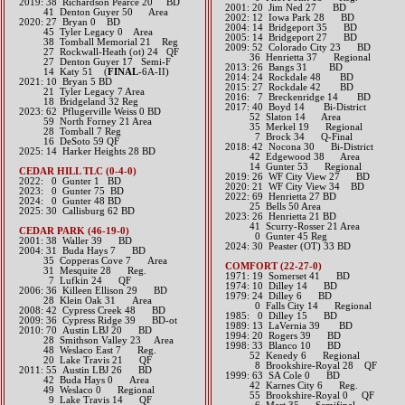
2019: 38 Richardson Pearce 20 BD
2001: 20 Jim Ned 27 BD
​ 41 Denton Guyer 50 Area
2002: 12 Iowa Park 28 BD
​2020: 27 Bryan 0 BD
2004: 14 Bridgeport 35 BD
45 Tyler Legacy 0 Area
2005: 14 Bridgeport 27 BD
38 Tomball Memorial 21 Reg
2009: 52 Colorado City 23 BD
27 Rockwall-Heath (ot) 24 QF
36 Henrietta 37 Regional
27 Denton Guyer 17 Semi-F
2013: 26 Bangs 31 BD​
14 Katy 51 (
FINAL
-6A-II)
2014: 24 Rockdale 48 BD​
​2021: 10 Bryan 5 BD
2015: 27 Rockdale 42 BD​
21 Tyler Legacy 7 Area
2016: 7 Breckenridge 14 BD​
18 Bridgeland 32 Reg
2017: 40 Boyd 14 Bi-District
2023: 62 Pflugerville Weiss 0 BD
52 Slaton 14 Area
59 North Forney 21 Area
35 Merkel 19 Regional
28 Tomball 7 Reg
7 Brock 34 Q-Final​​​​
16 DeSoto 59 QF
2018: 42 Nocona 30 Bi-District
2025: 14 Harker Heights 28 BD
​ 42 Edgewood 38 Area
14 Gunter 53 Regional
CEDAR HILL TLC (0-4-0)
2019: 26 WF City View 27 BD
​2022: 0 Gunter 1 BD
​2020: 21 WF City View 34 BD
​2023: 0 Gunter 75 BD
​2022: 69 Henrietta 27 BD
​2024: 0 Gunter 48 BD
25 Bells 50 Area
2025: 30 Callisburg 62 BD
2023: 26 Henrietta 21 BD
41 Scurry-Rosser 21 Area
CEDAR PARK (46-19-0)
0 Gunter 45 Reg
2001: 38 Waller 39 BD
​2024: 30 Peaster (OT) 33 BD
2004: 31 Buda Hays 7 BD
35 Copperas Cove 7 Area
COMFORT (22-27-0)
31 Mesquite 28 Reg.
1971: 19 Somerset 41 BD
7 Lufkin 24 QF
1974: 10 Dilley 14 BD
2006: 36 Killeen Ellison 29 BD
1979: 24 Dilley 6 BD
28 Klein Oak 31 Area
0 Falls City 14 Regional
2008: 42 Cypress Creek 48 BD
1985: 0 Dilley 15 BD
2009: 36 Cypress Ridge 39 BD-ot
1989: 13 LaVernia 39 BD
2010: 70 Austin LBJ 20 BD
1994: 20 Rogers 39 BD
28 Smithson Valley 23 Area
1998: 33 Blanco 10 BD
48 Weslaco East 7 Reg.
52 Kenedy 6 Regional
20 Lake Travis 21 QF
8 Brookshire-Royal 28 QF
2011: 55 Austin LBJ 26 BD
1999: 63 SA Cole 0 BD
42 Buda Hays 0 Area
42 Karnes City 6 Reg.
49 Weslaco 0 Regional
55 Brookshire-Royal 0 QF
9 Lake Travis 14 QF