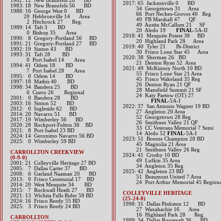
1982: 12 New Braunfels 28 BD
2017: 65 Jacksonville 0 BD
1983: 18 New Braunfels 56 BD
34 Georgetown 31 Area
1988: 16 George West 0 BD
66 Port Neches-Groves 40 Reg
20 Hebbronville 14 Area
49 FB Marshall 47 QF
2 Hitchcock 27 Reg.
49 Austin McCallum 21 SF
1989: 14 Taft 3 BD
20 Aledo 19
FINAL
-5A-II​​​​​​
0 Bishop 35 Area
2018: 41 Mesquite Poteet 38 BD
1990: 8 Gregory-Portland 56 BD
​ 20 Highland Park 28 Area
1991: 21 Gregory-Portland 27 BD
2019: 40 Tyler 21 Bi-District
1992: 19 Sinton 43 BD
​ 30 Frisco Lone Star 45 Area
1993: 31 Taft 28 BD
​2020: 38 Sherman 26 BD
0 Port Isabel 14 Area
21 Denton Ryan 52 Area
1994: 41 Odem 18 BD
2021: 49 McKinney North 10 BD
7 Port Isabel 28 Area
55 Frisco Lone Star 21 Area
1995: 0 Odem 14 BD
45 Frisco Wakeland 35 Reg
1997: 18 Mathis 40 BD
26 Denton Ryan 21 QF
1998: 34 Bandera 25 BD
28 Mansfield Summit 21 SF
6 Cuero 26 Regional
24 Katy Paetow (OT) 27
2001: 0 Bandera 28 BD
​
FINAL
-5A-I
2003: 16 Sinton 52 BD
2022: 37 San Antonio Wagner 19 BD
2012: 0 Ingleside 62 BD​
27 Angleton 20 Area
2014: 20 Navarro 51 BD​
52 Georgetown 28 Reg
2017: 19 Wimberley 56 BD​
26 Smithson Valley 21 QF
2020: 28 Rockport-Fulton 38 BD
33 CC Veterans Memorial 7 Semi
​2021: 8 Port Isabel 23 BD
14 Aledo 52
FINAL
-5A-I
​2024: 14 Geronimo Navarro 56 BD
2023: 51 Boerne Champion 28 BD
2025: 0 Wimberley 59 BD
45 Magnolia 21 Area
21 Smithson Valley 26 Reg
CARROLLTON CREEKVIEW
​2024: 41 Crosby 10 BD
(0-9-0)
49 Lufkin 35 Area
2001: 21 Colleyville Heritage 27 BD
34 Angleton 35 Reg
2005: 7 Dallas Carter 37 BD
2025: 42 Angleton 23 BD
2008: 6 Garland Naaman 20 BD
51 Beaumont United 7 Area
2013: 9 Frisco Centennial 17 BD​
24 Port Arthur Memorial 45 Regiona
2014: 20 West Mesquite 34 BD​
2015: 7 Rockwall Heath 27 BD​
COLLEYVILLE HERITAGE
2021: 13 Wichita Falls Rider 59 BD
(25-24-0)
​2024: 16 Frisco Reedy 55 BD
1998: 31 Dallas Pinkston 12 BD
2025: 3 Frisco Reedy 24 BD
27 Waxahachie 16 Area
16 Highland Park 28 Reg.
CARROLLTON
1999: 34 Dallas Roosevelt 36 BD