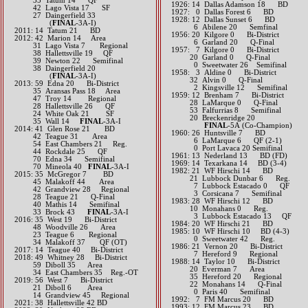
35 Tatum 14 QF
1926: 14 Dallas Adamson 18 BD
42 Lago Vista 17 SF
1927: 0 Dallas Forest 6 BD
27 Daingerfield 33
1928: 12 Dallas Sunset 6 BD
(
​FINAL
-3A-I)
6 Abilene 20 Semfinal
2011: 14 Tatum 21 BD
1956: 20 Kilgore 0 Bi-District
2012: 42 Marion 14 Area
6 Garland 20 Q-Final
31 Lago Vista 7 Regional​
1957: 7 Kilgore 0 Bi-District
38 Hallettsville 19 QF​​
20 Garland 0 Q-Final
39​ Newton 22 Semifinal
0 Sweetwater 26 Semifinal
38 Daingerfield 20
1958: 3 Aldine 0 Bi-District
(
​FINAL
-3A-I)​
32 Alvin 0 Q-Final
2013: 59 Edna 20 Bi-District
2 Kingsville 12 Semifinal
35 Aransas Pass 18 Area
1959: 12 Brenham 7 Bi-District
47 Troy 14 Regional
28 LaMarque 0 Q-Final
28 Hallettsville 26 QF
53 Falfurrias 8 Semifinal
24 White Oak 21 SF
20 Breckenridge 20
35 Wall 14
FINAL
-3A-I​​​​​​
​
FINAL
-5A (Co-Champion)
2014: 41 Glen Rose 21 BD
1960: 26 Huntsville 7 BD
42 Teague 31 Area
6 LaMarque 6 QF (2-1)
54 East Chambers 21 Reg.
0 Port Lavaca 20 Semifinal
44 Rockdale 25 QF
1961: 13 Nederland 13 BD (FD)
70 Edna 34 Semifinal
1969: 14 Texarkana 14 BD (3-4)
70 Mineola 40
FINAL
-3A-I​​​​​​
1982: 21 WF Hirschi 14 BD
2015: 35 McGregor 7 BD
21 Lubbock Dunbar 6 Reg.
45 Malakoff 44 Area
7 Lubbock Estacado 0 QF
42 Grandview 28 Regional
3 Corsicana 7 Semifinal
28 Teague 21 Q-Final
1983: 28 WF Hirschi 12 BD
40 Mathis 14 Semifinal
10 Monahans 0 Reg.
33 Brock 43
FINAL
-3A-I​​​​​​
3 Lubbock Estacado 13 QF
2016: 35 West 19 Bi-District
1984: 20 WF Hirschi 21 BD
48 Woodville 26 Area
1985: 10 WF Hirschi 10 BD (4-3)
23 Teague 6 Regional
0 Sweetwater 42 Reg.
34 Malakoff 37 QF (OT)​​​​
1986: 21 Vernon 20 Bi-District
2017: 14 Teague 40 Bi-District​
7 Hereford 9 Regional
2018: 49 Whitney 28 Bi-District
1988: 14 Taylor 10 Bi-District
​ 59 Diboll 35 Area
20 Everman 7 Area
34 East Chambers 35 Reg.-OT
35 Hereford 20 Regional
2019: 56 West 7 Bi-District
22 Monahans 14 Q-Final
​ 21 Diboll 6 Area
0 Paris 40 Semifinal
14 Grandview 45 Regional
1992: 7 FM Marcus 20 BD
2021: 38 Hallettsville 42 BD
1993: 12 FM Marcus 23 BD