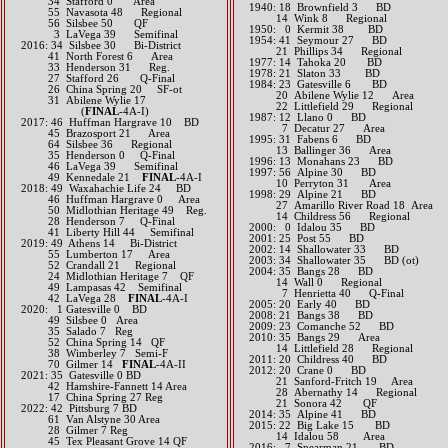
34 Stafford 0 Area
1940: 18 Brownfield 3 BD
55 Navasota 48 Regional
14 Wink 8 Regional
56 Silsbee 50 QF
1950: 0 Kermit 38 BD
3 LaVega 39 Semifinal​​​​​
1954: 41 Seymour 27 BD
2016: 34 Silsbee 30 Bi-District
21 Phillips 34 Regional
41 North Forest 6 Area
1977: 14 Tahoka 20 BD
33 Henderson 31 Reg.
1978: 21 Slaton 33 BD
27 Stafford 26 Q-Final
1984: 23 Gatesville 6 BD
26 China Spring 20 SF-ot
20 Abilene Wylie 12 Area
31 Abilene Wylie 17
22 Littlefield 29 Regional
(
FINAL
-4A-I)​​​​​​
1987: 12 Llano 0 BD
2017: 46 Huffman Hargrave 10 BD
7 Decatur 27 Area
45 Brazosport 21 Area
1995: 31 Fabens 6 BD
64 Silsbee 36 Regional
13 Ballinger 36 Area
35 Henderson 0 Q-Final
1996: 13 Monahans 23 BD
46 LaVega 39 Semifinal
1997: 56 Alpine 30 BD
49 Kennedale 21
FINAL
-4A-I​​​​​​
10 Perryton 31 Area
2018: 49 Waxahachie Life 24 BD
1998: 29 Alpine 21 BD
​ 46 Huffman Hargrave 0 Area
27 Amarillo River Road 18 Area
50 Midlothian Heritage 49 Reg.
14 Childress 56 Regional
​ 28 Henderson 7 Q-Final
2000: 0 Idalou 35 BD
41 Liberty Hill 44 Semifinal
2001: 25 Post 55 BD
2019: 49 Athens 14 Bi-District
2002: 14 Shallowater 33 BD
55 Lumberton 17 Area
2003: 34 Shallowater 35 BD (ot)
52 Crandall 21 Regional
2004: 35 Bangs 28 BD
​​ 24 Midlothian Heritage 7 QF
14 Wall 0 Regional
49 Lampasas 42 Semifinal
7 Henrietta 40 Q-Final
​ 42 LaVega 28
FINAL
-4A-I
2005: 20 Early 40 BD
​2020: 1 Gatesville 0 BD
2008: 21 Bangs 38 BD
49 Silsbee 0 Area
2009: 23 Comanche 52 BD
35 Salado 7 Reg
2010: 35 Bangs 29 Area
52 China Spring 14 QF
14 Littlefield 28 Regional
38 Wimberley 7 Semi-F
2011: 20 Childress 40 BD
70 Gilmer 14
FINAL
-4A-II
2012: 20 Crane 0 BD
​2021: 35 Gatesville 0 BD
21 Sanford-Fritch 19 Area
42 Hamshire-Fannett 14 Area
28 Abernathy 14 Regional
17 China Spring 27 Reg
21 Sonora 42 QF​​​​
​2022: 42 Pittsburg 7 BD
2014: 35 Alpine 41 BD​
61 Van Alstyne 30 Area
2015: 22 Big Lake 15 BD
28 Gilmer 7 Reg
14 Idalou 58 Area​​
45 Tex Pleasant Grove 14 QF
2016: 7 Spearman 21 BD​