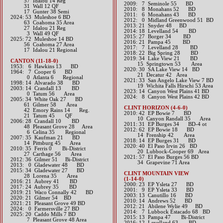
57 Idalou 14 Reg
2009: 7 Seminole 55 BD
31 Wall 12 QF
2010: 8 Monahans 52 BD
17 Gunter 38 Semi
2011: 6 Monahans 43 BD
​2024: 53 Muleshoe 6 BD
2012: 0 Midland Greenwood 51 BD​
63 Coahoma 35 Area
2013: 21 Snyder 48 BD​
27 Idalou 21 Reg
2014: 18 Levelland 54 BD​
3 Wall 49 QF
2015: 27 Borger 34 BD​
2025: 72 Muleshoe 14 BD
2016: 21 Pampa 45 BD​
56 Coahoma 27 Area
2017: 7 Levelland 28 BD​
17 Idalou 21 Regional
2018: 22 Big Spring 28 BD
2019: 34 Lake View 21 BD
CANTON (11-18-0)
​ 15 Springtown 53 Area
1953: 6 Hawkins 13 BD
​2020: 30 SA Lake View 14 BD
1964: 7 Cooper 6 BD
21 Decatur 42 Area
0 Atlanta 6 Regional
2021: 33 San Angelo Lake View 7 BD
1998: 14 Alvarado 38 BD
19 Wichita Falls Hirschi 53 Area
2003: 14 Crandall 13 BD
​2023: 14 Canyon West Plains 41 BD
0 Tatum 56 Area
​2024: 8 Canyon West Plains 42 BD
2005: 34 White Oak 27 BD
61 Gilmer 58 Area
CLINT HORIZON (4-6-0)
42 Emory Rains 14 Reg.
2010: 42 EP Bowie 7 BD
21 Tatum 45 QF
10 Canyon Randall 35 Area
2006: 28 Crandall 10 BD
2011: 31 EP Burges 34 BD-4 ot
48 Pleasant Grove 28 Area
2012: 62 EP Bowie 18 BD
6 Celina 35 Regional
14 Frenship 42 Area​​
2007: 35 Kaufman 21 BD
2018: 14 EP Burges 31 BD
14 Pittsburg 45 Area
​2020: 40 El Paso Irvin 26 BD
2010: 35 Ferris 0 Bi-District
20 Lubbock-Cooper 69 Area
27 Carthage 56 Area
​2021: 57 El Paso Burges 56 BD
2012: 36 Gilmer 51 Bi-District​
34 Grapevine 71 Area
2013: 0 Gladewater 48 BD​
2015: 34 Gladewater 27 BD
CLINT MOUNTAIN VIEW
28 Lorena 35 Area​​
(1-14-0)
2016: 21 Aubrey 41 BD​
2000: 23 EP Ysleta 27 BD
2017: 24 Aubrey 35 BD​
2001: 9 EP Ysleta 33 BD
2019: 21 Waco Connally 42 BD
2003: 13 Canutillo 16 BD
​2020: 21 Gilmer 54 BD
2010: 14 Andrews 52 BD
2021: 21 Pleasant Grove 49 BD
2012: 21 Abilene Wylie 49 BD​
​2024: 0 Farmersville 27 BD
2014: 7 Lubbock Estacado 68 BD
2025: 20 Caddo Mills 7 BD
2015: 13 Pampa 47 Bi-District​​
7 Pleasant Grove 48 Area
2016: 12 Levelland 63 BD​