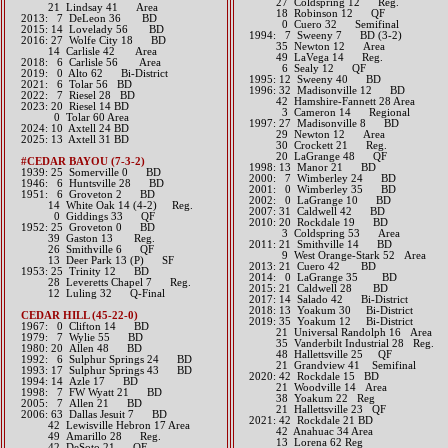
27 Coldspring 12 Reg.
21 Lindsay 41 Area​​
18 Robinson 12 QF
2013: 7 DeLeon 36 BD​
0 Cuero 32 Semifinal
2015: 14 Lovelady 56 BD​
1994: 7 Sweeny 7 BD (3-2)
2016: 27 Wolfe City 18 BD
35 Newton 12 Area
14 Carlisle 42 Area​​
49 LaVega 14 Reg.
2018: 6 Carlisle 56 Area
6 Sealy 12 QF
2019: 0 Alto 62 Bi-District
1995: 12 Sweeny 40 BD
​2021: 6 Tolar 56 BD
1996: 32 Madisonville 12 BD
​2022: 7 Riesel 28 BD
42 Hamshire-Fannett 28 Area
2023: 20 Riesel 14 BD
3 Cameron 14 Regional
0 Tolar 60 Area
1997: 27 Madisonville 8 BD
​2024: 10 Axtell 24 BD
29 Newton 12 Area
2025: 13 Axtell 31 BD
30 Crockett 21 Reg.
20 LaGrange 48 QF
#CEDAR BAYOU (7-3-2)
1998: 13 Manor 21 BD
1939: 25 Somerville 0 BD
2000: 7 Wimberley 24 BD
1946: 6 Huntsville 28 BD
2001: 0 Wimberley 35 BD
1951: 6 Groveton 2 BD
2002: 0 LaGrange 10 BD
14 White Oak 14 (4-2) Reg.
2007: 31 Caldwell 42 BD
0 Giddings 33 QF
2010: 20 Rockdale 19 BD
1952: 25 Groveton 0 BD
3 Coldspring 53 Area
39 Gaston 13 Reg.
2011: 21 Smithville 14 BD
26 Smithville 6 QF
9 West Orange-Stark 52 Area
13 Deer Park 13 (P) SF
2013: 21 Cuero 42 BD​
1953: 25 Trinity 12 BD
2014: 0 LaGrange 35 BD​
28 Leveretts Chapel 7 Reg.
2015: 21 Caldwell 28 BD​
12 Luling 32 Q-Final
2017: 14 Salado 42 Bi-District​
2018: 13 Yoakum 30 Bi-District
CEDAR HILL (45-22-0)
2019: 35 Yoakum 12 Bi-District
1967: 0 Clifton 14 BD
21 Universal Randolph 16 Area
1979: 7 Wylie 55 BD
35 Vanderbilt Industrial 28 Reg.
1980: 20 Allen 48 BD
​​ 48 Hallettsville 25 QF
1992: 6 Sulphur Springs 24 BD
21 Grandview 41 Semifinal
1993: 17 Sulphur Springs 43 BD
​2020: 42 Rockdale 15 BD
1994: 14 Azle 17 BD
21 Woodville 14 Area
1998: 7 FW Wyatt 21 BD
38 Yoakum 22 Reg
2005: 7 Allen 21 BD
21 Hallettsville 23 QF
2006: 63 Dallas Jesuit 7 BD
​2021: 42 Rockdale 21 BD
42 Lewisville Hebron 17 Area
42 Anahuac 34 Area
49 Amarillo 28 Reg.
13 Lorena 62 Reg
42 DeSoto 21 QF