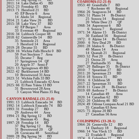
COAHOMA (12-21-0)
2011: 14 Lake Dallas 45 BD
1953: 40 Grandfalls 7 BD
2012: 23 Frenship 45 BD​
7 Rochester 46 Regional
2013: 71 Hereford 21 BD
1964: 26 Seagraves 34 BD
45 EP Bowie 6 Area
1965: 51 Plains 14 Bi-District
14 Aledo 54 Regional​​​
25 Sonora 14 Regional
2014: 21 Lake View 26 BD​
20 White Deer 23 QF
2015: 58 Lake View 37 BD
1968: 34 Aspermont 6 BD
42 EP Burges 7 Area
6 Sonora 7 Regional
33 Everman 49 Regional​​​
1971: 34 Alpine 15 Bi-District
2016: 34 Lubbock Cooper 48 BD​
30 Eastland 56 Regional
2018: 62 Gainesville 14 BD
1972: 0 Alpine 14 Bi-District
​ 35 Seminole 21 Area
2000: 6 New Deal 29 BD
3 Hereford 14 Regional
2001: 28 Idalou 6 Bi-District
2019: 28 Decatur 55 BD
49 Mason 14 Area
​2020: 16 Wichita Falls Hirschi 0 BD
14 Quanah 21 Regional
59 Fort Stockton 7 Area
2003: 52 Post 20 Bi-District
35 Decatur 7 Reg
21 Ozona 20 Area
17 Springtown 14 QF
27 Panhandle 35 Reg.
20 Argyle 37 Semi-F
2007: 20 Ballinger 35 Bi-District
2021: 13 Springtown 49 BD
2010: 7 Spearman 27 BD
​2022: 42 Burkburnett 14 BD
2011: 20 Spearman 23 BD
10 Brownwood 31 Area
2014: 18 Sonora 35 BD​
2023: 51 Wichita Falls 33 BD
2016: 6 Childress 58 BD​
21 Lubbock Estacado 42 Area
2017: 22 Spearman 31 BD​
2025: 66 El Paso Ysleta 13 BD
2018: 11 Crane 28 Bi-District
31 Brownwood 28 Area
2019: 69 Anthony 7 Bi-District
3 Canyon West Plains 35 Reg
​ 14 Canadian 49 Area
2020: 14 Canadian 62 BD
CANYON RANDALL (31-25-0)
2022: 20 Childress 46 BD
1991: 13 Lubbock Estacado 34 BD
​2024: 49 Odessa Compass Acad 21 BD
1992: 14 Lubbock Estacado 74 BD
35 Canadian 63 Area
1993: 31 Frenship 27 BD
2025: 75 Alpine 20 BD
29 Andrews 44 Area
27 Canadian 56 Area
1994: 21 Big Spring 12 BD
6 Sherman 45 Reg.
COLDSPRING (33-28-1)
1997: 28 Frenship 14 BD
1964: 26 Centerville 12 BD
37 Big Spring 12 Reg.
14 Danbury 18 Regional
31 Brownwood 20 QF
1966: 14 Van Vleck 13 BD
28 Corsicana 48 Semifinal
22 Evadale 8 Regional
2000: 28 Big Spring 34 BD
1974: 6 Columbus 27 BD