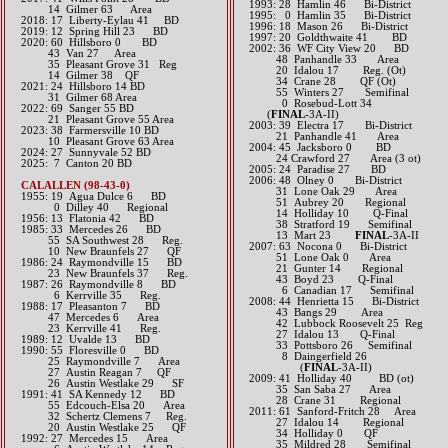
1993: 28 Hamlin 46 Bi-District
14 Gilmer 63 Area​​
1995: 0 Hamlin 35 Bi-District
2018: 17 Liberty-Eylau 41 BD
1996: 18 Mason 26 Bi-District
2019: 12 Spring Hill 23 BD
1997: 20 Goldthwaite 41 BD
​2020: 60 Hillsboro 0 BD
2002: 36 WF City View 20 BD
43 Van 27 Area
48 Panhandle 33 Area
35 Pleasant Grove 31 Reg
20 Idalou 17 Reg. (Ot)
14 Gilmer 38 QF
34 Crane 28 QF (Ot)
2021: 24 Hillsboro 14 BD
55 Winters 27 Semifinal
31 Gilmer 68 Area
0 Rosebud-Lott 3
​2022: 69 Sanger 55 BD
(
FINAL
-3A-II)
21 Pleasant Grove 55 Area
2003: 39 Electra 17 Bi-District
2023: 38 Farmersville 10 BD
21 Panhandle 41 Area
10 Pleasant Grove 63 Area
2004: 45 Jacksboro 0 BD
​2024: 27 Sunnyvale 52 BD
24 Crawford 27 Area (3 ot)
2025: 7 Canton 20 BD
2005: 24 Paradise 27 BD
2006: 48 Olney 0 Bi-District
CALALLEN (98-43-0)
31 Lone Oak 29 Area
1955: 19 Agua Dulce 6 BD
51 Aubrey 20 Regional
0 Dilley 40 Regional
14 Holliday 10 Q-Final
1956: 13 Flatonia 42 BD
38 Stratford 19 Semifinal
1985: 33 Mercedes 26 BD
13 Mart 23
FINAL
-3A-II
55 SA Southwest 28 Reg.
2007: 63 Nocona 0 Bi-District
10 New Braunfels 27 QF
51 Lone Oak 0 Area
1986: 24 Raymondville 15 BD
21 Gunter 14 Regional
23 New Braunfels 37 Reg.
43 Boyd 23 Q-Final
1987: 26 Raymondville 8 BD
6 Canadian 17 Semifinal
6 Kerrville 35 Reg.
2008: 44 Henrietta 15 Bi-District
1988: 17 Pleasanton 7 BD
43 Bangs 29 Area
47 Mercedes 6 Area
42 Lubbock Roosevelt 25 Reg
23 Kerrville 41 Reg.
27 Idalou 13 Q-Final
1989: 12 Uvalde 13 BD
33 Pottsboro 26 Semifinal
1990: 55 Floresville 0 BD
8 Daingerfield 26
25 Raymondville 7 Area
(​
FINAL
-3A-II)
27 Austin Reagan 7 QF
2009: 41 Holliday 40 BD (ot)
26 Austin Westlake 29 SF
35 San Saba 27 Area
1991: 41 SA Kennedy 12 BD
28 Crane 31 Regional
55 Edcouch-Elsa 20 Area
2011: 61 Sanford-Fritch 28 Area
32 Schertz Clemens 7 Reg.
27 Idalou 14 Regional
20 Austin Westlake 25 QF
34 Holliday 0 QF
1992: 27 Mercedes 15 Area
35 Mildred 28 Semifinal