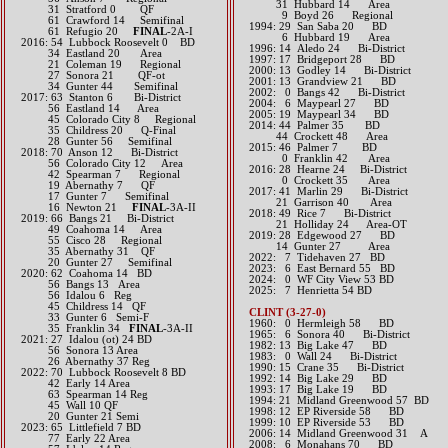
31 Hubbard 14 Area
31 Stratford 0 QF
9 Boyd 26 Regional
61 Crawford 14 Semifinal
1994: 29 San Saba 20 BD
61 Refugio 20
FINAL
-2A-I​​​​​​
6 Hubbard 19 Area
2016: 54 Lubbock Roosevelt 0 BD
1996: 14 Aledo 24 Bi-District
34 Eastland 20 Area
1997: 17 Bridgeport 28 BD
21 Coleman 19 Regional
2000: 13 Godley 14 Bi-District
27 Sonora 21 QF-ot
2001: 13 Grandview 21 BD
34 Gunter 44 Semifinal​​​​​
2002: 0 Bangs 42 Bi-District
2017: 63 Stanton 6 Bi-District
2004: 6 Maypearl 27 BD
56 Eastland 14 Area
2005: 19 Maypearl 34 BD
45 Colorado City 8 Regional
2014: 44 Palmer 35 BD
35 Childress 20 Q-Final
44 Crockett 48 Area​​
28 Gunter 56 Semifinal​​​​​
2015: 46 Palmer 7 BD
2018: 70 Anson 12 Bi-District
0 Franklin 42 Area​​
​ 56 Colorado City 12 Area
2016: 28 Hearne 24 Bi-District
42 Spearman 7 Regional
0 Crockett 35 Area​​
​ 19 Abernathy 7 QF
2017: 41 Marlin 29 Bi-District
17 Gunter 7 Semifinal
21 Garrison 40 Area​​
​ 16 Newton 21
FINAL
-3A-II
2018: 49 Rice 7 Bi-District
2019: 66 Bangs 21 Bi-District
​ 21 Holliday 24 Area-OT
49 Coahoma 14 Area
2019: 28 Edgewood 27 BD
55 Cisco 28 Regional
​ 14 Gunter 27 Area
​​ 35 Abernathy 31 QF
​2022: 7 Tidehaven 27 BD
20 Gunter 27 Semifinal
2023: 6 East Bernard 55 BD
​2020: 62 Coahoma 14 BD
​2024: 0 WF City View 53 BD
56 Bangs 13 Area
2025: 7 Henrietta 54 BD
56 Idalou 6 Reg
45 Childress 14 QF
CLINT (3-27-0)
33 Gunter 6 Semi-F
1960: 0 Hermleigh 58 BD
35 Franklin 34
FINAL
-3A-II
1965: 6 Sonora 40 Bi-District
2021: 27 Idalou (ot) 24 BD
1982: 13 Big Lake 47 BD
56 Sonora 13 Area
1983: 0 Wall 24 Bi-District
26 Abernathy 37 Reg
1990: 15 Crane 35 Bi-District
​2022: 70 Lubbock Roosevelt 8 BD
1992: 14 Big Lake 29 BD
42 Early 14 Area
1993: 17 Big Lake 19 BD
63 Spearman 14 Reg
1994: 21 Midland Greenwood 57 BD
45 Wall 10 QF
1998: 12 EP Riverside 58 BD
20 Gunter 21 Semi
1999: 10 EP Riverside 53 BD
​2023: 65 Littlefield 7 BD
2006: 14 Midland Greenwood 31 A
77 Early 22 Area
2008: 6 Monahans 70 BD