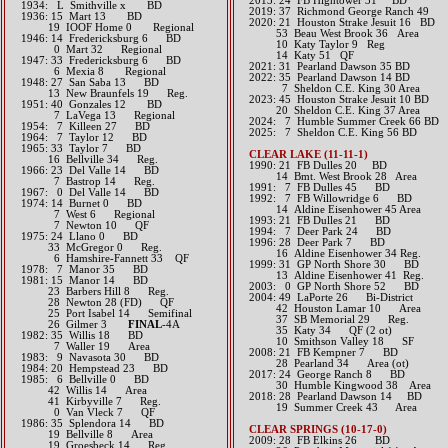
2013: 24 FB Hightower 31 BD
1934: L Smithville x BD
2019: 37 Richmond George Ranch 49
1936: 15 Mart 13 BD
​2020: 21 Houston Strake Jesuit 16 BD
19 IOOF Home 0 Regional
53 Beau West Brook 36 Area
1946: 14 Fredericksburg 6 BD
10 Katy Taylor 9 Reg
0 Mart 32 Regional
14 Katy 51 QF
1947: 33 Fredericksburg 6 BD
2021: 31 Pearland Dawson 35 BD
6 Mexia 8 Regional
​2022: 35 Pearland Dawson 14 BD
1948: 27 San Saba 13 BD
7 Sheldon C.E. King 30 Area
13 New Braunfels 19 Reg.
2023: 45 Houston Strake Jesuit 10 BD
1951: 40 Gonzales 12 BD
20 Sheldon C.E. King 37 Area
7 LaVega 13 Regional
​2024: 7 Humble Summer Creek 66 BD
1954: 7 Killeen 27 BD
2025: 7 Sheldon C.E. King 56 BD
1964: 7 Taylor 12 BD
1965: 33 Taylor 7 BD
CLEAR LAKE (11-11-1)
16 Bellville 34 Reg.
1990: 21 FB Dulles 20 BD
1966: 23 Del Valle 14 BD
14 Bmt. West Brook 28 Area
7 Bastrop 14 Reg.
1991: 7 FB Dulles 45 BD
1967: 0 Del Valle 14 BD
1992: 7 FB Willowridge 6 BD
1974: 14 Burnet 0 BD
14 Aldine Eisenhower 45 Area
7 West 6 Regional
1993: 21 FB Dulles 21 BD
7 Newton 10 QF
1994: 7 Deer Park 24 BD
1975: 24 Llano 0 BD
1996: 28 Deer Park 7 BD
33 McGregor 0 Reg.
16 Aldine Eisenhower 34 Reg.
6 Hamshire-Fannett 33 QF
1999: 31 GP North Shore 30 BD
1978: 7 Manor 35 BD
13 Aldine Eisenhower 41 Reg.
1981: 15 Manor 14 BD
2003: 0 GP North Shore 52 BD
23 Barbers Hill 8 Reg.
2004: 49 LaPorte 26 Bi-District
28 Newton 28 (FD) QF
42 Houston Lamar 10 Area
25 Port Isabel 14 Semifinal
37 SB Memorial 29 Reg.
26 Gilmer 3
FINAL
-4A
35 Katy 34 QF (2 ot)
1982: 35 Willis 18 BD
10 Smithson Valley 18 SF
7 Waller 19 Area
2008: 21 FB Kempner 7 BD
1983: 9 Navasota 30 BD
28 Pearland 34 Area (ot)
1984: 20 Hempstead 23 BD
2017: 24 George Ranch 8 BD
1985: 6 Bellville 0 BD
30 Humble Kingwood 38 Area​​
42 Willis 14 Area
2018: 28 Pearland Dawson 14 BD
41 Kirbyville 7 Reg.
​ 19 Summer Creek 43 Area
0 Van Vleck 7 QF
1986: 35 Splendora 14 BD
CLEAR SPRINGS (10-17-0)
19 Bellville 8 Area
2009: 28 FB Elkins 26 BD
19 Groesbeck 14 Reg.