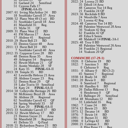
​2022: 24 Lorena 21 BD
31 Garland 24 Semifinal
35 Diboll 14 Area
51 Cypress Falls 17
48 Cameron Yoe 14 Reg
(​
FINAL
-6A-II)
21 Franklin 24 QF
2007: 61 Irving MacArthur 24 BD
​2023: 56 Rockdale 8 BD
18 Southlake Carroll 37 Area
24 Woodville 7 Area
2008: 52 Plano West 49 (3 ot) BD
21 Lorena 42 Reg
31 Southlake Carroll 18 Area
​2024: 48 Cameron Yoe 14 BD
41 Mansfield 35 Reg.
48 Palestine Westwood 28 Area
21 Wylie 31 QF
56 Yoakum 42 Reg
2009: 31 Plano West 22 BD
62 Franklin 42 QF
41 FM Marcus 17 Area
49 Edna 6 Semis
17 Abilene 41 Regional
48 Malakoff 14
FINAL
-3A-I
2010: 29 Hurst Bell 23 BD
2025: 48 Troy 0 BD
35 Denton Guyer 48 Area
48 Palestine Westwood 26 Area
2011: 13 Hurst Bell 10 BD
34 Franklin 21 Regional
7 Southlake Carroll 40 Area
14 Yoakum 20 QF
2012: 35 Copperas Cove 28 BD
48 Denton Ryan 35 Area
COMANCHE (17-29-1)
49 Arlington 14 Regional
1920: 0 Cleburne 19 BD
42 Hewitt Midway 21 QF
1922: 7 Junction 3 BD
31 Austin Westlake 28 SF
0 Cleburne 9 Reg.
24 Katy 35
FINAL
-6A-II
1931: 0 Albany 0 BD (3-2)
2013: 39 Temple 35 BD
45 Stanton 7 Regional
42 Lewisville Hebron 21 Area
1938: 14 Brady 34 BD
28 Abilene Cooper 23 Reg.
1941: 20 Bowie 0 BD
52 Denton Ryan 29 QF
6 Stamford 7 Regional
19 Lake Travis 10 Semifinal
1953: 60 Handley 6 BD
34 Katy 24
FINAL
-6A-II​​​​​​​​​​​​
26 Dallas Hillcrest 13 Reg.
2014: 50 Colleyville Heritage 26 BD
6 Henderson 0 QF
50 McKinney Boyd 28 Area
13 Ballinger 20 Semifinal
36 Abilene 28 Regional
1954: 48 Monahans 12 BD
62 Southlake Carroll 42 QF
33 Littlefield 35 Reg.
64 Spring Westfield 33 SF
1962: 7 Crane 24 BD
23 Katy 20
FINAL
-6A-II​​​​​​
1974: 12 Bowie 23 BD
2015: 33 Southlake Carroll 37 BD​
1975: 12 Decatur 14 BD
2016: 52 Hewitt Midway 17 BD
1976: 7 Bowie 14 BD
23 Denton Guyer 21 Area
1991: 0 Burnet 31 BD
56 Mansfield 28 Regional
1998: 0 LaVega 42 BD
41 DeSoto 55 Q-Final​​​​
2000: 21 Coleman 3 BD
2018: 21 Richardson Pearce 23 BD
0 Pilot Point 13 Reg.