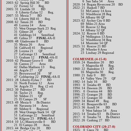
​ 6 San Saba 54 Area
2003: 62 Spring Hill 30 BD
​2020: 14 Bogata Rivercrest 20 BD
22 Forney 52 Reg.
​2022: 21 Haskell 7 BD
2005: 31 Lindale 10 BD
51 McCamey 14 Area
0 Liberty-Eylau 12 Reg.
32 Windthorst 28 Reg
2007: 55 Mexia 7 BD
34 Albany 66 QF
14 Liberty Hill 41 Reg.
2023: 62 Archer City 0 BD
2008: 62 Tatum 20 BD
69 Miles 21 Area
49 Lorena 14 Area
50 Roscoe 12 Reg
55 West Orange-Stark 23 Reg
14 Albany 52 QF
31 Gilmer 28 QF
​2024: 52 Roscoe 0 BD
41 Giddings 14 Semifinal
24 Wellington 13 Area
49 Celina 37
FINAL
-4A-II
52 Windthorst 34 Reg
2009: 48 Gladewater 0 BD
14 Muenster 54 QF
35 Mexia 26 Area
2025: 51 Roscoe 21 BD
56 Caldwell 41 Regional
28 Wheeler 6 Area
28 Lorena 21 QF
23 Lindsay 29 Regional
27 LaGrange 13 Semifinal
13 Graham 12
FINAL
-4A-II
COLMESNEIL (4-15-0)
2010: 42 Pleasant Grove 0 BD
1959: 24 Hamshire 20 BD
56 Canton 27 Area
0 Magnolia 48 Reg.
42 Dallas Madison 13 Reg.
1960: 22 Hamshire 13 BD
44 Argyle 27 QF
16 Magnolia 30 Reg.
35 Brownwood 28 SF
1980: 21 Italy 0 BD
47 Coldspring 22
FINAL
-4A-II
14 Valley View 29 QF
2011: 28 Liberty-Eylau 7 BD
1982: 14 Italy 16 BD
31 North Forney 12 Area
1993: 0 Tenaha 49 BD
34 Argyle 35 Reg. (2 ot)
1994: 14 Dawson 26 BD
2012: 30 Palestine 27 BD
1995: 0 Overton 44 BD
56 Taylor 21 Reg.
1996: 25 Granger 28 BD
50 Silsbee 21 QF
1997: 13 Granger 50 BD
25 El Campo 29 SF​​​​
2009: 34 Riesel 49 Reg.
2013: 49 Mexia 6 Bi-District
2012: 41 Bosqueville 63 BD​
44 Navasota 14 Area
2013: 36 Axtell 34 BD
49 Silsbee 6 Regional​
0 West Sabine 54 Area​​
28 West Orange-Stark 14 QF
2015: 14 Tenaha 63 Bi-District​
51 LaGrange 22 Semifinal​​​​
2017: 0 Tenaha 74 Bi-District​
34 Kilgore 23
FINAL
-4A-I
​2022: 26 Cushing 27 BD
2014: 10 LC-Mauriceville 0​ BD
21 El Campo 28 Area​
COLORADO CITY (20-27-0)
2015: 44 Bridge City 20 BD
1925: 0 Cisco 70 BD