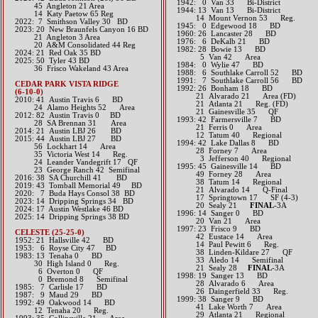
1942: 0 Van 33 Bi-District
45 Angleton 21 Area
1944: 13 Van 13 Bi-District
14 Katy Paetow 65 Reg
14 Mount Vernon 53 Reg.
​2022: 7 Smithson Valley 30 BD
1945: 0 Edgewood 18 BD
2023: 20 New Braunfels Canyon 16 BD
1960: 26 Lancaster 28 BD
21 Angleton 3 Area
1976: 6 DeKalb 21 BD
20 A&M Consolidated 44 Reg
1982: 28 Bowie 13 BD
​2024: 21 Red Oak 35 BD
5 Van 42 Area
2025: 50 Tyler 43 BD
1984: 0 Wylie 47 BD
36 Frisco Wakeland 43 Area
1988: 6 Southlake Carroll 52 BD
1991: 7 Southlake Carroll 56 BD
CEDAR PARK VISTA RIDGE
1992: 26 Bonham 18 BD
(6-10-0)
21 Alvarado 21 Area (FD)
2010: 41 Austin Travis 6 BD
21 Atlanta 21 Reg. (FD)
24 Alamo Heights 52 Area
21 Gainesville 35 QF
2012: 82 Austin Travis 0 BD
1993: 42 Farmersville 7 BD
28 SA Brennan 31 Area​​
21 Ferris 0 Area
2014: 21 Austin LBJ 26 BD​
12 Tatum 40 Regional
2015: 44 Austin LBJ 27 BD
1994: 42 Lake Dallas 8 BD
56 Lockhart 14 Area
28 Forney 7 Area
35 Victoria West 14 Reg.
3 Jefferson 40 Regional
24 Leander Vandegrift 17 QF
1995: 45 Gainesville 14 BD
23 George Ranch 42 Semifinal​​​​​
49 Forney 28 Area
2016: 38 SA Churchill 41 BD​
38 Tatum 14 Regional
2019: 43 Tomball Memorial 49 BD
21 Alvarado 14 Q-Final
​2020: 7 Buda Hays Consol 38 BD
17 Springtown 17 SF (4-3)
2023: 14 Dripping Springs 34 BD
20 Sealy 21
FINAL
-3A
​2024: 17 Austin Westlake 46 BD
1996: 14 Sanger 0 BD
2025: 14 Dripping Springs 38 BD
20 Van 21 Area
1997: 23 Frisco 9 BD
CELESTE (25-25-0)
42 Eustace 14 Area
1952: 21 Hallsville 42 BD
14 Paul Pewitt 6 Reg.
1953: 6 Royse City 47 BD
38 Linden-Kildare 27 QF
1983: 13 Tenaha 0 BD
33 Aledo 14 Semifinal
30 High Island 0 Reg.
21 Sealy 28
FINAL
-3A
6 Overton 0 QF
1998: 19 Sanger 13 BD
0 Bremond 8 Semifinal
28 Alvarado 6 Area
1985: 7 Carlisle 17 BD
26 Daingerfield 33 Reg.
1987: 9 Maud 29 BD
1999: 38 Sanger 9 BD
1992: 49 Oakwood 14 BD
41 Lake Worth 7 Area
12 Tenaha 20 Reg.
29 Atlanta 21 Regional