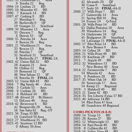
1993: 35 Collinsville 21 Area
42 Alvarado 20 QF
6 Tenaha 22 Reg.
30 Crane 0 Semifinal
1994: 14 Lindsay 21 BD
17 Sealy 10
FINAL
-4A-II
1995: 10 Muenster 45 BD
2000: 17 Wills Point 7 BD
1996: 7 Karnack 14 BD
27 Gainesville 14 Area
1997: 47 Cushing 0 BD
21 Spring Hill 10 Reg.
27 Meridian 0 Reg.
14 Forney 24 Q-Final
39 Burkeville 0 QF
2001: 28 Wills Point 14 BD
19 Granger 22 Semifinal
63 Dallas Pinkston 20 Area
1999: 34 Muenster 13 Area
39 Winnsboro 14 Reg.
35 Dawson 7 Reg.
14 Gladewater 10 QF
6 Detroit 33 QF
41 Bridgeport 28 Semifinal
2000: 55 Petrolia 34 Area
14 LaGrange 11
FINAL
-4A-II
0 Roscoe 26 Reg.
2002: 17 Pilot Point 14 BD
2001: 21 Windthorst 21 Area
6 New Boston 9 Area
33 Roscoe 13 Reg.
2003: 14 Celina 28 BD
20 Petrolia 7 QF
2004: 21 Wills Point 49 BD
32 Stratford 31 Semifinal
2005: 19 Kaufman 28 BD
8 Burkeville 27
FINAL
-2A
2011: 7 Argyle 49 BD
2002: 42 Union Hill 32 BD
2012: 32 Winnsboro 13 BD
28 Joaquin 21 Area
7 New Boston 40 Area​​
30 Chilton 12 Reg.
2014: 22 Farmersville 7 BD
19 Bremond 12 QF
14 Mineola 42 Area​​
46 West Sabine 12 SF
2015: 0 Pottsboro 28 BD​
18 Petrolia 39
FINAL
-2A
2017: 35 White Oak 34 BD
2003: 12 Union Hill 43 BD
20 Sunnyvale 17 Area
2004: 7 Big Sandy 46 Area
14 Kemp 23 Regional​​​
2006: 3 Carlisle 52 Area
2019: 3 Malakoff 49 BD
2008: 0 Lindsay 26 BD
2023: 21 Tatum 42 BD
2015: 0 Hubbard 50 BD​
​2024: 35 Tex Liberty-Eylau 57 BD
2017: 48 Alvord 20 Bi-District​
2025: 40 Jefferson 14 BD
15 DeLeon 46 Area​
54 Pilot Point 47 Area
2018: 42 Rivercrest 6 BD
48 Grandview 49 Regional
​ 42 Bosqueville 28 Area
56 San Saba 62 Reg.-OT
COMO-PICKTON (0-8-0)
​2021: 56 Tioga 33 BD
2000: 14 Troup 15 BD
14 Crawford 50 Area
2001: 28 Kerens 37 BD
​2022: 27 Windthorst 35 BD
2002: 12 Whitewright 13 BD
2023: 41 Seymour 12 BD
2004: 14 Paul Pewitt 49 BD
0 Albany 56 Area
2018: 8 Collinsville 42 BD
2019: 16 Valley View 48 BD