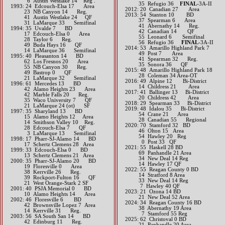
6 Austin Westlake 14 Reg .
35 Refugio 36
FINAL
-3A-II
1993: 24 Edcouch-Elsa 17 Area
2012: 20 Canadian 27 Area
23 NB Canyon 14 Reg.
2013: 54 Stanton 10 BD
41 Austin Westlake 24 QF
37 Spearman 6 Area
31 LaMarque 33 Semifinal
41 Abernathy 14 Reg.
1994: 35 Uvalde 7 BD
42 Canadian 14 QF
17 Edcouch-Elsa 0 Area
55 Leonard 6 Semifinal
28 Taylor 6 Reg.
56 Refugio 36
FINAL
-3A-II​​​​​
49 Buda Hays 16 QF
2014: 53 Amarillo Highland Park 7
14 LaMarque 36 Semifinal
49 Post 7 Area
1995: 40 Pleasanton 14 BD
41 Spearman 32 Reg.
62 Los Fresnos 20 Area
35 Sonora 36 QF​​​​
55 NB Canyon 30 Reg.
2015: 48 Amarillo Highland Park 18
49 Bastrop 0 QF
28 Coleman 34 Area-OT​​
21 LaMarque 32 Semifinal
2016: 49 Alpine 12 Bi-District
1996: 61 Mercedes 13 BD
14 Childress 21 Area​​
42 Alamo Heights 23 Area
2017: 41 Ballinger 13 Bi-District
42 Marble Falls 20 Reg.
20 Childress 42 Area​​
35 Waco University 7 QF
2018: 29 Spearman 33 Bi-District
21 LaMarque 24 (ot) SF
2019: 48 Idalou 35 Bi-District
1997: 35 Sharyland 13 BD
​ 54 Crane 21 Area
15 Alamo Heights 12 Area
28 Canadian 55 Regional
14 Smithson Valley 10 Reg.
​2020: 70 Stamford 32 BD
28 Edcouch-Elsa 7 QF
46 Olton 15 Area
3 LaMarque 13 Semifinal
54 Hawley 20 Reg
1998: 17 Pharr-SJ-Alamo 14 BD
0 Post 33 QF
17 Schertz Clemens 28 Area
2021: 55 Haskell 28 BD
1999: 33 Edcouch-Elsa 0 BD
69 Panhandle 21 Area
13 Schertz Clemens 21 Area
34 New Deal 14 Reg
2000: 35 Pharr-SJ-Alamo 20 BD
14 Hawley 17 QF
19 Floresville 0 Area
​2022: 55 Reagan County 0 BD
38 Kerrville 26 Reg.
14 Stratford 8 Area
39 Rockport-Fulton 16 QF
33 New Deal 14 Reg
21 West Orange-Stark 2 SF
7 Hawley 40 QF
2001: 40 PSJA Memorial 0 BD
2023: 21 Ozona 14 BD
10 Alamo Heights 14 Area
21 New Deal 52 Area
2002: 46 Floresville 6 BD
​2024: 34 Reagan County 16 BD
42 Brownsville Lopez 7 Area
38 Abernathy 19 Area
14 Kerrville 31 Reg.
7 Stamford 55 Reg
2003: 56 SA South San 14 BD
2025: 62 Christoval 0 BD
42 Edinburg 11 Reg.
21 Panhandle 20 Area