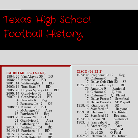
Playoff 
Texas High School
Football History​
CISCO (66-33-2)
CADDO MILLS (13-21-0)
1924: 43 Stephenville 12 Reg.
1984: 28 Van Alstyne 30 BD
30 Cleburne 0 QF
1986: 22 Kerens 31 BD
7 Dallas Oak Cliff 52 SF
2001: 14 Whitewright 31 BD
1925: 70 Colorado City 0 BD
2003: 14 Tom Bean 47 BD
76 Amarillo 0 Regional
2005: 26 Hughes Springs 41 BD
0 Cleburne 0 Q-Final
2006: 14 Grandview 36 BD
14 Cleburne 3 QF Playoff
2007: 41 Grandview 21 BD
7 Dallas Forest 7 Semifinal
34 Henrietta 6 Reg.
0 Dallas Forest 7 SF Playoff
6 Farmersville 42 QF
1958: 43 Granbury 6 BD
2008: 37 Kerens 12 BD
14 Stamford 46 Regional
37 McGregor 17 Area
1959: 31 DeLeon 0 Bi-District
15 Pottsboro 33 Reg.
22 Stamford 32 Regional
2009: 29 Kerens 28 BD
1973: 6 Bowie 20 Bi-District
21 Grandview 14 Area
1983: 7 San Saba 6 BD
12 Callisburg 33 Reg.
13 Archer City 7 Area
2013: 0 Whitesboro 34 BD​
7 Frisco 6 Regional
2014: 13 Pottsboro 44 BD​
14 Boyd 25 Q-Final
2015: 7 Whitesboro 21 BD​
1992: 20 Hamlin 34 Bi-District
2017: 41 Wills Point 28 BD