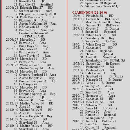
21 Kerrville 14 QF
28 Spearman 20 Regional
21 Bay City 23 Semifinal
22 Stinnett West Texas 48 QF
2004: 28 Edcouch-Elsa 27 BD
59 SA McCollum 0 Area
CLARENDON (22-26-0)
7 Pflugerville Connally 20 R
1926: 0 Floydada 28 BD
2005: 54 PSJA Memorial 7 BD
1931: 12 Lamesa 6 Bi-District
53 Pleasanton 9 Area
0 Masonic Home 60 Reg.
13 Austin McCallum 10 Reg.
1956: 6 Stinnett 33 Bi-District
14 NB Canyon 13 QF
1967: 14 Gruver 6 Bi-District
31 Brenham 17 Semifinal
6 Sudan 13 Regional
0 Lewisville Hebron 28
1969: 41 White Deer 15 BD
(FINAL
-5A-II)
35 Petersburg 16 Reg.
2006: 27 Mercedes 0 BD
6 Sonora 40 Q-Final
28 Beeville 21 Area
1970: 0 White Deer 28 BD
20 Buda Hays 21 Reg.
1972: 6 Canadian 0 BD
2007: 31 Mercedes 22 BD
21 Hart 6 Regional
27 Port Lavaca 7 Area
20 Plains 7 Q-Final
14 Lake Travis 45 Reg.
31 Aledo 8 Semifinal
2008: 34 Mercedes 21 BD
10 Schulenburg 14
FINAL
-3A
28 Beeville 30 Area
1973: 12 Stinnett 22 Bi-District
2009: 22 Weslaco East 18 BD
1980: 0 Panhandle 48 BD
0 Medina Valley 14 Area
1981: 49 Panhandle 21 BD
2010: 54 Mercedes 19 BD
14 Hale Center 31 Reg.
42 Gregory-Portland 14 Area
1999: 19 Stratford 49 Bi-District
27 Alamo Heights 20 Reg.
2007: 6 Nazareth 35 Bi-District
51 Boerne Champion 31 QF
2008: 10 Vega 7 Bi-District
18 LaMarque 42 SF
7 Sunray 23 Area
2011: 46 Mercedes 10 BD
2009: 25 Nazareth 18 BD
68 Beeville 20 Area
20 Stratford 28 Area
38 Dripping Springs 31 Reg.
2010: 7 Seymour 14 Area
45 Kerrville 15 QF
2011: 20 Canadian 48 BD
28 Manvel 31 Semifinal
2013: 21 New Deal 56 BD
2012: 27 Medina Valley 14 BD
2016: 18 Wheeler 20 BD​​
7 Alice 17 Area​​
2017: 36 Vega 14 Bi-District
2013: 49 Medina Valley 6 BD
26 Bovina 20 Area
42 Alice 0 Area
30 Hamlin 19 Regional
7 Alamo Heights 31 Reg.​​​
0 Wellington 33 QF​​​​
2014: 57 Somerset 13 BD
2018: 38 Ralls 13 Bi-District
0 Sharyland 28 Area​​
​ 28 Iraan 14 Area
2015: 41 Medina Valley 6 BD
14 Gruver 49 Regional
42 Sharyland 21 Area