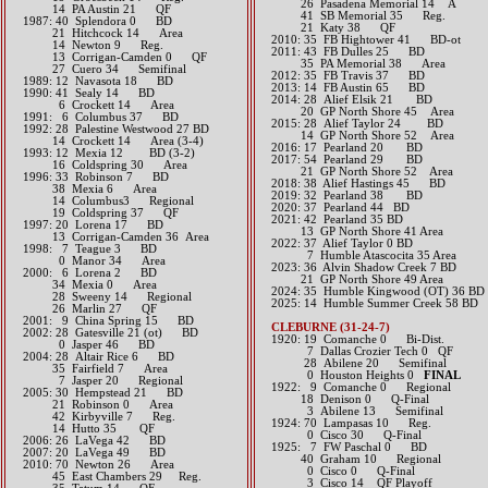
26 Pasadena Memorial 14 A
14 PA Austin 21 QF
41 SB Memorial 35 Reg.
1987: 40 Splendora 0 BD
21 Katy 38 QF
21 Hitchcock 14 Area
2010: 35 FB Hightower 41 BD-ot
14 Newton 9 Reg.
2011: 43 FB Dulles 25 BD
13 Corrigan-Camden 0 QF
35 PA Memorial 38 Area
27 Cuero 34 Semifinal
2012: 35 FB Travis 37 BD​
1989: 12 Navasota 18 BD
2013: 14 FB Austin 65 BD​
1990: 41 Sealy 14 BD
2014: 28 Alief Elsik 21 BD
6 Crockett 14 Area
20 GP North Shore 45 Area​​
1991: 6 Columbus 37 BD
2015: 28 Alief Taylor 24 BD
1992: 28 Palestine Westwood 27 BD
14 GP North Shore 52 Area​​
14 Crockett 14 Area (3-4)
2016: 17 Pearland 20 BD​
1993: 12 Mexia 12 BD (3-2)
2017: 54 Pearland 29 BD
16 Coldspring 30 Area
21 GP North Shore 52 Area​​
1996: 33 Robinson 7 BD
2018: 38 Alief Hastings 45 BD
38 Mexia 6 Area
2019: 32 Pearland 38 BD
14 Columbus3 Regional
​2020: 37 Pearland 44 BD
19 Coldspring 37 QF
2021: 42 Pearland 35 BD
1997: 20 Lorena 17 BD
13 GP North Shore 41 Area
13 Corrigan-Camden 36 Area
​2022: 37 Alief Taylor 0 BD
1998: 7 Teague 3 BD
7 Humble Atascocita 35 Area
0 Manor 34 Area
2023: 36 Alvin Shadow Creek 7 BD
2000: 6 Lorena 2 BD
21 GP North Shore 49 Area
34 Mexia 0 Area
​2024: 35 Humble Kingwood (OT) 36 BD
28 Sweeny 14 Regional
2025: 14 Humble Summer Creek 58 BD
26 Marlin 27 QF
2001: 9 China Spring 15 BD
CLEBURNE (31-24-7)
2002: 28 Gatesville 21 (ot) BD
1920: 19 Comanche 0 Bi-Dist.
0 Jasper 46 BD
7 Dallas Crozier Tech 0 QF
2004: 28 Altair Rice 6 BD
28 Abilene 20 Semifinal
35 Fairfield 7 Area
0 Houston Heights 0
FINAL
7 Jasper 20 Regional
1922: 9 Comanche 0 Regional
2005: 30 Hempstead 21 BD
18 Denison 0 Q-Final
21 Robinson 0 Area
3 Abilene 13 Semifinal
42 Kirbyville 7 Reg.
1924: 70 Lampasas 10 Reg.
14 Hutto 35 QF
0 Cisco 30 Q-Final
2006: 26 LaVega 42 BD
1925: 7 FW Paschal 0 BD
2007: 20 LaVega 49 BD
40 Graham 10 Regional
2010: 70 Newton 26 Area
0 Cisco 0 Q-Final
45 East Chambers 29 Reg.
3 Cisco 14 QF Playoff