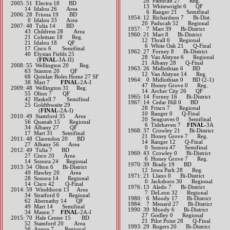
28 Paducah 27 Reg.
2005: 51 Electra 18 BD
13 Whitewright 6 QF
14 Idalou 26 Area
6 Ranger 21 Semifinal
2006: 28 Friona 19 BD
1954: 12 Richardson 7 Bi-Dist.
0 Idalou 33 Area
20 Paducah 52 Regional
2007: 48 Tulia 14 BD
1957: 7 Mart 39 Bi-District
43 Childress 28 Area
1960: 21 Mart 8 Bi-District
21 Coleman 18 Reg.
12 Thrall 0 Regional
21 Idalou 18 QF
6 White Oak 21 Q-Final
17 Cisco 6 Semifinal
1962: 27 Forney 8 Bi-District
40 Elysian Fields 25
28 Van Alstyne 6 Regional
(​
FINAL
-3A-II)
21 Albany 28 Q-Final
2008: 55 Wellington 20 Reg.
1963: 26 Midlothian 6 BD
63 Stanton 20 QF
12 Van Alstyne 14 Reg.
68 Quinlan Boles Home 27 SF
1964: 0 Midlothian 0 BD (2-1)
38 Mart 7
FINAL
-2A-I
47 Honey Grove 0 Reg.
2009: 48 Wellington 31 Reg.
14 Archer City 26 QF
55 Olton 7 QF
1965: 14 Forney 16 Bi-District
42 Haskell 7 Semifinal
1967: 14 Cedar Hill 0 BD
25 Goldthwaite 29
28 Frisco 7 Regional
(​
FINAL
-2A-I)
10 Ranger 0 Q-Final
2010: 49 Stamford 35 Area
20 Seagraves 0 Semifinal
56 Quanah 15 Regional
6 Tidehaven 7
FINAL
-3A
34 Albany 27 QF
1968: 37 Crowley 21 Bi-District
17 Mart 31 Semifinal
21 Honey Grove 7 Reg.
2011: 48 Clarendon 20 BD
14 Ranger 12 Q-Final
27 Albany 56 Area
0 Sonora 47 Semifinal
2012: 49 Tulia 7 BD
1969: 43 Crowley 0 Bi-District
27 Cisco 20 Area​​
6 Honey Grove 7 Reg.
​ 14 Sonora 24 Regional
1970: 39 Brady 19 BD
2013: 54 Olton 6 Bi-District
12 Iowa Park 28 Reg.
49 Hawley 20 Area
1971: 21 Llano 0 Bi-District
28 Sonora 14 Regional
0 Jacksboro 30 Regional
14 Cisco 42 Q-Final​​​​
1976: 13 Aledo 7 Bi-District
2014: 59 Windthorst 13 Area
7 DeLeon 32 Regional
34 Stratford 0 Regional
1980: 6 Moody 17 Bi-District
62 Abernathy 14 QF
1984: 7 Menard 27 Bi-District
49 Mart 14 Semifinal
1990: 39 Moody 6 Bi-District
34 Mason 7
FINAL
-2A-I​​​​​
27 Godley 0 Regional
2015: 70 Hale Center 15 BD
21 Pilot Point 28 Q-Final
52 Stamford 20 Area
1993: 29 Rogers 20 Bi-District
56 Anson 7 Regional