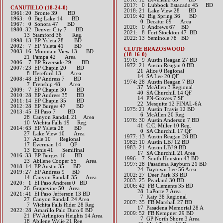
2017: 0 Lubbock Estacado 45 BD​
CANUTILLO (18-24-0)
2018: 21 Lake View 28 BD
1961: 20 Bronte 39 BD
2019: 42 Big Spring 36 BD
1963: 0 Big Lake 14 BD
​ 0 Decatur 69 Area
1967: 0 Sonora 47 BD
​2020: 0 Andrews 67 BD
1980: 32 Denver City 7 BD
​2021: 8 Fort Stockton 47 BD
13 Stamford 36 Reg.
​2022: 13 Seminole 78 BD
1998: 13 EP Ysleta 28 BD
2002: 7 EP Ysleta 41 BD
CLUTE BRAZOSWOOD
2003: 16 Mountain View 13 BD
(18-16-0)
21 Pampa 42 Area
1970: 9 Austin Reagan 27 BD
2006: 7 EP Riverside 29 BD
1972: 21 Austin Reagan 0 BD
2007: 23 EP Chapin 20 BD
21 Alice 0 Regional
8 Hereford 13 Area
14 SA Lee 20 QF
2008: 48 EP Andress 7 BD
1974: 28 Austin Reagan 7 BD
7 Frenship 48 Area
37 McAllen 3 Regional
2009: 7 EP Chapin 30 BD
40 SA Churchill 14 QF
2010: 28 EP Andress 35 BD
14 PN-Groves 7 SF
2011: 14 EP Chapin 35 BD
22 Mesquite 12 FINAL-6A
2012: 28 EP Burges 47 BD​
1975: 21 Austin Travis 12 BD
2013: 45 El Paso 7 BD
6 McAllen 20 Reg.
28 Canyon Randall 21 Area
1976: 30 Austin Anderson 7 BD
10 Wichita Falls 19 Reg.​​​
41 C.C. Miller 10 Reg.
2014: 63 EP Ysleta 28 BD
0 SA Churchill 17 QF
27 Lake View 10 Area
1977: 13 Austin Reagan 28 BD
17 Azle 10 Regional
1982: 10 Austin LBJ 12 BD
17 Everman 14 QF
1983: 21 Austin LBJ 9 BD
13 Ennis 41 Semifinal​​​​​
17 SA Churchill 21 Area
2016: 33 EP Burges 16 BD
1996: 7 South Houston 43 BD
23 Abilene Cooper 55 Area​​
1997: 28 Pasadena Rayburn 21 BD
20​18: 14 EP Austin 35 BD
24 Baytown Lee 56 Area
2019: 27 EP Andress 9 BD
2002: 27 Deer Park 33 BD
​ 14 Canyon Randall 35 Area
2003: 25 Pearland 30 BD
​2020: 1 El Paso Andress 0 BD
2006: 42 FB Clements 35 BD
26 Grapevine 50 Area
28 LaPorte 7 Area
2021: 41 El Paso Jefferson 13 BD
7 Katy 38 Regional
27 Canyon Randall 24 Area
2007: 35 FB Marshall 27 BD
7 Wichita Falls Rider 28 Reg
17 Pasadena Memorial 28 A
​2022: 28 Amarillo Palo Duro 0 BD
2009: 52 FB Kempner 29 BD
21 FW Arlington Heights 14 Area
7 GP North Shore 3 Area
18 Abilene Wylie 21 Reg