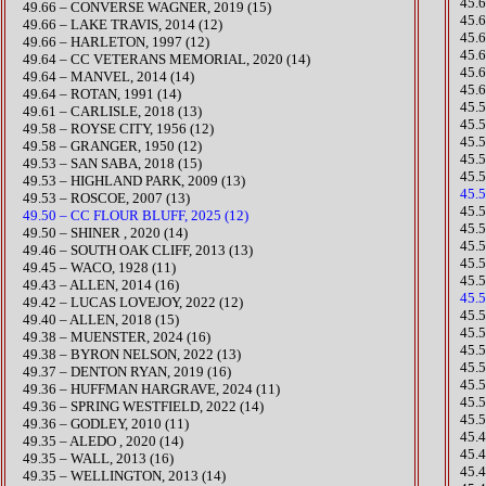
​45
49.66 – CONVERSE WAGNER, 2019 (15)
45.
49.66 – LAKE TRAVIS, 2014 (12)
45.
49.66 – HARLETON, 1997 (12)
45.
49.64 – CC VETERANS MEMORIAL, 2020 (14)
45.
49.64 – MANVEL, 2014 (14)
45.
49.64 – ROTAN, 1991 (14)
45.
49.61 – CARLISLE, 2018 (13)
45.
49.58 – ROYSE CITY, 1956 (12)
45.
49.58 – GRANGER, 1950 (12)
45.
49.53 – SAN SABA, 2018 (15)
​45
49.53 – HIGHLAND PARK, 2009 (13)
45.5
49.53 – ROSCOE, 2007 (13)
45.
49.50 – CC FLOUR BLUFF, 2025 (12)
45.
49.50 – SHINER , 2020 (14)
45.
49.46 – SOUTH OAK CLIFF, 2013 (13)
45.5
49.45 – WACO, 1928 (11)
45.
49.43 – ALLEN, 2014 (16)
45.5
​49.42 – LUCAS LOVEJOY, 2022 (12)
​​4
49.40 – ALLEN, 2018 (15)
45.
49.38 – MUENSTER, 2024 (16)
​45
​49.38 – BYRON NELSON, 2022 (13)
45.
49.37 – DENTON RYAN, 2019 (16)
45.
49.36 – HUFFMAN HARGRAVE, 2024 (11)
45.
​49.36 – SPRING WESTFIELD, 2022 (14)
45.
49.36 – GODLEY, 2010 (11)
45.
49.35 – ALEDO , 2020 (14)
​45.
49.35 – WALL, 2013 (16)
45.
49.35 – WELLINGTON, 2013 (14)