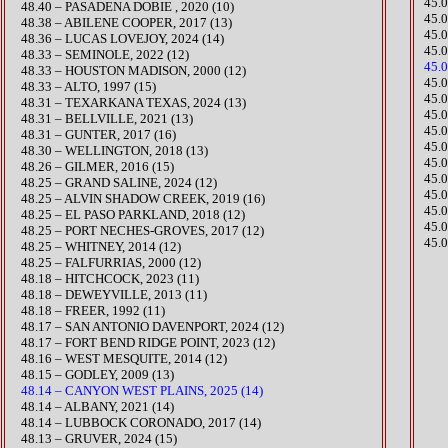
45.
48.40 – PASADENA DOBIE , 2020 (10)
45.
48.38 – ABILENE COOPER, 2017 (13)
45.
48.36 – LUCAS LOVEJOY, 2024 (14)
45.
​48.33 – SEMINOLE, 2022 (12)
45.
48.33 – HOUSTON MADISON, 2000 (12)
45.
48.33 – ALTO, 1997 (15)
45.
48.31 – TEXARKANA TEXAS, 2024 (13)
45.
​48.31 – BELLVILLE, 2021 (13)
45.
48.31 – GUNTER, 2017 (16)
45.
48.30 – WELLINGTON, 2018 (13)
45.
48.26 – GILMER, 2016 (15)
45.
​48.25 – GRAND SALINE, 2024 (12)
45.
48.25 – ALVIN SHADOW CREEK, 2019 (16)
45.
48.25 – EL PASO PARKLAND, 2018 (12)
45.
48.25 – PORT NECHES-GROVES, 2017 (12)
45.0
48.25 – WHITNEY, 2014 (12)
48.25 – FALFURRIAS, 2000 (12)
​​48.18 – HITCHCOCK, 2023 (11)
48.18 – DEWEYVILLE, 2013 (11)
48.18 – FREER, 1992 (11)
​48.17 – SAN ANTONIO DAVENPORT, 2024 (12)
​48.17 – FORT BEND RIDGE POINT, 2023 (12)
48.16 – WEST MESQUITE, 2014 (12)
48.15 – GODLEY, 2009 (13)
48.14 – CANYON WEST PLAINS, 2025 (14)
​48.14 – ALBANY, 2021 (14)
48.14 – LUBBOCK CORONADO, 2017 (14)
​48.13 – GRUVER, 2024 (15)