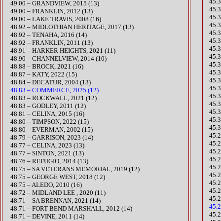
45.
49.00 – GRANDVIEW, 2015 (13)
​45
49.00 – FRANKLIN, 2012 (13)
45.
49.00 – LAKE TRAVIS, 2008 (16)
45.
48.92 – MIDLOTHIAN HERITAGE, 2017 (13)
45.
48.92 – TENAHA, 2016 (14)
45.
48.92 – FRANKLIN, 2011 (13)
45.
​48.91 – HARKER HEIGHTS, 2021 (11)
45.
48.90 – CHANNELVIEW, 2014 (10)
45.3
​48.88 – BROCK, 2021 (16)
​45.
​48.87 – KATY, 2022 (15)
​45
48.84 – DECATUR, 2004 (13)
45.
48.83 – COMMERCE, 2025 (12)
45.
​48.83 – ROCKWALL, 2021 (12)
45.
48.83 – GODLEY, 2011 (12)
45.
48.81 – CELINA, 2015 (16)
45.
​48.80 – TIMPSON, 2022 (15)
45.
48.80 – EVERMAN, 2002 (15)
45.
​48.79 – GARRISON, 2023 (14)
45.
​48.77 – CELINA, 2023 (13)
45.
​48.77 – SINTON, 2021 (13)
45.2
48.76 – REFUGIO, 2014 (13)
45.
48.75 – SA VETERANS MEMORIAL, 2019 (12)
​45.
48.75 – GEORGE WEST, 2018 (12)
45.
48.75 – ALEDO, 2010 (16)
45.
48.72 – MIDLAND LEE , 2020 (11)
45.
​48.71 – SA BRENNAN, 2021 (14)
45.
48.71 – FORT BEND MARSHALL, 2012 (14)
45.
48.71 – DEVINE, 2011 (14)