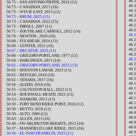
46.
​50.75 – SAN ANTONIO PIEPER, 2024 (12)
46.
50.75 – CANADIAN, 2015 (16)
46.
50.75 – WYLIE EAST, 2015 (12)
46.
50.73 – KRUM, 2025 (11)
46.
​50.73 – CANADIAN, 2022 (15)
46.
50.72 – DIBOLL, 2007 (11)
46.
50.71 – SOUTHLAKE CARROLL, 2012 (14)
46.
50.70 – NEWTON , 2020 (10)
​46.
​50.69 – FULSHEAR, 2024 (13)
46.
​50.69 – GUNTER, 2021 (16)​
46.
50.67 – DECATUR, 2025 (12)
46.
50.66 – GREGORY-PORTLAND, 1977 (12)
46.
50.64 – HARLINGEN, 2011 (14)
​46
50.62 – GREGORY-PORTLAND, 2025 (13)
46.
​50.62 – HOUSTON LAMAR, 2023 (13)
46.
50.62 – REFUGIO, 2019 (16)
46.
50.62 – TENAHA, 2017 (16)
46.
50.56 – ALEDO, 2018 (16)
​46.
​50.55 – GALVESTON BALL, 2022 (11)
​​46
​50.54 – ROCKWALL-HEATH, 2021 (13)
46.
50.53 – WASKOM, 2013 (15)
46.
​50.50 – FORT BEND RIDGE POINT, 2024 (12)
46.
50.50 – HUTTO, 2018 (12)
46.
50.50 – ALTO, 1996 (12)
46.
50.43 – ALLEN, 2013 (16)
46.
50.40 – FW ARLINGTON HEIGHTS, 2015 (10)
46.
50.37 – MANSFIELD LAKE RIDGE, 2015 (16)
46.
50.36 – EL PASO FRANKLIN, 2025 (11)