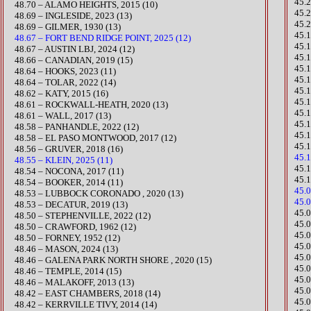
​45
48.70 – ALAMO HEIGHTS, 2015 (10)
45.
​​48.69 – INGLESIDE, 2023 (13)
45.2
48.69 – GILMER, 1930 (13)
​45.
48.67 – FORT BEND RIDGE POINT, 2025 (12)
45.1
48.67 – AUSTIN LBJ, 2024 (12)
45.
48.66 – CANADIAN, 2019 (15)
45.1
​48.64 – HOOKS, 2023 (11)
​45
​48.64 – TOLAR, 2022 (14)
45.
48.62 – KATY, 2015 (16)
45.
48.61 – ROCKWALL-HEATH, 2020 (13)
45.
48.61 – WALL, 2017 (13)
45.
​48.58 – PANHANDLE, 2022 (12)
​45.
48.58 – EL PASO MONTWOOD, 2017 (12)
​45
48.56 – GRUVER, 2018 (16)
45.
48.55 – KLEIN, 2025 (11)
45.
48.54 – NOCONA, 2017 (11)
45.
48.54 – BOOKER, 2014 (11)
45.
48.53 – LUBBOCK CORONADO , 2020 (13)
45.
48.53 – DECATUR, 2019 (13)
​45
​48.50 – STEPHENVILLE, 2022 (12)
45.
48.50 – CRAWFORD, 1962 (12)
45.
48.50 – FORNEY, 1952 (12)
​45
​48.46 – MASON, 2024 (13)
45.
48.46 – GALENA PARK NORTH SHORE , 2020 (15)​
45.
48.46 – TEMPLE, 2014 (15)
45.
48.46 – MALAKOFF, 2013 (13)
45.
48.42 – EAST CHAMBERS, 2018 (14)
45.
48.42 – KERRVILLE TIVY, 2014 (14)