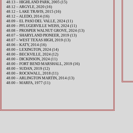
48.13 – HIGHLAND PARK, 2005 (15)
48.12 – ARGYLE, 2020 (16)
48.12 – LAKE TRAVIS, 2015 (16)
48.12 – ALEDO, 2014 (16)
48.09 – EL PASO DEL VALLE, 2024 (11)
​48.09 – PFLUGERVILLE WEISS, 2024 (11)
​48.08 – PROSPER WALNUT GROVE, 2024 (13)
48.07 – SHARYLAND PIONEER, 2019 (13)
48.07 – WEST TEXAS HIGH, 2019 (13)
48.06 – KATY, 2014 (16)
​48.00 – LEXINGTON, 2024 (14)
48.00 – BECKVILLE, 2024 (12)
48.00 – DICKINSON, 2024 (11)
48.00 – FORT BEND MARSHALL, 2019 (16)
48.00 – SUDAN, 2019 (12)
48.00 – ROCKWALL, 2018 (11)
48.00 – ARLINGTON MARTIN, 2014 (13)
48.00 – MARFA, 1977 (11)