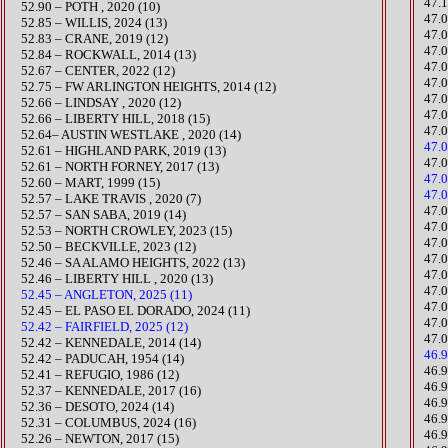
​47
52.90 – POTH , 2020 (10)
47.0
52.85 – WILLIS, 2024 (13)
47.0
52.83 – CRANE, 2019 (12)
47.0
52.84 – ROCKWALL, 2014 (13)
47.
​52.67 – CENTER, 2022 (12)
​47
52.75 – FW ARLINGTON HEIGHTS, 2014 (12)
​47.
52.66 – LINDSAY , 2020 (12)
​47
52.66 – LIBERTY HILL, 2018 (15)
47.
52.64– AUSTIN WESTLAKE , 2020 (14)
47.
52.61 – HIGHLAND PARK, 2019 (13)
47.
52.61 – NORTH FORNEY, 2017 (13)
47.
52.60 – MART, 1999 (15)
47.0
52.57 – LAKE TRAVIS , 2020 (7)
​47
52.57 – SAN SABA, 2019 (14)
​​47
​52.53 – NORTH CROWLEY, 2023 (15)
​​47
​52.50 – BECKVILLE, 2023 (12)
​47
​52.46 – SA ALAMO HEIGHTS, 2022 (13)
​47.
52.46 – LIBERTY HILL , 2020 (13)
47.0
52.45 – ANGLETON, 2025 (11)
47.
​52.45 – EL PASO EL DORADO, 2024 (11)
47.
52.42 – FAIRFIELD, 2025 (12)
47.
52.42 – KENNEDALE, 2014 (14)
46.
52.42 – PADUCAH, 1954 (14)
46.
52.41 – REFUGIO, 1986 (12)
46.
52.37 – KENNEDALE, 2017 (16)
​​46
52.36 – DESOTO, 2024 (14)
46.
​52.31 – COLUMBUS, 2024 (16)
46.
52.26 – NEWTON, 2017 (15)