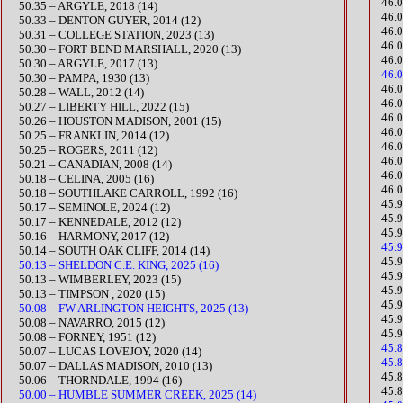
46.
50.35 – ARGYLE, 2018 (14)
46.
50.33 – DENTON GUYER, 2014 (12)
46.
​50.31 – COLLEGE STATION, 2023 (13)
46.
50.30 – FORT BEND MARSHALL, 2020 (13)​
46.
50.30 – ARGYLE, 2017 (13)
46.0
50.30 – PAMPA, 1930 (13)
​46
50.28 – WALL, 2012 (14)
​46
​50.27 – LIBERTY HILL, 2022 (15)
46.
50.26 – HOUSTON MADISON, 2001 (15)
46.
50.25 – FRANKLIN, 2014 (12)
46.
50.25 – ROGERS, 2011 (12)
46.
50.21 – CANADIAN, 2008 (14)
46.
50.18 – CELINA, 2005 (16)
46.
50.18 – SOUTHLAKE CARROLL, 1992 (16)
45.
50.17 – SEMINOLE, 2024 (12)
45.
50.17 – KENNEDALE, 2012 (12)
45.9
50.16 – HARMONY, 2017 (12)
45.
50.14 – SOUTH OAK CLIFF, 2014 (14)
​45
50.13 – SHELDON C.E. KING, 2025 (16)
​45
​​50.13 – WIMBERLEY, 2023 (15)
45.
50.13 – TIMPSON , 2020 (15)
45.
50.08 – FW ARLINGTON HEIGHTS, 2025 (13)
45.
50.08 – NAVARRO, 2015 (12)
45.
50.08 – FORNEY, 1951 (12)
45.
50.07 – LUCAS LOVEJOY, 2020 (14)
45.
50.07 – DALLAS MADISON, 2010 (13)
​45
50.06 – THORNDALE, 1994 (16)
45.
50.00 – HUMBLE SUMMER CREEK, 2025 (14)