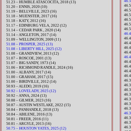
46.
51.23 – HUMBLE ATASCOCITA, 2018 (13)
46.
51.20 – ENNIS, 2020 (10)
​46.
​51.19 – BELLVILLE, 2023 (16)
46.
51.18 – MUENSTER, 2017 (16)
46.
51.18 – KATY, 2012 (16)
46.
​51.17 – EDINBURG VELA, 2022 (12)
46.
51.14 – CEDAR PARK , 2020 (14)​
46.
51.14 – ANGLETON, 2017 (14)
​46.
51.09 – WELLINGTON, 2009 (11)
46.4
51.08 – PROSPER, 2025 (13)
46.
51.08 – LIBERTY HILL, 2025 (12)
46.
51.08 – GRANDVIEW, 2013 (12)
46.
51.07 – ROSCOE, 2001 (13)
​46
51.07 – BIG SANDY, 1973 (14)
46.
​51.06 – RICHMOND RANDLE, 2024 (16)
46.
51.00 – ALBANY, 2017 (14)
46.
51.00 – GRAHAM, 2017 (15)
​46
51.00 – BIRDVILLE, 2012 (14)
46.
50.93 – ALEDO, 2019 (16)
​46
50.92 – LOVELADY, 2025 (12)
​46.
50.92 – ANNA, 2024 (13)
46.
​50.88 – GILMER, 2023 (16)
46.
​50.87 – AUSTIN WESTLAKE, 2022 (15)
46.
50.84 – PANHANDLE, 2018 (13)
46.
50.84 – ABILENE, 2016 (13)
​46.
50.81 – FREER, 2016 (11)
46.
50.81 – ARGYLE, 2013 (16)
46.
50.75 – HOUSTON YATES, 2025 (12)