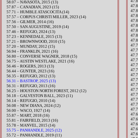
47.
58.07 – NAVASOTA, 2015 (13)
47.
​57.87 – CANADIAN, 2023 (15)
47.
57.71 – HUMBLE ATASCOCITA (14)
​47.
​57.57 – CORPUS CHRISTI MILLER, 2023 (14)
47.
57.56 – GILMER, 2014 (16)
47.
57.50 – SAN AUGUSTINE, 2019 (14)
47.
​57.46 – REFUGIO, 2024 (13)
47.8
57.23 – KENNEDALE, 2015 (13)
47.
57.21 – BROWNWOOD, 2010 (15)
47.7
57.20 – MUNDAY, 2012 (15)
47.
​56.94 – FRANKLIN, 2021 (16)
​47.
56.80 – CONVERSE WAGNER, 2018 (15)
47.
​56.75 – AUSTIN WESTLAKE, 2021 (16)
​47.
56.46 – ROGERS, 2013 (13)
47.7
​56.44 – GUNTER, 2023 (16)
47.7
56.35 – REFUGIO, 2012 (13)
47.
56.31 – BASTROP, 2025 (13)
47.
56.31 – REFUGIO, 2013 (16)
47.
56.25 – HOUSTON NORTH FOREST, 2012 (12)
47.
56.18 – GALVESTON BALL, 2023 (11)
47.
56.14 – REFUGIO, 2010 (14)
47.
​56.08 – NEW DIANA, 2024 (12)
47.
56.00 – WACO, 1927 (14)
47.
55.87 – MART, 2018 (16)
47.
55.81 – FAIRFIELD, 2013 (16)
47.
55.78 – MANVEL, 2015 (14)
47.
55.75 – PANHANDLE, 2025 (12)
47.
55.72 – PANHANDLE, 2019 (11)