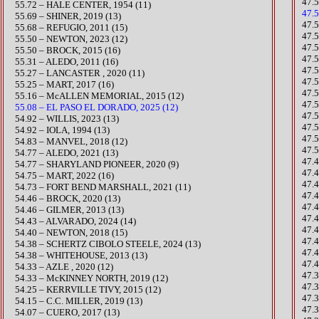
47.
55.72 – HALE CENTER, 1954 (11)
47.
55.69 – SHINER, 2019 (13)
47.
55.68 – REFUGIO, 2011 (15)​
47.
​​55.50 – NEWTON, 2023 (12)
47.
55.50 – BROCK, 2015 (16)
​47
55.31 – ALEDO, 2011 (16)
47.
55.27 – LANCASTER , 2020 (11)
​47.
55.25 – MART, 2017 (16)
47.
55.16 – McALLEN MEMORIAL, 2015 (12)
​47.
55.08 – EL PASO EL DORADO, 2025 (12)
47.5
​​54.92 – WILLIS, 2023 (13)
47.
54.92 – IOLA, 1994 (13)
47.
54.83 – MANVEL, 2018 (12)
47.
​54.77 – ALEDO, 2021 (13)
​47
54.77 – SHARYLAND PIONEER, 2020 (9)
​47
​54.75 – MART, 2022 (16)
47.
​54.73 – FORT BEND MARSHALL, 2021 (11)
47.
54.46 – BROCK, 2020 (13)​​
47.
54.46 – GILMER, 2013 (13)
47.
​54.43 – ALVARADO, 2024 (14)
47.
54.40 – NEWTON, 2018 (15)
47.
​54.38 – SCHERTZ CIBOLO STEELE, 2024 (13)
​47
54.38 – WHITEHOUSE, 2013 (13)
47.
54.33 – AZLE , 2020 (12)
47.
54.33 – McKINNEY NORTH, 2019 (12)
​47
54.25 – KERRVILLE TIVY, 2015 (12)
47.
54.15 – C.C. MILLER, 2019 (13)
47.
54.07 – CUERO, 2017 (13)