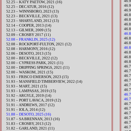
46.
​52.25 – KATY PAETOW, 2021 (16)
46.9
52.25 – DECATUR, 2016 (12)
46.
​​52.23 – WINNSBORO, 2023 (13)
​46
​52.23 – BECKVILLE, 2021 (13)​
46.
52.23 – SHARYLAND, 2012 (13)
46.
52.14 – COOPER, 2013 (14)
46.
52.13 – GILMER, 2009 (15)
46.
52.09 – CROSBY 2017 (11)
46.
52.08 – FRANKLIN, 2025 (12)
46.
​52.08 – ROCKPORT-FULTON, 2021 (12)
46.
52.08 – HARMONY, 2016 (12)
46.
52.06 – DESOTO, 2013 (15)
46.
​52.00 – BECKVILLE, 2022 (12)
46.
52.00 – CYPRESS PARK, 2021 (11)
46.
52.00 – DRIPPING SPRINGS, 2021 (11)
46.
​​52.00 – WASKOM, 2021 (15)
46.
​51.93 – FRISCO EMERSON, 2023 (15)
46.
​51.93 – MANSFIELD TIMBERVIEW, 2022 (14)
46.
​51.93 – MART, 2021 (15)
46.
51.93 – LAMPASAS, 2019 (15)
46.7
51.92 – ARGYLE, 2019 (14)
46.7
51.91 – PORT LAVACA, 2019 (12)​
​46
51.91 – ANDREWS, 2017 (12)
46.
51.91 – IOLA, 2014 (12)
46.
51.88 – DESOTO, 2025 (16)
46.
51.87 – SA BRENNAN, 2013 (16)
46.7
51.83 – CROSBY, 2013 (12)
46.
​51.82 – GARLAND, 2021 (11)