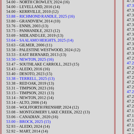
47.
​54.00 – NORTH CROWLEY, 2024 (16)
47.
54.00 – LEVELLAND, 2016 (14)
​47
54.00 – KERRVILLE, 2010 (12)
47.3
53.88 – RICHMOND RANDLE, 2025 (16)
47.
53.80 – GRANDVIEW, 2014 (10)
47.
53.76 – ENNIS, 2003 (13)
47.3
​53.75 – PANHANDLE, 2023 (12)
47.
53.69 – MIDLAND LEE, 2019 (13)
47.
53.64 – SA ALAMO HEIGHTS, 2025 (14)
47.
53.63 – GILMER, 2006 (11)
47.
​53.58 – PALESTINE WESTWOOD, 2024 (12)
47.
53.53 – EAST BERNARD, 2013 (13)
47.2
53.50 – NEWTON, 2025 (16)
47.
​53.47 – SOUTHLAKE CARROLL, 2023 (15)
​47.
53.43 – ALEDO, 2016 (16)
47.
​53.40 – DESOTO, 2023 (15)
47.
53.38 – TERRELL, 2025 (13)
47.
53.38 – RED OAK, 2019 (13)
47.
​53.31 – TIMPSON, 2023 (16)
47.
​53.15 – TIMPSON, 2021 (13)
47.
53.14 – NEWTON, 2012 (14)
47.
53.14 – ALTO, 2006 (14)
47.
53.08 – WOLFFORTH FRENSHIP, 2024 (12)
47.
​53.08 – MONTGOMERY LAKE CREEK, 2022 (13)
47.
53.06 – CANADIAN , 2020 (16)
​47
53.00 – BROCK, 2025 (15)
​47
52.93 – ALEDO, 2024 (14)
47.
52.92 – MART, 2014 (14)