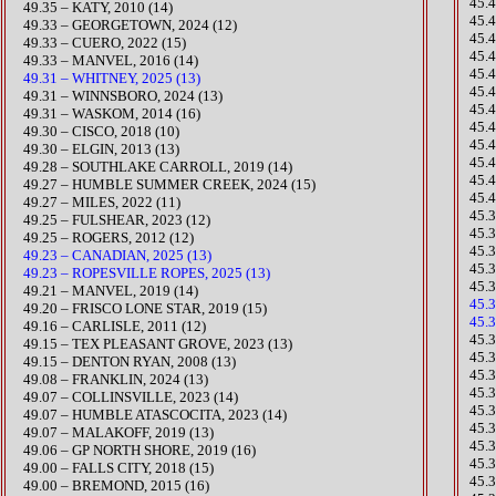
45.
49.35 – KATY, 2010 (14)
45.
​49.33 – GEORGETOWN, 2024 (12)
45.
​49.33 – CUERO, 2022 (15)
45.
49.33 – MANVEL, 2016 (14)
45.
49.31 – WHITNEY, 2025 (13)
45.
49.31 – WINNSBORO, 2024 (13)
​45
49.31 – WASKOM, 2014 (16)
45.
49.30 – CISCO, 2018 (10)
45.
49.30 – ELGIN, 2013 (13)
45.
49.28 – SOUTHLAKE CARROLL, 2019 (14)
45.
​49.27 – HUMBLE SUMMER CREEK, 2024 (15)
45.
​49.27 – MILES, 2022 (11)
​45.
​49.25 – FULSHEAR, 2023 (12)
45.
49.25 – ROGERS, 2012 (12)
45.
49.23 – CANADIAN, 2025 (13)
45.
49.23 – ROPESVILLE ROPES, 2025 (13)
45.
49.21 – MANVEL, 2019 (14)
45.
49.20 – FRISCO LONE STAR, 2019 (15)
45.
49.16 – CARLISLE, 2011 (12)
​45
​​49.15 – TEX PLEASANT GROVE, 2023 (13)
​45
49.15 – DENTON RYAN, 2008 (13)
45.
​49.08 – FRANKLIN, 2024 (13)
​45.
​49.07 – COLLINSVILLE, 2023 (14)
45.
​49.07 – HUMBLE ATASCOCITA, 2023 (14)
45.
49.07 – MALAKOFF, 2019 (13)
45.
49.06 – GP NORTH SHORE, 2019 (16)
45.
49.00 – FALLS CITY, 2018 (15)
45.
49.00 – BREMOND, 2015 (16)