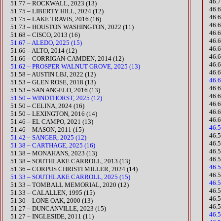
​46.
​51.77 – ROCKWALL, 2023 (13)
46.
51.75 – LIBERTY HILL, 2024 (12)
46.
51.75 – LAKE TRAVIS, 2016 (16)
46.
​51.73 – HOUSTON WASHINGTON, 2022 (11)
46.
51.68 – CISCO, 2013 (16)
46.
51.67 – ALEDO, 2025 (15)
46.
51.66 – ALTO, 2014 (12)
46.
51.66 – CORRIGAN-CAMDEN, 2014 (12)
46.
51.62 – PROSPER WALNUT GROVE, 2025 (13)
46.
​51.58 – AUSTIN LBJ, 2022 (12)
46.
51.53 – GLEN ROSE, 2018 (13)
​46
51.53 – SAN ANGELO, 2016 (13)
46.
51.50 – WINDTHORST, 2025 (12)
46.
​51.50 – CELINA, 2024 (16)
​46
51.50 – LEXINGTON, 2016 (14)
​46
​51.46 – EL CAMPO, 2021 (13)
46.
51.46 – MASON, 2011 (15)
46.
51.42 – SANGER, 2025 (12)
46.
51.38 – CARTHAGE, 2025 (16)
46.
​51.38 – MONAHANS, 2023 (13)
​46
51.38 – SOUTHLAKE CARROLL, 2013 (13)
46.
​51.36 – CORPUS CHRISTI MILLER, 2024 (14)
​46
51.33 – SOUTHLAKE CARROLL, 2025 (15)
46.
51.33 – TOMBALL MEMORIAL, 2020 (12)​
46.
51.33 – CALALLEN, 1995 (15)
46.
51.30 – LONE OAK, 2000 (13)
46.5
​51.27 – DUNCANVILLE, 2023 (15)
46.
51.27 – INGLESIDE, 2011 (11)