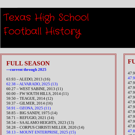
Texas High School
Scorin
Football History​
FU
FULL SEASON
---current through 2025
47.
47.
63.93 – ALEDO, 2013 (16)
​47
62.38 – ALVARADO, 2025 (13)
47.
60.27 – WEST SABINE, 2013 (11)
47.
60.00 – FW SOUTH HILLS, 2014 (11)
47.
59.50 – TEAGUE, 2014 (12)
​47.
59.37 – GILMER, 2014 (16)
47.
58.91 – OZONA, 2025 (11)
47.
58.85 – BIG SANDY, 1975 (14)
​47
​58.71 – REFUGIO, 2021 (14)
47.
​58.54 – SA ALAMO HEIGHTS, 2023 (13)
​47
​58.28 – CORPUS CHRISTI MILLER, 2020 (14)
47.
58.13 – MOUNT ENTERPRISE, 2025 (15)