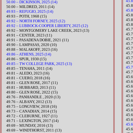
45.
50.00 – DICKINSON, 2025 (14)
​45
50.00 – MILDRED, 2011 (14)
45.
49.93 – REFUGIO, 2025 (14)
45.
49.93 – POTH, 1968 (15)
​45.
49.92 – NORTH FORNEY, 2025 (12)
45.
49.92 – LUBBOCK-COOPER LIBERTY, 2025 (12)
45.
​49.92 – MONTGOMERY LAKE CREEK, 2023 (13)
45.
​49.91 – CENTER, 2023 (11)
45.
​49.91 – PASADENA DOBIE, 2021 (11)
45.
49.90 – LAMPASAS, 2020 (10)
​45.
​49.88 – MALAKOFF, 2023 (16)
​45
49.86 – ATHENS, 2025 (14)
45.
49.86 – SPUR, 1930 (15)
45.
49.85 – TW COLLEGE PARK, 2025 (13)
45.
49.85 – TENAHA, 2011 (14)
45.
​49.81 – ALEDO, 2023 (16)
​45
49.81 – CUERO, 2018 (16)
45.
49.81 – GLEN ROSE, 2017 (11)
​45.
49.81 – HUBBARD, 2013 (11)
45.
​49.80 – GLEN ROSE, 2022 (15)
45.
49.76 – PANHANDLE , 2020 (13)​​
45.
49.76 – ALBANY, 2012 (13)
​45.
49.75 – LONGVIEW, 2018 (16)
​45
49.73 – CANADIAN, 2014 (15)
45.6
49.72 – CLEBURNE, 1927 (11)
45.
49.71 – LEXINGTON, 2017 (14)
45.6
49.69 – MUNDAY, 2016 (13)
45.
49.69 – WINDTHORST, 2011 (13)