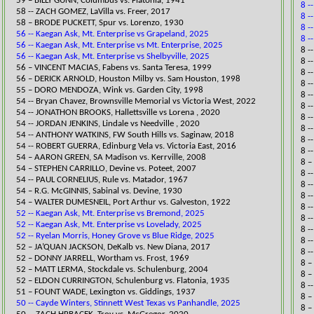
59 – BILLY GUNN, Columbus vs. Flatonia, 1941
8 -
58 -- ZACH GOMEZ, LaVilla vs. Freer, 2017​
8 -
58 – BRODE PUCKETT, Spur vs. Lorenzo, 1930
8 -
56 -- Kaegan Ask, Mt. Enterprise vs Grapeland, 2025
8 -
56 -- Kaegan Ask, Mt. Enterprise vs Mt. Enterprise, 2025
​8 
56 -- Kaegan Ask, Mt. Enterprise vs Shelbyville, 2025
8 -
56 – VINCENT MACIAS, Fabens vs. Santa Teresa, 1999
​8 
56 – DERICK ARNOLD, Houston Milby vs. Sam Houston, 1998
​8 
55 – DORO MENDOZA, Wink vs. Garden City, 1998
​8 
​54 -- Bryan Chavez, Brownsville Memorial vs ​Victoria West, 2022
8 -
​54 -- JONATHON BROOKS, Hallettsville vs Lorena , 2020
8 -
54 -- JORDAN JENKINS, Lindale vs Needville , 2020
8 -
54 -- ANTHONY WATKINS, FW South Hills vs. Saginaw, 2018​
8 -
54 -- ROBERT GUERRA, Edinburg Vela vs. Victoria East, 2016​
8 -
54 – AARON GREEN, SA Madison vs. Kerrville, 2008
​8 
54 – STEPHEN CARRILLO, Devine vs. Poteet, 2007
8 -
54 -- PAUL CORNELIUS, Rule vs. Matador, 1967​
8 -
54 – R.G. McGINNIS, Sabinal vs. Devine, 1930
8 -
54 – WALTER DUMESNEIL, Port Arthur vs. Galveston, 1922
8 -
52 -- Kaegan Ask, Mt. Enterprise vs Bremond, 2025
8 -
52 -- Kaegan Ask, Mt. Enterprise vs Lovelady, 2025
8 -
52 -- Ryelan Morris, Honey Grove vs Blue Ridge, 2025
8 -
​52 – JA’QUAN JACKSON, DeKalb vs. New Diana, 2017
8 -
52 – DONNY JARRELL, Wortham vs. Frost, 1969
8 –
52 – MATT LERMA, Stockdale vs. Schulenburg, 2004
8 –
52 – ELDON CURRINGTON, Schulenburg vs. Flatonia, 1935
8 -
51 – FOUNT WADE, Lexington vs. Giddings, 1937
8 –
50 -- Cayde Winters, Stinnett West Texas vs Panhandle, 2025
8 –