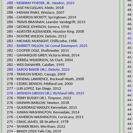
46 
288 – KENDRAY PORTER, JR., Newton, 2025
46 
288 – JASE McCLELLAN, Aledo, 2018
46 
288 – MISHAK RIVAS, Weslaco, 2007
46 
​286 – CAMERON RICKETT, Springtown, 2019
46 
286 – TRAVIS BRANNAN, Leander Vandegrift, 2015
46 
286 – GEORGE JOHNSON, Sonora, 1956
46 
285 – ALVESTER ALEXANDER, Houston King, 2008
45 
284 – DONTRE WILSON, DeSoto, 2012
45 
283 – MICHAEL McKNIGHT, Chillicothe, 1986
45 
282 – BARRETT FALLON, SA Comal Davenport, 2025
​45
282 – COOPER OGLE, Shallowater, 2015
​45
282 – GAMARQUIS GIRDY, Victoria West, 2014
45 
282 – JERRELL WILKERSON, SA Clark, 2004
45 
282 – WES DANAHER, Calallen, 1995
45 
280 – SAROD BAKER (JR,), DeSoto, 2025
45 
278 – TRAYLON SHEAD, Cayuga, 2009
45 
278 – KENDIAL LAWRENCE, Rockwall Heath, 2008
45 
278 – CEDRIC BENSON, Midland Lee, 2000
45 
277 – LUIS LOPEZ, San Diego, 2012
44 
276 – JAYSHON GIBSON (JR.), Richland Hills, 2025
​44
​276 – TERRY BUSSEY (JR.), Timpson, 2022
44 
​276 – DARWIN BARLOW, Newton, 2018
44 
​276 – QUARDRAIZ WADLEY, Kennedale, 2015
​44
276 – JUWAN WASHINGTON, Kennedale, 2014
44 
276 – CAMERON WASHINGTON, Corsicana, 2011
44 
275 – CRAIG JAMES, SB Stratford, 1978
44 
274 – TANNER BEAN, Wortham, 2022
44 
​274 – BRADY LYSSY, Falls City, 2019