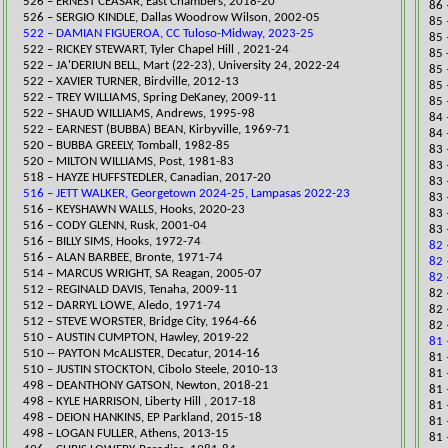
​526 – ERNEST CEASAR, East Chambers, 2018-20
86 
526 – SERGIO KINDLE, Dallas Woodrow Wilson, 2002-05
85 
522 – DAMIAN FIGUEROA, CC Tuloso-Midway, 2023-25
​85
​522 – RICKEY STEWART, Tyler Chapel Hill , 2021-24
85 
522 – JA'DERIUN BELL, Mart (22-23), University 24, 2022-24
85 
522 – XAVIER TURNER, Birdville, 2012-13
85 
522 – TREY WILLIAMS, Spring DeKaney, 2009-11
85 
522 – SHAUD WILLIAMS, Andrews, 1995-98
​84
522 – EARNEST (BUBBA) BEAN, Kirbyville, 1969-71
84 
520 – BUBBA GREELY, Tomball, 1982-85
​83
520 – MILTON WILLIAMS, Post, 1981-83
83 
​518 – HAYZE HUFFSTEDLER, Canadian, 2017-20
​​8
516 – JETT WALKER, Georgetown 2024-25, Lampasas 2022-23
83 
​516 – KEYSHAWN WALLS, Hooks, 2020-23
83 
516 – CODY GLENN, Rusk, 2001-04
83 
516 – BILLY SIMS, Hooks, 1972-74
82 
516 – ALAN BARBEE, Bronte, 1971-74
82 
514 – MARCUS WRIGHT, SA Reagan, 2005-07
82 
512 – REGINALD DAVIS, Tenaha, 2009-11
​82
512 – DARRYL LOWE, Aledo, 1971-74
​82
512 – STEVE WORSTER, Bridge City, 1964-66
​82
​510 – AUSTIN CUMPTON, Hawley, 2019-22
81 
510 -- PAYTON McALISTER, Decatur, 2014-16
​81
510 – JUSTIN STOCKTON, Cibolo Steele, 2010-13
81 
498 – DEANTHONY GATSON, Newton, 2
018-21
​81
498 – KYLE HARRISON, Liberty Hill , 2017-18
​81
​498 – DEION HANKINS, EP Parkland, 2015-18
​81
498 – LOGAN FULLER, Athens, 2013-15
81 