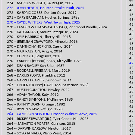
44 
274 – MARCUS WRIGHT, SA Reagan, 2007
44 
272 – JOHN HEBERT, Houston Strake Jesuit, 2025
​43
​272 – KAEDRIC COBBS, Denton Guyer, 2019
43 
271 – CARY BRABHAM, Hughes Springs, 1988
43 
270 – CAYDE WINTERS, West Texas High, 2025
43 
​270 – LANDEN WILLIAMS-CALLIS (SO,), Richmond Randle, 2024
43 
270 – KAEGAN ASH, Mount Enterprise, 2023
43 
270 – KYLE HARRISON, Liberty Hill, 2018
43 
270 – JEREMIAH CRAWFORD, Mineola, 2016
43 
270 – D’ANTHONY HOPKINS, Cuero, 2014
43 
270 – NICK RALSTON, Argyle, 2014
43 
270 – CORY KYLE, Seagraves, 2013
43 
270 – EARNEST (BUBBA) BEAN, Kirbyville, 1971
42 
269 – DEAN BAGLEY, San Saba, 1937
42 
​268 – RODDRELL FREEMAN, Mart, 2019
42 
268 – DARIUS FLOYD, Franklin, 2012
​42
268 – GARRETT CARTER, Sundown, 2011
42 
267 – LINDEN (SKINNY) DAVIS, Mount Vernon, 1938
42 
​267 – AUSTIN CUMPTON, Hawley, 2022
42 
266 – ADAM TAYLOR, Katy, 2012
​42
266 – RANDY SIMMONS, McKinney, 1985
​42
266 – JOHNNY DORN, Granger, 1982
42 
266 – BYRON SHAW, Refugio, 1970
42 
264 – CAMERON NEWTON, Prosper Walnut Grove, 2025
42 
264 – RICKEY STEWART (JR.), Tyler Chapel Hill, 2023
42 
​264 -- SABASTION PORTER, Garrison, 2018
42
​264 -- DARWIN BARLOW, Newton, 2017
42 
264 – SOSO JAMABO, Plano West, 2014