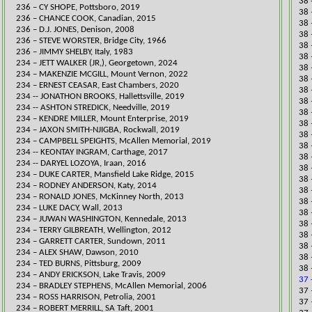
38 
​236 – CY SHOPE, Pottsboro, 2019
38 
236 – CHANCE COOK, Canadian, 2015
38 
236 – D.J. JONES, Denison, 2008
38 
236 – STEVE WORSTER, Bridge City, 1966
38 
236 – JIMMY SHELBY, Italy, 1983
38 
​234 – JETT WALKER (JR,), Georgetown, 2024
38 
​234 – MAKENZIE MCGILL, Mount Vernon, 2022
38 
234 – ERNEST CEASAR, East Chambers,
2020
38 
234 -- JONATHON BROOKS, Hallettsville, 2019
38 
234 -- ASHTON STREDICK, Needville, 2019
38 
​234 – KENDRE MILLER, Mount Enterprise, 2019
38 
234 – JAXON SMITH-NJIGBA, Rockwall, 2019
38 
234 – CAMPBELL SPEIGHTS, McAllen Memorial, 2019
38 
​​​​234 -- KEONTAY INGRAM, Carthage, 2017
38 
234 -- DARYEL LOZOYA, Iraan, 2016
38 
234 – DUKE CARTER, Mansfield Lake Ridge, 2015
38 
234 – RODNEY ANDERSON, Katy, 2014
38 
234 – RONALD JONES, McKinney North, 2013
38 
234 – LUKE DACY, Wall, 2013
38 
234 – JUWAN WASHINGTON, Kennedale, 2013
38 
234 – TERRY GILBREATH, Wellington, 2012
38 
234 – GARRETT CARTER, Sundown, 2011
38 
234 – ALEX SHAW, Dawson, 2010
38 
234 – TED BURNS, Pittsburg, 2009
38 
234 – ANDY ERICKSON, Lake Travis, 2009
37 
234 – BRADLEY STEPHENS, McAllen Memorial, 2006
​37
234 – ROSS HARRISON, Petrolia, 2001
37 
234 – ROBERT MERRILL, SA Taft, 2001