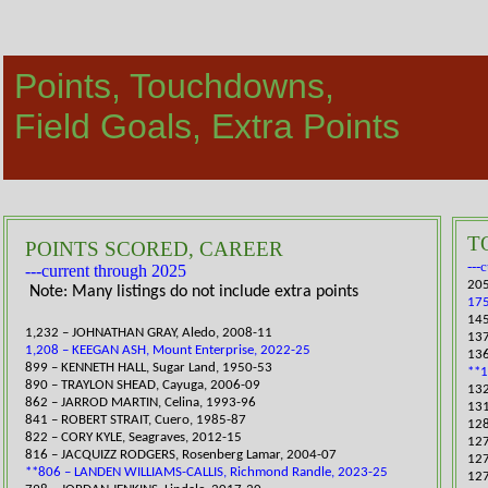
Points, Touchdowns,
​Field Goals, Extra Points
T
POINTS SCORED, CAREER
---
​---current through 2025
205
​​ Note: Many listings do not include extra points
17
​14
1,232 – JOHNATHAN GRAY, Aledo, 2008-11
​13
1,208 – KEEGAN ASH, Mount Enterprise, 2022-25
136
​899 – KENNETH HALL, Sugar Land, 1950-53
**1
890 – TRAYLON SHEAD, Cayuga, 2006-09
132
862 – JARROD MARTIN, Celina, 1993-96
131
841 – ROBERT STRAIT, Cuero, 1985-87
​12
​822 – CORY KYLE, Seagraves, 2012-15
​12
816 – JACQUIZZ RODGERS, Rosenberg Lamar, 2004-07
127
**806 – LANDEN WILLIAMS-CALLIS, Richmond Randle, 2023-25
127