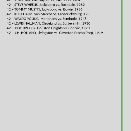
42 -- LESLIE BROWN, Snyder vs. Lake View, 1964​
42 – STEVE WHEELIS, Jacksboro vs. Rockdale, 1962
42 – TOMMY MUSTIN, Jacksboro vs. Bowie, 1956
42 – KLEO HALM, San Marcos Vs. Fredericksburg, 1955
42 – WALDO YOUNG, Monahans vs. Seminole, 1948
42 – LEWIS HALLMAN, Cleveland vs. Barbers Hill, 1930
42 -- DOC BRUDER, Houston Heights vs. Conroe, 1920​
42 -- J.H. HOLLAND, Livingston vs. Gaveston Prosso Prep, 1919​