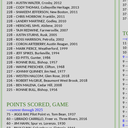
37 
228 – AUSTIN WALTER, Crosby, 2012
37 
228 – CODY THOMAS, Colleyville Heritage, 2013
37 
228 – SHAKEEM JEFFERSON, New Boston, 2011
37 
228 – CHRIS MORROW, Franklin, 2011
37 
228 – LANDRY MARTINEZ, Godley, 2010
228 – HERSCHEL SIMS, Abilene, 2010
228 – TAJH REDWINE, Farmersville, 2007
T
228 – JUSTIN STURNS, Rusk, 2005
---
228 – ROSS HARRISON, Petrolia, 2002
11 
228 – CORON ARTEBERRY, Austin Reagan, 2001
10 
228 – MARK PIERCE, Weatherford, 1999
10 
228 – JEFF SPIKES, Burkeville, 1994
9 -
228 – ED PITTS, Gunter, 1986
​9 
228 – RONNIE BULL, Bishop, 1957
9 -
228 – WAYNE PRESCHER, Clifton, 1968
9 -
227 – JOHNNY QUINNEY, Jim Ned, 1977
9 -
226 – WESTEN HALCOM, Glen Rose, 2018
9 -
226 – ROBERT McGRUE, Beaumont West Brook, 2018
9 -
226 – BEN MALENA, Cedar Hill, 2008
9 –
225 – RONNIE BULL, Bishop, 1956
9 –
9 –
9 –
POINTS SCORED, GAME
9 –
---current through 2025
9 –
75 – JIGGS RAY, Pilot Point vs. Tom Bean, 1937
9 –
60 -- LIBRADO CARRILLO, Freer vs. Three Rivers, 2016​
8 -
60 – JIM HAHN, Spur vs. Lorenzo, 1930
8 -