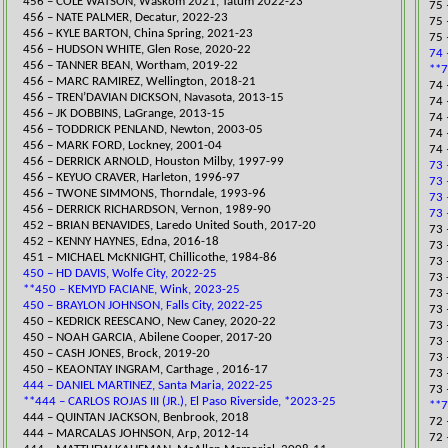
​456 – COLE WATSON, Waskom 2021, Tatum 2022-23
75 
456 – NATE PALMER, Decatur, 2022-23
​75
456 – KYLE BARTON, China Spring, 2021-23
75 
​456 – HUDSON WHITE, Glen Rose, 2020-22
74 
456 – TANNER BEAN, Wortham, 2019-22
**7
​456 – MARC RAMIREZ, Wellington, 2018-21
​74
456 – TREN’DAVIAN DICKSON, Navasota, 2013-15
74 
456 – JK DOBBINS, LaGrange, 2013-15
74
456 – TODDRICK PENLAND, Newton, 2003-05
74 
456 – MARK FORD, Lockney, 2001-04
74 
456 – DERRICK ARNOLD, Houston Milby, 1997-99
73 
456 – KEYUO CRAVER, Harleton, 1996-97
73 
456 – TWONE SIMMONS, Thorndale, 1993-96
73 
456 – DERRICK RICHARDSON, Vernon, 1989-90
73 
​452 – BRIAN BENAVIDES, Laredo United South, 2017-20
73 
452 – KENNY HAYNES, Edna, 2016-18
73 
451 – MICHAEL McKNIGHT, Chillicothe, 1984-86
73 
450 – HD DAVIS, Wolfe City, 2022-25
73 
**450 – KEMYD FACIANE, Wink, 2023-25
73 
450 – BRAYLON JOHNSON, Falls City, 2022-25
73 
​450 – KEDRICK REESCANO, New Caney, 2020-22
73 
​450 – NOAH GARCIA, Abilene Cooper, 2017-20
73 
450 – CASH JONES, Brock, 2019-20
73 
450 – KEAONTAY INGRAM, Carthage , 2016-17
73 
444 – DANIEL MARTINEZ, Santa Maria, 2022-25
73 
**444 – CARLOS ROJAS III (JR.), El Paso Riverside, *2023-25
**7
​444 – QUINTAN JACKSON, Benbrook, 2018
​72
444 – MARCALAS JOHNSON, Arp, 2012-14
​72