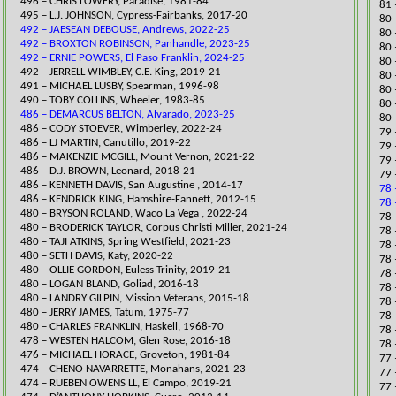
496 – CHRIS LOWERY, Paradise, 1981-84
​81
​495 – L.J. JOHNSON, Cypress-Fairbanks, 2017-20
​80
492 – JAESEAN DEBOUSE, Andrews, 2022-25
80 
492 – BROXTON ROBINSON, Panhandle, 2023-25
​80
492 – ERNIE POWERS, El Paso Franklin, 2024-25
​80
​492 – JERRELL WIMBLEY, C.E. King, 2019-21
​80
​491 – MICHAEL LUSBY, Spearman, 1996-98
80 
490 – TOBY COLLINS, Wheeler, 1983-85
​80
486 – DEMARCUS BELTON, Alvarado, 2023-25
80 
486 – CODY STOEVER, Wimberley, 2022-24
​79
​486 – LJ MARTIN, Canutillo, 2019-22
79 
486 – MAKENZIE MCGILL, Mount Vernon, 2021-22
79 
​486 – D.J. BROWN, Leonard, 2018-21
79 
486 – KENNETH DAVIS, San Augustine , 2014-17
78 
​486 – KENDRICK KING, Hamshire-Fannett, 2012-15
78 
480 – BRYSON ROLAND, Waco La Vega , 2022-24
78 
480 – BRODERICK TAYLOR, Corpus Christi Miller, 2021-24
78 
​480 – TAJI ATKINS, Spring Westfield, 2021-23
78 
​480 – SETH DAVIS, Katy, 2020-22
78 
​480 – OLLIE GORDON, Euless Trinity, 2019-21
78 
480 – LOGAN BLAND, Goliad, 2016-18
78 
​480 – LANDRY GILPIN, Mission Veterans, 2015-18
78 
480 – JERRY JAMES, Tatum, 1975-77
78 
480 – CHARLES FRANKLIN, Haskell, 1968-70
78 
478 – WESTEN HALCOM, Glen Rose, 2016-18
78 
476 – MICHAEL HORACE, Groveton, 1981-84
77 
474 – CHENO NAVARRETTE, Monahans, 2021-23
​77
​474 – RUEBEN OWENS LL, El Campo, 2019-21
​77