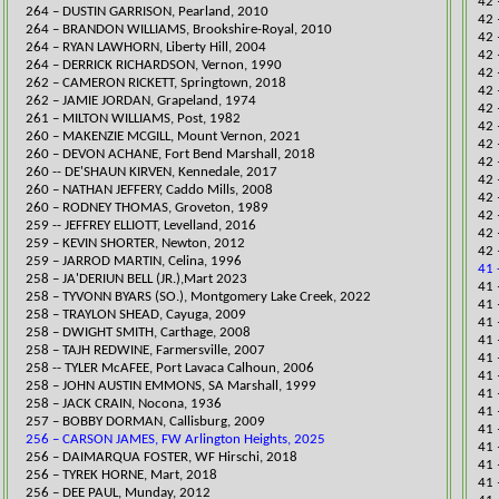
42 
264 – DUSTIN GARRISON, Pearland, 2010
42 
264 – BRANDON WILLIAMS, Brookshire-Royal, 2010
42 
264 – RYAN LAWHORN, Liberty Hill, 2004
42 
264 – DERRICK RICHARDSON, Vernon, 1990
42 
262 – CAMERON RICKETT, Springtown, 2018
42 
262 – JAMIE JORDAN, Grapeland, 1974
42 
261 – MILTON WILLIAMS, Post, 1982
42 
260 – MAKENZIE MCGILL, Mount Vernon, 2021​
42 
260 – DEVON ACHANE, Fort Bend Marshall, 2018
42 
260 -- DE'SHAUN KIRVEN, Kennedale, 2017
42 
260 – NATHAN JEFFERY, Caddo Mills, 2008
42 
260 – RODNEY THOMAS, Groveton, 1989
42 
259 -- JEFFREY ELLIOTT, Levelland, 2016
42 
259 – KEVIN SHORTER, Newton, 2012
​42
259 – JARROD MARTIN, Celina, 1996
41 
258 – JA'DERIUN BELL (JR.),Mart 2023
​41
258 – TYVONN BYARS (SO.), Montgomery Lake Creek, 2022
41 
258 – TRAYLON SHEAD, Cayuga, 2009
41​
258 – DWIGHT SMITH, Carthage, 2008
41 
258 – TAJH REDWINE, Farmersville, 2007
​41
258 -- TYLER McAFEE, Port Lavaca Calhoun, 2006​
​41
258 – JOHN AUSTIN EMMONS, SA Marshall, 1999
​41
258 – JACK CRAIN, Nocona, 1936
41 
257 – BOBBY DORMAN, Callisburg, 2009
41 
256 – CARSON JAMES, FW Arlington Heights, 2025
41 
256 – DAIMARQUA FOSTER, WF Hirschi, 2018
41 
256 – TYREK HORNE, Mart, 2018
41 
256 – DEE PAUL, Munday, 2012