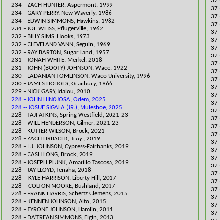
37 
234 – ZACH HUNTER, Aspermont, 1999
37 
234 – GARY PERRY, New Waverly, 1986
37 
234 – EDWIN SIMMONS, Hawkins, 1982
37 
234 – JOE WEISS, Pflugerville, 1962
​37
232 – BILLY SIMS, Hooks, 1973
37 
232 – CLEVELAND VANN, Seguin, 1969
37 
232 – RAY BARTON, Sugar Land, 1957
​37
231 – JONAH WHITE, Merkel, 2018
37 
231 – JOHN (BOOTY) JOHNSON, Waco, 1922
37 
230 – LADANIAN TOMLINSON, Waco University, 1996
​37
230 – JAMES HODGES, Granbury, 1966
37 
229 – NICK GARY, Idalou, 2010
​​3
228 – JOHN HINOJOSA, Odem, 2025
37 
228 -- JOSUE SIGALA (JR.), Muleshoe, 2025
37 
228 – TAJI ATKINS, Spring Westfield, 2021-23
37 
228 – WILL HENDERSON, Gilmer, 2021-23
37 
228 – KUTTER WILSON, Brock, 2021​
37 
228 – ZACH HRBACEK, Troy , 2019
37 
228 – L.J. JOHNSON, Cypress-Fairbanks, 2019
37 
228 – CASH LONG, Brock, 2019
37 
228 – JOSEPH PLUNK, Amarillo Tascosa, 2019
37 
​​​​​​228 – JAY LLOYD, Tenaha, 2018
37 
​228 -- KYLE HARRISON, Liberty Hill, 2017
37 
228 -- COLTON MOORE, Bushland, 2017
37 
228 – FRANK HARRIS, Schertz Clemens, 2015
37 
228 – KENNEN JOHNSON, Alto, 2015
37 
228 – TYRONE JOHNSON, Hamlin, 2014
37 
228 – DA’TREAN SIMMONS, Elgin, 2013