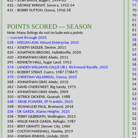
---
432 – JOSH SMITH, Rogers, 1999-03
432 – GEORGE WRIGHT, Sonora, 1952-54
77 
431 – BOBBY SUTTON, Ozona, 1956-58
70 
​70
61 
POINTS SCORED --- SEASON
61 
61 
Note: Many listings do not include extra points
59 
---current through 2025
58 
528 – KEEGAN ASH, Mount Enterprise, 2025
58 
451 – JOSEPH SADLER, Devine, 2011
57 
​420 – JONATHON BROOKS, Hallettsville, 2020
56 
420 – JOHNATHAN GRAY, Aledo, 2011
56 
395 – KENNETH HALL, Sugar Land, 1953
56 
374 – LANDEN WILLIAMS-CALLIS (JR.), Richmond Randle, 2025
55 
372 – ROBERT STRAIT, Cuero, 1987 (?384?)
55 
370 – CHRISTIAN VILLARREAL, Ozona, 2025
​54
368 – JOHNATHAN GRAY, Aledo, 2010
54 
362 – DAVID OVERSTREET, Big Sandy, 1975
54 
354 – JOHNATHAN GRAY, Aledo, 2009
53 
350 – SETRICK DICKENS, Quanah, 1988
53 
348 -- ERNIE POWERS, EP Franklin, 2025
52 
348 -- ROSHAUUD PAUL, Bremond, 2016​
53 
336 – DK GARZA, Alamo Heights, 2025
52 
336 – TERRY GILBREATH, Wellington, 2013
52 
336 – WILLIE MACK GARZA, Refugio, 1987
52 
333 – BERT GRAVITT, Denver City, 1960
​51
​328 – COLTON MARSHALL, Hawley, 2019
51 
324 – JORDAN JENKINS, Lindale, 2020