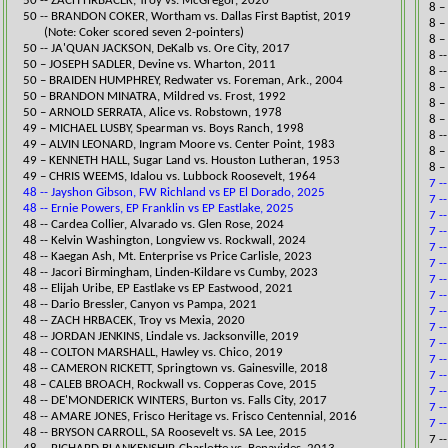
​50 -- ZACH HRBACEK, Troy vs. McGregor, 2020​
8 –
50 -- BRANDON COKER, Wortham vs. Dallas First Baptist, 2019
8 –
​ (Note: Coker scored seven 2-pointers)
8 –
50 -- JA'QUAN JACKSON, DeKalb vs. Ore City, 2017​
8 -
50 – JOSEPH SADLER, Devine vs. Wharton, 2011
8 -
50 – BRAIDEN HUMPHREY, Redwater vs. Foreman, Ark., 2004
8 –
50 – BRANDON MINATRA, Mildred vs. Frost, 1992
8 –
50 – ARNOLD SERRATA, Alice vs. Robstown, 1978
8 –
49 – MICHAEL LUSBY, Spearman vs. Boys Ran
ch, 1998
8 -
49 – ALVIN LEONARD, Ingram Moore vs. Center Point, 1983
8 –
49 – KENNETH HALL, Sugar Land vs. Houston Lutheran, 1953
8 –
49 – CHRIS WEEMS, Idalou vs. Lubbock Roosevelt, 1964
7 -
48 -- Jayshon Gibson, FW Richland vs EP El Dorado, 2025
7 -
48 -- Ernie Powers, EP Franklin vs EP Eastlake, 2025
7 -
​48 -- Cardea Collier, Alvarado vs. Glen Rose, 2024​
7 -
48 -- Kelvin Washington, Longview vs. Rockwall, 2024​​​
7 -
​48 -- Kaegan Ash, Mt. Enterprise vs Price Carlisle, 2023
7 -
​48 -- ​Jacori Birmingham, Linden-Kildare vs Cumby, 2023
7 -
​48 -- Elijah Uribe, EP Eastlake vs EP Eastwood​​, 2021
7 -
48 -- Dario Bressler, Canyon vs Pampa​, 2021
7 -
48 -- ZACH HRBACEK, Troy vs Mexia, 2020
7 -
​48 -- JORDAN JENKINS, Lindale vs. Jacksonville, 2019​
7 -
48 -- COLTON MARSHALL, Hawley vs. Chico, 2019​
7 -
48 -- ​CAMERON RICKETT, Springtown vs. Gainesville, 2018
7 -
​48 – CALEB BROACH, Rockwall vs. Copperas Cove, 2015
7 -
48 -- DE'MONDERICK WINTERS, Burton vs. Falls City, 2017​
7 -
48 -- AMARE JONES, Frisco Heritage vs. Frisco Centennial, 2016​
7 -
48 -- BRYSON CARROLL, SA Roosevelt vs. SA Lee, 2015​
​​7