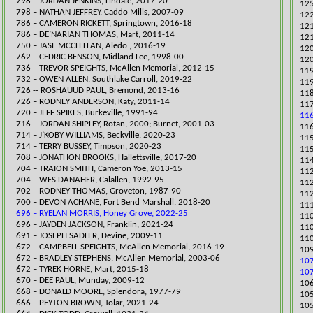
​798 – JORDAN JENKINS, Lindale, 2017-20
125
798 – NATHAN JEFFREY, Caddo Mills, 2007-09
​12
​786 – CAMERON RICKETT, Springtown, 2016-18
​12
786 – DE’NARIAN THOMAS, Mart, 2011-14
121
​​750 – JASE MCCLELLAN, Aledo , 2016-19
120
​​​762 – CEDRIC BENSON, Midland Lee, 1998-00
120
736 – TREVOR SPEIGHTS, McAllen Memorial, 2012-15
​11
732 – OWEN ALLEN, Southlake Carroll, 2019-22
119
726 -- ROSHAUUD PAUL, Bremond, 2013-16​
​11
726 – RODNEY ANDERSON, Katy, 2011-14
​11
720 – JEFF SPIKES, Burkeville, 1991-94
116
716 – JORDAN SHIPLEY, Rotan, 2000; Burnet, 2001-03
116
​714 – J’KOBY WILLIAMS, Beckville, 2020-23
​11
​714 – TERRY BUSSEY, Timpson, 2020-23
115
​708 – JONATHON BR
OOKS, Hallettsville, 2017-20
114
704 – TRAION SMITH, Cameron Yoe, 2013-15
112
704 – WES DANAHER, Calallen, 1992-95
​11
702 – RODNEY THOMAS, Groveton, 1987-90
​11
​700 – DEVON ACHANE, Fort Bend Marshall, 2018-20
​11
696 – RYELAN MORRIS, Honey Grove, 2022-25
​11
696 – JAYDEN JACKSON, Franklin, 2021-24
​11
691 – JOSEPH SADLER, Devine, 2009-11
110
672 – CAMPBELL SPEIGHTS, McAllen Memorial, 2016-19
109
​672 – BRADLEY STEPHENS, McAllen Memorial, 2003-06
107
672 – TYREK HORNE, Mart, 2015-18
107
​670 – DEE PAUL, Munday, 2009-12
106
668 – DONALD MOORE, Splendora, 1977-79
​10
​666 – PEYTON BROWN, Tolar, 2021-24
105