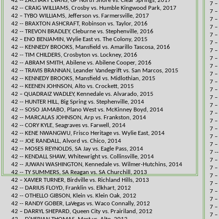
42 -- ZACHARY EVANS, GP North Shore vs. Clear Springs, 2017​
7 –
42 -- CRAIG WILLIAMS, Crosby vs. Humble Kingwood Park, 2017​
7 –
​42 – TYBO WILLIAMS, Jefferson vs. Farmersville, 2017
7 –
42 -- BRAXTON ASHCRAFT, Robinson vs. Taylor, 2016​
7 –
42 -- TREVON BRADLEY, Cleburne vs. Stephenville, 2016​
7 –
​42 – ENO BENJAMIN, Wylie East vs. The Colony, 2015
7 –
42 -- KENNEDY BROOKS, Mansfield vs. Amarillo Tascosa, 2016​
7 –
42 -- TIM CHILDERS, Crosbyton vs. Lockney, 2016​
7 –
42 -- ABRAM SMITH, Abilene vs. Abilene Cooper, 2016​
7 –
42 -- TRAVIS BRANNAN, Leander Vandegrift vs. San Marcos, 2015​
7 –
42 -- KENNEDY BROOKS, Mansfield vs. Midlothian, 2015​
7 –
42 -- KEENEN JOHNSON, Alto vs. Crockett, 2015​
7 –
​42 – QUADRAIZ WADLEY, Kennedale vs. Alvarado, 2015
7 –
42 -- HUNTER HILL, Big Spring vs. Stephenville, 2014
7 –
42 -- SOSO JAMABO, Plano West vs. McKinney Boyd, 2014​
7 –
42 -- MARCALAS JOHNSON, Arp vs. Frankston, 2014​
7 –
42 -- CORY KYLE, Seagraves vs. Farwell, 2014​
7 –
42 -- KENE NWANGWU, Frisco Heritage vs. Wylie East, 2014​
7 –
42 -- JOE RANDALL, Alvord vs. Chico, 2014​​
7 –
42 -- MOSES REYNOLDS, SA Jay vs. Eagle Pass, 2014​​
7 -
42 -- KENDALL SHAW, Whitewright vs. Collinsville, 2014
7 –
42 -- JUWAN WASHINGTON, Kennedale vs. Wilmer-Hutchins, 2014​​
7 –
42 -- TY SUMMERS, SA Reagan vs. SA Churchill, 2013​
7 –
​42 – XAVIER TURNER, Birdville vs. Richland Hills, 2013
7 –
42 -- DARIUS FLOYD, Franklin vs. Elkhart, 2012​
7 –
42 -- OTHELLO GIBSON, Klein vs. Klein Oak, 2012​
​7 
42 -- RANDY GOBER, LaVegas vs. Waco Connally, 2012​
7 –
​42 – DARRYL SHEPARD, Queen City vs. Prairiland, 2012
7 –