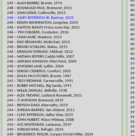
40 
249 – ALAN BARBEE, Bronte, 1974
40 
248 – ROSHAUUD PAUL, Bremond, 2015
40 
248 – JOHN LEWIS, Collinsville, 2013
40 
246 -- GARY JEFFERSON JR, Bastrop, 2025
40 
​246 – KELVIN WASHINGTON, Longview, 2024
40 
246 – ASHTON JEANTY, Frisco Lone Star, 2021​
40 
​​246 -- TIM CHILDERS, Crosbyton, 2016
40 
246 – CHAN AMIE, Waskom, 2015
40 
246 – ENO BENJAMIN, Wylie East, 20
15
40 
246 – BRAND SCHILLING, Idalou, 2015
40 
246 – DRAYLON STERLING, Mildred, 2012
40 
246 – NATHAN JEFFERY, Caddo Mills, 2007
40 
246 – JARMAN JOHNSON, Pilot Point, 2009
39 
246 – JOVORSKI LANE, Lufkin, 2004
39 
246 – SERGIO CISNEROS, Comfort, 2002
​39
246 – DOUG McCUTCHEN, Bronte, 1967
39 
245 – TROY REDWINE, Farmersville, 1991
39 
245 – BOBBY MITCHELL, Big Sandy, 1991
39 
245 – WILLIE ZAPALAC, Bellville, 1938
​39
244 – ALEX TREVINO, Lubbock Roosevelt, 2021​
39 
​244 – JT ANTHONY, Bremond, 2019
​39
244 – BRYSON DAILY, Abernathy, 2019
39 
244 – JORDAN BARNES, Van Alstyne, 2011
39 
​244 – CLINT EPPERSON, Valle
y View, 2019
​​3
244 – JOHN HUBERT, Waco Midway, 2008
​​3
​243 – ACE WHITEHEAD, Lampasas, 2019
​39
​240 – JORDAN KING, Refugio, 2024
39 
240 – BRODERICK TAYLOR, Corpus Christi Miller, 2024