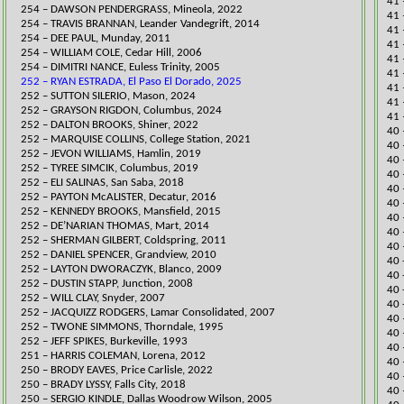
41 
​254 – DAWSON PENDERGRASS, Mineola, 2022
41 
254 – TRAVIS BRANNAN, Le
ander Vandegrift, 2014
41 
254 – DEE PAUL, Munday, 2011
41 
254 – WILLIAM COLE, Cedar Hill, 2006
41 
254 – DIMITRI NANCE, Euless Trinity, 2005
41 
252 – RYAN ESTRADA, El Paso El Dorado, 2025
41 
​252 – SUTTON SILERIO, Mason, 2024
41 
252 – GRAYSON RIGDON, Columbus, 2024
41 
​252 – DALTON BROOKS, Shiner, 2022
​40
252 – MARQUISE COLLINS, College Station, 2021
40 
​252 – JEVON WILLIAMS, Hamlin, 2019
40 
252 – TYREE SIMCIK, Columbus, 2019
40 
​​252 – ELI SALINAS, San Saba, 2018
40 
252 – PAYTON McALISTER, Decatur, 2016
40 
252 – KENNEDY BROOKS, Mansfield, 2015
​40
252 – DE’NARIAN THOMAS, Mart, 2014
40 
252 – SHERMAN GILBERT, Coldspring, 2011
40 
252 – DANIEL SPENCER, Grandview, 2010
​40
252 – LAYTON DWORACZYK, Blanco, 2009
40 
252 – DUSTIN STAPP, Junction, 2008
40 
252 – WILL CLAY, Snyder, 2007
40 
252 – JACQUIZZ RODGERS, Lamar Consolidated, 2007
40 
252 – TWONE SIMMONS, Thorndale, 1995
40 
252 – JEFF SPIKES, Burkeville, 1993
40 
251 – HARRIS COLEMAN, Lorena, 2012
40 
​250 – BRODY EAVES, Price Carlisle, 2022
40 
250 – BRADY LYSSY, Falls City, 2018
40 
250 – SERGIO KINDLE, Dallas Woodrow Wilson, 2005