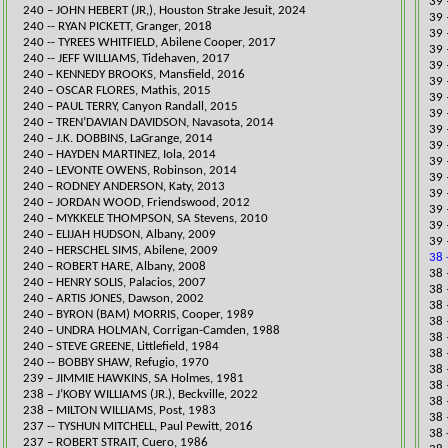
39 
240 – JOHN HEBERT (JR,), Houston Strake Jesuit, 2024
39 
​240 -- RYAN PICKETT, Granger, 2018
39 
​240 -- TYREES WHITFIELD, Abilene Cooper, 2017
39 
240 -- JEFF WILLIAMS, Tidehaven, 2017
39 
240 – KENNEDY BROOKS, Mansfield, 2016
39 
​240 – OSCAR FLORES, Mathis, 2015
39 
240 – PAUL TERRY, Canyon Randall, 2015
39 
240 – TREN’DAVIAN DAVIDSON, Navasota, 2014
39 
240 – J.K. DOBBINS, LaGrange, 2014
39 
240 – HAYDEN MARTINEZ, Iola, 2014
39 
240 – LEVONTE OWENS, Robinson, 2014
39 
240 – RODNEY ANDERSON, Katy, 2013
39 
240 – JORDAN WOOD, Friendswood, 2012
39 
240 – MYKKELE THOMPSON, SA Stevens, 2010
39 
240 – ELIJAH HUDSON, Albany, 2009
39 
240 – HERSCHEL SIMS, Abilene, 2009
38 
240 – ROBERT HARE, Albany, 2008
​38
240 – HENRY SOLIS, Palacios, 2007
38 
240 – ARTIS JONES, Dawson, 2002
38 
240 – BYRON (BAM) MORRIS, Cooper, 1989
38 
240 – UNDRA HOLMAN, Corrigan-Camden, 1988
​38
240 – STEVE GREENE, Littlefield, 1984
​38
240 -- BOBBY SHAW, Refugio, 1970
​38
239 – JIMMIE HAWKINS, SA Holmes, 1981
​38
​238 – J’KOBY WILLIAMS (JR.), Beckville, 2022
38 
238 – MILTON WILLIAMS, Post, 1983
​38
237 -- TYSHUN MITCHELL, Paul Pewitt, 2016
38 
237 – ROBERT STRAIT, Cuero, 1986