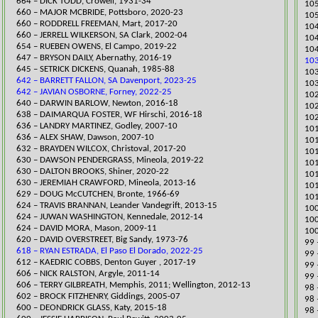
664 – DICK TODD, Crowell, 1931-34
105
​660 – MAJOR MCBRIDE, Pottsboro, 2020-23
105
​660 – RODDRELL FREEMAN, Mart, 20
17-20
​10
​660 – JERRELL WILKERSON, SA Clark, 2002-04
104
654 – RUEBEN OWENS, El Campo, 2019-22
104
​647 – BRYSON DAILY, Abernathy, 2016-19
103
645 – SETRICK DICKENS, Quanah, 1985-88
103
642 – BARRETT FALLON, SA Davenport, 2023-25
103
642 – JAVIAN OSBORNE, Forney, 2022-25
​10
​640 – DARWIN BARLOW, Newton, 2016-18
102
638 – DAIMARQUA FOSTER, WF Hirschi, 2016-18
​10
636 – LANDRY MARTINEZ, Godley, 2007-10
​10
636 – ALEX SHAW, Dawson, 2007-10
101
​632 – BRAYDEN WILCOX, Christoval, 2017-20
101
​630 – DAWSON PENDERGRASS, Mineola, 2019-22
101
630 – DALTON BROOKS, Shiner, 2020-22
101
630 – JEREMIAH CRAWFORD, Mineola, 2013-16
101
629 – DOUG McCUTCHEN, Bronte, 1966-69
101
624 – TRAVIS BRANNAN, Leander Vandegrift, 2013-15
100
624 – JUWAN WASHINGTON, Kennedale, 2012-14
​10
624 – DAVID MORA, Mason, 2009-11
100
620 – DAVID OVERSTREET, Big Sandy, 1973-76
99 
618 – RYAN ESTRADA, El Paso El Dorado, 2022-25
​99
612 – KAEDRIC COBBS, Denton Guyer , 2017-19
99 
​​606 – NICK RALSTON, Argyle, 2011-14
99 
606 – TERRY GILBREATH, Memphis, 2011; Wellington, 2012-13
​98
602 – BROCK FITZHENRY, Giddings, 2005-07
​98
​600 – DEONDRICK GLASS, Katy, 2015-18
98 