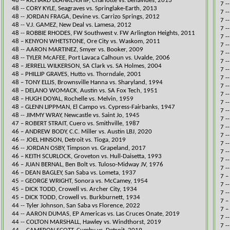
48 -- RICHARD BLANKENSHIP, Charlotte vs. Benavides, 2013​
7 -
48 -- CORY KYLE, Seagraves vs. Springlake-Earth, 2013​
7 -
48 -- JORDAN FRAGA, Devine vs. Carrizo Springs, 2012​
7 -
48 -- V.J. GAMEZ, New Deal vs. Lamesa, 2012​
7 -
48 -- ROBBIE RHODES, FW Southwest v. FW Arlington Heights, 2011​
7 -
48 – KENYON WHETSTONE, Ore City vs. Waskom, 2011
7 -
48 -- AARON MARTINEZ, Smyer vs. Booker, 2009​
7 -
48 -- TYLER McAFEE, Port Lavaca Calhoun vs. Uvalde, 2006​
​7 
48 – JERRELL WILKERSON, SA Clark vs. SA Holmes, 2004
​​7
48 – PHILLIP GRAVES, Hutto vs. Thorndale, 2001
7 -
48 – TONY ELLIS, Brownsville Hanna vs. Sharyland, 1994
7 -
48 – DELANO WOMACK, Austin vs. SA Fox Tech, 1951
7 -
48 – HUGH DOYAL, Rochelle vs. Melvin, 1959
​7 
48 – GLENN LIPPMAN, El Campo vs. Cypress-Fairbanks, 1947
7 -
48 -- JIMMY WRAY, Newcastle vs. Saint Jo, 1945​
​7 
47 – ROBERT STRAIT, Cuero vs. Smithville, 1987
​​7
​46 – ANDREW BODY, C.C. Miller vs. Austin LBJ, 2020
7 -
46 -- JOEL HINSON, Detroit vs. Tioga, 2019​
​7 
46 -- JORDAN OSBY, Timpson vs. Grapeland, 2017​
7 -
46 – KEITH SCURLOCK, Groveton vs. Hull-Daisetta, 1993
​7 
46 – JUAN BERNAL, Ben Bolt vs. Tuloso-Midway JV, 1976
7 -
46 – DEAN BAGLEY, San Saba vs. Lometa, 1937
​7 
45 – GEORGE WRIGHT, Sonora vs. McCamey, 1954
7 -
45 – DICK TODD, Crowell vs. Archer City, 1934
7 -
45 – DICK TODD, Crowell vs. Burkburnett, 1934
​7 
​44 -- Tyler Johnson, San Saba vs Florence, 2022
7 –
44 -- AARON DUMAS, EP Americas vs. Las Cruces Onate, 2019​
​7 
44 -- COLTON MARSHALL, Hawley vs. Windthorst, 2019​
​7 