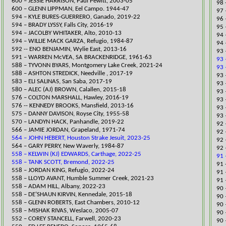
600 – JESSIE HARRISON, Paul Pewitt, 2003-05
​98
600 – GLENN LIPPMAN, Eel Campo. 1944-47
97 
594 – KYLE BURES-GUERRERO, Ganado, 2019-22
96 
594 – BRADY LYSSY, Falls City, 2016-19
95 
​594 – JACOLBY WHITAKER, Alto, 2010-13
94 
594 – WILLIE MACK GAR
ZA, Refugio, 1984-87
94 
592 -- ENO BENJAMIN, Wylie East, 2013-16
93 
591 – WARREN McVEA, SA BRACKENRIDGE, 1961-63
93 
​588 – TYVONN BYARS, Montgomery Lake Creek, 2021-24
93 
588 – ASHTON STREDICK, Needville , 2017-19
93 
​583 – ELI SALINAS, San Saba, 20
17-19
​93
​580 – ALEC (AJ) BROWN, Calallen, 2015-18
93 
​576 – COLTON MARSHALL, Hawley, 2016-19
93 
576 -- KENNEDY BROOKS, Mansfield, 2013-16
93 
575 – DANNY DAVISON, Royse City, 1955-58
93 
​570 – LANDYN HACK, Panhandle,
2019-22
​92
566 – JAMIE JORDAN, Grapeland, 1971-74
92 
564 – JOHN HEBERT, Houston Strake Jesuit, 2023-25
​92
564 – GARY PERRY, New Waverly, 1984-87
​92
558 – KELWIN (KJ) EDWARDS, Carthage, 2022-25
91 
558 – TANK SCOTT, Bremond, 2022-25
91 
558 – JORDAN KING, Refugio, 2022-24
91 
​558 – LLOYD AVANT, Humble Summer Creek, 2021-23
91 
558 – ADAM HILL, Albany, 2022-23
​90
558 – DE’SHAUN KIRVIN, Kennedale, 2015-18
90 
558 – GLENN ROBERTS, East Chamber
s, 2010-12
90 
558 – MISHAK RIVAS, Weslaco, 2005-07
90 
​552 – COREY STANCELL, Farwell, 2020-23
90 