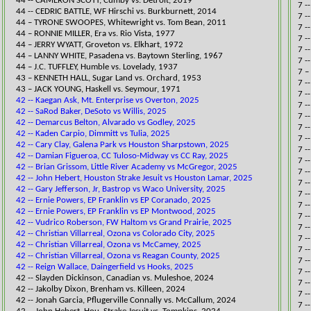
44 -- CAMERON SCOTT, Cumby vs. Detroit, 2019​
​7 
44 -- CEDRIC BATTLE, WF Hirschi vs. Burkburnett, 2014​
7 -
44 – TYRONE SWOOPES, Whitewright vs. Tom Bean, 2011
7 -
44 – RONNIE MILLER, Era vs. Rio Vista, 1977
​7 
44 – JERRY WYATT, Groveton vs. Elkha
rt, 1972
7 -
44 – LANNY WHITE, Pasadena vs. Baytown Sterling, 1967
7 -
44 – J.C. TUFFLEY, Humble vs. Lovelady, 1937
​7 
43 – KENNETH HALL, Sugar Land vs. Orchard, 1953
7 -
43 – JACK YOUNG, Haskell vs. Seymour, 1971
7 -
42 -- Kaegan Ask, Mt. Enterprise vs Overton, 2025
7 -
42 -- SaRod Baker, DeSoto vs Willis, 2025
7 -
42 -- Demarcus Belton, Alvarado vs Godley, 2025
7 -
42 -- Kaden Carpio, Dimmitt vs Tulia, 2025
7 -
42 -- Cary Clay, Galena Park vs Houston Sharpstown, 2025
7 -
42 -- Damian Figueroa, CC Tuloso-Midway vs CC Ray, 2025
7 -
42 -- Brian Grissom, Little River Academy vs McGregor, 2025
​​7
42 -- John Hebert, Houston Strake Jesuit vs Houston Lamar, 2025
7 -
42 -- Gary Jefferson, Jr, Bastrop vs Waco University, 2025
7 -
42 -- Ernie Powers, EP Franklin vs EP Coranado, 2025
7 -
42 -- Ernie Powers, EP Franklin vs EP Montwood, 2025
7 -
42 -- Vudrico Roberson, FW Haltom vs Grand Prairie, 2025
7 -
42 -- Christian Villarreal, Ozona vs Colorado City, 2025
7 -
42 -- Christian Villarreal, Ozona vs McCamey, 2025
7 -
42 -- Christian Villarreal, Ozona vs Reagan County, 2025
7 -
42 -- Reign Wallace, Daingerfield vs Hooks, 2025
7 -
​​42 -- Slayden Dickinson, Canadian vs. ​Muleshoe, 2024
7 -
42 -- Jakolby Dixon, Brenham vs. Killeen, 2024​
7 -
42 -- Jonah Garcia, Pflugerville Connally vs. McCallum, 2024​​
7 -