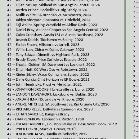
42 -- John Hebert, Hou. Strake Jesuit vs. Tompkins, 2024​​​
7 -
42 -- Elijah McCoy, Midland vs. San Angelo Central, 2024​​​
7 -
42 -- ​Jorden Prince, Beckville vs. Big Sandy, 2024​​
7 -
42 -- Malik White, SA Brennan​ vs. SA Warren, 2024
7 -
42 -- ​Jaidyn Vineyard, Coahoma vs. Littlefield, 2024​​
​7 
​42 -- Taji Atkins, Spring Westfield vs ​Aldine Davis, 2023​
7 –
​42 -- Daniel Bray, Abilene Cooper vs San Angelo Central, 2023
7 –
42 -- Caleb Crenshaw, Austin LBJ vs Austin Northeast, 2023​​
7 –
42 -- Joseph Dodds, Tidehaven vs Boling, 2
023​​
7 –
42 -- ​Ezrian Emory, Hillsboro vs Jarrell, 2023​
7 –
​42 -- Willie Lacy, Chico vs Dallas Gateway, 2023
7 –
42 -- Tony Salazar, Dimmitt vs Highland Park, 2023​​​
7 –
​42 -- Brody Eaves, Price Carlisle vs Evadale​, 2022
7 –
42 -- Shastin Golden, SA Davenport vs Lockhart​​, 2022
7 –
42 -- Elijah Huff, CC West Oso vs Robstown​, 2022
7 -
​42 -- Kiefer Sibley, Waco Connally vs Salado, 2022
7 -
​42 -- Ernie Garcia, Clint Horizon vs EP Bowie, 2021
7 –
42 -- John Hendricks, Frost vs Meridian, 2021
7 –
​42 – JONATHON BROOKS, Hallettsville vs. Llano, 2020
7 –
42 -- LANDON DAVENPORT, Jacksboro vs. Dublin, 2020
7 –
​42 – JORDAN JENKINS, Lindale vs. Kilgore, 2020
7 –
42 – ANDRE MITCHELL, SA Southwest vs. Rio Grande City, 2020
7 –
42 -- ​RICHARD REESE, Bellville vs Cameron Yoe​, 2020
7 –
​42 -- ETHAN SANCHEZ, Bangs vs Brady
7 –
​​42 – DAN RENFROW, Leonard vs. Roxton, 1950
7 -
​42 -- DYLAN CAMPBELL, Houston Strake vs. Beau West Brook, 2019
7 –
​42 – TYREK HORNE, Mart vs. Gruver, 2018
7 –
42 -- JEVON WILLIAMS, Hamlin vs. Wheeler, 2019​
7 –