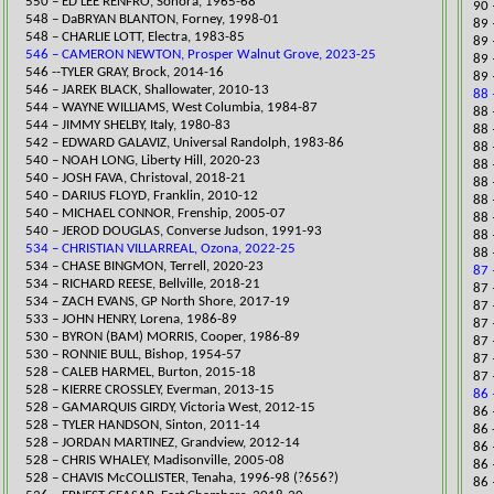
​550 – ED LEE RENFRO, Sonora, 1965-68
90 
548 – DaBRYAN BLANTON, Forney, 1998-01
89 
548 – CHARLIE LOTT, Electra, 1983-85
​89
546 – CAMERON NEWTON, Prosper Walnut Grove, 2023-25
89 
546 --TYLER GRAY, Brock, 2014-16
​89
546 – JAREK BLACK, Shallowater, 2010-13
88 
544 – WAYNE WILLIAMS, West Columbia, 1984-87
88 
544 – JIMMY SHELBY, Italy, 1980-83
88 
542 – EDWARD GALAVIZ, Universal Randolph, 1983-86
88 
​540 – NOAH LONG, Liberty Hill, 2020-23
88 
540 – JOSH FAVA, Christoval, 2018-21
88 
540 – DARIUS FLOYD, Franklin, 2010-12
88 
540 – MICHAEL CONNOR, Frenship, 2005-07
88 
540 – JEROD DOUGLAS, Converse Judson, 1991-93
88 
534 – CHRISTIAN VILLARREAL, Ozona, 2022-25
88 
534 – CHASE BINGMON, Terrell, 2020-23
87 
​534 – RICHARD REESE, Bellville, 2018-21
​87
534 – ZACH EVANS, GP North Shore, 2017-19
87 
​533 – JOHN HENRY, Lorena, 1986-89
​87
530 – BYRON (BAM) MORRIS, Cooper, 1986-89
87 
530 – RONNIE BULL, Bishop, 1954-57
87 
528 – CALEB HARMEL, Burton, 2015-18
87 
528 – KIERRE CROSSLEY, Everman, 2013-15
86 
528 – GAMARQUIS GIRDY, Victoria West, 2012-15
​86
528 – TYLER HANDSON, Sinton, 2011-14
86 
528 – JORDAN MARTINEZ, Grandview, 2012-14
86 
528 – CHRIS WHALEY, Madisonville, 2005-08
86 
528 – CHAVIS McC
OLLISTER, Tenaha, 1996-98 (?656?)
86 