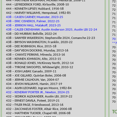
444 – MATTHEW KAUFMAN, McAllen Memorial, 2008-11
72 
444 – LEFREDERICK FORD, Kirb
yville, 2008-10
72 
444 – KENNETH LIPSEY, Hubbard, 1956-58
72 
442 – HARVEY WILLIAMS, Hempstead, 1982-85
​71
438 – CASEN CARNEY, Muenster, 2023-25
​71
438 – ERIC CISNEROS, Palmer, 2022-25
71 
438 – JERRION HALL, Malakoff, 2023-25
​71
438 – CALEB CRENSHAW, Austin Anderson 2025, Austin LBJ 22-24
​71
​438 – DD MURRAY, Bellville, 2022-24
71 
438 – SAWYER WILKERSON, Stephenville 2024, Comanche 22-23
70 
​438 – BRYSON WASHINGTON, Franklin, 2020-22
**7
438 – DEE ROBINSON, Rice, 2015-18
70 
438 – DAY'VEON DOCKINS, Munday, 2013-16
70 
438 -- CHANTZ PERKINS, Mineo
la, 2013-16
​70
438 – KENNEN JOHNSON, Alto, 2013-15
70 
438 – RONALD JONES, McKinney North, 2012-14
​70
438 – TYRONE SWOOPES, Whitewright, 2010-12
70 
438 – JOSH LABAY, Ganado, 2009-11
70 
438 – JOE GILLARD, Quinlan Boles, 2006-08
70 
438 – JERMIE CALHOUN, Van, 2004-07
70 
​434 – JEVON WILLIAMS, Hamin, 2017-19
70 
434 – ALVIN LEONARD, Ingram Moore, 1982-84
70 
432 – KENDRAY PORTER JR., Newton, 2024-25
70 
​432 – SEDRICK ALEXANDER, Austin LBJ, 2019-22
70 
​432 – ERNEST DAVILA, Poteet, 2019-21
70 
432 --TYLER PAGE, Friendswood, 2013-16
432 – ZACCHAEUS FOSTER, Altair Rice, 2006-08
T
432 – MATTHEW TUCKER, Chapel Hill, 2006-08