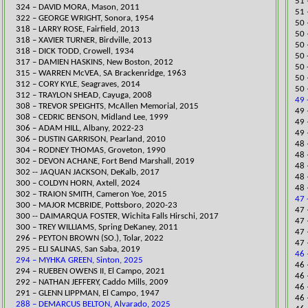
51 
324 – DAVID MORA, Mason, 2011
51 
​322 – GEORGE WRIGHT, Sonora, 1954
50 
318 – LARRY ROSE, Fairfield, 2013
​50
318 – XAVIER TURNER, Birdville, 2013
50 
318 – DICK TODD, Crowell, 1934
​50
317 – DAMIEN HASKINS, New Boston, 2012
​50
315 – WARREN McVEA, SA Brackenridge, 1963
50 
312 – CORY KYLE, Seagraves, 2014
50 
312 – TRAYLON SHEAD, Cayuga, 2008
49 
​308 – TREVOR SPEIGHTS, McAllen Memorial, 2015
49 
308 – CEDRIC BENSON, Midland Lee, 1999
49 
​306 – ADAM HILL, Albany, 2022-23
49 
306 – DUSTIN GARRISON, Pearland
, 2010
48 
304 – RODNEY THOMAS, Groveton, 1990
48 
​302 – DEVON ACHANE, Fort Bend Marshall, 2019
48 
302 -- JAQUAN JACKSON, DeKalb, 2017​
48 
300 – COLDYN HORN, Axtell, 2024
48 
302 – TRAION SMITH, Cameron Yoe, 2015
47 
​300 – MAJOR MCBRIDE, Pottsboro, 2020-23
47 
​300 -- DAIMAR​QUA FOSTER, Wichita Falls Hirschi, 2017
47 
300 – TREY WILLIAMS, Spring DeKaney, 2011
47 
296 – PEYTON BROWN (SO.), Tolar, 2022
47 
​295 – ELI SALINAS, San Saba, 2019
46 
294 – MYHKA GREEN, Sinton, 2025
46 
294 – RUEBEN OWENS II, El Campo, 2021
46
292 – NATHAN JEFFERY, Caddo Mills, 2009
​46
291 – GLENN LIPPMAN, El Campo, 1947
​46
288 – DEMARCUS BELTON, Alvarado, 2025