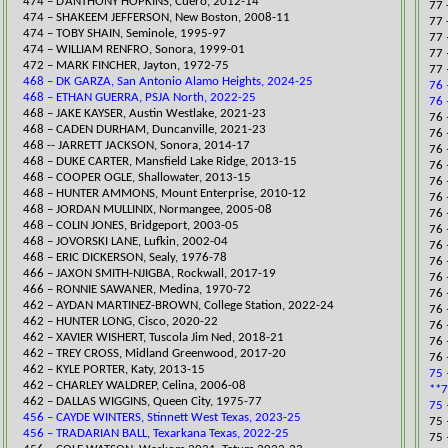
474 – D’ANTHONY HOPKINS, Cuero, 2012-14
77 
474 – SHAKEEM JEFFERSON, New Boston, 2008-11
77 
474 – TOBY SHAIN, Seminole, 1995-97
77 
474 – WILLIAM RENFRO, Sonora, 1999-01
77 
472 – MARK FINCHER, Jayton, 1972-75
77 
468 – DK GARZA, San Antonio Alamo Heights, 2024-25
76 
468 – ETHAN GUERRA, PSJA North, 2022-25
76 
​468 – JAKE KAYSER, Austin Westlake, 2021-23
​76
468 – CADEN DURHAM, Duncanville, 2021-23
76 
468 -- JARRETT JACKSON, Sonora, 2014-17
76 
468 – DUKE CARTER, Mansfield Lake Ridge, 2013-15
​76
468 – COOPER OGLE, Shallowater, 2013-15
76 
468 – HUNTER AMMONS, Mount Enterprise, 2010-12
​76
468 – JORDAN MULLINIX, Normangee, 2005-08
​76
468 – COLIN JONES, Bridgeport, 2003-05
76 
468 – JOVORSKI LANE, Lufkin, 2002-04
76 
468 – ERIC DICKERSON, Sealy, 1976-78
76 
​466 – JAXON SMITH-NJIGBA, Rockwall, 2017-19
76 
466 – RONNIE SAWANER, Medina, 1970-72
76 
​462 – AYDAN MARTINEZ-BROWN, College Station, 2022-24
76 
462 – HUNTER LONG, Cisco, 2020-22
76 
462 – XAVIER WISHERT, Tuscola Jim Ned, 2018-21
76 
​462 – TREY CROSS, Midland Greenwood, 2017-20
76 
462 – KYLE PORTER, Katy, 2013-15
75 
462 – CHARLEY WALDREP, Celina, 2006-08
**7
462 – DALLAS WIGGINS, Queen City, 1975-77
75 
456 – CAYDE WINTERS, Stinnett West Texas, 2023-25
​75
456 – TRADARIAN BALL, Texarkana Texas, 2022-25
​75