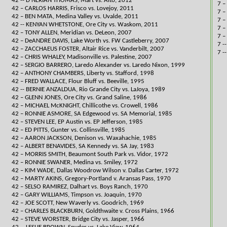
42 -- D'NERIAN THOMAS, Mart vs. Alto, 2012​
7 –
42 – CARLOS HARRIS, Frisco vs. Lovejoy, 2011
7 –
42 – BEN MATA, Medina Valley vs. Uvalde, 2011
7 –
42 -- ​KENYAN WHETSTONE, Ore City vs. Waskom, 2011​
​7 
42 – TONY ALLEN, Meridian vs. DeLeon, 2007
7 –
42 – DeANDRE DAVIS, Lake Worth vs. FW Castleberry, 2007
7 -
42 – ZACCHAEUS FOSTER, Altair Rice vs. Vanderbilt, 2007
7 -
42 – CHRIS WHALEY, Madisonville vs. Palestine, 2007
42 – SERGIO BARRERO, Laredo Alexander vs. Laredo Nixon, 1999
42 – ANTHONY CHAMBERS, Liberty vs. Stafford, 1998
​42 – FRED WALLACE, Flour Bluff vs. Beeville, 1995
42 -- BERNIE ANZALDUA, Rio Grande City vs. LaJoya, 1989​​
42 – GLENN JONES, Ore City vs. Grand Saline, 1986
42 – MICHAEL McKNIGHT, Chillicothe vs. Crowell, 1986
42 – RONNIE ASMORE, SA Edgewood vs. SA Memorial, 1985
42 – STEVEN LEE, EP Austin vs. EP Jefferson, 1985
42 – ED PITTS, Gunter vs. Collinsville, 1985
42 – AARON JACKSON, Denison vs. Waxahachie, 1985
42 – ALBERT BENAVIDES, SA Kennedy vs. SA Jay, 1983
42 – MORRIS SMITH, Beaumont South Park vs. Vidor, 1972
42 – RONNIE SWANER, Medina vs. Smiley, 1972
42 – KIM WADE, Dallas Woodrow Wilson v. Dallas Carter, 1972
42 – MARTY AKINS, Gregory-Portland v. Aransas Pass, 1970
42 – SELSO RAMIREZ, Dalhart vs. Boys Ranch, 1970
42 – GARY WILLIAMS, Timpson vs. Joaquin, 1970
42 – JOE SCOTT, New Waverly vs. Goodrich, 1969
42 – CHARLES BLACKBURN, Goldthwaite v. Cross Plains, 1966
42 – STEVE WORSTER, Bridge City vs. Jasper, 1966