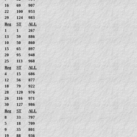
16
69
907
22
100
953
29
124
983
Reg
ST
ALL
1
1
267
13
59
886
10
50
860
15
65
897
20
95
948
25
113
968
Reg
ST
ALL
4
15
686
12
56
877
18
79
922
28
120
976
26
116
971
30
127
986
Reg
ST
ALL
8
33
797
5
18
709
9
35
801
19
88
936