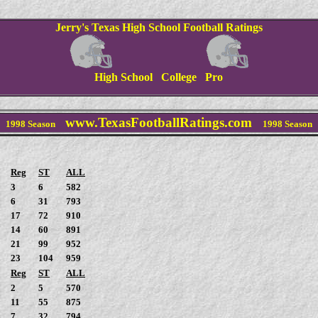
Jerry's Texas High School Football Ratings
High School College Pro
www.TexasFootballRatings.com
1998
Season
1998
Season
Reg
ST
ALL
3
6
582
6
31
793
17
72
910
14
60
891
21
99
952
23
104
959
Reg
ST
ALL
2
5
570
11
55
875
7
32
794