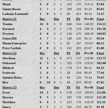
Maud
4
6
2
3
103
235
110.21
97.64
Simms Bowie
3
7
1
4
106
226
83.43
85.81
Ladonia Fannindel
1
9
0
5
40
421
90.10
72.47
District 21
Rec
Dist
PF
PA
Pre-Rt
Final
Tenaha
16
0
5
0
646
144
140.02
154.51
Karnack
4
5
3
2
178
216
108.19
101.58
Overton
4
6
3
2
216
225
108.26
104.93
Union Hill
4
7
3
2
149
236
96.12
99.36
Mount Enterprise
1
9
1
4
92
347
103.87
86.51
Price Carlisle
0
9
0
5
101
303
85.97
81.00
District 22
Rec
Dist
PF
PA
Pre-Rt
Final
Wortham
11
1
5
0
472
127
118.00
123.75
Oakwood
6
5
4
1
265
278
118.91
102.40
Mildred
4
6
3
2
179
215
88.42
94.35
Fruitvale
2
6
1
3
38
204
88.43
77.64
Quinlan Boles
3
6
1
3
94
226
76.54
79.65
Rice
0
10
0
5
58
453
89.07
67.62
District 23
Rec
Dist
PF
PA
Pre-Rt
Final
Frost
10
1
5
0
278
153
109.83
112.89
Dawson
9
3
4
1
383
158
109.82
121.38
Meridian
6
4
3
2
253
176
128.58
112.35
Itasca
3
7
2
3
182
255
84.70
91.18