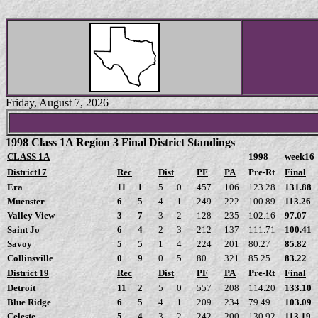
Friday, August 7, 2026
1998 Class 1A Region 3 Final District Standings
CLASS 1A
1998
week16
District17
Rec
Dist
PF
PA
Pre-Rt
Final
Era
11
1
5
0
457
106
123.28
131.88
Muenster
6
5
4
1
249
222
100.89
113.26
Valley View
3
7
3
2
128
235
102.16
97.07
Saint Jo
6
4
2
3
212
137
111.71
100.41
Savoy
5
5
1
4
224
201
80.27
85.82
Collinsville
0
9
0
5
80
321
85.25
83.22
District 19
Rec
Dist
PF
PA
Pre-Rt
Final
Detroit
11
2
5
0
557
208
114.20
133.10
Blue Ridge
6
5
4
1
209
234
79.49
103.09
Celeste
5
4
3
2
242
200
130.92
113.19