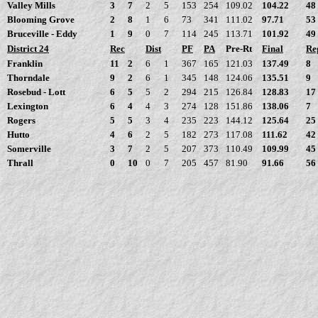
Valley Mills
3
7
2
5
153
254
109.02
104.22
48
Blooming Grove
2
8
1
6
73
341
111.02
97.71
53
Bruceville - Eddy
1
9
0
7
114
245
113.71
101.92
49
District 24
Rec
Dist
PF
PA
Pre-Rt
Final
Re
Franklin
11
2
6
1
367
165
121.03
137.49
8
Thorndale
9
2
6
1
345
148
124.06
135.51
9
Rosebud - Lott
6
5
5
2
294
215
126.84
128.83
17
Lexington
6
4
4
3
274
128
151.86
138.06
7
Rogers
5
5
3
4
235
223
144.12
125.64
25
Hutto
4
6
2
5
182
273
117.08
111.62
42
Somerville
3
7
2
5
207
373
110.49
109.99
45
Thrall
0
10
0
7
205
457
81.90
91.66
56