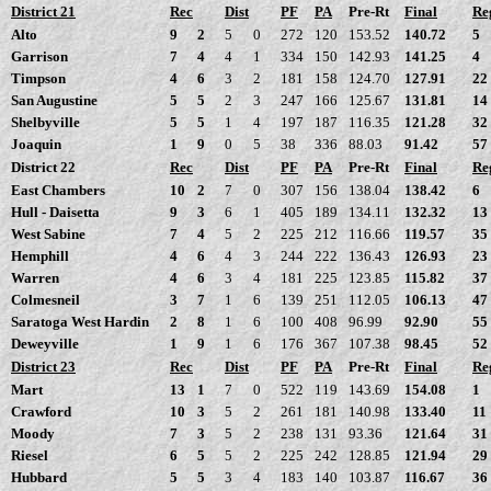
District 21
Rec
Dist
PF
PA
Pre-Rt
Final
Re
Alto
9
2
5
0
272
120
153.52
140.72
5
Garrison
7
4
4
1
334
150
142.93
141.25
4
Timpson
4
6
3
2
181
158
124.70
127.91
22
San Augustine
5
5
2
3
247
166
125.67
131.81
14
Shelbyville
5
5
1
4
197
187
116.35
121.28
32
Joaquin
1
9
0
5
38
336
88.03
91.42
57
District 22
Rec
Dist
PF
PA
Pre-Rt
Final
Re
East Chambers
10
2
7
0
307
156
138.04
138.42
6
Hull - Daisetta
9
3
6
1
405
189
134.11
132.32
13
West Sabine
7
4
5
2
225
212
116.66
119.57
35
Hemphill
4
6
4
3
244
222
136.43
126.93
23
Warren
4
6
3
4
181
225
123.85
115.82
37
Colmesneil
3
7
1
6
139
251
112.05
106.13
47
Saratoga West Hardin
2
8
1
6
100
408
96.99
92.90
55
Deweyville
1
9
1
6
176
367
107.38
98.45
52
District 23
Rec
Dist
PF
PA
Pre-Rt
Final
Re
Mart
13
1
7
0
522
119
143.69
154.08
1
Crawford
10
3
5
2
261
181
140.98
133.40
11
Moody
7
3
5
2
238
131
93.36
121.64
31
Riesel
6
5
5
2
225
242
128.85
121.94
29
Hubbard
5
5
3
4
183
140
103.87
116.67
36