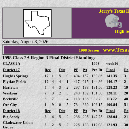
Jerry's Texas H
High S
Saturday, August 8, 2026
www.Texas
1998
Season
1998 Class 2A Region 3 Final District Standings
CLASS 2A
1998
week16
District 17
Rec
Dist
PF
PA
Pre-Rt
Final
Re
Hughes Springs
12
1
5
0
404
157
139.86
141.35
3
Elysian Fields
12
4
4
1
417
215
144.86
146.17
2
Harleton
7
4
3
2
297
188
131.56
128.23
19
Waskom
7
3
2
3
248
182
131.50
128.11
20
Beckville
3
7
1
4
118
186
98.87
113.72
40
Ore City
1
9
0
5
78
360
106.15
100.84
51
District 18
Rec
Dist
PF
PA
Pre-Rt
Final
Re
Big Sandy
8
4
5
2
286
205
147.75
128.04
21
Gladewater Union
8
2
5
2
226
133
112.08
121.93
30
Grove