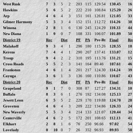
West Rusk
7
3
5
2
203
115
129.54
130.45
16
Hawkins
5
6
5
2
222
210
108.84
125.20
26
Arp
4
6
4
3
151
161
126.81
121.05
33
Gilmer Harmony
5
5
3
4
152
151
112.72
114.26
38
Winona
2
8
1
6
130
245
124.29
110.33
44
New Diana
1
9
0
7
108
331
106.07
101.89
50
District 19
Rec
Dist
PF
PA
Pre-Rt
Final
Re
Malakoff
9
3
4
1
296
180
115.26
128.55
18
Kerens
7
4
4
1
290
207
137.41
133.07
12
Troup
9
4
2
2
310
195
113.76
131.21
15
Cross Roads
5
5
2
3
141
164
89.46
107.61
46
Frankston
4
6
1
4
201
217
124.30
114.24
39
Cayuga
3
6
1
3
136
160
110.86
110.67
43
District 20
Rec
Dist
PF
PA
Pre-Rt
Final
Re
Grapeland
9
1
7
0
308
87
127.27
134.31
10
Buffalo
8
3
6
1
276
192
134.08
125.13
27
Jewett Leon
6
5
5
2
229
170
119.88
124.70
28
Groveton
4
6
4
3
209
222
134.86
126.33
24
New Waverly
5
5
3
4
214
133
121.07
120.44
34
Centerville
4
6
2
5
172
201
108.65
112.13
41
Elkhart
2
8
1
6
76
250
96.66
97.02
54
Lovelady
0
10
0
7
26
352
96.93
89.93
58