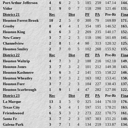
Port Arthur Jefferson
4
6
2
5
185
259
147.14
144
Vidor
1
9
0
7
118
298
121.46
131
District 21
Rec
Dist
PF
PA
Pre-Rt
Fina
Houston Forest Brook
10
2
5
0
300
79
169.89
171
Crosby
8
4
4
1
354
185
146.52
163
Houston King
6
6
3
2
269
235
140.17
152
New Caney
3
7
2
3
118
196
161.69
141
Channelview
2
8
1
4
90
313
120.32
125
Houston Smiley
2
7
0
5
102
268
155.92
135
District 22
Rec
Dist
PF
PA
Pre-Rt
Fina
Houston Waltrip
4
7
3
2
188
216
162.18
149
Houston Jones
3
7
3
2
101
212
149.38
143
Houston Kashmere
3
6
3
2
141
155
158.22
146
Houston Wheatley
3
7
3
2
163
182
153.41
150
Houston Furr
3
7
2
3
104
227
138.43
137
Houston Scarbrough
1
9
1
4
47
282
127.06
122
District 23
Rec
Dist
PF
PA
Pre-Rt
Fina
La Marque
13
1
5
0
325
144
176.10
176
Texas City
5
5
4
1
197
151
178.21
163
Friendswood
6
5
3
2
273
222
170.75
161
Santa Fe
3
7
2
3
197
303
151.21
140
Galena Park
3
7
1
4
134
219
133.87
134