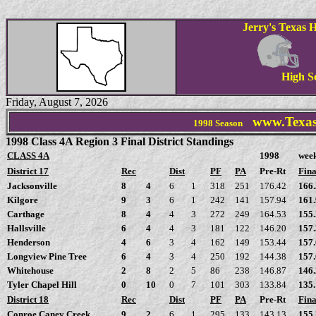
Jerry's Texas H
High S
Friday, August 7, 2026
www.Texas
1998
Season
1998 Class 4A Region 3 Final District Standings
CLASS 4A
1998
wee
District 17
Rec
Dist
PF
PA
Pre-Rt
Fina
Jacksonville
8
4
6
1
318
251
176.42
166
Kilgore
9
3
6
1
242
141
157.94
161
Carthage
8
4
4
3
272
249
164.53
155
Hallsville
6
4
4
3
181
122
146.20
157
Henderson
4
6
3
4
162
149
153.44
157
Longview Pine Tree
6
4
3
4
250
192
144.38
157
Whitehouse
2
8
2
5
86
238
146.87
146
Tyler Chapel Hill
0
10
0
7
101
303
133.84
135
District 18
Rec
Dist
PF
PA
Pre-Rt
Fina
Conroe Caney Creek
9
2
6
1
295
133
143.13
155