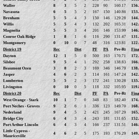
Waller
8
3
5
2
228
90
160.17
156
Navasota
6
5
5
2
167
150
140.86
153
Brenham
5
5
4
3
150
146
129.28
144
Willis
5
5
4
3
132
202
165.31
142
Magnolia
5
5
3
4
201
146
153.99
146
Conroe Oak Ridge
1
8
1
6
116
290
131.47
131
Montgomery
0
10
0
7
48
316
123.81
122
District 19
Rec
Dist
PF
PA
Pre-Rt
Fina
Dayton
12
1
5
0
500
163
170.71
172
Silsbee
9
5
4
1
292
258
138.83
166
Beaumont Ozen
3
8
2
3
169
346
146.79
138
Jasper
4
6
2
3
114
161
147.24
142
Lumberton
5
5
2
3
172
241
130.28
135
Livingston
0
10
0
5
118
332
105.95
119.
District 20
Rec
Dist
PF
PA
Pre-Rt
Fina
West Orange - Stark
10
1
7
0
348
83
182.40
174
Port Neches - Groves
9
2
6
1
336
123
149.70
168
Nederland
9
4
5
2
421
245
167.29
165
Bridge City
6
4
3
4
243
181
131.65
152
Port Arthur Lincoln
6
4
3
4
166
237
131.51
146
Little Cypress -
4
6
2
5
175
193
176.29
149
Mauriceville