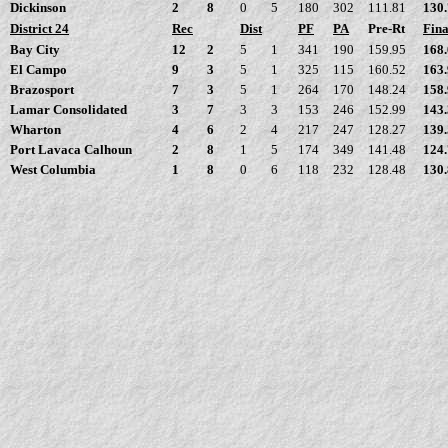
Dickinson
2
8
0
5
180
302
111.81
130
District 24
Rec
Dist
PF
PA
Pre-Rt
Fina
Bay City
12
2
5
1
341
190
159.95
168
El Campo
9
3
5
1
325
115
160.52
163
Brazosport
7
3
5
1
264
170
148.24
158
Lamar Consolidated
3
7
3
3
153
246
152.99
143
Wharton
4
6
2
4
217
247
128.27
139
Port Lavaca Calhoun
2
8
1
5
174
349
141.48
124
West Columbia
1
8
0
6
118
232
128.48
130