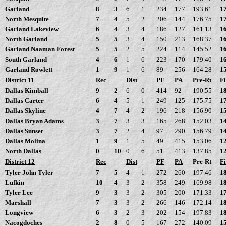
Garland
8
3
6
1
234
177
193.61
1
North Mesquite
7
4
5
2
206
144
176.75
1
Garland Lakeview
6
4
3
4
186
127
161.13
1
North Garland
5
5
3
4
150
213
168.37
1
Garland Naaman Forest
5
5
2
5
224
114
145.52
1
South Garland
4
6
1
6
223
170
179.40
1
Garland Rowlett
1
9
1
6
89
256
164.28
1
District 11
Rec
Dist
PF
PA
Pre-Rt
Fi
Dallas Kimball
9
2
6
0
414
92
190.55
1
Dallas Carter
6
4
5
1
249
125
175.75
1
Dallas Skyline
4
7
4
2
196
218
156.90
1
Dallas Bryan Adams
3
7
3
3
165
268
152.03
1
Dallas Sunset
3
7
2
4
97
290
156.79
1
Dallas Molina
1
9
1
5
49
415
153.06
1
North Dallas
0
10
0
6
51
413
137.85
1
District 12
Rec
Dist
PF
PA
Pre-Rt
Fi
Tyler John Tyler
7
5
4
1
272
260
197.46
1
Lufkin
10
4
3
2
358
249
169.98
1
Tyler Lee
9
3
3
2
305
200
171.33
1
Marshall
7
3
3
2
266
146
172.14
1
Longview
6
3
2
3
202
154
197.83
1
Nacogdoches
2
8
0
5
167
272
140.09
1