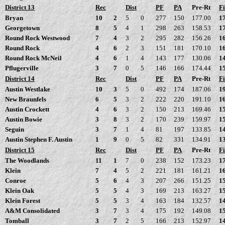
District 13
Rec
Dist
PF
PA
Pre-Rt
Fi
Bryan
10
2
5
0
277
150
177.00
1
Georgetown
8
5
4
1
298
263
158.53
1
Round Rock Westwood
7
4
3
2
295
282
156.26
1
Round Rock
4
6
2
3
151
181
170.10
1
Round Rock McNeil
4
6
1
4
143
177
130.06
1
Pflugerville
3
7
0
5
146
166
174.44
1
District 14
Rec
Dist
PF
PA
Pre-Rt
Fi
Austin Westlake
10
3
5
0
492
174
187.06
1
New Braunfels
6
5
3
2
222
220
191.10
1
Austin Crockett
4
6
3
2
150
213
169.46
1
Austin Bowie
3
8
3
2
170
239
159.97
1
Seguin
3
7
1
4
81
197
133.85
1
Austin Stephen F. Austin
1
9
0
5
82
331
134.91
1
District 15
Rec
Dist
PF
PA
Pre-Rt
Fi
The Woodlands
11
1
7
0
238
152
173.23
1
Klein
7
4
5
2
221
181
161.21
1
Conroe
5
6
4
3
207
266
151.25
1
Klein Oak
5
5
4
3
169
213
163.27
1
Klein Forest
5
5
3
4
163
184
132.57
1
A&M Consolidated
3
7
3
4
175
192
149.08
1
Tomball
3
7
2
5
166
213
152.97
1