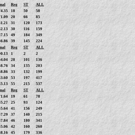
nal
Reg
ST
ALL
74.35
18
50
58
71.09
20
66
85
61.21
31
120
173
62.13
30
116
159
47.15
49
184
349
56.86
39
145
224
nal
Reg
ST
ALL
90.13
1
2
2
64.04
28
101
136
58.76
34
135
203
58.86
33
132
199
43.60
53
197
417
35.13
55
215
537
nal
Reg
ST
ALL
71.64
19
61
78
65.27
25
93
124
55.64
41
156
249
57.29
37
140
215
47.84
46
180
341
55.06
42
160
260
48.16
45
179
336