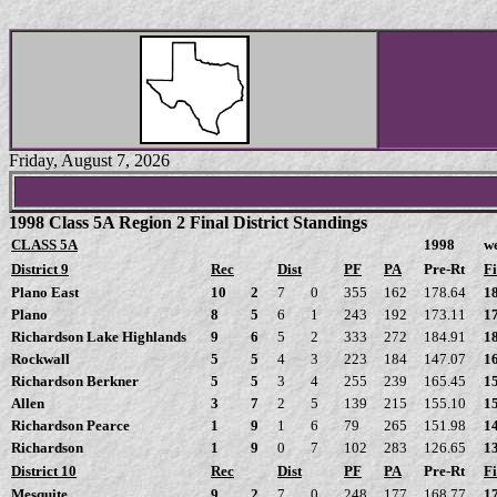
Friday, August 7, 2026
1998 Class 5A Region 2 Final District Standings
CLASS 5A
1998
w
District 9
Rec
Dist
PF
PA
Pre-Rt
Fi
Plano East
10
2
7
0
355
162
178.64
1
Plano
8
5
6
1
243
192
173.11
1
Richardson Lake Highlands
9
6
5
2
333
272
184.91
1
Rockwall
5
5
4
3
223
184
147.07
1
Richardson Berkner
5
5
3
4
255
239
165.45
1
Allen
3
7
2
5
139
215
155.10
1
Richardson Pearce
1
9
1
6
79
265
151.98
1
Richardson
1
9
0
7
102
283
126.65
1
District 10
Rec
Dist
PF
PA
Pre-Rt
Fi
Mesquite
9
2
7
0
248
177
168.77
1