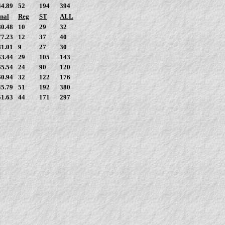
44.89
52
194
394
nal
Reg
ST
ALL
80.48
10
29
32
77.23
12
37
40
81.01
9
27
30
63.44
29
105
143
65.54
24
90
120
60.94
32
122
176
45.79
51
192
380
51.63
44
171
297