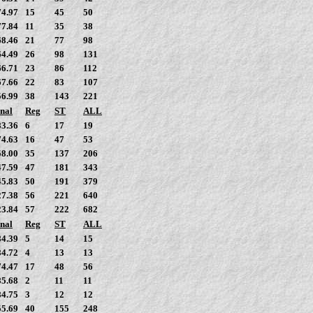
74.97
15
45
50
77.84
11
35
38
68.46
21
77
98
64.49
26
98
131
66.71
23
86
112
67.66
22
83
107
56.99
38
143
221
nal
Reg
ST
ALL
83.36
6
17
19
74.63
16
47
53
58.00
35
137
206
47.59
47
181
343
45.83
50
191
379
27.38
56
221
640
23.84
57
222
682
nal
Reg
ST
ALL
84.39
5
14
15
84.72
4
13
13
74.47
17
48
56
85.68
2
11
11
84.75
3
12
12
55.69
40
155
248