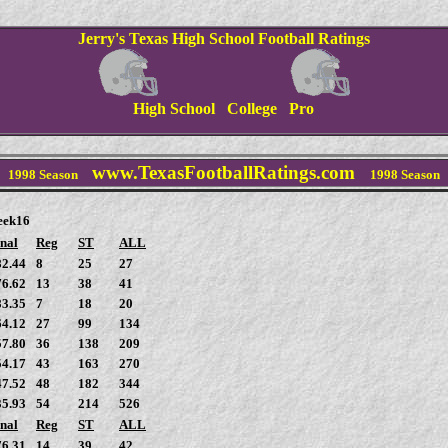
Jerry's Texas High School Football Ratings
High School College Pro
www.TexasFootballRatings.com
1998
Season
1998
Season
eek16
nal
Reg
ST
ALL
82.44
8
25
27
76.62
13
38
41
83.35
7
18
20
64.12
27
99
134
57.80
36
138
209
54.17
43
163
270
47.52
48
182
344
35.93
54
214
526
nal
Reg
ST
ALL
76.31
14
39
42