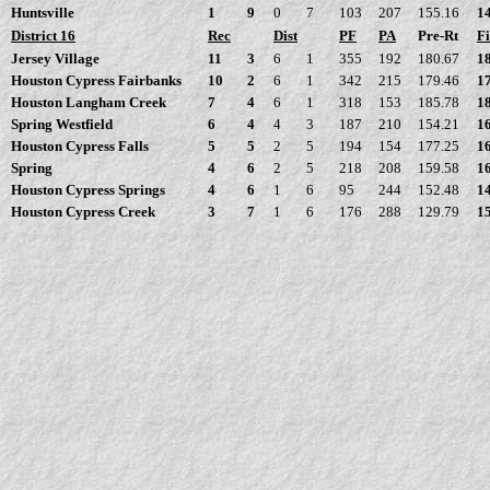
Huntsville
1
9
0
7
103
207
155.16
1
District 16
Rec
Dist
PF
PA
Pre-Rt
Fi
Jersey Village
11
3
6
1
355
192
180.67
1
Houston Cypress Fairbanks
10
2
6
1
342
215
179.46
1
Houston Langham Creek
7
4
6
1
318
153
185.78
1
Spring Westfield
6
4
4
3
187
210
154.21
1
Houston Cypress Falls
5
5
2
5
194
154
177.25
1
Spring
4
6
2
5
218
208
159.58
1
Houston Cypress Springs
4
6
1
6
95
244
152.48
1
Houston Cypress Creek
3
7
1
6
176
288
129.79
1