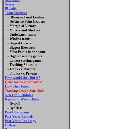
Schedules
Scores
Playoffs
Team Statistics
- Offensive Point Leaders
- Defensive Point Leaders
- Margin of Victory
- Movers and Shakers
- Undefeated teams
- Winless teams
- Biggest Upsets
- Biggest Blowouts
- Most Points in one game
- Highest scoring games
- Lowest scoring games
- Tracking Shutouts
- Texas vs. Privates
- Publics vs. Privates
How would they finish?
If the season ended today!!
How They Fared
Tracking Jerry's State Picks.
News and Updates
Results of Weekly Picks
-
Overall
- By Class
Past Champions
Past Years Records
Past Years Rankings
College