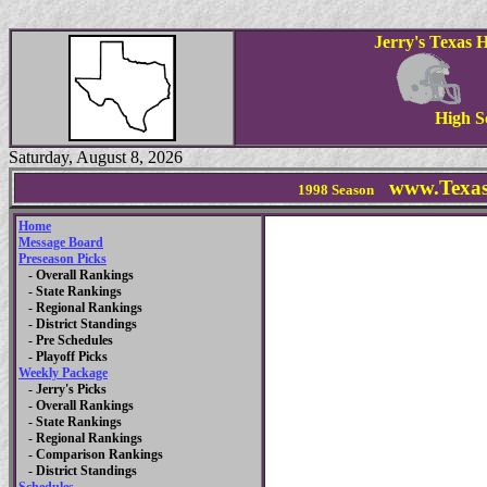
Jerry's Texas 
High S
Saturday, August 8, 2026
www.Texas
1998
Season
Home
Message Board
Preseason Picks
- Overall Rankings
- State Rankings
- Regional Rankings
- District Standings
- Pre Schedules
- Playoff Picks
Weekly Package
- Jerry's Picks
- Overall Rankings
- State Rankings
- Regional Rankings
- Comparison Rankings
- District Standings