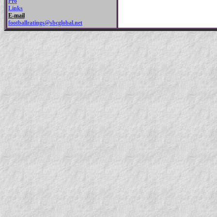
Pro
Links
E-mail
footballratings@sbcglobal.net