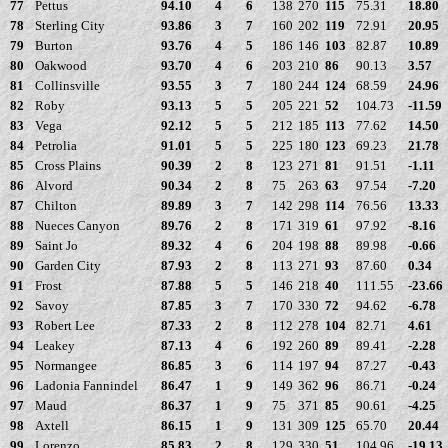
77
Pettus
94.10
4
6
138
270
115
75.31
18.80
78
Sterling City
93.86
3
7
160
202
119
72.91
20.95
79
Burton
93.76
4
5
186
146
103
82.87
10.89
80
Oakwood
93.70
4
6
203
210
86
90.13
3.57
81
Collinsville
93.55
3
7
180
244
124
68.59
24.96
82
Roby
93.13
5
5
205
221
52
104.73
-11.59
83
Vega
92.12
5
5
212
185
113
77.62
14.50
84
Petrolia
91.01
5
5
225
180
123
69.23
21.78
85
Cross Plains
90.39
2
8
123
271
81
91.51
-1.11
86
Alvord
90.34
2
8
75
263
63
97.54
-7.20
87
Chilton
89.89
3
7
142
298
114
76.56
13.33
88
Nueces Canyon
89.76
2
8
171
319
61
97.92
-8.16
89
Saint Jo
89.32
4
6
204
198
88
89.98
-0.66
90
Garden City
87.93
2
8
113
271
93
87.60
0.34
91
Frost
87.88
5
5
146
218
40
111.55
-23.66
92
Savoy
87.85
3
7
170
330
72
94.62
-6.78
93
Robert Lee
87.33
2
8
112
278
104
82.71
4.61
94
Leakey
87.13
4
6
192
260
89
89.41
-2.28
95
Normangee
86.85
3
6
114
197
94
87.27
-0.43
96
Ladonia Fannindel
86.47
1
9
149
362
96
86.71
-0.24
97
Maud
86.37
1
9
75
371
85
90.61
-4.25
98
Axtell
86.15
1
9
131
309
125
65.70
20.44
99
Lorenzo
85.83
2
8
129
330
51
104.96
-19.13