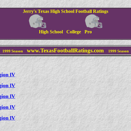
Jerry's Texas High School Football Ratings
High School College Pro
www.TexasFootballRatings.com
1999
Season
1999
Season
gion lV
gion lV
gion lV
gion lV
gion lV