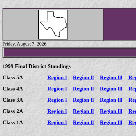
Friday, August 7, 2026
1999 Final District Standings
Class 5A
Region l
Region ll
Region lll
Re
Class 4A
Region l
Region ll
Region lll
Re
Class 3A
Region l
Region ll
Region lll
Re
Class 2A
Region l
Region ll
Region lll
Re
Class 1A
Region l
Region ll
Region lll
Re