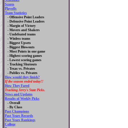
Schedules
Scores
Playoffs
Team Statistics
- Offensive Point Leaders
- Defensive Point Leaders
- Margin of Victory
- Movers and Shakers
- Undefeated teams
- Winless teams
- Biggest Upsets
- Biggest Blowouts
- Most Points in one game
- Highest scoring games
- Lowest scoring games
- Tracking Shutouts
- Texas vs. Privates
- Publics vs. Privates
How would they finish?
If the season ended today!!
How They Fared
Tracking Jerry's State Picks.
News and Updates
Results of Weekly Picks
-
Overall
- By Class
Past Champions
Past Years Records
Past Years Rankings
College