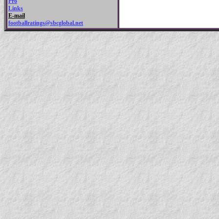
Pro
Links
E-mail
footballratings@sbcglobal.net