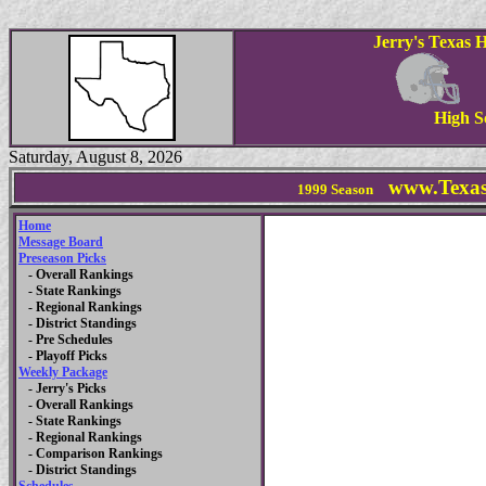
Jerry's Texas 
High S
Saturday, August 8, 2026
www.Texas
1999
Season
Home
Message Board
Preseason Picks
- Overall Rankings
- State Rankings
- Regional Rankings
- District Standings
- Pre Schedules
- Playoff Picks
Weekly Package
- Jerry's Picks
- Overall Rankings
- State Rankings
- Regional Rankings
- Comparison Rankings
- District Standings