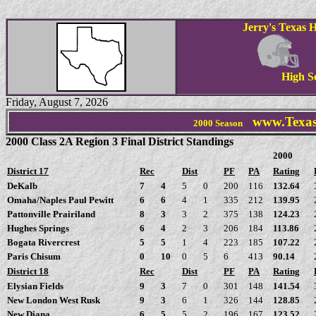
Jerry's Texas H
High S
Friday, August 7, 2026
www.Texas
2000 Season
2000 Class 2A Region 3 Final District Standings
2000
District 17
Rec
Dist
PF
PA
Rating
DeKalb
7
4
5
0
200
116
132.64
Omaha/Naples Paul Pewitt
6
6
4
1
335
212
139.95
Pattonville Prairiland
8
3
3
2
375
138
124.23
Hughes Springs
6
4
2
3
206
184
113.86
Bogata Rivercrest
5
5
1
4
223
185
107.22
Paris Chisum
0
10
0
5
6
413
90.14
District 18
Rec
Dist
PF
PA
Rating
Elysian Fields
9
3
7
0
301
148
141.54
New London West Rusk
9
3
6
1
326
144
128.85
New Diana
6
5
5
2
196
167
123.52