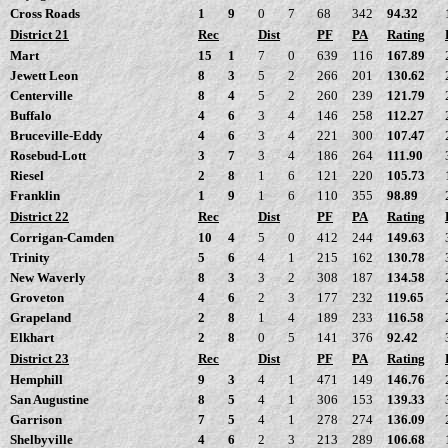
Cross Roads
1
9
0
7
68
342
94.32
District 21
Rec
Dist
PF
PA
Rating
Mart
15
1
7
0
639
116
167.89
Jewett Leon
8
3
5
2
266
201
130.62
Centerville
8
4
5
2
260
239
121.79
Buffalo
4
6
3
4
146
258
112.27
Bruceville-Eddy
4
6
3
4
221
300
107.47
Rosebud-Lott
3
7
3
4
186
264
111.90
Riesel
2
8
1
6
121
220
105.73
Franklin
1
9
1
6
110
355
98.89
District 22
Rec
Dist
PF
PA
Rating
Corrigan-Camden
10
4
5
0
412
244
149.63
Trinity
5
6
4
1
215
162
130.78
New Waverly
8
3
3
2
308
187
134.58
Groveton
4
6
2
3
177
232
119.65
Grapeland
2
8
1
4
189
233
116.58
Elkhart
2
8
0
5
141
376
92.42
District 23
Rec
Dist
PF
PA
Rating
Hemphill
9
3
4
1
471
149
146.76
San Augustine
8
5
4
1
306
153
139.33
Garrison
7
5
4
1
278
274
136.09
Shelbyville
4
6
2
3
213
289
106.68