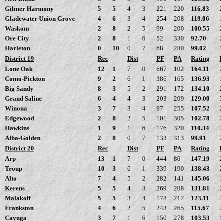
Gilmer Harmony
5
5
4
3
221
220
116.83
Gladewater Union Grove
4
6
3
4
254
208
119.06
Waskom
2
8
2
5
99
200
100.55
Ore City
2
8
1
6
52
330
92.70
Harleton
0
10
0
7
68
280
99.02
District 19
Rec
Dist
PF
PA
Rating
Lone Oak
12
1
7
0
667
102
164.11
Como-Pickton
9
2
6
1
386
165
136.93
Big Sandy
8
3
5
2
291
172
134.10
Grand Saline
6
4
4
3
203
209
129.00
Winona
3
7
3
4
97
255
107.52
Edgewood
2
8
2
5
101
305
102.78
Hawkins
1
9
1
6
176
320
110.34
Alba-Golden
2
8
0
7
133
313
99.91
District 20
Rec
Dist
PF
PA
Rating
Arp
13
1
7
0
444
80
147.19
Troup
10
3
6
1
339
190
138.43
Alto
7
4
5
2
282
141
145.06
Kerens
5
5
4
3
269
208
131.81
Malakoff
5
5
3
4
178
217
123.11
Frankston
4
6
2
5
243
265
115.67
Cayuga
3
7
1
6
150
278
103.53