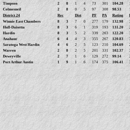
Timpson
2
8
1
4
73
301
104.28
Colmesneil
2
8
0
5
97
308
98.53
District 24
Rec
Dist
PF
PA
Rating
Winnie East Chambers
8
3
7
0
277
179
132.98
Hull-Daisetta
8
3
6
1
319
193
131.20
Hardin
8
3
5
2
339
263
122.20
Anahauc
6
4
4
3
355
267
120.83
Saratoga West Hardin
4
6
2
5
123
210
104.69
Warren
2
8
2
5
201
331
102.37
Deweyville
2
7
1
6
129
272
99.14
Port Arthur Austin
1
9
1
6
174
375
106.41