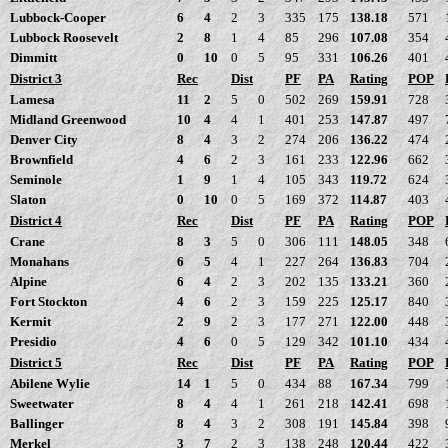
Lubbock-Cooper
6
4
2
3
335
175
138.18
571
Lubbock Roosevelt
2
8
1
4
85
296
107.08
354
Dimmitt
0
10
0
5
95
331
106.26
401
District 3
Rec
Dist
PF
PA
Rating
POP
Lamesa
11
2
5
0
502
269
159.91
728
Midland Greenwood
10
4
4
1
401
253
147.87
497
Denver City
8
4
3
2
274
206
136.22
474
Brownfield
4
6
2
3
161
233
122.96
662
Seminole
1
9
1
4
105
343
119.72
624
Slaton
0
10
0
5
169
372
114.87
403
District 4
Rec
Dist
PF
PA
Rating
POP
Crane
8
3
5
0
306
111
148.05
348
Monahans
6
5
4
1
227
264
136.83
704
Alpine
6
4
2
3
202
135
133.21
360
Fort Stockton
4
6
2
3
159
225
125.17
840
Kermit
2
9
2
3
177
271
122.00
448
Presidio
4
6
0
5
129
342
101.10
434
District 5
Rec
Dist
PF
PA
Rating
POP
Abilene Wylie
14
1
5
0
434
88
167.34
799
Sweetwater
8
4
4
1
261
218
142.41
698
Ballinger
8
4
3
2
308
191
145.84
398
Merkel
3
7
2
3
138
248
120.44
422