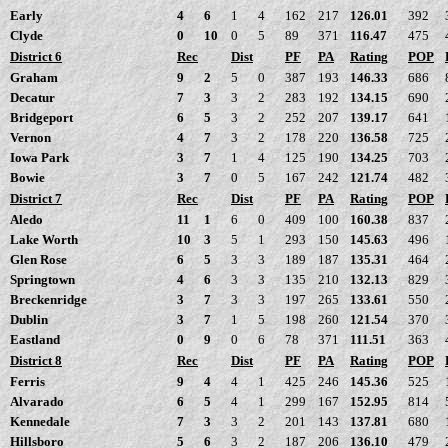
Early
4
6
1
4
162
217
126.01
392
Clyde
0
10
0
5
89
371
116.47
475
District 6
Rec
Dist
PF
PA
Rating
POP
Graham
9
2
5
0
387
193
146.33
686
Decatur
7
3
3
2
283
192
134.15
690
Bridgeport
6
5
3
2
252
207
139.17
641
Vernon
4
7
3
2
178
220
136.58
725
Iowa Park
3
7
1
4
125
190
134.25
703
Bowie
3
7
0
5
167
242
121.74
482
District 7
Rec
Dist
PF
PA
Rating
POP
Aledo
11
1
6
0
409
100
160.38
837
Lake Worth
10
3
5
1
293
150
145.63
496
Glen Rose
6
5
3
3
189
187
135.31
464
Springtown
4
6
3
3
135
210
132.13
829
Breckenridge
3
7
3
3
197
265
133.61
550
Dublin
3
7
1
5
198
260
121.54
370
Eastland
0
9
0
6
78
371
111.51
363
District 8
Rec
Dist
PF
PA
Rating
POP
Ferris
9
4
4
1
425
246
145.36
525
Alvarado
6
5
4
1
299
167
152.95
814
Kennedale
7
3
3
2
201
143
137.81
680
Hillsboro
5
6
3
2
187
206
136.10
479