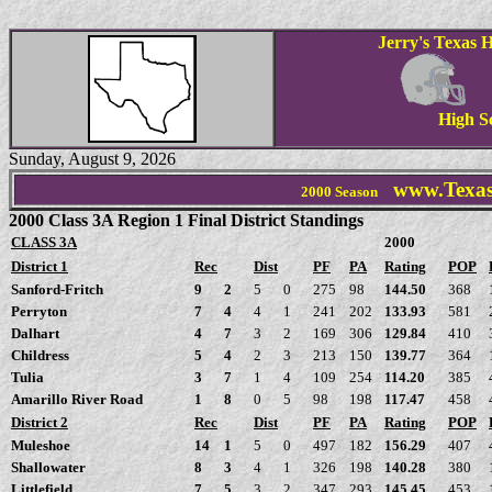
Jerry's Texas H
High S
Sunday, August 9, 2026
www.Texas
2000 Season
2000 Class 3A Region 1 Final District Standings
CLASS 3A
2000
District 1
Rec
Dist
PF
PA
Rating
POP
Sanford-Fritch
9
2
5
0
275
98
144.50
368
Perryton
7
4
4
1
241
202
133.93
581
Dalhart
4
7
3
2
169
306
129.84
410
Childress
5
4
2
3
213
150
139.77
364
Tulia
3
7
1
4
109
254
114.20
385
Amarillo River Road
1
8
0
5
98
198
117.47
458
District 2
Rec
Dist
PF
PA
Rating
POP
Muleshoe
14
1
5
0
497
182
156.29
407
Shallowater
8
3
4
1
326
198
140.28
380
Littlefield
7
5
3
2
347
293
145.45
453