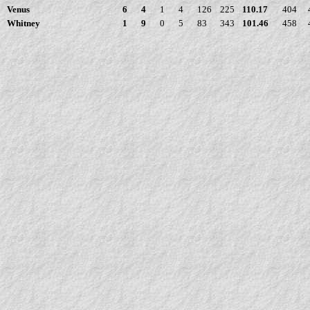
Venus
6
4
1
4
126
225
110.17
404
Whitney
1
9
0
5
83
343
101.46
458