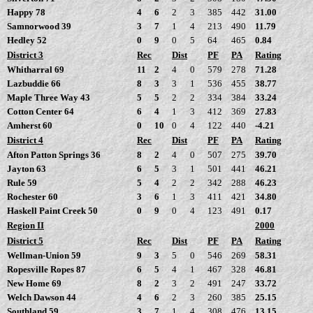
Happy 78
4
6
2
3
385
442
31.00
Samnorwood 39
3
7
1
4
213
490
11.79
Hedley 52
0
9
0
5
64
465
0.84
District 3
Rec
Dist
PF
PA
Rating
Whitharral 69
11
2
4
0
579
278
71.28
Lazbuddie 66
8
3
3
1
536
455
38.77
Maple Three Way 43
5
5
2
2
334
384
33.24
Cotton Center 64
6
4
1
3
412
369
27.83
Amherst 60
0
10
0
4
122
440
-4.21
District 4
Rec
Dist
PF
PA
Rating
Afton Patton Springs 36
8
2
4
0
507
275
39.70
Jayton 63
6
5
3
1
501
441
46.21
Rule 59
5
4
2
2
342
288
46.23
Rochester 60
3
6
1
3
411
421
34.80
Haskell Paint Creek 50
0
9
0
4
123
491
0.17
Region II
2000
District 5
Rec
Dist
PF
PA
Rating
Wellman-Union 59
9
3
5
0
546
269
58.31
Ropesville Ropes 87
6
5
4
1
467
328
46.81
New Home 69
8
2
3
2
491
247
33.72
Welch Dawson 44
4
6
2
3
260
385
25.15
Southland 59
3
7
1
4
308
476
13.15