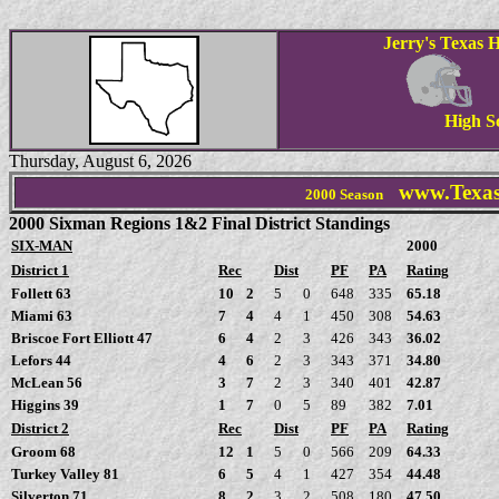
Jerry's Texas H
High S
Thursday, August 6, 2026
www.Texas
2000 Season
2000 Sixman Regions 1&2 Final District Standings
SIX-MAN
2000
District 1
Rec
Dist
PF
PA
Rating
Follett 63
10
2
5
0
648
335
65.18
Miami 63
7
4
4
1
450
308
54.63
Briscoe Fort Elliott 47
6
4
2
3
426
343
36.02
Lefors 44
4
6
2
3
343
371
34.80
McLean 56
3
7
2
3
340
401
42.87
Higgins 39
1
7
0
5
89
382
7.01
District 2
Rec
Dist
PF
PA
Rating
Groom 68
12
1
5
0
566
209
64.33
Turkey Valley 81
6
5
4
1
427
354
44.48
Silverton 71
8
2
3
2
508
180
47.50