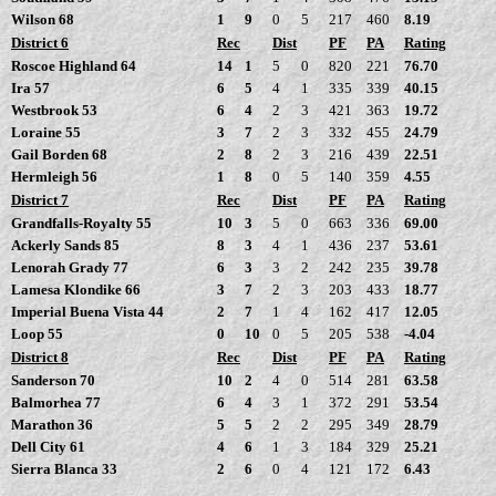
Wilson 68
1
9
0
5
217
460
8.19
District 6
Rec
Dist
PF
PA
Rating
Roscoe Highland 64
14
1
5
0
820
221
76.70
Ira 57
6
5
4
1
335
339
40.15
Westbrook 53
6
4
2
3
421
363
19.72
Loraine 55
3
7
2
3
332
455
24.79
Gail Borden 68
2
8
2
3
216
439
22.51
Hermleigh 56
1
8
0
5
140
359
4.55
District 7
Rec
Dist
PF
PA
Rating
Grandfalls-Royalty 55
10
3
5
0
663
336
69.00
Ackerly Sands 85
8
3
4
1
436
237
53.61
Lenorah Grady 77
6
3
3
2
242
235
39.78
Lamesa Klondike 66
3
7
2
3
203
433
18.77
Imperial Buena Vista 44
2
7
1
4
162
417
12.05
Loop 55
0
10
0
5
205
538
-4.04
District 8
Rec
Dist
PF
PA
Rating
Sanderson 70
10
2
4
0
514
281
63.58
Balmorhea 77
6
4
3
1
372
291
53.54
Marathon 36
5
5
2
2
295
349
28.79
Dell City 61
4
6
1
3
184
329
25.21
Sierra Blanca 33
2
6
0
4
121
172
6.43