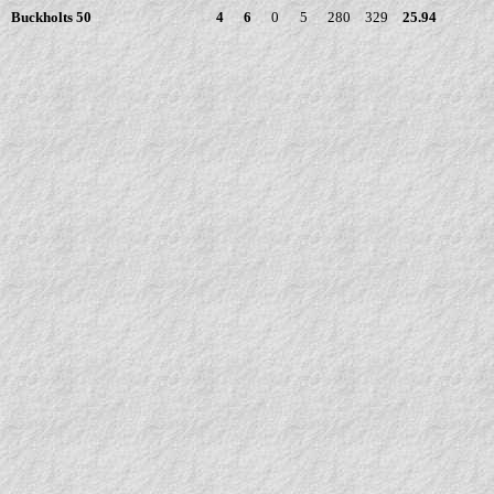
Buckholts 50
4
6
0
5
280
329
25.94