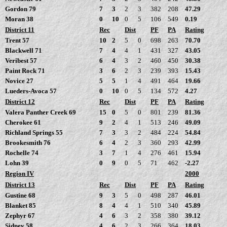
Gordon 79
7
3
2
3
382
208
47.29
Moran 38
0
10
0
5
106
549
0.19
District 11
Rec
Dist
PF
PA
Rating
Trent 57
10
2
5
0
698
263
70.70
Blackwell 71
7
4
4
1
431
327
43.05
Veribest 57
6
4
3
2
460
450
30.38
Paint Rock 71
3
6
2
3
239
393
15.43
Novice 27
5
5
1
4
491
464
19.66
Lueders-Avoca 57
0
10
0
5
134
572
4.27
District 12
Rec
Dist
PF
PA
Rating
Valera Panther Creek 69
15
0
5
0
801
239
81.36
Cherokee 61
9
2
4
1
513
246
49.09
Richland Springs 55
7
3
3
2
484
224
54.84
Brookesmith 76
6
4
2
3
360
293
42.99
Rochelle 74
3
7
1
4
276
461
15.94
Lohn 39
0
9
0
5
71
462
-2.27
Region IV
2000
District 13
Rec
Dist
PF
PA
Rating
Gustine 68
9
3
5
0
498
287
46.01
Blanket 85
8
4
4
1
510
340
45.89
Zephyr 67
4
6
3
2
358
380
39.12
Sidney 58
4
6
2
3
266
364
18.03