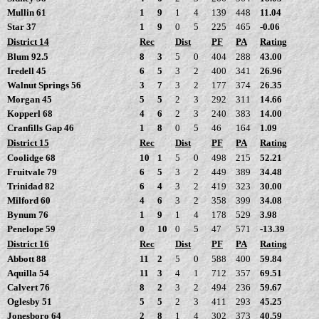
Mullin 61
1
9
1
4
139
448
11.04
Star 37
1
9
0
5
225
465
-0.06
District 14
Rec
Dist
PF
PA
Rating
Blum 92.5
8
3
5
0
404
288
43.00
Iredell 45
6
5
3
2
400
341
26.96
Walnut Springs 56
3
7
3
2
177
374
26.35
Morgan 45
5
5
2
3
292
311
14.66
Kopperl 68
4
6
2
3
240
383
14.00
Cranfills Gap 46
1
8
0
5
46
164
1.09
District 15
Rec
Dist
PF
PA
Rating
Coolidge 68
10
1
5
0
498
215
52.21
Fruitvale 79
6
5
3
2
449
389
34.48
Trinidad 82
6
4
3
2
419
323
30.00
Milford 60
4
6
3
2
358
399
34.08
Bynum 76
1
9
1
4
178
529
3.98
Penelope 59
0
10
0
5
47
571
-13.39
District 16
Rec
Dist
PF
PA
Rating
Abbott 88
11
2
5
0
588
400
59.84
Aquilla 54
11
3
4
1
712
357
69.51
Calvert 76
8
2
3
2
494
236
59.67
Oglesby 51
5
5
2
3
411
293
45.25
Jonesboro 64
2
8
1
4
302
373
40.59