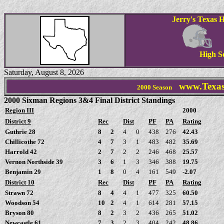
Jerry's Texas H
High S
Saturday, August 8, 2026
www.Texas
2000 Season
2000 Sixman Regions 3&4 Final District Standings
Region III
2000
District 9
Rec
Dist
PF
PA
Rating
Guthrie 28
8
2
4
0
438
276
42.43
Chillicothe 72
4
7
3
1
483
482
35.69
Harrold 42
2
7
2
2
246
468
25.57
Vernon Northside 39
3
6
1
3
346
388
19.75
Benjamin 29
1
8
0
4
161
549
-2.07
District 10
Rec
Dist
PF
PA
Rating
Strawn 72
8
4
4
1
477
325
60.50
Woodson 54
10
2
4
1
614
281
57.15
Bryson 80
8
2
3
2
436
265
51.02
Newcastle 61
7
3
2
3
404
242
48.86