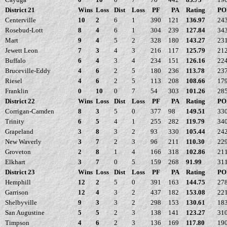
District 21
Wins
Loss
Dist
Loss
PF
PA
Rating
PO
Centerville
10
2
6
1
390
121
136.97
24
Rosebud-Lott
8
4
6
1
304
239
127.84
34
Mart
9
4
5
2
328
180
143.27
23
Jewett Leon
7
3
4
3
216
117
125.79
21
Buffalo
6
4
3
4
234
151
126.16
22
Bruceville-Eddy
4
6
2
5
180
236
113.78
23
Riesel
4
6
2
5
113
208
108.66
17
Franklin
0
10
0
7
54
303
101.26
28
District 22
Wins
Loss
Dist
Loss
PF
PA
Rating
PO
Corrigan-Camden
8
3
5
0
377
98
149.51
33
Trinity
6
5
4
1
255
282
119.79
34
Grapeland
3
8
3
2
93
330
105.44
24
New Waverly
3
7
2
3
96
211
110.30
22
Groveton
2
8
1
4
166
318
102.86
21
Elkhart
3
7
0
5
159
268
91.99
31
District 23
Wins
Loss
Dist
Loss
PF
PA
Rating
PO
Hemphill
12
2
5
0
391
163
144.75
27
Garrison
12
4
3
2
437
182
153.08
22
Shelbyville
9
3
3
2
298
153
130.61
18
San Augustine
5
5
2
3
138
141
123.27
31
Timpson
4
6
2
3
136
169
117.80
19