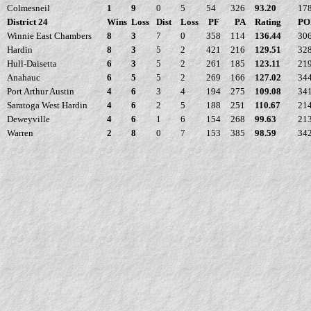
Colmesneil
1
9
0
5
54
326
93.20
17
District 24
Wins
Loss
Dist
Loss
PF
PA
Rating
PO
Winnie East Chambers
8
3
7
0
358
114
136.44
30
Hardin
8
3
5
2
421
216
129.51
32
Hull-Daisetta
6
3
5
2
261
185
123.11
21
Anahauc
6
5
5
2
269
166
127.02
34
Port Arthur Austin
4
6
3
4
194
275
109.08
34
Saratoga West Hardin
4
6
2
5
188
251
110.67
21
Deweyville
4
6
1
6
154
268
99.63
21
Warren
2
8
0
7
153
385
98.59
34