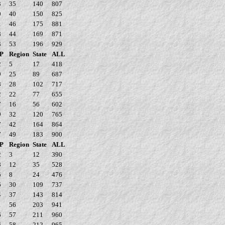
3
35
140
807
0
40
150
825
1
46
175
881
8
44
169
871
3
53
196
929
P
Region
State
ALL
2
5
17
418
9
25
89
687
8
28
102
717
2
22
77
655
7
16
56
602
9
32
120
765
7
42
164
864
7
49
183
900
P
Region
State
ALL
2
3
12
390
8
12
35
528
5
8
24
476
6
30
109
737
4
37
143
814
1
56
203
941
6
57
211
960
6
58
212
965