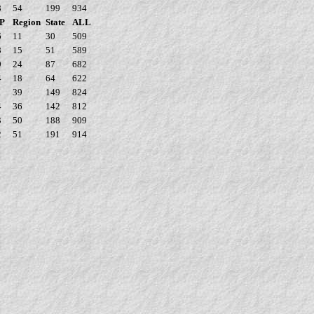
8
54
199
934
P
Region
State
ALL
6
11
30
509
8
15
51
589
9
24
87
682
4
18
64
622
1
39
149
824
4
36
142
812
3
50
188
909
2
51
191
914