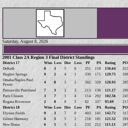
Saturday, August 8, 2026
2001 Class 2A Region 3 Final District Standings
District 17
Wins
Loss
Dist
Loss
PF
PA
Rating
PO
DeKalb
8
3
5
0
251
118
136.64
32
Hughes Springs
9
2
4
1
330
171
129.75
26
Omaha/Naples Paul
4
8
3
2
302
320
126.93
28
Pewitt
Pattonville Prairiland
7
3
2
3
213
136
121.17
29
Paris Chisum
3
7
1
4
114
292
102.56
24
Bogata Rivercrest
2
8
0
5
82
337
95.69
21
District 18
Wins
Loss
Dist
Loss
PF
PA
Rating
PO
Elysian Fields
9
3
7
0
403
141
142.72
31
Gilmer Harmony
6
5
5
2
216
181
121.52
29
New Diana
6
5
5
2
232
212
115.13
28