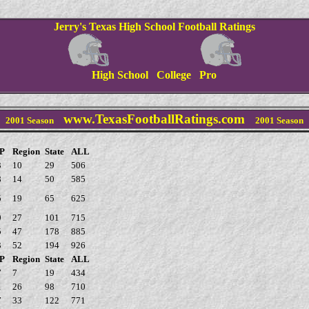
Jerry's Texas High School Football Ratings
High School College Pro
www.TexasFootballRatings.com
2001 Season
2001
Season
P
Region
State
ALL
3
10
29
506
8
14
50
585
5
19
65
625
9
27
101
715
5
47
178
885
3
52
194
926
P
Region
State
ALL
7
7
19
434
1
26
98
710
7
33
122
771