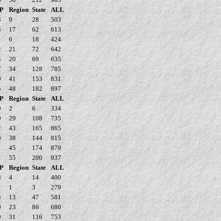
P
Region
State
ALL
3
9
28
503
3
17
62
613
1
6
18
424
2
21
72
642
4
20
69
635
7
34
128
785
9
41
153
831
5
48
182
897
P
Region
State
ALL
0
2
6
334
0
29
108
735
2
43
165
865
9
38
144
815
1
45
174
879
1
55
200
937
P
Region
State
ALL
8
4
14
400
1
1
3
279
3
13
47
581
0
23
86
680
0
31
116
753