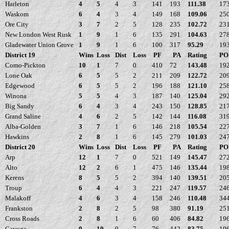
Harleton
4
5
4
3
141
193
111.38
17
Waskom
6
4
3
4
149
168
109.06
25
Ore City
3
7
2
5
128
235
102.72
23
New London West Rusk
1
9
1
6
135
291
104.63
27
Gladewater Union Grove
1
9
1
6
100
317
95.29
19
District 19
Wins
Loss
Dist
Loss
PF
PA
Rating
PO
Como-Pickton
10
1
7
0
410
72
143.48
19
Lone Oak
6
5
5
2
211
209
122.72
20
Edgewood
6
5
5
2
196
188
121.10
25
Winona
5
5
4
3
187
140
125.04
29
Big Sandy
6
4
3
4
243
150
128.85
21
Grand Saline
4
6
2
5
142
144
116.08
31
Alba-Golden
3
7
1
6
146
218
105.54
22
Hawkins
2
8
1
6
145
279
101.03
24
District 20
Wins
Loss
Dist
Loss
PF
PA
Rating
PO
Arp
12
1
7
0
521
149
145.47
27
Alto
12
2
6
1
475
146
135.44
19
Kerens
8
5
5
2
394
140
139.51
20
Troup
6
4
4
3
221
247
119.57
24
Malakoff
4
6
3
4
158
246
110.48
34
Frankston
2
8
2
5
98
380
91.19
25
Cross Roads
2
8
1
6
60
406
84.82
19
Cayuga
0
10
0
7
76
442
83.75
19