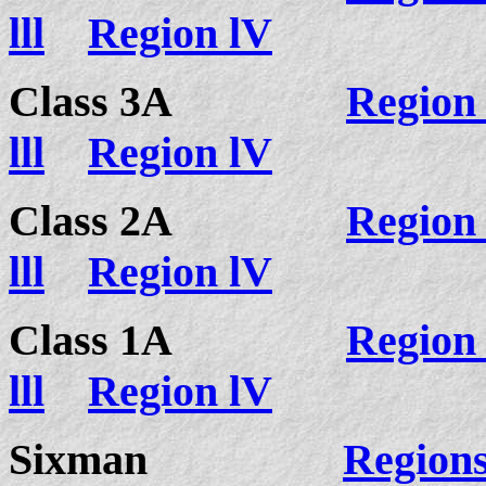
lll
Region lV
Class 3A
Region 
lll
Region lV
Class 2A
Region 
lll
Region lV
Class 1A
Region 
lll
Region lV
Sixman
Regions