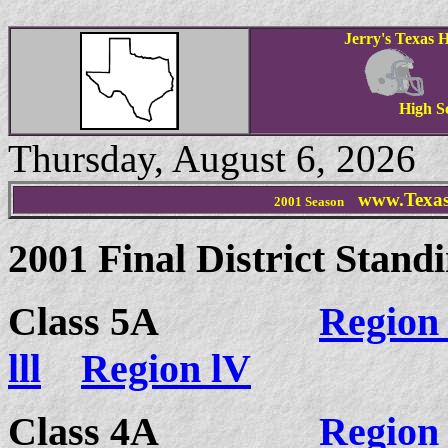
Jerry's Texas H
High S
Thursday, August 6, 2026
www.Texas
2001 Season
2001 Final District Stand
Class 5A
Region 
lll
Region lV
Class 4A
Region 