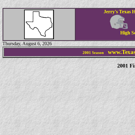
Jerry's Texas H
High S
Thursday, August 6, 2026
www.Texas
2001 Season
2001
Fi