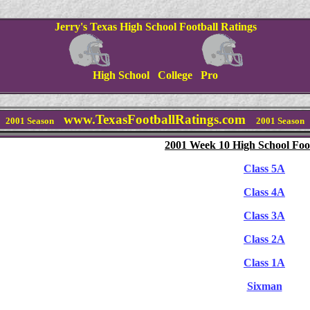
Jerry's Texas High School Football Ratings
High School College Pro
www.TexasFootballRatings.com
2001 Season
2001 Season
2001 Week 10 High School Foot
Class 5A
Class 4A
Class 3A
Class 2A
Class 1A
Sixman