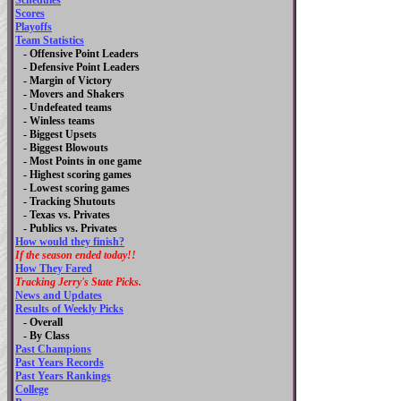
Schedules
Scores
Playoffs
Team Statistics
- Offensive Point Leaders
- Defensive Point Leaders
- Margin of Victory
- Movers and Shakers
- Undefeated teams
- Winless teams
- Biggest Upsets
- Biggest Blowouts
- Most Points in one game
- Highest scoring games
- Lowest scoring games
- Tracking Shutouts
- Texas vs. Privates
- Publics vs. Privates
How would they finish?
If the season ended today!!
How They Fared
Tracking Jerry's State Picks.
News and Updates
Results of Weekly Picks
-
Overall
- By Class
Past Champions
Past Years Records
Past Years Rankings
College