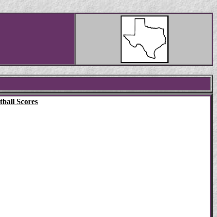
ball Scores