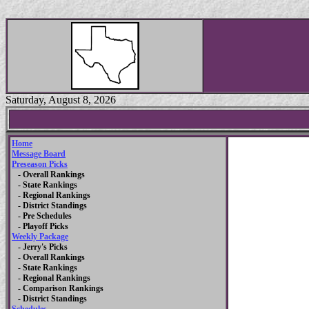
Saturday, August 8, 2026
Home
Message Board
Preseason Picks
- Overall Rankings
- State Rankings
- Regional Rankings
- District Standings
- Pre Schedules
- Playoff Picks
Weekly Package
- Jerry's Picks
- Overall Rankings
- State Rankings
- Regional Rankings
- Comparison Rankings
- District Standings