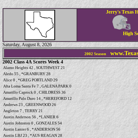
Jerry's Texas H
High S
Saturday, August 8, 2026
www.Texas
2002 Season
2002 Class 4A Scores Week 4
Alamo Heights 42 , SOUTHWEST 21
Aledo 55 , *GRANBURY 28
Alice 0 , *GREG PORTLAND 29
Alta Loma Santa Fe 7 , GALENA PARK 0
Amarillo Caprock 0 , CHILDRESS 36
Amarillo Palo Duro 14 , *HEREFORD 12
Andrews 23 , GREENWOOD 26
Angleton 7 , TERRY 21
Austin Anderson 56 , *LANIER 6
Austin Johnston 0 , GONZALES 54
Austin Lanier 6 , *ANDERSON 56
Austin LBJ 23 , *AUS REAGAN 28