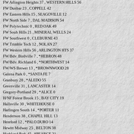
FW Arlington Heights 37 , WESTERN HILLS 56
FW Dunbar 23 , COPPELL 42
FW Eastern Hills 15 , SEAGOVILLE 12
FW North Side 7 , DAL MADISON 54
FW Polytechnic 0 , RED OAK 49
FW Souh Hills 21 , MINERAL WELLS 24
FW Southwest 0 , CLEBURNE 43
FW Trimble Tech 12 , NOLAN 27
FW Western Hills 56 , ARLINGTON HTS 37
FW/Bdv. Birdville 7 , *HEBRON 48
FW/Bdv. Richland 6 , *NORTHWEST 14
FW/WS Brewer 13 , *BROWNWOOD 28
Galena Park 0 , *SANTA FE 7
Granbury 28 , *ALEDO 55
Greenville 31 , LANCASTER 14
Gregory-Portland 29 , *ALICE 0
H/NF Forest Brook 15 , BAY CITY 19
Hallsville 30 , WHITEHOUSE 0
Harlingen South 14 , *PORTER 11
Henderson 38 , CHAPEL HILL 13
Hereford 12 , *PALO DURO 14
Hewitt Midway 25 , BELTON 38
Highland Park 45 , *PEARCE 21