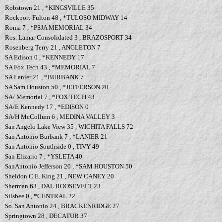
Robstown 21 , *KINGSVILLE 35
Rockport-Fulton 48 , *TULOSO MIDWAY 14
Roma 7 , *PSJA MEMORIAL 34
Ros. Lamar Consolidated 3 , BRAZOSPORT 34
Rosenberg Terry 21 , ANGLETON 7
SA Edison 0 , *KENNEDY 17
SA Fox Tech 43 , *MEMORIAL 7
SA Lanier 21 , *BURBANK 7
SA Sam Houston 50 , *JEFFERSON 20
SA/ Memorial 7 , *FOX TECH 43
SA/E Kennedy 17 , *EDISON 0
SA/H McCollum 6 , MEDINA VALLEY 3
San Angelo Lake View 35 , WICHITA FALLS 72
San Antonio Burbank 7 , *LANIER 21
San Antonio Southside 0 , TIVY 49
San Elizario 7 , *YSLETA 40
SanAntonio Jefferson 20 , *SAM HOUSTON 50
Sheldon C.E. King 21 , NEW CANEY 20
Sherman 63 , DAL ROOSEVELT 23
Silsbee 0 , *CENTRAL 22
So. San Antonio 24 , BRACKENRIDGE 27
Springtown 28 , DECATUR 37