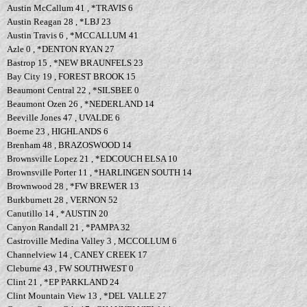
Austin McCallum 41 , *TRAVIS 6
Austin Reagan 28 , *LBJ 23
Austin Travis 6 , *MCCALLUM 41
Azle 0 , *DENTON RYAN 27
Bastrop 15 , *NEW BRAUNFELS 23
Bay City 19 , FOREST BROOK 15
Beaumont Central 22 , *SILSBEE 0
Beaumont Ozen 26 , *NEDERLAND 14
Beeville Jones 47 , UVALDE 6
Boerne 23 , HIGHLANDS 6
Brenham 48 , BRAZOSWOOD 14
Brownsville Lopez 21 , *EDCOUCH ELSA 10
Brownsville Porter 11 , *HARLINGEN SOUTH 14
Brownwood 28 , *FW BREWER 13
Burkburnett 28 , VERNON 52
Canutillo 14 , *AUSTIN 20
Canyon Randall 21 , *PAMPA 32
Castroville Medina Valley 3 , MCCOLLUM 6
Channelview 14 , CANEY CREEK 17
Cleburne 43 , FW SOUTHWEST 0
Clint 21 , *EP PARKLAND 24
Clint Mountain View 13 , *DEL VALLE 27