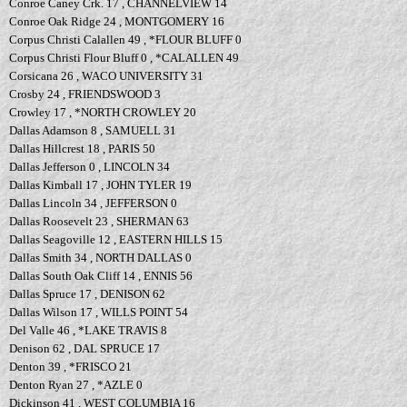
Conroe Caney Crk. 17 , CHANNELVIEW 14
Conroe Oak Ridge 24 , MONTGOMERY 16
Corpus Christi Calallen 49 , *FLOUR BLUFF 0
Corpus Christi Flour Bluff 0 , *CALALLEN 49
Corsicana 26 , WACO UNIVERSITY 31
Crosby 24 , FRIENDSWOOD 3
Crowley 17 , *NORTH CROWLEY 20
Dallas Adamson 8 , SAMUELL 31
Dallas Hillcrest 18 , PARIS 50
Dallas Jefferson 0 , LINCOLN 34
Dallas Kimball 17 , JOHN TYLER 19
Dallas Lincoln 34 , JEFFERSON 0
Dallas Roosevelt 23 , SHERMAN 63
Dallas Seagoville 12 , EASTERN HILLS 15
Dallas Smith 34 , NORTH DALLAS 0
Dallas South Oak Cliff 14 , ENNIS 56
Dallas Spruce 17 , DENISON 62
Dallas Wilson 17 , WILLS POINT 54
Del Valle 46 , *LAKE TRAVIS 8
Denison 62 , DAL SPRUCE 17
Denton 39 , *FRISCO 21
Denton Ryan 27 , *AZLE 0
Dickinson 41 , WEST COLUMBIA 16