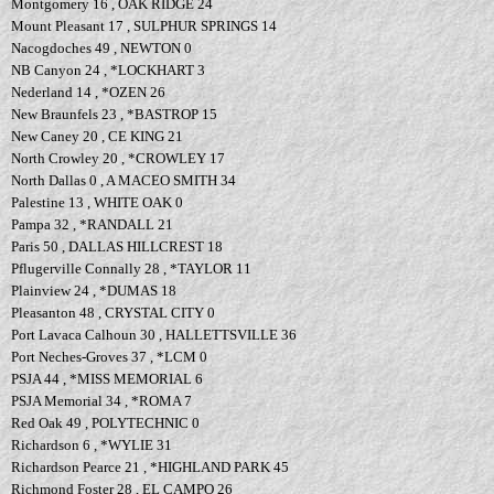
Montgomery 16 , OAK RIDGE 24
Mount Pleasant 17 , SULPHUR SPRINGS 14
Nacogdoches 49 , NEWTON 0
NB Canyon 24 , *LOCKHART 3
Nederland 14 , *OZEN 26
New Braunfels 23 , *BASTROP 15
New Caney 20 , CE KING 21
North Crowley 20 , *CROWLEY 17
North Dallas 0 , A MACEO SMITH 34
Palestine 13 , WHITE OAK 0
Pampa 32 , *RANDALL 21
Paris 50 , DALLAS HILLCREST 18
Pflugerville Connally 28 , *TAYLOR 11
Plainview 24 , *DUMAS 18
Pleasanton 48 , CRYSTAL CITY 0
Port Lavaca Calhoun 30 , HALLETTSVILLE 36
Port Neches-Groves 37 , *LCM 0
PSJA 44 , *MISS MEMORIAL 6
PSJA Memorial 34 , *ROMA 7
Red Oak 49 , POLYTECHNIC 0
Richardson 6 , *WYLIE 31
Richardson Pearce 21 , *HIGHLAND PARK 45
Richmond Foster 28 , EL CAMPO 26