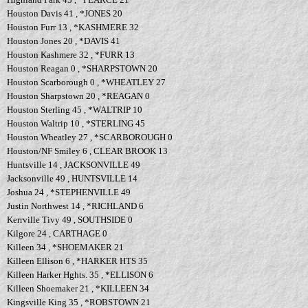
Houston Davis 41 , *JONES 20
Houston Furr 13 , *KASHMERE 32
Houston Jones 20 , *DAVIS 41
Houston Kashmere 32 , *FURR 13
Houston Reagan 0 , *SHARPSTOWN 20
Houston Scarborough 0 , *WHEATLEY 27
Houston Sharpstown 20 , *REAGAN 0
Houston Sterling 45 , *WALTRIP 10
Houston Waltrip 10 , *STERLING 45
Houston Wheatley 27 , *SCARBOROUGH 0
Houston/NF Smiley 6 , CLEAR BROOK 13
Huntsville 14 , JACKSONVILLE 49
Jacksonville 49 , HUNTSVILLE 14
Joshua 24 , *STEPHENVILLE 49
Justin Northwest 14 , *RICHLAND 6
Kerrville Tivy 49 , SOUTHSIDE 0
Kilgore 24 , CARTHAGE 0
Killeen 34 , *SHOEMAKER 21
Killeen Ellison 6 , *HARKER HTS 35
Killeen Harker Hghts. 35 , *ELLISON 6
Killeen Shoemaker 21 , *KILLEEN 34
Kingsville King 35 , *ROBSTOWN 21