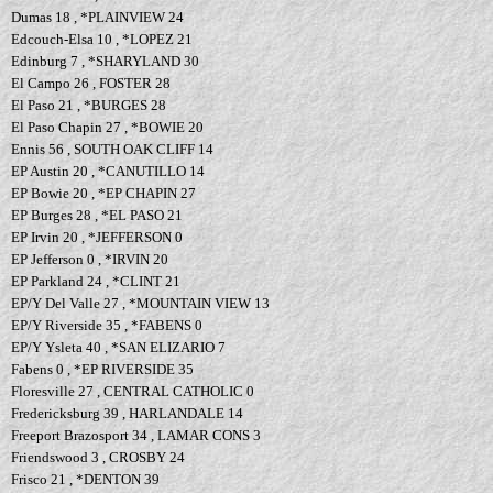
Dumas 18 , *PLAINVIEW 24
Edcouch-Elsa 10 , *LOPEZ 21
Edinburg 7 , *SHARYLAND 30
El Campo 26 , FOSTER 28
El Paso 21 , *BURGES 28
El Paso Chapin 27 , *BOWIE 20
Ennis 56 , SOUTH OAK CLIFF 14
EP Austin 20 , *CANUTILLO 14
EP Bowie 20 , *EP CHAPIN 27
EP Burges 28 , *EL PASO 21
EP Irvin 20 , *JEFFERSON 0
EP Jefferson 0 , *IRVIN 20
EP Parkland 24 , *CLINT 21
EP/Y Del Valle 27 , *MOUNTAIN VIEW 13
EP/Y Riverside 35 , *FABENS 0
EP/Y Ysleta 40 , *SAN ELIZARIO 7
Fabens 0 , *EP RIVERSIDE 35
Floresville 27 , CENTRAL CATHOLIC 0
Fredericksburg 39 , HARLANDALE 14
Freeport Brazosport 34 , LAMAR CONS 3
Friendswood 3 , CROSBY 24
Frisco 21 , *DENTON 39