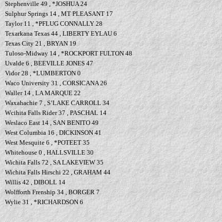
Stephenville 49 , *JOSHUA 24
Sulphur Springs 14 , MT PLEASANT 17
Taylor 11 , *PFLUG CONNALLY 28
Texarkana Texas 44 , LIBERTY EYLAU 6
Texas City 21 , BRYAN 19
Tuloso-Midway 14 , *ROCKPORT FULTON 48
Uvalde 6 , BEEVILLE JONES 47
Vidor 28 , *LUMBERTON 0
Waco University 31 , CORSICANA 26
Waller 14 , LA MARQUE 22
Waxahachie 7 , S’LAKE CARROLL 34
Wcihita Falls Rider 37 , PASCHAL 14
Weslaco East 14 , SAN BENITO 49
West Columbia 16 , DICKINSON 41
West Mesquite 6 , *POTEET 35
Whitehouse 0 , HALLSVILLE 30
Wichita Falls 72 , SA LAKEVIEW 35
Wichita Falls Hirschi 22 , GRAHAM 44
Willis 42 , DIBOLL 14
Wolfforth Frenship 34 , BORGER 7
Wylie 31 , *RICHARDSON 6