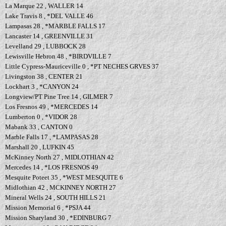
La Marque 22 , WALLER 14
Lake Travis 8 , *DEL VALLE 46
Lampasas 28 , *MARBLE FALLS 17
Lancaster 14 , GREENVILLE 31
Levelland 29 , LUBBOCK 28
Lewisville Hebron 48 , *BIRDVILLE 7
Little Cypress-Mauriceville 0 , *PT NECHES GRVES 37
Livingston 38 , CENTER 21
Lockhart 3 , *CANYON 24
Longview/PT Pine Tree 14 , GILMER 7
Los Fresnos 49 , *MERCEDES 14
Lumberton 0 , *VIDOR 28
Mabank 33 , CANTON 0
Marble Falls 17 , *LAMPASAS 28
Marshall 20 , LUFKIN 45
McKinney North 27 , MIDLOTHIAN 42
Mercedes 14 , *LOS FRESNOS 49
Mesquite Poteet 35 , *WEST MESQUITE 6
Midlothian 42 , MCKINNEY NORTH 27
Mineral Wells 24 , SOUTH HILLS 21
Mission Memorial 6 , *PSJA 44
Mission Sharyland 30 , *EDINBURG 7