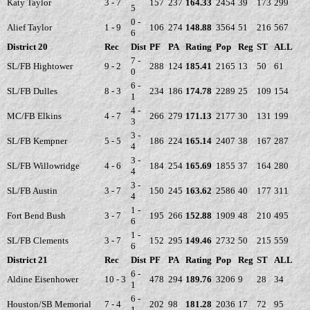
Katy Taylor
3 - 7
157
237
164.33
2454
39
173
299
5
0 -
Alief Taylor
1 - 9
106
274
148.88
3564
51
216
567
6
District 20
Rec
Dist
PF
PA
Rating
Pop
Reg
ST
ALL
7 -
SL/FB Hightower
9 - 2
288
124
185.41
2165
13
50
61
0
6 -
SL/FB Dulles
8 - 3
234
186
174.78
2289
25
109
154
1
4 -
MC/FB Elkins
4 - 7
266
279
171.13
2177
30
131
199
3
3 -
SL/FB Kempner
5 - 5
186
224
165.14
2407
38
167
287
4
3 -
SL/FB Willowridge
4 - 6
184
254
165.69
1855
37
164
280
4
3 -
SL/FB Austin
3 - 7
150
245
163.62
2586
40
177
311
4
1 -
Fort Bend Bush
3 - 7
195
266
152.88
1909
48
210
495
6
1 -
SL/FB Clements
3 - 7
152
295
149.46
2732
50
215
559
6
District 21
Rec
Dist
PF
PA
Rating
Pop
Reg
ST
ALL
6 -
Aldine Eisenhower
10 - 3
478
294
189.76
3206
9
28
34
1
6 -
Houston/SB Memorial
7 - 4
202
98
181.28
2036
17
72
95
1