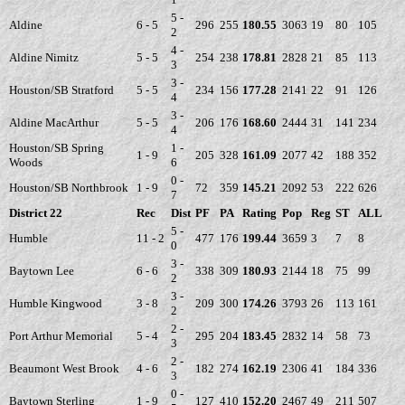
5 -
Aldine
6 - 5
296
255
180.55
3063
19
80
105
2
4 -
Aldine Nimitz
5 - 5
254
238
178.81
2828
21
85
113
3
3 -
Houston/SB Stratford
5 - 5
234
156
177.28
2141
22
91
126
4
3 -
Aldine MacArthur
5 - 5
206
176
168.60
2444
31
141
234
4
Houston/SB Spring
1 -
1 - 9
205
328
161.09
2077
42
188
352
Woods
6
0 -
Houston/SB Northbrook
1 - 9
72
359
145.21
2092
53
222
626
7
District 22
Rec
Dist
PF
PA
Rating
Pop
Reg
ST
ALL
5 -
Humble
11 - 2
477
176
199.44
3659
3
7
8
0
3 -
Baytown Lee
6 - 6
338
309
180.93
2144
18
75
99
2
3 -
Humble Kingwood
3 - 8
209
300
174.26
3793
26
113
161
2
2 -
Port Arthur Memorial
5 - 4
295
204
183.45
2832
14
58
73
3
2 -
Beaumont West Brook
4 - 6
182
274
162.19
2306
41
184
336
3
0 -
Baytown Sterling
1 - 9
127
410
152.20
2467
49
211
507