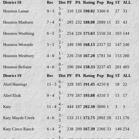
District 18
Rec
Dist
PF
PA
Rating
Pop
Reg
ST
ALL
5 -
Houston Lamar
9 - 3
310
126
190.02
3360
8
27
33
0
4 -
Houston Madison
7 - 4
295
232
188.08
2089
11
35
43
1
3 -
Houston Worthing
6 - 5
254
226
175.63
1550
24
103
144
2
2 -
Houston Westside
5 - 5
249
198
168.13
2317
32
147
246
3
1 -
Houston Westbury
4 - 6
226
258
167.20
1781
34
153
260
4
0 -
Houston Bellaire
4 - 6
190
284
158.33
3237
45
201
405
5
District 19
Rec
Dist
PF
PA
Rating
Pop
Reg
ST
ALL
6 -
Alief Hastings
11 - 3
328
185
191.45
4210
6
18
22
0
5 -
Alief Elsik
9 - 4
379
287
193.88
4310
5
15
17
1
4 -
Katy
11 - 4
444
187
202.30
3006
1
3
3
2
3 -
Katy Mayde Creek
4 - 6
133
211
172.75
2992
28
121
176
3
2 -
Katy Cinco Ranch
6 - 4
238
209
167.39
2366
33
149
254
4
1 -