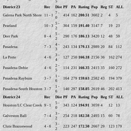
5
District 23
Rec
Dist
PF
PA
Rating
Pop
Reg
ST
ALL
7 -
Galena Park North Shore
11 - 1
414
162
200.51
3602
2
4
5
0
5 -
Pearland
10 - 3
364
159
191.40
3147
7
19
23
2
5 -
Deer Park
8 - 4
290
176
186.13
3420
12
48
59
2
4 -
Pasadena
7 - 3
243
134
179.13
2989
20
84
112
3
3 -
La Porte
4 - 6
127
250
166.18
2156
36
162
274
4
2 -
Pasadena Dobie
4 - 6
114
231
166.35
2415
35
160
272
5
1 -
Pasadena Rayburn
3 - 7
164
279
159.63
2582
43
194
379
6
1 -
Pasadena-South Houston
3 - 7
146
297
158.05
2619
46
202
413
6
District 24
Rec
Dist
PF
PA
Rating
Pop
Reg
ST
ALL
5 -
Houston/LC Clear Creek
9 - 1
343
124
194.91
3059
4
12
13
0
3 -
Galveston Ball
7 - 4
254
218
182.58
2495
15
60
78
2
3 -
Clute Brazoswood
4 - 6
223
247
172.50
2667
29
123
179
2