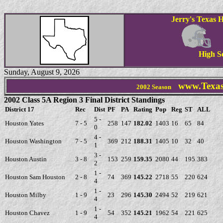
Jerry's Texas H
High S
Sunday, August 9, 2026
www.Texas
2002 Season
2002 Class 5A Region 3 Final District Standings
District 17
Rec
Dist
PF
PA
Rating
Pop
Reg
ST
ALL
5 -
Houston Yates
7 - 5
258
147
182.02
1403
16
65
84
0
4 -
Houston Washington
7 - 5
369
212
188.31
1405
10
32
40
1
3 -
Houston Austin
3 - 8
153
259
159.35
2080
44
195
383
2
1 -
Houston Sam Houston
2 - 8
74
369
145.22
2718
55
220
624
4
1 -
Houston Milby
1 - 9
23
296
145.30
2494
52
219
621
4
1 -
Houston Chavez
1 - 9
54
352
145.21
1962
54
221
625
4