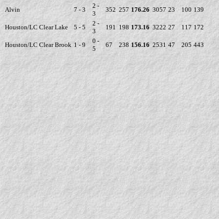
2 -
Alvin
7 - 3
352
257
176.26
3057
23
100
139
3
2 -
Houston/LC Clear Lake
5 - 5
191
198
173.16
3222
27
117
172
3
0 -
Houston/LC Clear Brook
1 - 9
67
238
156.16
2531
47
205
443
5