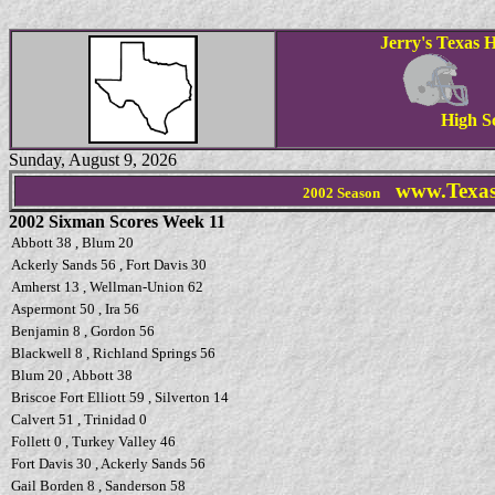
Jerry's Texas H
High S
Sunday, August 9, 2026
www.Texas
2002 Season
2002 Sixman Scores Week 11
Abbott 38 , Blum 20
Ackerly Sands 56 , Fort Davis 30
Amherst 13 , Wellman-Union 62
Aspermont 50 , Ira 56
Benjamin 8 , Gordon 56
Blackwell 8 , Richland Springs 56
Blum 20 , Abbott 38
Briscoe Fort Elliott 59 , Silverton 14
Calvert 51 , Trinidad 0
Follett 0 , Turkey Valley 46
Fort Davis 30 , Ackerly Sands 56
Gail Borden 8 , Sanderson 58