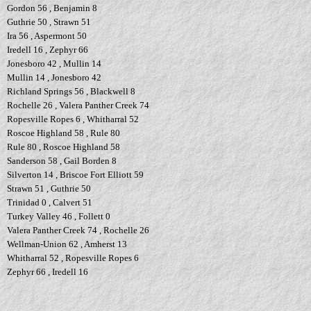
Gordon 56 , Benjamin 8
Guthrie 50 , Strawn 51
Ira 56 , Aspermont 50
Iredell 16 , Zephyr 66
Jonesboro 42 , Mullin 14
Mullin 14 , Jonesboro 42
Richland Springs 56 , Blackwell 8
Rochelle 26 , Valera Panther Creek 74
Ropesville Ropes 6 , Whitharral 52
Roscoe Highland 58 , Rule 80
Rule 80 , Roscoe Highland 58
Sanderson 58 , Gail Borden 8
Silverton 14 , Briscoe Fort Elliott 59
Strawn 51 , Guthrie 50
Trinidad 0 , Calvert 51
Turkey Valley 46 , Follett 0
Valera Panther Creek 74 , Rochelle 26
Wellman-Union 62 , Amherst 13
Whitharral 52 , Ropesville Ropes 6
Zephyr 66 , Iredell 16