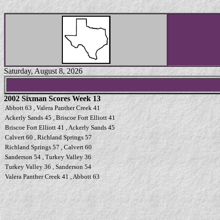
Saturday, August 8, 2026
2002 Sixman Scores Week 13
Abbott 63 , Valera Panther Creek 41
Ackerly Sands 45 , Briscoe Fort Elliott 41
Briscoe Fort Elliott 41 , Ackerly Sands 45
Calvert 60 , Richland Springs 57
Richland Springs 57 , Calvert 60
Sanderson 54 , Turkey Valley 36
Turkey Valley 36 , Sanderson 54
Valera Panther Creek 41 , Abbott 63