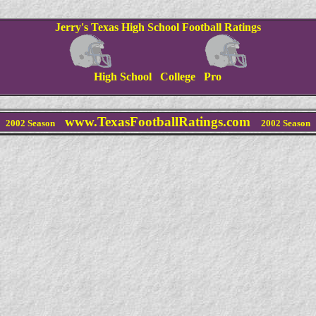
Jerry's Texas High School Football Ratings
High School College Pro
www.TexasFootballRatings.com
2002 Season
2002 Season