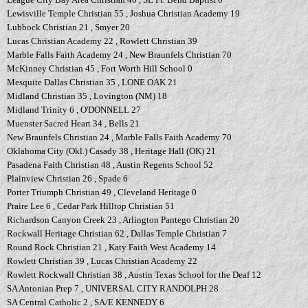
Lewisville Temple Christian 55 , Joshua Christian Academy 19
Lubbock Christian 21 , Smyer 20
Lucas Christian Academy 22 , Rowlett Christian 39
Marble Falls Faith Academy 24 , New Braunfels Christian 70
McKinney Christian 45 , Fort Worth Hill School 0
Mesquite Dallas Christian 35 , LONE OAK 21
Midland Christian 35 , Lovington (NM) 18
Midland Trinity 6 , O'DONNELL 27
Muenster Sacred Heart 34 , Bells 21
New Braunfels Christian 24 , Marble Falls Faith Academy 70
Oklahoma City (Okl.) Casady 38 , Heritage Hall (OK) 21
Pasadena Faith Christian 48 , Austin Regents School 52
Plainview Christian 26 , Spade 6
Porter Triumph Christian 49 , Cleveland Heritage 0
Praire Lee 6 , Cedar Park Hilltop Christian 51
Richardson Canyon Creek 23 , Arlington Pantego Christian 20
Rockwall Heritage Christian 62 , Dallas Temple Christian 7
Round Rock Christian 21 , Katy Faith West Academy 14
Rowlett Christian 39 , Lucas Christian Academy 22
Rowlett Rockwall Christian 38 , Austin Texas School for the Deaf 12
SA Antonian Prep 7 , UNIVERSAL CITY RANDOLPH 28
SA Central Catholic 2 , SA/E KENNEDY 6