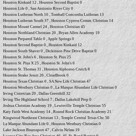
Houston Kinkaid 12 , Houston Second Baptist 0
Houston Life 0 , San Antionio River City 0
Houston Lutheran North 10 , Tomball Concordia Lutheran 13
Houston Lutheran South 37 , Houston Cypress Comm. Christian 14
Houston Mount Carmel 24 , Houston Christian 45
Houston Northland Christian 20 , Bryan Allen Academy 19
Houston Prepared Table 0 , Apple Springs 0
Houston Second Baptist 0 , Houston Kinkaid 12
Houston South Shaver 0 , Dickinson Pine Drive Baptist 0
Houston St. John's 6 , Houston St. Pius 25
Houston St. Pius X 25 , Houston St. John's 6
Houston St. Thomas 31 , Houston Alphonso Crutch 8
Houston Strake Jesuit 26 , ClearBrook 0
Houston Texas Christian 0 , SA New Life Christian 47
Houston Westbury Christian 0 , La Marque Abundant Life Christian 0
Irving Cistercian 20 , Dallas Greenhill 32
Irving The Highland School 7 , Dallas Lakehill Prep 0
Joshua Christian Academy 19 , Lewisville Temple Christian 55
Katy Faith West Academy 14 , Round Rock Christian Academy 21
Kingwood Northeast Christian 13 , Temple Central Texas Chr. 50
La Marque Abundant Life 0 , Houston Westbury Christian 0
Lake Jackson Brazosport 47 , Calvin Nelms 19
League City Bay Area Christian 40 , SL Ft. Bend Baptist 0