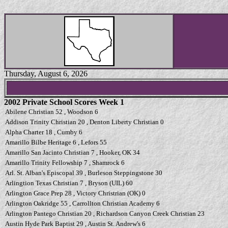
Thursday, August 6, 2026
2002 Private School Scores Week 1
Abilene Christian 52 , Woodson 6
Addison Trinity Christian 20 , Denton Liberty Christian 0
Alpha Charter 18 , Cumby 6
Amarillo Bilbe Heritage 6 , Lefors 55
Amarillo San Jacinto Christian 7 , Hooker, OK 34
Amarillo Trinity Fellowship 7 , Shamrock 6
Arl. St. Alban's Episcopal 39 , Burleson Steppingstone 30
Arlingtion Texas Christian 7 , Bryson (UIL) 60
Arlington Grace Prep 28 , Victory Christrian (OK) 0
Arlington Oakridge 55 , Carrollton Christian Academy 6
Arlington Pantego Christian 20 , Richardson Canyon Creek Christian 23
Austin Hyde Park Baptist 29 , Austin St. Andrew's 6