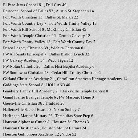
El Paso Jesus Chapel 61 , Dell City 49
Episcopal School of Dallas 52 , Austin St. Stephen's 14
Fort Worth Christian 13 , Dallas St. Mark's 22
Fort Worth Country Day 7 , Fort Worth Trinity Valley 13
Fort Worth Hill School 0 , McKinney Christian 45
Fort Worth Temple Christian 26 , Denton Calvary 12
Fort Worth Trinity Valley 13 , Fort Worth County Day 7
Frisco Legacy Christian 39 , Wichita Christian 61
FW All Saints Episcopal 7 , Dallas Bishop Lynch 32
FW Calvary Academy 34 , Waco Tigers 12
FW Nolan Catholic 20 , Dallas First Baptist Academy 6
FW Southwest Christian 48 , Cedar Hill Trinity Christian 6
Garland Christian Academy 21 , Carrollton American Heritage Academy 14
Giddings State School 8 , HOLLAND 40
Granbury Happy Hill Academy 2 , Clarksville Temple Baptist 0
Grand Prairie Evangel Temple 6 , FW Masonic Home 0
Greenville Christian 36 , Trinidad 20
Hallettsville Sacred Heart 20 , Nixon Smiley 7
Harlingen Marine Military 26 , Tampulias State Prep 6
Houston Alphonso Crutch 8 , Houston St. Thomas 31
Houston Christian 45 , Houston Mount Carmel 24
Houston Gulf Shores Academy 12 , Vidor 52