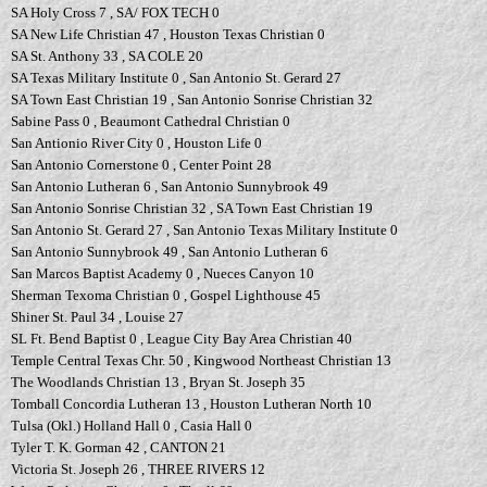
SA Holy Cross 7 , SA/ FOX TECH 0
SA New Life Christian 47 , Houston Texas Christian 0
SA St. Anthony 33 , SA COLE 20
SA Texas Military Institute 0 , San Antonio St. Gerard 27
SA Town East Christian 19 , San Antonio Sonrise Christian 32
Sabine Pass 0 , Beaumont Cathedral Christian 0
San Antionio River City 0 , Houston Life 0
San Antonio Cornerstone 0 , Center Point 28
San Antonio Lutheran 6 , San Antonio Sunnybrook 49
San Antonio Sonrise Christian 32 , SA Town East Christian 19
San Antonio St. Gerard 27 , San Antonio Texas Military Institute 0
San Antonio Sunnybrook 49 , San Antonio Lutheran 6
San Marcos Baptist Academy 0 , Nueces Canyon 10
Sherman Texoma Christian 0 , Gospel Lighthouse 45
Shiner St. Paul 34 , Louise 27
SL Ft. Bend Baptist 0 , League City Bay Area Christian 40
Temple Central Texas Chr. 50 , Kingwood Northeast Christian 13
The Woodlands Christian 13 , Bryan St. Joseph 35
Tomball Concordia Lutheran 13 , Houston Lutheran North 10
Tulsa (Okl.) Holland Hall 0 , Casia Hall 0
Tyler T. K. Gorman 42 , CANTON 21
Victoria St. Joseph 26 , THREE RIVERS 12