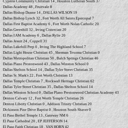
Cypress Community Christian 14 , Houston Lutheran South 37
Dallas Academy 48 , Fruitvale 8
Dallas Bishop Dunne 14 , DALLAS WILSON 19
Dallas Bishop Lynch 32 , Fort Worth All Saints Epsicopal 7
Dallas First Baptist Academy 6 , Fort Worth Nolan Catholic 20
Dallas Greenhill 32 , Irving Cistercian 20
Dallas I AM Academy 6 , Dallas Rylie 20
Dallas Jesuit 24 , Coppell 31
Dallas Lakehill Prep 0 , Irving The Highland School 7
Dallas Light House Christian 45 , Sherman Texoma Christian 0
Dallas Metropolitan Christian 50 , Balch Springs Christian 46
Dallas Plano Prestonwood 43 , Dallas Winston School 0
Dallas Shelton School 14 , Dallas Tyler Street Christian 35
Dallas St. Mark's 22 , Fort Worth Christian 13
Dallas Temple Christian 7 , Rockwall Heritage Christian 62
Dallas Tyler Street Christian 35 , Dallas Shelton School 14
Dallas Winston School 0 , Dallas Plano Prestonwood Christian Academy 43
Denton Calvary 12 , Fort Worth Temple Christian 26
Denton Liberty Christian 0 , Addison Trinity Christian 20
Dickinson Pine Drive Baptist 0 , Houston South Shaver 0
El Paso Bethel Temple 13 , Gateway NM 6
El Paso Cathedral 20 , EP JEFFERSON 14
El Paso Faith Christian 18 , VAN HORN 42