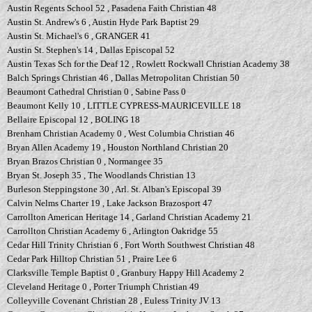
Austin Regents School 52 , Pasadena Faith Christian 48
Austin St. Andrew's 6 , Austin Hyde Park Baptist 29
Austin St. Michael's 6 , GRANGER 41
Austin St. Stephen's 14 , Dallas Episcopal 52
Austin Texas Sch for the Deaf 12 , Rowlett Rockwall Christian Academy 38
Balch Springs Christian 46 , Dallas Metropolitan Christian 50
Beaumont Cathedral Christian 0 , Sabine Pass 0
Beaumont Kelly 10 , LITTLE CYPRESS-MAURICEVILLE 18
Bellaire Episcopal 12 , BOLING 18
Brenham Christian Academy 0 , West Columbia Christian 46
Bryan Allen Academy 19 , Houston Northland Christian 20
Bryan Brazos Christian 0 , Normangee 35
Bryan St. Joseph 35 , The Woodlands Christian 13
Burleson Steppingstone 30 , Arl. St. Alban's Episcopal 39
Calvin Nelms Charter 19 , Lake Jackson Brazosport 47
Carrollton American Heritage 14 , Garland Christian Academy 21
Carrollton Christian Academy 6 , Arlington Oakridge 55
Cedar Hill Trinity Christian 6 , Fort Worth Southwest Christian 48
Cedar Park Hilltop Christian 51 , Praire Lee 6
Clarksville Temple Baptist 0 , Granbury Happy Hill Academy 2
Cleveland Heritage 0 , Porter Triumph Christian 49
Colleyville Covenant Christian 28 , Euless Trinity JV 13