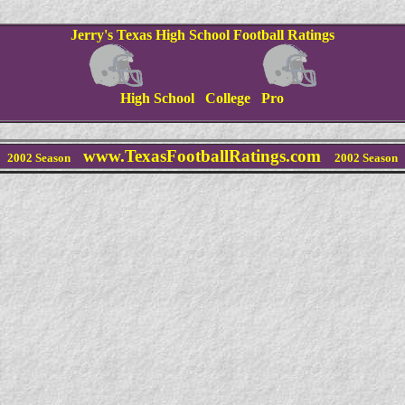
Jerry's Texas High School Football Ratings
High School College Pro
www.TexasFootballRatings.com
2002 Season
2002 Season