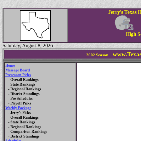
Jerry's Texas 
High S
Saturday, August 8, 2026
www.Texas
2002 Season
Home
Message Board
Preseason Picks
- Overall Rankings
- State Rankings
- Regional Rankings
- District Standings
- Pre Schedules
- Playoff Picks
Weekly Package
- Jerry's Picks
- Overall Rankings
- State Rankings
- Regional Rankings
- Comparison Rankings
- District Standings