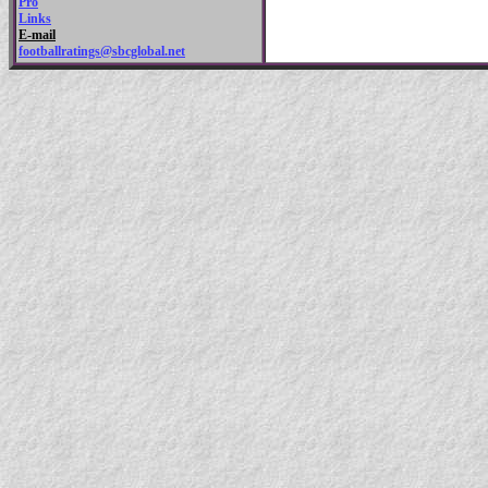
Pro
Links
E-mail
footballratings@sbcglobal.net