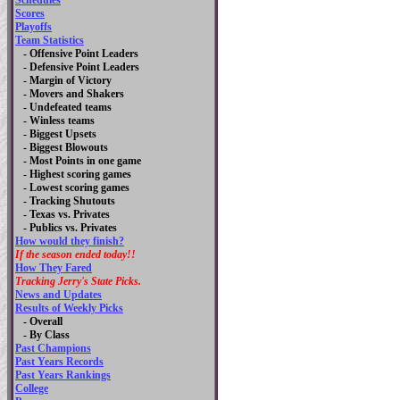
Schedules
Scores
Playoffs
Team Statistics
- Offensive Point Leaders
- Defensive Point Leaders
- Margin of Victory
- Movers and Shakers
- Undefeated teams
- Winless teams
- Biggest Upsets
- Biggest Blowouts
- Most Points in one game
- Highest scoring games
- Lowest scoring games
- Tracking Shutouts
- Texas vs. Privates
- Publics vs. Privates
How would they finish?
If the season ended today!!
How They Fared
Tracking Jerry's State Picks.
News and Updates
Results of Weekly Picks
-
Overall
- By Class
Past Champions
Past Years Records
Past Years Rankings
College