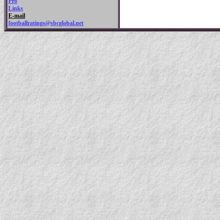
Pro
Links
E-mail
footballratings@sbcglobal.net