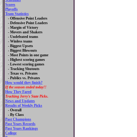
Schedules
Scores
Playoffs
Team Statistics
- Offensive Point Leaders
- Defensive Point Leaders
- Margin of Victory
- Movers and Shakers
- Undefeated teams
- Winless teams
- Biggest Upsets
- Biggest Blowouts
- Most Points in one game
- Highest scoring games
- Lowest scoring games
- Tracking Shutouts
- Texas vs. Privates
- Publics vs. Privates
How would they finish?
If the season ended today!!
How They Fared
Tracking Jerry's State Picks.
News and Updates
Results of Weekly Picks
-
Overall
- By Class
Past Champions
Past Years Records
Past Years Rankings
College