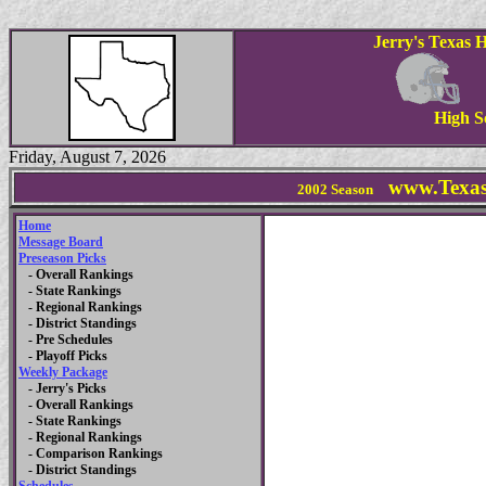
Jerry's Texas 
High S
Friday, August 7, 2026
www.Texas
2002 Season
Home
Message Board
Preseason Picks
- Overall Rankings
- State Rankings
- Regional Rankings
- District Standings
- Pre Schedules
- Playoff Picks
Weekly Package
- Jerry's Picks
- Overall Rankings
- State Rankings
- Regional Rankings
- Comparison Rankings
- District Standings