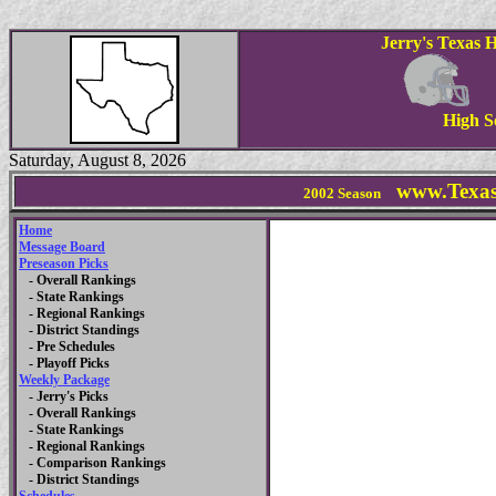
Jerry's Texas 
High S
Saturday, August 8, 2026
www.Texas
2002 Season
Home
Message Board
Preseason Picks
- Overall Rankings
- State Rankings
- Regional Rankings
- District Standings
- Pre Schedules
- Playoff Picks
Weekly Package
- Jerry's Picks
- Overall Rankings
- State Rankings
- Regional Rankings
- Comparison Rankings
- District Standings