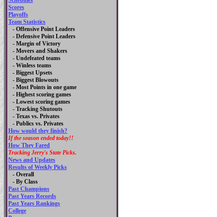
Schedules
Scores
Playoffs
Team Statistics
- Offensive Point Leaders
- Defensive Point Leaders
- Margin of Victory
- Movers and Shakers
- Undefeated teams
- Winless teams
- Biggest Upsets
- Biggest Blowouts
- Most Points in one game
- Highest scoring games
- Lowest scoring games
- Tracking Shutouts
- Texas vs. Privates
- Publics vs. Privates
How would they finish?
If the season ended today!!
How They Fared
Tracking Jerry's State Picks.
News and Updates
Results of Weekly Picks
-
Overall
- By Class
Past Champions
Past Years Records
Past Years Rankings
College