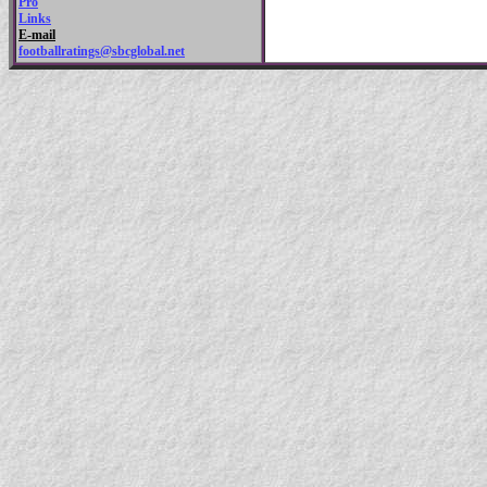
Pro
Links
E-mail
footballratings@sbcglobal.net