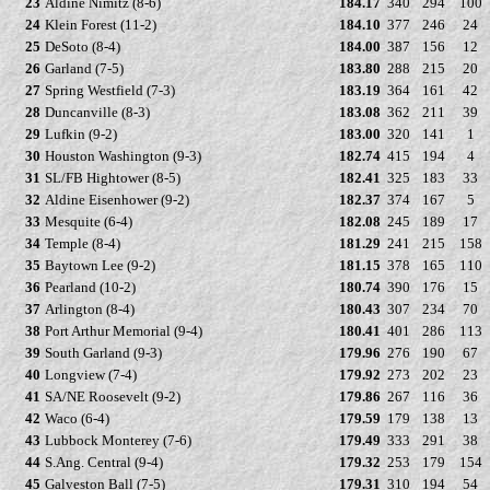
23
Aldine Nimitz (8-6)
184.17
340
294
100
24
Klein Forest (11-2)
184.10
377
246
24
25
DeSoto (8-4)
184.00
387
156
12
26
Garland (7-5)
183.80
288
215
20
27
Spring Westfield (7-3)
183.19
364
161
42
28
Duncanville (8-3)
183.08
362
211
39
29
Lufkin (9-2)
183.00
320
141
1
30
Houston Washington (9-3)
182.74
415
194
4
31
SL/FB Hightower (8-5)
182.41
325
183
33
32
Aldine Eisenhower (9-2)
182.37
374
167
5
33
Mesquite (6-4)
182.08
245
189
17
34
Temple (8-4)
181.29
241
215
158
35
Baytown Lee (9-2)
181.15
378
165
110
36
Pearland (10-2)
180.74
390
176
15
37
Arlington (8-4)
180.43
307
234
70
38
Port Arthur Memorial (9-4)
180.41
401
286
113
39
South Garland (9-3)
179.96
276
190
67
40
Longview (7-4)
179.92
273
202
23
41
SA/NE Roosevelt (9-2)
179.86
267
116
36
42
Waco (6-4)
179.59
179
138
13
43
Lubbock Monterey (7-6)
179.49
333
291
38
44
S.Ang. Central (9-4)
179.32
253
179
154
45
Galveston Ball (7-5)
179.31
310
194
54