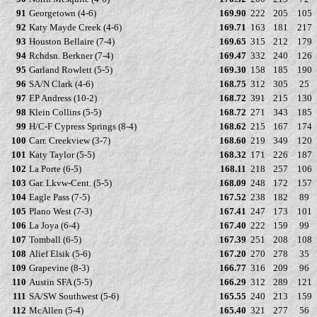
91
Georgetown (4-6)
169.90
222
205
105
92
Katy Mayde Creek (4-6)
169.71
163
181
217
93
Houston Bellaire (7-4)
169.65
315
212
179
94
Rchdsn. Berkner (7-4)
169.47
332
240
126
95
Garland Rowlett (5-5)
169.30
158
185
190
96
SA/N Clark (4-6)
168.75
312
305
25
97
EP Andress (10-2)
168.72
391
215
130
98
Klein Collins (5-5)
168.72
271
343
185
99
H/C-F Cypress Springs (8-4)
168.62
215
167
174
100
Carr. Creekview (3-7)
168.60
219
349
120
101
Katy Taylor (5-5)
168.32
171
226
187
102
La Porte (6-5)
168.11
218
257
106
103
Gar. Lkvw-Cent. (5-5)
168.09
248
172
157
104
Eagle Pass (7-5)
167.52
238
182
89
105
Plano West (7-3)
167.41
247
173
101
106
La Joya (6-4)
167.40
222
159
99
107
Tomball (6-5)
167.39
251
208
108
108
Alief Elsik (5-6)
167.20
270
278
35
109
Grapevine (8-3)
166.77
316
209
96
110
Austin SFA (5-5)
166.29
312
289
121
111
SA/SW Southwest (5-6)
165.55
240
213
159
112
McAllen (5-4)
165.40
321
277
56