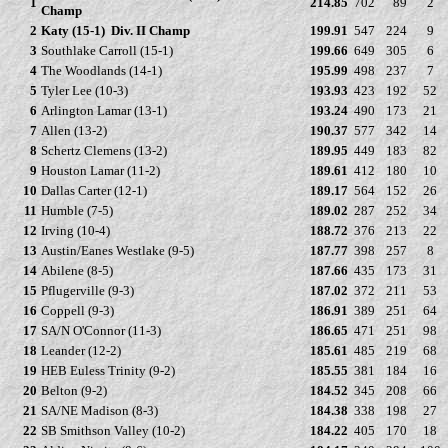
1
214.85
702
89
2
Champ
2
Katy (15-1)
Div. II Champ
199.91
547
224
9
3
Southlake Carroll (15-1)
199.66
649
305
6
4
The Woodlands (14-1)
195.99
498
237
7
5
Tyler Lee (10-3)
193.93
423
192
52
6
Arlington Lamar (13-1)
193.24
490
173
21
7
Allen (13-2)
190.37
577
342
14
8
Schertz Clemens (13-2)
189.95
449
183
82
9
Houston Lamar (11-2)
189.61
412
180
10
10
Dallas Carter (12-1)
189.17
564
152
26
11
Humble (7-5)
189.02
287
252
34
12
Irving (10-4)
188.72
376
213
22
13
Austin/Eanes Westlake (9-5)
187.77
398
257
8
14
Abilene (8-5)
187.66
435
173
31
15
Pflugerville (9-3)
187.02
372
211
53
16
Coppell (9-3)
186.91
389
251
64
17
SA/N O'Connor (11-3)
186.65
471
251
98
18
Leander (12-2)
185.61
485
219
68
19
HEB Euless Trinity (9-2)
185.55
381
184
16
20
Belton (9-2)
184.52
345
208
66
21
SA/NE Madison (8-3)
184.38
338
198
27
22
SB Smithson Valley (10-2)
184.22
405
170
18