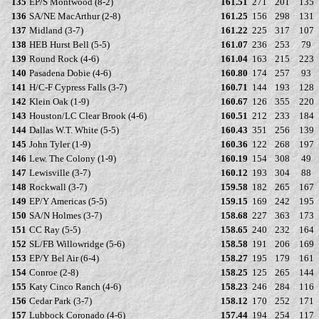
135
EP/S Montwood (8-2)
161.51
271
201
135
136
SA/NE MacArthur (2-8)
161.25
156
298
131
137
Midland (3-7)
161.22
225
317
107
138
HEB Hurst Bell (5-5)
161.07
236
253
79
139
Round Rock (4-6)
161.04
163
215
223
140
Pasadena Dobie (4-6)
160.80
174
257
93
141
H/C-F Cypress Falls (3-7)
160.71
144
193
128
142
Klein Oak (1-9)
160.67
126
355
220
143
Houston/LC Clear Brook (4-6)
160.51
212
233
184
144
Dallas W.T. White (5-5)
160.43
351
256
139
145
John Tyler (1-9)
160.36
122
268
197
146
Lew. The Colony (1-9)
160.19
154
308
49
147
Lewisville (3-7)
160.12
193
304
88
148
Rockwall (3-7)
159.58
182
265
167
149
EP/Y Americas (5-5)
159.15
169
242
195
150
SA/N Holmes (3-7)
158.68
227
363
173
151
CC Ray (5-5)
158.65
240
232
164
152
SL/FB Willowridge (5-6)
158.58
191
206
169
153
EP/Y Bel Air (6-4)
158.27
195
179
161
154
Conroe (2-8)
158.25
125
265
144
155
Katy Cinco Ranch (4-6)
158.23
246
284
116
156
Cedar Park (3-7)
158.12
170
252
171
157
Lubbock Coronado (4-6)
157.44
194
254
117