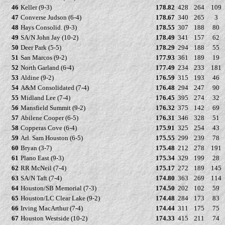
46
Keller (9-3)
178.82
428
264
109
47
Converse Judson (6-4)
178.67
340
265
3
48
Hays Consolid. (9-3)
178.55
307
188
80
49
SA/N John Jay (10-2)
178.49
341
157
62
50
Deer Park (5-5)
178.29
294
188
55
51
San Marcos (9-2)
177.93
361
189
19
52
North Garland (6-4)
177.49
234
233
181
53
Aldine (9-2)
176.59
315
193
46
54
A&M Consolidated (7-4)
176.48
294
247
90
55
Midland Lee (7-4)
176.45
395
274
32
56
Mansfield Summit (9-2)
176.32
375
142
69
57
Abilene Cooper (6-5)
176.31
346
328
51
58
Copperas Cove (6-4)
175.91
325
254
43
59
Arl. Sam Houston (6-5)
175.55
299
239
78
60
Bryan (3-7)
175.48
212
278
191
61
Plano East (9-3)
175.34
329
199
28
62
RR McNeil (7-4)
175.17
272
189
145
63
SA/N Taft (7-4)
174.80
363
269
114
64
Houston/SB Memorial (7-3)
174.50
202
102
59
65
Houston/LC Clear Lake (9-2)
174.48
284
173
83
66
Irving MacArthur (7-4)
174.44
311
175
75
67
Houston Westside (10-2)
174.33
415
211
74