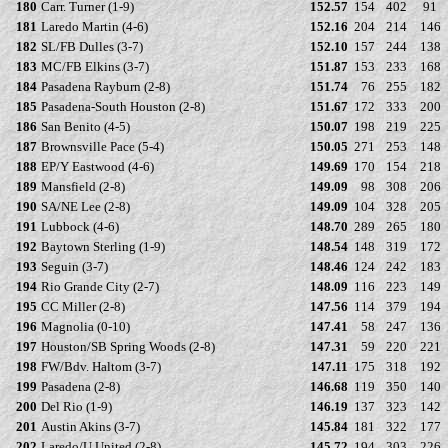
180
Carr. Turner (1-9)
152.57
154
402
91
181
Laredo Martin (4-6)
152.16
204
214
146
182
SL/FB Dulles (3-7)
152.10
157
244
138
183
MC/FB Elkins (3-7)
151.87
153
233
168
184
Pasadena Rayburn (2-8)
151.74
76
255
182
185
Pasadena-South Houston (2-8)
151.67
172
333
200
186
San Benito (4-5)
150.07
198
219
225
187
Brownsville Pace (5-4)
150.05
271
253
148
188
EP/Y Eastwood (4-6)
149.69
170
154
218
189
Mansfield (2-8)
149.09
98
308
206
190
SA/NE Lee (2-8)
149.09
104
328
205
191
Lubbock (4-6)
148.70
289
265
180
192
Baytown Sterling (1-9)
148.54
148
319
172
193
Seguin (3-7)
148.46
124
242
183
194
Rio Grande City (2-7)
148.09
116
223
149
195
CC Miller (2-8)
147.56
114
379
194
196
Magnolia (0-10)
147.41
58
247
136
197
Houston/SB Spring Woods (2-8)
147.31
59
220
221
198
FW/Bdv. Haltom (3-7)
147.11
175
318
192
199
Pasadena (2-8)
146.68
119
350
140
200
Del Rio (1-9)
146.19
137
323
142
201
Austin Akins (3-7)
145.84
181
322
177
202
Laredo/U United (2-8)
145.72
194
303
226