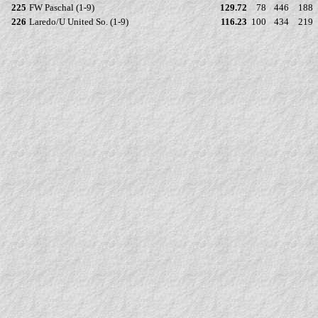
225
FW Paschal (1-9)
129.72
78
446
188
226
Laredo/U United So. (1-9)
116.23
100
434
219