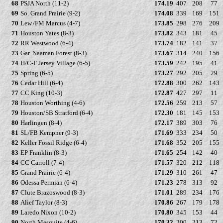
68
PSJA North (11-2)
174.19
407
208
77
69
So. Grand Prairie (9-2)
174.08
339
169
151
70
Lew./FM Marcus (4-7)
173.85
298
276
209
71
Houston Yates (8-3)
173.82
343
181
45
72
RR Westwood (6-4)
173.74
182
141
37
73
Gar. Naaman Forest (8-3)
173.67
314
240
156
74
H/C-F Jersey Village (6-5)
173.59
242
195
41
75
Spring (6-5)
173.27
292
205
29
76
Cedar Hill (6-4)
172.88
300
262
143
77
CC King (10-3)
172.87
427
297
11
78
Houston Worthing (4-6)
172.56
259
213
57
79
Houston/SB Stratford (6-4)
172.30
181
145
153
80
Harlingen (8-4)
172.17
389
303
76
81
SL/FB Kempner (9-3)
171.69
333
234
50
82
Keller Fossil Ridge (6-4)
171.68
352
205
155
83
EP Franklin (8-3)
171.65
254
142
40
84
CC Carroll (7-4)
171.57
320
212
118
85
Grand Prairie (6-4)
171.29
310
261
47
86
Odessa Permian (6-4)
171.23
278
313
92
87
Clute Brazoswood (8-3)
171.01
289
234
176
88
Alief Taylor (8-3)
170.86
267
179
178
89
Laredo Nixon (10-2)
170.80
345
153
44
90
North Mesquite (4-6)
170.32
200
213
72