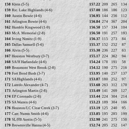
158
Klein (5-5)
157.22
209
265
134
159
Ric. Lake Highlands (4-6)
157.00
186
186
123
160
Austin Bowie (4-6)
156.95
144
256
112
161
Arlington Bowie (4-6)
156.84
274
367
204
162
Humble Kingwood (1-9)
156.50
157
334
104
163
McA. Memorial (2-8)
156.50
191
257
193
164
Irving Nimitz (1-9)
156.37
115
273
84
165
Dallas Samuell (5-6)
155.37
152
252
87
166
Alvin (5-5)
155.30
236
227
63
167
Houston Westbury (3-7)
155.17
224
362
94
168
SA/H Harlandale (4-6)
154.24
178
191
58
169
Beaumont West Brook (2-8)
154.12
190
275
216
170
Fort Bend Bush (3-7)
153.95
140
257
137
171
SA Highlands (4-6)
153.87
180
252
97
172
Laredo Alexander (4-7)
153.68
263
312
170
173
Arlington Martin (2-8)
153.49
141
269
127
174
EP Coronado (2-8)
153.44
224
304
214
175
SA Warren (4-6)
153.23
189
304
166
176
Houston/LC Clear Creek (3-7)
153.19
125
240
95
177
Carr. Nwmn Smith (4-6)
153.05
195
285
199
178
SL/FB Austin (5-5)
152.90
241
275
150
179
Brownsville Hanna (4-5)
152.74
205
252
147