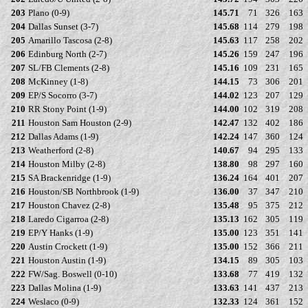
203
Plano (0-9)
145.71
71
326
163
204
Dallas Sunset (3-7)
145.68
114
279
198
205
Amarillo Tascosa (2-8)
145.63
117
258
202
206
Edinburg North (2-7)
145.26
159
247
196
207
SL/FB Clements (2-8)
145.16
109
231
165
208
McKinney (1-8)
144.15
73
306
201
209
EP/S Socorro (3-7)
144.02
123
207
129
210
RR Stony Point (1-9)
144.00
102
319
208
211
Houston Sam Houston (2-9)
142.47
132
402
186
212
Dallas Adams (1-9)
142.24
147
360
124
213
Weatherford (2-8)
140.67
94
295
133
214
Houston Milby (2-8)
138.80
98
297
160
215
SA Brackenridge (1-9)
136.24
164
401
207
216
Houston/SB Northbrook (1-9)
136.00
37
347
210
217
Houston Chavez (2-8)
135.48
95
375
212
218
Laredo Cigarroa (2-8)
135.13
162
305
119
219
EP/Y Hanks (1-9)
135.00
123
351
141
220
Austin Crockett (1-9)
135.00
152
366
211
221
Houston Austin (1-9)
134.15
89
305
103
222
FW/Sag. Boswell (0-10)
133.68
77
419
132
223
Dallas Molina (1-9)
133.63
141
437
213
224
Weslaco (0-9)
132.33
124
361
152