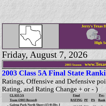
Jerry's Texas H
High S
Friday, August 7, 2026
www.Texas
2003 Season
2003 Class 5A Final State Rank
Ratings, Offensive and Defensive poi
Rating, and Rating Change + or - )
CLASS 5A
Final
Pre-
Team (2003 Record)
RATING
PF
PA
Rank
Galena Park North Shore (15-0) Div. I