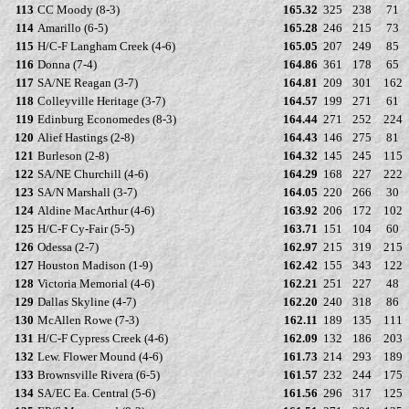
113
CC Moody (8-3)
165.32
325
238
71
114
Amarillo (6-5)
165.28
246
215
73
115
H/C-F Langham Creek (4-6)
165.05
207
249
85
116
Donna (7-4)
164.86
361
178
65
117
SA/NE Reagan (3-7)
164.81
209
301
162
118
Colleyville Heritage (3-7)
164.57
199
271
61
119
Edinburg Economedes (8-3)
164.44
271
252
224
120
Alief Hastings (2-8)
164.43
146
275
81
121
Burleson (2-8)
164.32
145
245
115
122
SA/NE Churchill (4-6)
164.29
168
227
222
123
SA/N Marshall (3-7)
164.05
220
266
30
124
Aldine MacArthur (4-6)
163.92
206
172
102
125
H/C-F Cy-Fair (5-5)
163.71
151
104
60
126
Odessa (2-7)
162.97
215
319
215
127
Houston Madison (1-9)
162.42
155
343
122
128
Victoria Memorial (4-6)
162.21
251
227
48
129
Dallas Skyline (4-7)
162.20
240
318
86
130
McAllen Rowe (7-3)
162.11
189
135
111
131
H/C-F Cypress Creek (4-6)
162.09
132
186
203
132
Lew. Flower Mound (4-6)
161.73
214
293
189
133
Brownsville Rivera (6-5)
161.57
232
244
175
134
SA/EC Ea. Central (5-6)
161.56
296
317
125