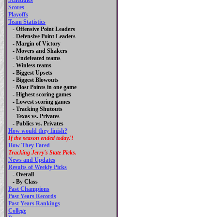
Schedules
Scores
Playoffs
Team Statistics
- Offensive Point Leaders
- Defensive Point Leaders
- Margin of Victory
- Movers and Shakers
- Undefeated teams
- Winless teams
- Biggest Upsets
- Biggest Blowouts
- Most Points in one game
- Highest scoring games
- Lowest scoring games
- Tracking Shutouts
- Texas vs. Privates
- Publics vs. Privates
How would they finish?
If the season ended today!!
How They Fared
Tracking Jerry's State Picks.
News and Updates
Results of Weekly Picks
-
Overall
- By Class
Past Champions
Past Years Records
Past Years Rankings
College