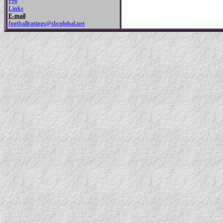
Pro
Links
E-mail
footballratings@sbcglobal.net