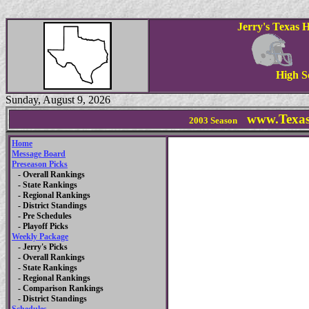
Jerry's Texas 
High S
Sunday, August 9, 2026
www.Texas
2003 Season
Home
Message Board
Preseason Picks
- Overall Rankings
- State Rankings
- Regional Rankings
- District Standings
- Pre Schedules
- Playoff Picks
Weekly Package
- Jerry's Picks
- Overall Rankings
- State Rankings
- Regional Rankings
- Comparison Rankings
- District Standings