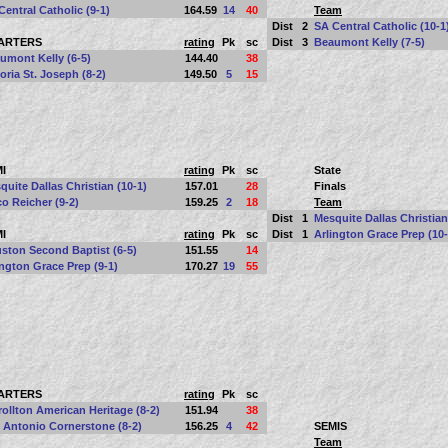
Central Catholic (9-1)
164.59
14
40
Team
Dist
2
SA Central Catholic (10-1
ARTERS
rating
Pk
sc
Dist
3
Beaumont Kelly (7-5)
umont Kelly (6-5)
144.40
38
toria St. Joseph (8-2)
149.50
5
15
I
rating
Pk
sc
State
quite Dallas Christian (10-1)
157.01
28
Finals
o Reicher (9-2)
159.25
2
18
Team
Dist
1
Mesquite Dallas Christian
I
rating
Pk
sc
Dist
1
Arlington Grace Prep (10-
ston Second Baptist (6-5)
151.55
14
ington Grace Prep (9-1)
170.27
19
55
ARTERS
rating
Pk
sc
rollton American Heritage (8-2)
151.94
38
 Antonio Cornerstone (8-2)
156.25
4
42
SEMIS
Team