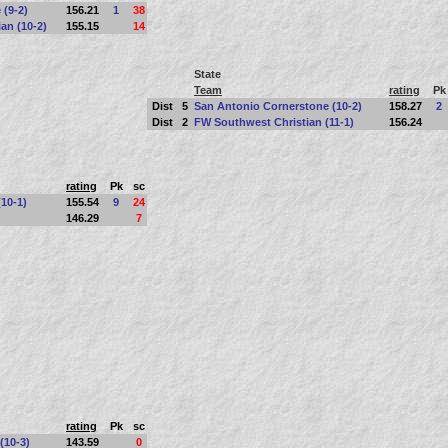
 (9-2)
156.21
1
38
an (10-2)
155.15
14
State
Team
rating
Pk
Dist
5
San Antonio Cornerstone (10-2)
158.27
2
Dist
2
FW Southwest Christian (11-1)
156.24
rating
Pk
sc
10-1)
155.54
9
24
146.29
7
rating
Pk
sc
 (10-3)
143.59
0