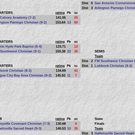
Dist
5
San Antonio Cornerstone
Dist
3
Arlington Pantego Christi
ARTERS
rating
Pk
sc
Calvary Academy (7-2)
141.05
25
ington Pantego Christian (9-2)
153.64
13
50
ARTERS
rating
Pk
sc
tin Hyde Park Baptist (6-4)
133.71
12
Southwest Christian (9-1)
155.38
22
35
SEMIS
Team
Dist
2
FW Southwest Christian (
ARTERS
rating
Pk
sc
Dist
1
Lubbock Christian (9-2)
bock Christian (8-2)
134.69
41
gue City Bay Area Christian (8-2)
145.92
11
7
I
rating
Pk
sc
State
leyville Covenant Christian (7-3)
130.68
0
Finals
ettsville Sacred Heart (9-3)
140.53
10
35
Team
Dist
3
Hallettsville Sacred Heart