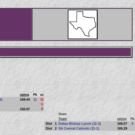
rating
Pk
sc
2)
168.44
11
31
0
156.97
7
State
Team
rating
Pk
Dist
1
Dallas Bishop Lynch (11-2)
169.57
4
Dist
2
SA Central Catholic (11-1)
165.29