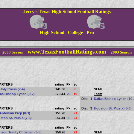
Jerry's Texas High School Football Ratings
High School College Pro
www.TexasFootballRatings.com
2003 Season
2003 Season
ARTERS
rating
Pk
sc
Holy Cross (7-4)
141.08
6
SEMI
las Bishop Lynch (9-2)
170.43
29
19
Team
Dist
1
Dallas Bishop Lynch (10-
ARTERS
rating
Pk
sc
Dist
3
Houston St. Pius X (8-3)
Antonian Prep (8-3)
151.28
21
ston St. Pius X (7-3)
157.34
6
24
ARTERS
rating
Pk
sc
ison Trinity Christian (6-5)
150.26
21
SEMI