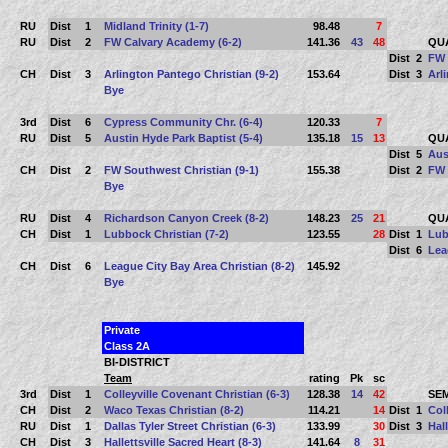
RU
Dist
1
Midland Trinity (1-7)
98.48
7
RU
Dist
2
FW Calvary Academy (6-2)
141.36
43
48
QU
Dist
2
FW 
CH
Dist
3
Arlington Pantego Christian (9-2)
153.64
Dist
3
Arl
Bye
3rd
Dist
6
Cypress Community Chr. (6-4)
120.33
7
RU
Dist
5
Austin Hyde Park Baptist (5-4)
135.18
15
13
QU
Dist
5
Aus
CH
Dist
2
FW Southwest Christian (9-1)
155.38
Dist
2
FW 
Bye
RU
Dist
4
Richardson Canyon Creek (8-2)
148.23
25
21
QU
CH
Dist
1
Lubbock Christian (7-2)
123.55
28
Dist
1
Lub
Dist
6
Lea
CH
Dist
6
League City Bay Area Christian (8-2)
145.92
Bye
Private
Class 2A
BI-DISTRICT
Team
rating
Pk
sc
3rd
Dist
1
Colleyville Covenant Christian (6-3)
128.38
14
42
SEM
CH
Dist
2
Waco Texas Christian (8-2)
114.21
14
Dist
1
Col
RU
Dist
1
Dallas Tyler Street Christian (6-3)
133.99
30
Dist
3
Hall
CH
Dist
3
Hallettsville Sacred Heart (8-3)
141.64
8
31