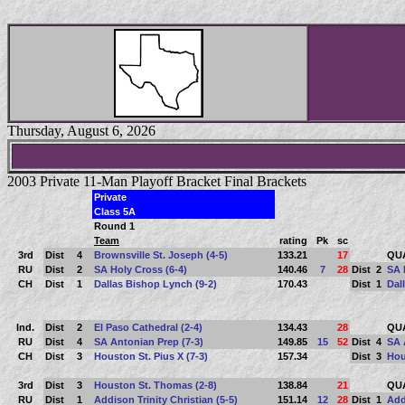
Thursday, August 6, 2026
2003 Private 11-Man Playoff Bracket Final Brackets
Private
Class 5A
Round 1
Team
rating
Pk
sc
3rd
Dist
4
Brownsville St. Joseph (4-5)
133.21
17
QU
RU
Dist
2
SA Holy Cross (6-4)
140.46
7
28
Dist
2
SA 
CH
Dist
1
Dallas Bishop Lynch (9-2)
170.43
Dist
1
Dal
Ind.
Dist
2
El Paso Cathedral (2-4)
134.43
28
QU
RU
Dist
4
SA Antonian Prep (7-3)
149.85
15
52
Dist
4
SA 
CH
Dist
3
Houston St. Pius X (7-3)
157.34
Dist
3
Hou
3rd
Dist
3
Houston St. Thomas (2-8)
138.84
21
QU
RU
Dist
1
Addison Trinity Christian (5-5)
151.14
12
28
Dist
1
Add