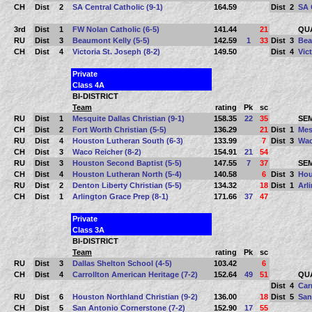
CH
Dist
2
SA Central Catholic (9-1)
164.59
Dist
2
SA 
3rd
Dist
1
FW Nolan Catholic (6-5)
141.44
21
QU
RU
Dist
3
Beaumont Kelly (5-5)
142.59
1
33
Dist
3
Bea
CH
Dist
4
Victoria St. Joseph (8-2)
149.50
Dist
4
Vic
Private
Class 4A
BI-DISTRICT
Team
rating
Pk
sc
RU
Dist
1
Mesquite Dallas Christian (9-1)
158.35
22
35
SEM
CH
Dist
2
Fort Worth Christian (5-5)
136.29
21
Dist
1
Mes
RU
Dist
4
Houston Lutheran South (6-3)
133.99
7
Dist
3
Wac
CH
Dist
3
Waco Reicher (8-2)
154.91
21
54
RU
Dist
3
Houston Second Baptist (5-5)
147.55
7
37
SEM
CH
Dist
4
Houston Lutheran North (5-4)
140.58
6
Dist
3
Hou
RU
Dist
2
Denton Liberty Christian (5-5)
134.32
18
Dist
1
Arl
CH
Dist
1
Arlington Grace Prep (8-1)
171.66
37
47
Private
Class 3A
BI-DISTRICT
Team
rating
Pk
sc
RU
Dist
3
Dallas Shelton School (4-5)
103.42
6
CH
Dist
4
Carrollton American Heritage (7-2)
152.64
49
51
QU
Dist
4
Car
RU
Dist
6
Houston Northland Christian (9-2)
136.00
18
Dist
5
San
CH
Dist
5
San Antonio Cornerstone (7-2)
152.90
17
55