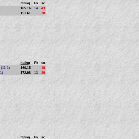
rating
Pk
sc
)
165.16
14
43
151.61
28
rating
Pk
sc
 (11-1)
160.15
19
1)
172.98
13
20
rating
Pk
sc