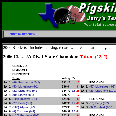
Return to Brackets
Friday, August 7, 2026
2006 Brackets - includes ranking, record with team, team rating, and p
2006 Class 2A Div. I State Champion:
Tatum (13-2)
CLASS 2-A
DIVISION 1
BI-DISTRICT
Team
rating
Pk
2A
1
(68) Panhandle (8-2)
132.16
13
REGIONAL
2A
2
(53) Muleshoe (8-2)
136.04
4
34
2A
2
(50) Muleshoe (9-2)
2A
3
(22) Littlefield (9-1)
144.77
18
28
2A
3
(21) Littlefield (10-1
2A
4
(90) Slaton (8-2)
126.79
17
2A
5
(104) Hawley (6-4)
124.96
6
REGIONAL
2A
6
(27) Early (8-2)
142.39
17
41
2A
6
(19) Early (9-2)
2A
7
(109) Alpine (7-3)
123.98
20
2A
8
(9) Comfort (10-1)
2A
8
(6) Comfort (9-1)
149.99
26
44
2A
9
(120) Henrietta (5-5)
122.34
0
REGIONAL