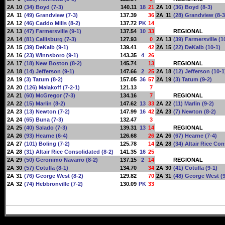
2A
10
(34) Boyd (7-3)
140.11
18
21
2A
10
(36) Boyd (8-3)
2A
11
(49) Grandview (7-3)
137.39
36
2A
11
(28) Grandview (8-3
2A
12
(46) Caddo Mills (8-2)
137.72
PK
14
2A
13
(47) Farmersville (9-1)
137.54
10
33
REGIONAL
2A
14
(81) Callisburg (7-3)
127.93
0
2A
13
(39) Farmersville (1
2A
15
(39) DeKalb (9-1)
139.41
42
2A
15
(22) DeKalb (10-1)
2A
16
(23) Winnsboro (9-1)
143.35
4
26
2A
17
(18) New Boston (8-2)
145.74
13
REGIONAL
2A
18
(14) Jefferson (9-1)
147.66
2
25
2A
18
(12) Jefferson (10-1
2A
19
(3) Tatum (8-2)
157.05
36
57
2A
19
(3) Tatum (9-2)
2A
20
(126) Malakoff (7-2-1)
121.13
7
2A
21
(60) McGregor (7-3)
134.16
7
REGIONAL
2A
22
(15) Marlin (8-2)
147.62
13
33
2A
22
(11) Marlin (9-2)
2A
23
(13) Newton (7-2)
147.99
16
42
2A
23
(7) Newton (8-2)
2A
24
(65) Buna (7-3)
132.47
3
2A
25
(40) Salado (7-3)
139.31
13
14
REGIONAL
2A
26
(93) Hearne (6-4)
126.68
26
2A
26
(67) Hearne (7-4)
2A
27
(101) Boling (7-2)
125.78
14
2A
28
(34) Altair Rice Con
2A
28
(31) Altair Rice Consolidated (8-2)
141.35
16
25
2A
29
(50) Geronimo Navarro (8-2)
137.15
2
14
REGIONAL
2A
30
(57) Cotulla (8-1)
134.70
34
2A
30
(41) Cotulla (9-1)
2A
31
(76) George West (8-2)
129.82
70
2A
31
(48) George West (9
2A
32
(74) Hebbronville (7-2)
130.09
PK
33