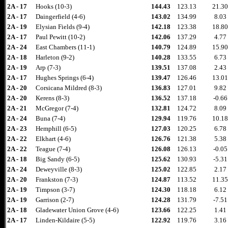
2A - 17
Hooks (10-3)
144.43
123.13
21.30
2A - 17
Daingerfield (4-6)
143.02
134.99
8.03
2A - 19
Elysian Fields (9-4)
142.18
123.38
18.80
2A - 17
Paul Pewitt (10-2)
142.06
137.29
4.77
2A - 24
East Chambers (11-1)
140.79
124.89
15.90
2A - 18
Harleton (9-2)
140.28
133.55
6.73
2A - 19
Arp (7-3)
139.51
137.08
2.43
2A - 17
Hughes Springs (6-4)
139.47
126.46
13.01
2A - 20
Corsicana Mildred (8-3)
136.83
127.01
9.82
2A - 20
Kerens (8-3)
136.52
137.18
-0.66
2A - 21
McGregor (7-4)
132.81
124.72
8.09
2A - 24
Buna (7-4)
129.94
119.76
10.18
2A - 23
Hemphill (6-5)
127.03
120.25
6.78
2A - 22
Elkhart (4-6)
126.76
121.38
5.38
2A - 22
Teague (7-4)
126.08
126.13
-0.05
2A - 18
Big Sandy (6-5)
125.62
130.93
-5.31
2A - 24
Deweyville (8-3)
125.02
122.85
2.17
2A - 20
Frankston (7-3)
124.87
113.52
11.35
2A - 19
Timpson (3-7)
124.30
118.18
6.12
2A - 19
Garrison (2-7)
124.28
131.79
-7.51
2A - 18
Gladewater Union Grove (4-6)
123.66
122.25
1.41
2A - 17
Linden-Kildaire (5-5)
122.92
119.76
3.16