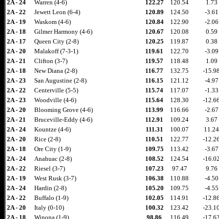
2A - 24
Warren (4-6)
122.27
120.54
1.73
2A - 22
Jewett Leon (6-4)
120.89
124.50
-3.61
2A - 19
Waskom (4-6)
120.84
122.90
-2.06
2A - 18
Gilmer Harmony (4-6)
120.67
120.08
0.59
2A - 17
Queen City (2-8)
120.25
119.87
0.38
2A - 20
Malakoff (7-3-1)
119.61
122.70
-3.09
2A - 21
Clifton (3-7)
119.57
118.48
1.09
2A - 18
New Diana (2-8)
116.77
132.75
-15.9
2A - 23
San Augustine (2-8)
116.15
121.12
-4.97
2A - 22
Centerville (5-5)
115.74
117.07
-1.33
2A - 23
Woodville (4-6)
115.64
128.30
-12.6
2A - 20
Blooming Grove (4-6)
113.99
116.66
-2.67
2A - 21
Bruceville-Eddy (4-6)
112.91
109.24
3.67
2A - 24
Kountze (4-6)
111.31
100.07
11.24
2A - 20
Rice (2-8)
110.51
122.77
-12.2
2A - 18
Ore City (1-9)
109.75
113.42
-3.67
2A - 24
Anahuac (2-8)
108.52
124.54
-16.0
2A - 22
Riesel (3-7)
107.23
97.47
9.76
2A - 19
West Rusk (3-7)
106.38
110.88
-4.50
2A - 24
Hardin (2-8)
105.20
109.75
-4.55
2A - 22
Buffalo (1-9)
102.05
114.91
-12.8
2A - 20
Italy (0-10)
100.32
123.42
-23.1
2A - 18
Winona (1-9)
98.86
116.49
-17.6