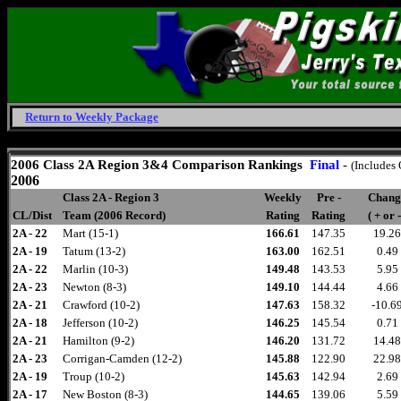
Return to Weekly Package
Thursday, August 6, 2026
2006
Class 2A Region 3&4 Comparison
Rankings
Final
-
(Includes
2006
Class 2A - Region 3
Weekly
Pre -
Chang
CL/Dist
Team (2006 Record)
Rating
Rating
( + or -
2A - 22
Mart (15-1)
166.61
147.35
19.26
2A - 19
Tatum (13-2)
163.00
162.51
0.49
2A - 22
Marlin (10-3)
149.48
143.53
5.95
2A - 23
Newton (8-3)
149.10
144.44
4.66
2A - 21
Crawford (10-2)
147.63
158.32
-10.6
2A - 18
Jefferson (10-2)
146.25
145.54
0.71
2A - 21
Hamilton (9-2)
146.20
131.72
14.48
2A - 23
Corrigan-Camden (12-2)
145.88
122.90
22.98
2A - 19
Troup (10-2)
145.63
142.94
2.69
2A - 17
New Boston (8-3)
144.65
139.06
5.59