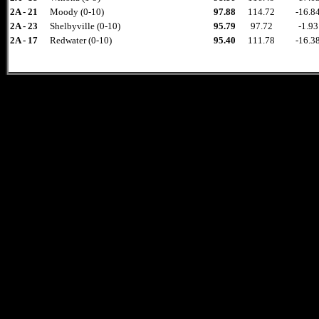
2A - 21
Moody (0-10)
97.88
114.72
-16.8
2A - 23
Shelbyville (0-10)
95.79
97.72
-1.93
2A - 17
Redwater (0-10)
95.40
111.78
-16.3