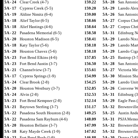
5A - 24
Clear Creek (4-7)
159.22
5A - 28
San Antonio
5A - 17
Cypress Creek (5-5)
159.20
5A - 29
Laredo Alex
5A - 19
Aldine Nimitz (6-4)
159.00
5A - 26
San Antonio
5A - 18
Alief Taylor (6-5)
158.66
5A - 27
Corpus Chris
5A - 18
Alief Hastings (4-6)
158.64
5A - 27
Corpus Chri
5A - 22
Pasadena Memorial (6-5)
158.58
5A - 31
Edinburg No
5A - 20
Houston Madison (6-5)
158.41
5A - 29
Laredo Nixo
5A - 18
Katy Taylor (5-6)
158.18
5A - 29
Laredo Mart
5A - 20
Houston Chavez (5-6)
158.18
5A - 29
Laredo Ciga
5A - 23
Fort Bend Elkins (4-6)
157.85
5A - 25
Bastrop (3-
5A - 23
Fort Bend Austin (3-7)
156.50
5A - 28
San Antonio
5A - 21
Channelview (3-7)
155.61
5A - 27
Victoria Me
5A - 17
Cypress Springs (1-9)
154.99
5A - 30
Mission Sha
5A - 24
Clear Brook (2-8)
154.25
5A - 29
Laredo Unit
5A - 20
Houston Westbury (3-7)
152.85
5A - 26
Converse Wa
5A - 24
Alvin (2-8)
152.53
5A - 31
Edinburg (3
5A - 23
Fort Bend Kempner (2-8)
152.14
5A - 29
Eagle Pass (
5A - 21
Baytown Sterling (3-7)
151.17
5A - 32
Brownsville
5A - 22
Pasadena South Houston (2-8)
149.25
5A - 25
Austin Ande
5A - 22
Pasadena Sam Rayburn (4-6)
148.09
5A - 31
PSJA Memori
5A - 20
Houston Bellaire (3-7)
147.99
5A - 32
Brownsville
5A - 18
Katy Mayde Creek (1-9)
147.02
5A - 32
Brownsville
5A - 23
Fort Bend Bush (1-9)
146.88
5A - 30
Donna (2-8)