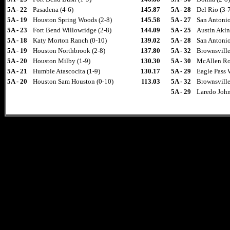
5A - 22
Pasadena (4-6)
145.87
5A - 28
Del Rio (3-
5A - 19
Houston Spring Woods (2-8)
145.58
5A - 27
San Antonio
5A - 23
Fort Bend Willowridge (2-8)
144.09
5A - 25
Austin Akin
5A - 18
Katy Morton Ranch (0-10)
139.02
5A - 28
San Antonio
5A - 19
Houston Northbrook (2-8)
137.80
5A - 32
Brownsville
5A - 20
Houston Milby (1-9)
130.30
5A - 30
McAllen Ro
5A - 21
Humble Atascocita (1-9)
130.17
5A - 29
Eagle Pass 
5A - 20
Houston Sam Houston (0-10)
113.03
5A - 32
Brownsville 
5A - 29
Laredo John