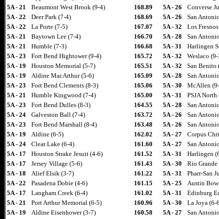
5A - 21
Beaumont West Brook (9-4)
168.89
5A - 26
Converse Ju
5A - 22
Deer Park (7-4)
168.69
5A - 26
San Antonio
5A - 22
La Porte (7-5)
167.07
5A - 32
Los Fresnos
5A - 21
Baytown Lee (7-4)
166.70
5A - 28
San Antonio
5A - 21
Humble (7-3)
166.68
5A - 31
Harlingen S
5A - 23
Fort Bend Hightower (9-4)
165.72
5A - 32
Weslaco (9-
5A - 19
Houston Memorial (5-7)
165.51
5A - 32
San Benito 
5A - 19
Aldine MacArthur (5-6)
165.09
5A - 28
San Antonio
5A - 23
Fort Bend Clements (8-3)
165.06
5A - 30
McAllen (9
5A - 21
Humble Kingwood (7-4)
165.00
5A - 31
PSJA North 
5A - 23
Fort Bend Dulles (8-3)
164.55
5A - 28
San Antonio
5A - 24
Galveston Ball (7-4)
163.72
5A - 26
San Antonio
5A - 23
Fort Bend Marshall (8-4)
163.48
5A - 26
San Antonio
5A - 19
Aldine (6-5)
162.02
5A - 27
Corpus Chri
5A - 24
Clear Lake (6-4)
161.60
5A - 27
San Antonio
5A - 17
Houston Strake Jesuit (4-6)
161.52
5A - 31
Harlingen (
5A - 17
Jersey Village (5-6)
161.43
5A - 30
Rio Grande 
5A - 18
Alief Elsik (3-7)
161.22
5A - 31
Pharr-San J
5A - 22
Pasadena Dobie (4-6)
161.15
5A - 25
Austin Bowi
5A - 17
Langham Creek (6-4)
161.02
5A - 31
Edinburg E
5A - 21
Port Arthur Memorial (6-5)
160.96
5A - 30
La Joya (6-
5A - 19
Aldine Eisenhower (3-7)
160.58
5A - 27
San Antonio