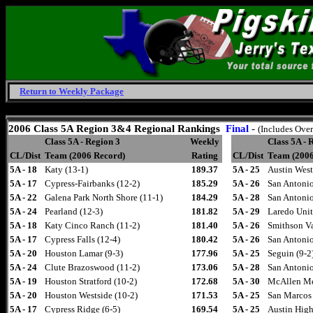
Return to Weekly Package
Friday, August 7, 2026
2006
Class 5A Region 3&4 Regional Rankings
Final
-
(Includes Over
Class 5A - Region 3
Weekly
Class 5A - 
CL/Dist
Team (2006 Record)
Rating
CL/Dist
Team (2006
5A - 18
Katy (13-1)
189.37
5A - 25
Austin West
5A - 17
Cypress-Fairbanks (12-2)
185.29
5A - 26
San Antonio
5A - 22
Galena Park North Shore (11-1)
184.29
5A - 28
San Antonio
5A - 24
Pearland (12-3)
181.82
5A - 29
Laredo Unit
5A - 18
Katy Cinco Ranch (11-2)
181.40
5A - 26
Smithson Va
5A - 17
Cypress Falls (12-4)
180.42
5A - 26
San Antonio
5A - 20
Houston Lamar (9-3)
177.96
5A - 25
Seguin (9-2
5A - 24
Clute Brazoswood (11-2)
173.06
5A - 28
San Antonio
5A - 19
Houston Stratford (10-2)
172.68
5A - 30
McAllen Me
5A - 20
Houston Westside (10-2)
171.53
5A - 25
San Marcos 
5A - 17
Cypress Ridge (6-5)
169.54
5A - 25
Austin High