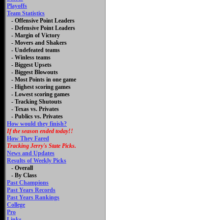
Playoffs
Team Statistics
- Offensive Point Leaders
- Defensive Point Leaders
- Margin of Victory
- Movers and Shakers
- Undefeated teams
- Winless teams
- Biggest Upsets
- Biggest Blowouts
- Most Points in one game
- Highest scoring games
- Lowest scoring games
- Tracking Shutouts
- Texas vs. Privates
- Publics vs. Privates
How would they finish?
If the season ended today!!
How They Fared
Tracking Jerry's State Picks.
News and Updates
Results of Weekly Picks
-
Overall
- By Class
Past Champions
Past Years Records
Past Years Rankings
College
Pro
Links