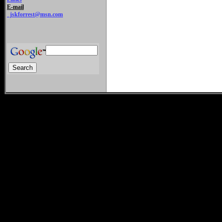
E-mail
jskforrest@msn.com