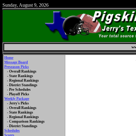
Sunday, August 9, 2026
ww
Home
Message Board
Preseason Picks
- Overall Rankings
- State Rankings
- Regional Rankings
- District Standings
- Pre Schedules
- Playoff Picks
Weekly Package
- Jerry's Picks
- Overall Rankings
- State Rankings
- Regional Rankings
- Comparison Rankings
- District Standings
Schedules
Scores