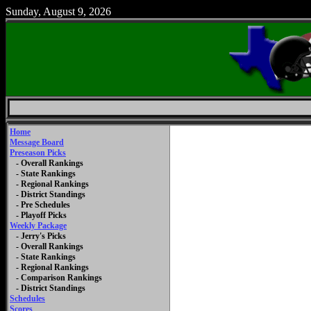
Sunday, August 9, 2026
Home
Message Board
Preseason Picks
- Overall Rankings
- State Rankings
- Regional Rankings
- District Standings
- Pre Schedules
- Playoff Picks
Weekly Package
- Jerry's Picks
- Overall Rankings
- State Rankings
- Regional Rankings
- Comparison Rankings
- District Standings
Schedules
Scores