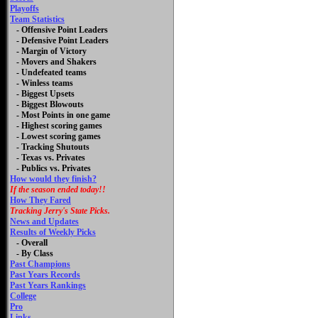
Playoffs
Team Statistics
- Offensive Point Leaders
- Defensive Point Leaders
- Margin of Victory
- Movers and Shakers
- Undefeated teams
- Winless teams
- Biggest Upsets
- Biggest Blowouts
- Most Points in one game
- Highest scoring games
- Lowest scoring games
- Tracking Shutouts
- Texas vs. Privates
- Publics vs. Privates
How would they finish?
If the season ended today!!
How They Fared
Tracking Jerry's State Picks.
News and Updates
Results of Weekly Picks
-
Overall
- By Class
Past Champions
Past Years Records
Past Years Rankings
College
Pro
Links