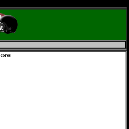
Scores