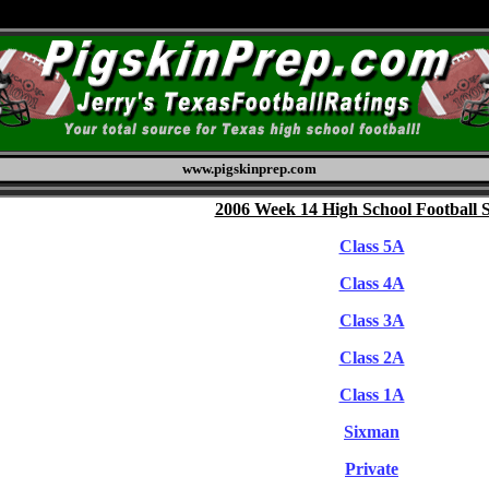
www.pigskinprep.com
2006 Week 14 High School Football 
Class 5A
Class 4A
Class 3A
Class 2A
Class 1A
Sixman
Private