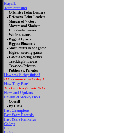
Playoffs
Team Statistics
- Offensive Point Leaders
- Defensive Point Leaders
- Margin of Victory
- Movers and Shakers
- Undefeated teams
- Winless teams
- Biggest Upsets
- Biggest Blowouts
- Most Points in one game
- Highest scoring games
- Lowest scoring games
- Tracking Shutouts
- Texas vs. Privates
- Publics vs. Privates
How would they finish?
If the season ended today!!
How They Fared
Tracking Jerry's State Picks.
News and Updates
Results of Weekly Picks
-
Overall
- By Class
Past Champions
Past Years Records
Past Years Rankings
College
Pro
Links