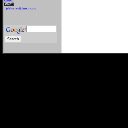
E-mail
jskforrest@msn.com