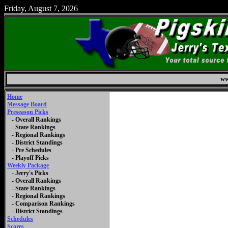
Friday, August 7, 2026
ww
Home
Message Board
Preseason Picks
- Overall Rankings
- State Rankings
- Regional Rankings
- District Standings
- Pre Schedules
- Playoff Picks
Weekly Package
- Jerry's Picks
- Overall Rankings
- State Rankings
- Regional Rankings
- Comparison Rankings
- District Standings
Schedules
Scores