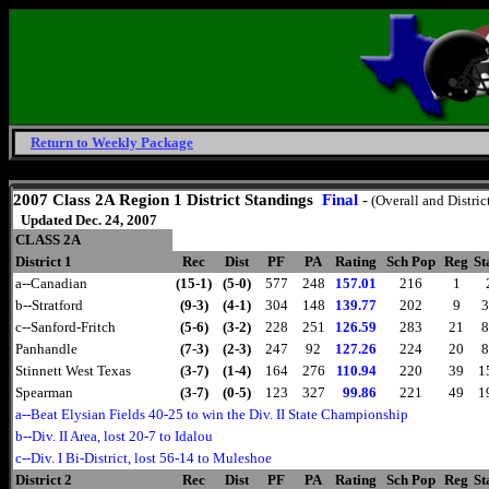
Return to Weekly Package
Sunday, August 9, 2026
2007 Class 2A Region 1 District Standings
Final
-
(Overall and Distric
Updated Dec. 24, 2007
CLASS 2A
District 1
Rec
Dist
PF
PA
Rating
Sch Pop
Reg
St
a--Canadian
(15-1)
(5-0)
577
248
157.01
216
1
b--Stratford
(9-3)
(4-1)
304
148
139.77
202
9
3
c--Sanford-Fritch
(5-6)
(3-2)
228
251
126.59
283
21
8
Panhandle
(7-3)
(2-3)
247
92
127.26
224
20
8
Stinnett West Texas
(3-7)
(1-4)
164
276
110.94
220
39
1
Spearman
(3-7)
(0-5)
123
327
99.86
221
49
1
a--Beat Elysian Fields 40-25 to win the Div. II State Championship
b--Div. II Area, lost 20-7 to Idalou
c--Div. I Bi-District, lost 56-14 to Muleshoe
District 2
Rec
Dist
PF
PA
Rating
Sch Pop
Reg
St