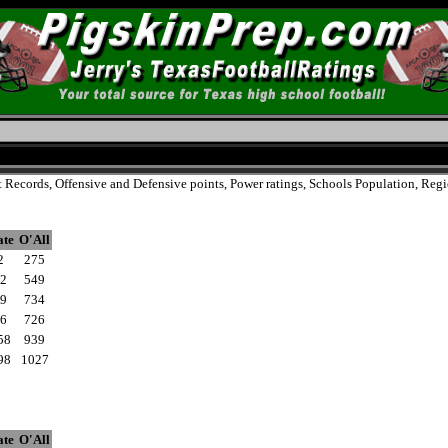
t Records, Offensive and Defensive points, Power ratings, Schools Population, Reg
ate
O'All
2
275
2
549
9
734
6
726
58
939
98
1027
ate
O'All