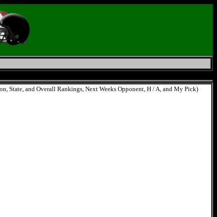
ion, State, and Overall Rankings, Next Weeks Opponent, H / A, and My Pick)