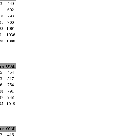
3
440
1
602
10
793
01
766
88
1001
01
1036
20
1098
ate
O'All
5
454
3
517
6
754
08
791
37
848
95
1019
ate
O'All
2
416