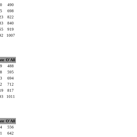
0
490
5
698
23
822
33
840
55
919
92
1007
ate
O'All
9
488
8
595
3
694
2
712
19
817
93
1011
ate
O'All
4
556
1
642