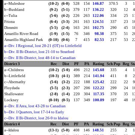
a--Muleshoe
(10-2)
(6-0)
528
154
146.87
370.5
3
1
b--Bushland
(9-2)
(5-1)
379
117
136.22
320
12
4
c--Tulia
(5-6)
(4-2)
226
263
122.06
334
25
1
Friona
(6-4)
(3-3)
261
163
124.51
337
23
1
Dimmitt
(5-5)
(2-4)
163
261
102.75
290
45
1
Amarillo River Road
(1-9)
(1-5)
76
346
98.38
375
51
2
Amarillo Highland Park
(0-10)
(0-6)
7
415
82.53
217
53
2
a--Div. I Regional, lost 28-21 (OT) to Littlefield
b--Div. II Bi-District, lost 21-10 to Stratford
c--Div. II Bi-District, lost 48-14 to Canadian
District 3
Rec
Dist
PF
PA
Rating
Sch Pop
Reg
St
a--Childress
(10-2)
(5-0)
496
212
145.68
335
4
1
b--Littlefield
(10-3)
(4-1)
389
214
141.94
411
8
2
c--Abernathy
(5-6)
(3-2)
222
188
125.42
222
22
9
Floydada
(5-5)
(2-3)
207
206
122.22
299
24
1
Shallowater
(2-8)
(1-4)
220
304
117.35
370
35
1
Lockney
(0-10)
(0-5)
137
349
100.89
197
48
1
a--Div. II Area, lost 43-28 to Canadian
b--Div. I Quarters, lost 17-14 to Early
c--Div. II Bi-District, lost 26-9 to Idalou
District 4
Rec
Dist
PF
PA
Rating
Sch Pop
Reg
St
a--Idalou
(13-1)
(5-0)
408
146
148.51
255
2
1