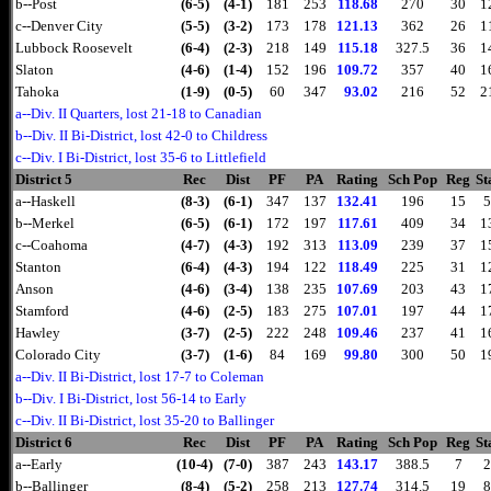
b--Post
(6-5)
(4-1)
181
253
118.68
270
30
1
c--Denver City
(5-5)
(3-2)
173
178
121.13
362
26
1
Lubbock Roosevelt
(6-4)
(2-3)
218
149
115.18
327.5
36
1
Slaton
(4-6)
(1-4)
152
196
109.72
357
40
1
Tahoka
(1-9)
(0-5)
60
347
93.02
216
52
2
a--Div. II Quarters, lost 21-18 to Canadian
b--Div. II Bi-District, lost 42-0 to Childress
c--Div. I Bi-District, lost 35-6 to Littlefield
District 5
Rec
Dist
PF
PA
Rating
Sch Pop
Reg
St
a--Haskell
(8-3)
(6-1)
347
137
132.41
196
15
5
b--Merkel
(6-5)
(6-1)
172
197
117.61
409
34
1
c--Coahoma
(4-7)
(4-3)
192
313
113.09
239
37
1
Stanton
(6-4)
(4-3)
194
122
118.49
225
31
1
Anson
(4-6)
(3-4)
138
235
107.69
203
43
1
Stamford
(4-6)
(2-5)
183
275
107.01
197
44
1
Hawley
(3-7)
(2-5)
222
248
109.46
237
41
1
Colorado City
(3-7)
(1-6)
84
169
99.80
300
50
1
a--Div. II Bi-District, lost 17-7 to Coleman
b--Div. I Bi-District, lost 56-14 to Early
c--Div. II Bi-District, lost 35-20 to Ballinger
District 6
Rec
Dist
PF
PA
Rating
Sch Pop
Reg
St
a--Early
(10-4)
(7-0)
387
243
143.17
388.5
7
2
b--Ballinger
(8-4)
(5-2)
258
213
127.74
314.5
19
8