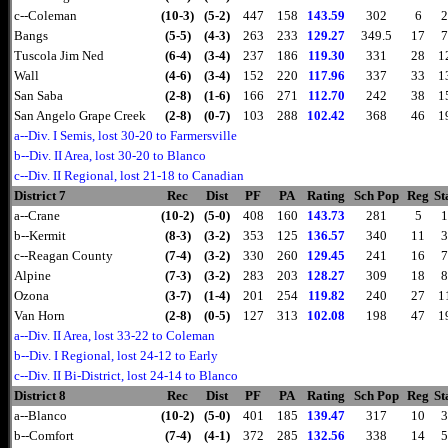
c--Coleman
(10-3)
(5-2)
447
158
143.59
302
6
2
Bangs
(5-5)
(4-3)
263
233
129.27
349.5
17
7
Tuscola Jim Ned
(6-4)
(3-4)
237
186
119.30
331
28
1
Wall
(4-6)
(3-4)
152
220
117.96
337
33
1
San Saba
(2-8)
(1-6)
166
271
112.70
242
38
1
San Angelo Grape Creek
(2-8)
(0-7)
103
288
102.42
368
46
1
a--Div. I Semis, lost 30-20 to Farmersville
b--Div. II Area, lost 30-20 to Blanco
c--Div. II Regional, lost 21-18 to Canadian
District 7
Rec
Dist
PF
PA
Rating
Sch Pop
Reg
St
a--Crane
(10-2)
(5-0)
408
160
143.73
281
5
1
b--Kermit
(8-3)
(3-2)
353
125
136.57
340
11
3
c--Reagan County
(7-4)
(3-2)
330
260
129.45
241
16
7
Alpine
(7-3)
(3-2)
283
203
128.27
309
18
8
Ozona
(3-7)
(1-4)
201
254
119.82
240
27
1
Van Horn
(2-8)
(0-5)
127
313
102.08
198
47
1
a--Div. II Area, lost 33-22 to Coleman
b--Div. I Regional, lost 24-12 to Early
c--Div. II Bi-District, lost 24-14 to Blanco
District 8
Rec
Dist
PF
PA
Rating
Sch Pop
Reg
St
a--Blanco
(10-2)
(5-0)
401
185
139.47
317
10
3
b--Comfort
(7-4)
(4-1)
372
285
132.56
338
14
5