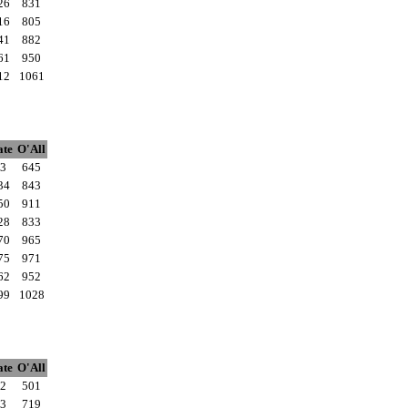
26
831
16
805
41
882
61
950
12
1061
ate
O'All
3
645
34
843
50
911
28
833
70
965
75
971
62
952
99
1028
ate
O'All
2
501
3
719