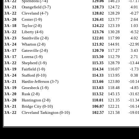
3A - 22
Splendora (7-4)
129.06
146.23
-17.1
3A - 21
Orangefield (3-7)
128.73
124.72
4.01
3A - 22
Cleveland (4-7)
128.02
128.29
-0.27
3A - 20
Center (1-9)
126.41
123.77
2.64
3A - 18
Taylor (2-8)
124.22
123.19
1.03
3A - 22
Liberty (4-6)
123.76
130.28
-6.52
3A - 23
Smithville (2-8)
122.01
117.99
4.02
3A - 24
Wharton (2-8)
121.92
144.91
-22.9
3A - 17
Gatesville (2-8)
120.70
117.27
3.43
3A - 17
Lorena (1-9)
115.50
112.79
2.71
3A - 22
Shepherd (1-9)
115.35
128.79
-13.4
3A - 19
Fairfield (1-9)
114.34
116.07
-1.73
3A - 24
Stafford (0-10)
114.33
113.95
0.38
3A - 21
Hardin-Jefferson (3-7)
113.66
123.80
-10.1
3A - 19
Groesbeck (1-9)
113.63
118.48
-4.85
3A - 20
Rusk (2-8)
113.52
145.15
-31.6
3A - 20
Huntington (2-8)
110.01
121.35
-11.3
3A - 21
Bridge City (0-10)
106.07
122.21
-16.1
3A - 22
Cleveland Tarkington (0-10)
102.57
121.58
-19.0