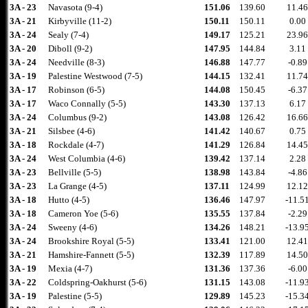
3A - 23
Navasota (9-4)
151.06
139.60
11.46
3A - 21
Kirbyville (11-2)
150.11
150.11
0.00
3A - 24
Sealy (7-4)
149.17
125.21
23.96
3A - 20
Diboll (9-2)
147.95
144.84
3.11
3A - 24
Needville (8-3)
146.88
147.77
-0.89
3A - 19
Palestine Westwood (7-5)
144.15
132.41
11.74
3A - 17
Robinson (6-5)
144.08
150.45
-6.37
3A - 17
Waco Connally (5-5)
143.30
137.13
6.17
3A - 24
Columbus (9-2)
143.08
126.42
16.66
3A - 21
Silsbee (4-6)
141.42
140.67
0.75
3A - 18
Rockdale (4-7)
141.29
126.84
14.45
3A - 24
West Columbia (4-6)
139.42
137.14
2.28
3A - 23
Bellville (5-5)
138.98
143.84
-4.86
3A - 23
La Grange (4-5)
137.11
124.99
12.12
3A - 18
Hutto (4-5)
136.46
147.97
-11.5
3A - 18
Cameron Yoe (5-6)
135.55
137.84
-2.29
3A - 24
Sweeny (4-6)
134.26
148.21
-13.9
3A - 24
Brookshire Royal (5-5)
133.41
121.00
12.41
3A - 21
Hamshire-Fannett (5-5)
132.39
117.89
14.50
3A - 19
Mexia (4-7)
131.36
137.36
-6.00
3A - 22
Coldspring-Oakhurst (5-6)
131.15
143.08
-11.9
3A - 19
Palestine (5-5)
129.89
145.23
-15.3