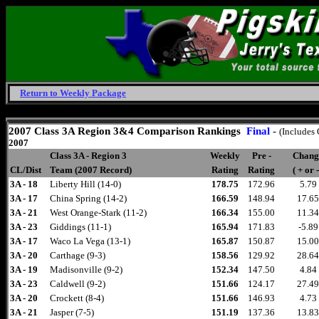
Return to Weekly Package
Friday, August 7, 2026
2007 Class 3A Region 3&4 Comparison
Rankings
Final
-
(Includes
2007
Class 3A - Region 3
Weekly
Pre -
Chang
CL/Dist
Team (2007 Record)
Rating
Rating
( + or -
3A - 18
Liberty Hill (14-0)
178.75
172.96
5.79
3A - 17
China Spring (14-2)
166.59
148.94
17.65
3A - 21
West Orange-Stark (11-2)
166.34
155.00
11.34
3A - 23
Giddings (11-1)
165.94
171.83
-5.89
3A - 17
Waco La Vega (13-1)
165.87
150.87
15.00
3A - 20
Carthage (9-3)
158.56
129.92
28.64
3A - 19
Madisonville (9-2)
152.34
147.50
4.84
3A - 23
Caldwell (9-2)
151.66
124.17
27.49
3A - 20
Crockett (8-4)
151.66
146.93
4.73
3A - 21
Jasper (7-5)
151.19
137.36
13.83