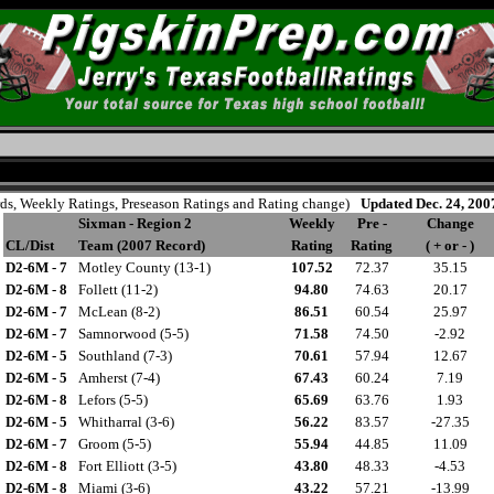
rds, Weekly Ratings, Preseason Ratings and Rating change)
Updated Dec. 24, 200
Sixman - Region 2
Weekly
Pre -
Change
CL/Dist
Team (2007 Record)
Rating
Rating
( + or - )
D2-6M - 7
Motley County (13-1)
107.52
72.37
35.15
D2-6M - 8
Follett (11-2)
94.80
74.63
20.17
D2-6M - 7
McLean (8-2)
86.51
60.54
25.97
D2-6M - 7
Samnorwood (5-5)
71.58
74.50
-2.92
D2-6M - 5
Southland (7-3)
70.61
57.94
12.67
D2-6M - 5
Amherst (7-4)
67.43
60.24
7.19
D2-6M - 8
Lefors (5-5)
65.69
63.76
1.93
D2-6M - 5
Whitharral (3-6)
56.22
83.57
-27.35
D2-6M - 7
Groom (5-5)
55.94
44.85
11.09
D2-6M - 8
Fort Elliott (3-5)
43.80
48.33
-4.53
D2-6M - 8
Miami (3-6)
43.22
57.21
-13.99