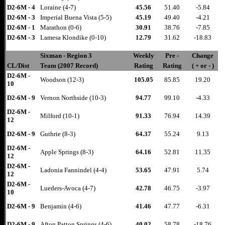
D2-6M - 4
Loraine (4-7)
45.56
51.40
-5.84
D2-6M - 3
Imperial Buena Vista (5-5)
45.19
49.40
-4.21
D2-6M - 1
Marathon (0-6)
30.91
38.76
-7.85
D2-6M - 3
Lamesa Klondike (0-10)
12.79
31.62
-18.83
Sixman - Region 3
Weekly
Pre -
Change
CL/Dist
Team (2007 Record)
Rating
Rating
( + or - )
D2-6M -
Woodson (12-3)
105.05
85.85
19.20
10
D2-6M - 9
Vernon Northside (10-3)
94.77
99.10
-4.33
D2-6M -
Milford (10-1)
91.33
76.94
14.39
12
D2-6M - 9
Guthrie (8-3)
64.37
55.24
9.13
D2-6M -
Apple Springs (8-3)
64.16
52.81
11.35
12
D2-6M -
Ladonia Fannindel (4-4)
53.65
47.91
5.74
12
D2-6M -
Lueders-Avoca (4-7)
42.78
46.75
-3.97
10
D2-6M - 9
Benjamin (4-6)
41.46
47.77
-6.31
D2-6M - 9
Afton Patton Springs (4-6)
40.02
58.78
-18.76