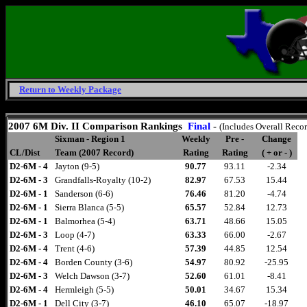
Return to Weekly Package
Saturday, August 8, 2026
2007 6M Div. II Comparison
Rankings
Final
-
(Includes Overall Reco
Sixman - Region 1
Weekly
Pre -
Change
CL/Dist
Team (2007 Record)
Rating
Rating
( + or - )
D2-6M - 4
Jayton (9-5)
90.77
93.11
-2.34
D2-6M - 3
Grandfalls-Royalty (10-2)
82.97
67.53
15.44
D2-6M - 1
Sanderson (6-6)
76.46
81.20
-4.74
D2-6M - 1
Sierra Blanca (5-5)
65.57
52.84
12.73
D2-6M - 1
Balmorhea (5-4)
63.71
48.66
15.05
D2-6M - 3
Loop (4-7)
63.33
66.00
-2.67
D2-6M - 4
Trent (4-6)
57.39
44.85
12.54
D2-6M - 4
Borden County (3-6)
54.97
80.92
-25.95
D2-6M - 3
Welch Dawson (3-7)
52.60
61.01
-8.41
D2-6M - 4
Hermleigh (5-5)
50.01
34.67
15.34
D2-6M - 1
Dell City (3-7)
46.10
65.07
-18.97