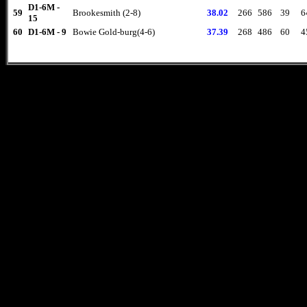
D1-6M -
59
Brookesmith (2-8)
38.02
266
586
39
6
15
60
D1-6M - 9
Bowie Gold-burg(4-6)
37.39
268
486
60
4