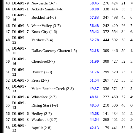
43
D1-6M - 9
Newcastle (3-7)
58.45
276
424
21
7
44
D1-6M - 1
Ackerly Sands (4-6)
58.08
338
414
56
5
D1-6M -
45
Buckholts(4-6)
57.83
347
498
45
6
16
46
D1-6M - 3
Water Valley (3-7)
56.48
242
429
26
7
47
D1-6M - 7
Knox City (4-6)
55.42
372
554
34
6
D1-6M -
48
Veribest (6-4)
52.78
444
502
58
4
15
D1-6M -
49
Dallas Gateway Charter(4-5)
52.18
309
446
59
4
11
D1-6M -
50
Cherokee(3-7)
51.90
309
427
52
5
16
D1-6M -
51
Bynum (2-8)
51.76
299
520
25
7
12
52
D1-6M - 5
Kress (2-7)
51.54
267
472
55
5
D1-6M -
53
Valera Panther Creek (2-8)
49.37
336
571
54
5
13
54
D1-6M - 4
Whiteface (2-7)
48.61
222
460
57
4
D1-6M -
55
Rising Star (1-9)
48.53
210
506
46
6
13
56
D1-6M - 6
Hedley (2-7)
45.68
141
434
49
5
57
D1-6M - 3
Westbrook (3-7)
44.64
268
451
50
5
D1-6M -
58
Aquilla(2-8)
42.13
179
441
53
5
12