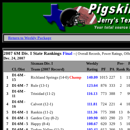
Return to Weekly Package
Friday, August 7, 2026
2007 6M Div. I State Rankings
Final
-
( Overall Records, Power Ratings, Offe
Dec. 24, 2007
Sixman Div. I
Weekly
Pre-
P
CL/Dist
Team (2007 Record)
Rating
PF
PA
Rank
Ra
D1-6M -
1
Richland Springs (14-0)
Champ
140.09
1015
227
1
11
15
2
D1-6M - 7
Rule (13-1)
123.64
876
333
2
10
D1-6M -
3
Trinidad (11-2)
116.13
773
388
7
9
11
D1-6M -
4
Calvert (12-1)
111.81
724
221
4
10
16
5
D1-6M - 1
Rankin (11-2)
111.36
775
398
13
8
6
D1-6M - 1
Garden City (8-2)
109.90
603
290
23
7
7
D1-6M - 5
Happy (8-4)
108.67
620
329
5
10
8
D1-6M - 6
Turkey Valley (11-2)
105.42
612
366
10
8