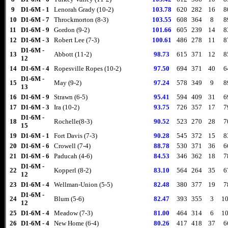
9
D1-6M - 1
Lenorah Grady (10-2)
103.78
620
282
16
8
10
D1-6M - 7
Throckmorton (8-3)
103.55
608
364
8
8
11
D1-6M - 9
Gordon (9-2)
101.66
605
239
14
8
12
D1-6M - 3
Robert Lee (7-3)
100.61
486
278
11
8
D1-6M -
13
Abbott (11-2)
98.73
615
371
12
8
12
14
D1-6M - 4
Ropesville Ropes (10-2)
97.50
694
371
40
6
D1-6M -
15
May (9-2)
97.24
578
349
9
8
13
16
D1-6M - 9
Strawn (6-5)
95.41
594
409
31
6
17
D1-6M - 3
Ira (10-2)
93.75
726
357
17
7
D1-6M -
18
Rochelle(8-3)
90.52
523
270
28
7
15
19
D1-6M - 1
Fort Davis (7-3)
90.28
545
372
15
8
20
D1-6M - 6
Crowell (7-4)
88.78
530
371
36
6
21
D1-6M - 6
Paducah (4-6)
84.53
346
362
18
7
D1-6M -
22
Kopperl (8-2)
83.10
564
264
35
6
12
23
D1-6M - 4
Wellman-Union (5-5)
82.48
380
377
19
7
D1-6M -
24
Blum (5-6)
82.47
393
355
3
10
12
25
D1-6M - 4
Meadow (7-3)
81.00
464
314
6
10
26
D1-6M - 4
New Home (6-4)
80.26
417
418
37
6