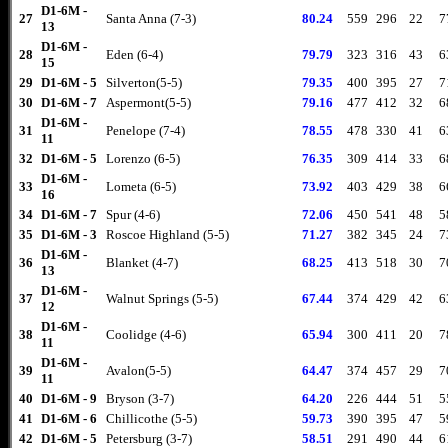
D1-6M -
27
Santa Anna (7-3)
80.24
559
296
22
7
13
D1-6M -
28
Eden (6-4)
79.79
323
316
43
6
15
29
D1-6M - 5
Silverton(5-5)
79.35
400
395
27
7
30
D1-6M - 7
Aspermont(5-5)
79.16
477
412
32
6
D1-6M -
31
Penelope (7-4)
78.55
478
330
41
6
11
32
D1-6M - 5
Lorenzo (6-5)
76.35
309
414
33
6
D1-6M -
33
Lometa (6-5)
73.92
403
429
38
6
16
34
D1-6M - 7
Spur (4-6)
72.06
450
541
48
5
35
D1-6M - 3
Roscoe Highland (5-5)
71.27
382
345
24
7
D1-6M -
36
Blanket (4-7)
68.25
413
518
30
7
13
D1-6M -
37
Walnut Springs (5-5)
67.44
374
429
42
6
12
D1-6M -
38
Coolidge (4-6)
65.94
300
411
20
7
11
D1-6M -
39
Avalon(5-5)
64.47
374
457
29
7
11
40
D1-6M - 9
Bryson (3-7)
64.20
226
444
51
5
41
D1-6M - 6
Chillicothe (5-5)
59.73
390
395
47
5
42
D1-6M - 5
Petersburg (3-7)
58.51
291
490
44
6