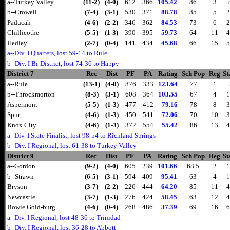
a--Turkey Valley
(11-2)
(4-0)
612
366
105.42
86
3
b--Crowell
(7-4)
(3-1)
530
371
88.78
85
5
2
Paducah
(4-6)
(2-2)
346
362
84.53
73
6
2
Chillicothe
(5-5)
(1-3)
390
395
59.73
64
11
4
Hedley
(2-7)
(0-4)
141
434
45.68
66
15
5
a--Div. I Quarters, lost 59-14 to Rule
b--Div. I Bi-District, lost 74-36 to Happy
District 7
Rec
Dist
PF
PA
Rating
Sch Pop
Reg
St
a--Rule
(13-1)
(4-0)
876
333
123.64
77
1
b--Throckmorton
(8-3)
(3-1)
608
364
103.55
67
4
1
Aspermont
(5-5)
(1-3)
477
412
79.16
78
8
3
Spur
(4-6)
(1-3)
450
541
72.06
70
10
3
Knox City
(4-6)
(1-3)
372
554
55.42
86
13
4
a--Div. I State Finalist, lost 98-54 to Richland Springs
b--Div. I Regional, lost 61-38 to Turkey Valley
District 9
Rec
Dist
PF
PA
Rating
Sch Pop
Reg
St
a--Gordon
(9-2)
(4-0)
605
239
101.66
68.5
2
1
b--Strawn
(6-5)
(3-1)
594
409
95.41
63
4
1
Bryson
(3-7)
(2-2)
226
444
64.20
85
11
4
Newcastle
(3-7)
(1-3)
276
424
58.45
63
12
4
Bowie Gold-burg
(4-6)
(0-4)
268
486
37.39
69
16
6
a--Div. I Regional, lost 48-36 to Trinidad
b--Div. I Regional, lost 36-28 to Abbott