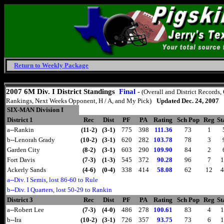
Return to Weekly Package
Monday, August 10, 2026
2007 6M Div. I District Standings
Final
-
(Overall and District Records,
Rankings, Next Weeks Opponent, H / A, and My Pick)
Updated Dec. 24, 2007
SIX-MAN Division I
District 1
Rec
Dist
PF
PA
Rating
Sch Pop
Reg
St
a--Rankin
(11-2)
(3-1)
775
398
111.36
73
1
b--Lenorah Grady
(10-2)
(3-1)
620
282
103.78
78
3
Garden City
(8-2)
(3-1)
603
290
109.90
84
2
Fort Davis
(7-3)
(1-3)
545
372
90.28
96
7
1
Ackerly Sands
(4-6)
(0-4)
338
414
58.08
62
12
4
a--Div. I Semis, lost 86-60 to Rule
b--Div. I Quarters, lost 50-29 to Rankin
District 3
Rec
Dist
PF
PA
Rating
Sch Pop
Reg
St
a--Robert Lee
(7-3)
(4-0)
486
278
100.61
83
4
1
b--Ira
(10-2)
(3-1)
726
357
93.75
73
6
1