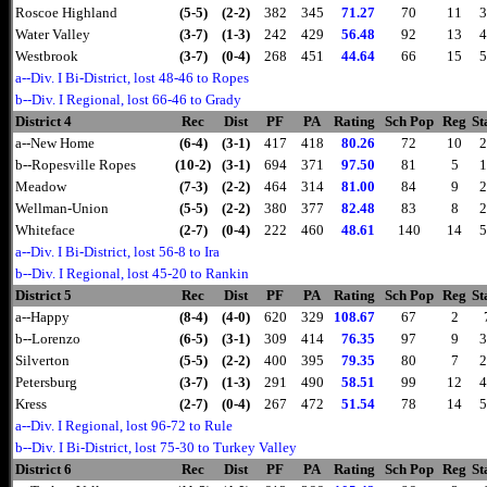
Roscoe Highland
(5-5)
(2-2)
382
345
71.27
70
11
3
Water Valley
(3-7)
(1-3)
242
429
56.48
92
13
4
Westbrook
(3-7)
(0-4)
268
451
44.64
66
15
5
a--Div. I Bi-District, lost 48-46 to Ropes
b--Div. I Regional, lost 66-46 to Grady
District 4
Rec
Dist
PF
PA
Rating
Sch Pop
Reg
St
a--New Home
(6-4)
(3-1)
417
418
80.26
72
10
2
b--Ropesville Ropes
(10-2)
(3-1)
694
371
97.50
81
5
1
Meadow
(7-3)
(2-2)
464
314
81.00
84
9
2
Wellman-Union
(5-5)
(2-2)
380
377
82.48
83
8
2
Whiteface
(2-7)
(0-4)
222
460
48.61
140
14
5
a--Div. I Bi-District, lost 56-8 to Ira
b--Div. I Regional, lost 45-20 to Rankin
District 5
Rec
Dist
PF
PA
Rating
Sch Pop
Reg
St
a--Happy
(8-4)
(4-0)
620
329
108.67
67
2
b--Lorenzo
(6-5)
(3-1)
309
414
76.35
97
9
3
Silverton
(5-5)
(2-2)
400
395
79.35
80
7
2
Petersburg
(3-7)
(1-3)
291
490
58.51
99
12
4
Kress
(2-7)
(0-4)
267
472
51.54
78
14
5
a--Div. I Regional, lost 96-72 to Rule
b--Div. I Bi-District, lost 75-30 to Turkey Valley
District 6
Rec
Dist
PF
PA
Rating
Sch Pop
Reg
St