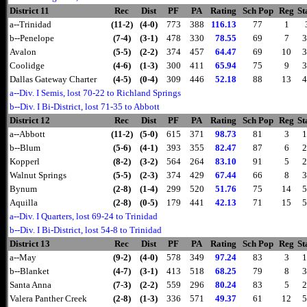
District 11
Rec
Dist
PF
PA
Rating
Sch Pop
Reg
St
a--Trinidad
(11-2)
(4-0)
773
388
116.13
77
1
b--Penelope
(7-4)
(3-1)
478
330
78.55
69
7
3
Avalon
(5-5)
(2-2)
374
457
64.47
69
10
3
Coolidge
(4-6)
(1-3)
300
411
65.94
75
9
3
Dallas Gateway Charter
(4-5)
(0-4)
309
446
52.18
88
13
4
a--Div. I Semis, lost 70-22 to Richland Springs
b--Div. I Bi-District, lost 71-35 to Abbott
District 12
Rec
Dist
PF
PA
Rating
Sch Pop
Reg
St
a--Abbott
(11-2)
(5-0)
615
371
98.73
81
3
1
b--Blum
(5-6)
(4-1)
393
355
82.47
87
6
2
Kopperl
(8-2)
(3-2)
564
264
83.10
91
5
2
Walnut Springs
(5-5)
(2-3)
374
429
67.44
66
8
3
Bynum
(2-8)
(1-4)
299
520
51.76
75
14
5
Aquilla
(2-8)
(0-5)
179
441
42.13
71
15
5
a--Div. I Quarters, lost 69-24 to Trinidad
b--Div. I Bi-District, lost 54-8 to Trinidad
District 13
Rec
Dist
PF
PA
Rating
Sch Pop
Reg
St
a--May
(9-2)
(4-0)
578
349
97.24
83
3
1
b--Blanket
(4-7)
(3-1)
413
518
68.25
79
8
3
Santa Anna
(7-3)
(2-2)
559
296
80.24
83
5
2
Valera Panther Creek
(2-8)
(1-3)
336
571
49.37
61
12
5