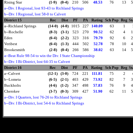
Rising Star
(1-9)
(0-4)
210
506
48.53
76
13
5
a--Div. I Regional, lost 93-43 to Richland Springs
b--Div. I Regional, lost 58-0 to Calvert
District 15
Rec
Dist
PF
PA
Rating
Sch Pop
Reg
St
a--Richland Springs
(14-0)
(4-0)
1015
227
140.09
63
1
b--Rochelle
(8-3)
(3-1)
523
270
90.52
62
4
1
Eden
(6-4)
(2-2)
323
316
79.79
92
6
2
Veribest
(6-4)
(1-3)
444
502
52.78
78
10
4
Brookesmith
(2-8)
(0-4)
266
586
38.02
63
14
5
a--Beat Rule 98-54 to win the Div. I State Championship
b--Div. I Bi-District, lost 64-35 to Calvert
District 16
Rec
Dist
PF
PA
Rating
Sch Pop
Reg
St
a--Calvert
(12-1)
(3-0)
724
221
111.81
75
2
b--Lometa
(6-5)
(2-1)
403
429
73.92
82
7
3
Buckholts
(4-6)
(1-2)
347
498
57.83
76
9
4
Cherokee
(3-7)
(0-3)
309
427
51.90
62
11
5
a--Div. I Quarters, lost 76-26 to Richland Springs
b--Div. I Bi-District, lost 54-6 to Richland Springs