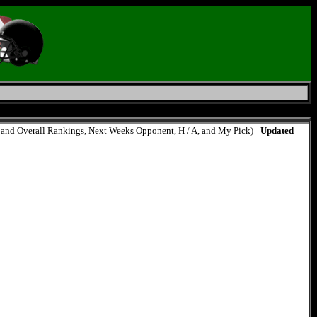
e, and Overall Rankings, Next Weeks Opponent, H / A, and My Pick)
Updated