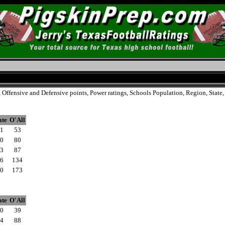
, Offensive and Defensive points, Power ratings, Schools Population, Region, Stat
ate
O'All
1
53
0
80
3
87
6
134
0
173
ate
O'All
0
39
4
88