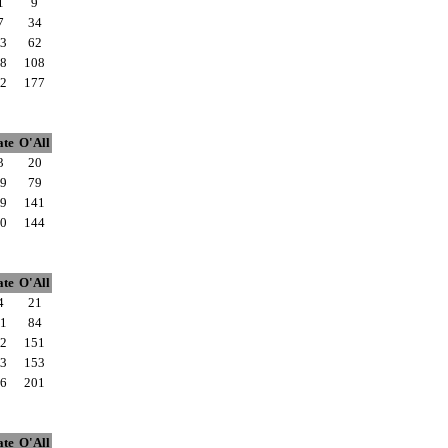
1
9
7
34
3
62
8
108
2
177
ate
O'All
3
20
9
79
9
141
0
144
ate
O'All
4
21
1
84
2
151
3
153
6
201
ate
O'All