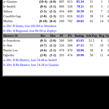
a--Gustine
(10-4)
(4-0)
805
613
85.34
51
1
b--Iredell
(8-4)
(3-1)
609
526
70.11
45
5
1
Sidney
(5-5)
(2-2)
454
449
56.50
41
7
2
Cranfills Gap
(2-8)
(1-3)
323
616
32.21
39
13
4
Mullin
(0-10)
(0-4)
269
702
20.02
42
14
5
a--Div. II Semis, lost 102-64 to Woodson
b--Div. II Regional, lost 90-56 to Zephyr
District 16
Rec
Dist
PF
PA
Rating
Sch Pop
Reg
St
a--Jonesboro
(8-3)
(3-0)
566
369
65.95
52.5
6
1
b--Star
(4-7)
(1-2)
526
584
47.31
51
10
3
Prairie Lea
(4-6)
(1-2)
479
470
50.96
58
8
3
Oglesby
(2-8)
(1-2)
203
474
39.98
50
11
4
a--Div. II Bi-District, lost 74-48 to Iredell
b--Div. II Bi-District, lost 74-28 to Gustine