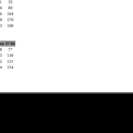
8
35
6
69
6
104
9
170
3
188
ate
O'All
8
77
5
130
2
121
4
154