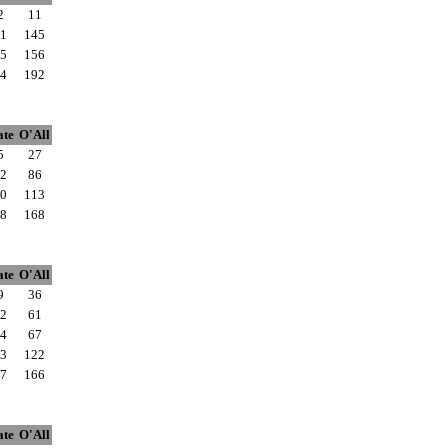
2
11
1
145
5
156
4
192
ate
O'All
5
27
2
86
0
113
8
168
ate
O'All
9
36
2
61
4
67
3
122
7
166
ate
O'All