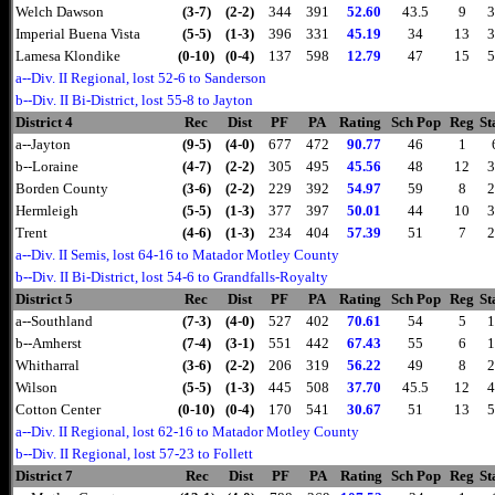
Welch Dawson
(3-7)
(2-2)
344
391
52.60
43.5
9
3
Imperial Buena Vista
(5-5)
(1-3)
396
331
45.19
34
13
3
Lamesa Klondike
(0-10)
(0-4)
137
598
12.79
47
15
5
a--Div. II Regional, lost 52-6 to Sanderson
b--Div. II Bi-District, lost 55-8 to Jayton
District 4
Rec
Dist
PF
PA
Rating
Sch Pop
Reg
St
a--Jayton
(9-5)
(4-0)
677
472
90.77
46
1
b--Loraine
(4-7)
(2-2)
305
495
45.56
48
12
3
Borden County
(3-6)
(2-2)
229
392
54.97
59
8
2
Hermleigh
(5-5)
(1-3)
377
397
50.01
44
10
3
Trent
(4-6)
(1-3)
234
404
57.39
51
7
2
a--Div. II Semis, lost 64-16 to Matador Motley County
b--Div. II Bi-District, lost 54-6 to Grandfalls-Royalty
District 5
Rec
Dist
PF
PA
Rating
Sch Pop
Reg
St
a--Southland
(7-3)
(4-0)
527
402
70.61
54
5
1
b--Amherst
(7-4)
(3-1)
551
442
67.43
55
6
1
Whitharral
(3-6)
(2-2)
206
319
56.22
49
8
2
Wilson
(5-5)
(1-3)
445
508
37.70
45.5
12
4
Cotton Center
(0-10)
(0-4)
170
541
30.67
51
13
5
a--Div. II Regional, lost 62-16 to Matador Motley County
b--Div. II Regional, lost 57-23 to Follett
District 7
Rec
Dist
PF
PA
Rating
Sch Pop
Reg
St