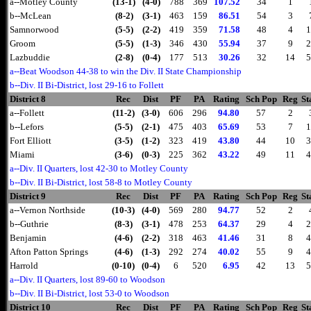
a--Motley County
(13-1)
(4-0)
788
369
107.52
34
1
b--McLean
(8-2)
(3-1)
463
159
86.51
54
3
Samnorwood
(5-5)
(2-2)
419
359
71.58
48
4
1
Groom
(5-5)
(1-3)
346
430
55.94
37
9
2
Lazbuddie
(2-8)
(0-4)
177
513
30.26
32
14
5
a--Beat Woodson 44-38 to win the Div. II State Championship
b--Div. II Bi-District, lost 29-16 to Follett
District 8
Rec
Dist
PF
PA
Rating
Sch Pop
Reg
St
a--Follett
(11-2)
(3-0)
606
296
94.80
57
2
b--Lefors
(5-5)
(2-1)
475
403
65.69
53
7
1
Fort Elliott
(3-5)
(1-2)
323
419
43.80
44
10
3
Miami
(3-6)
(0-3)
225
362
43.22
49
11
4
a--Div. II Quarters, lost 42-30 to Motley County
b--Div. II Bi-District, lost 58-8 to Motley County
District 9
Rec
Dist
PF
PA
Rating
Sch Pop
Reg
St
a--Vernon Northside
(10-3)
(4-0)
569
280
94.77
52
2
b--Guthrie
(8-3)
(3-1)
478
253
64.37
29
4
2
Benjamin
(4-6)
(2-2)
318
463
41.46
31
8
4
Afton Patton Springs
(4-6)
(1-3)
292
274
40.02
55
9
4
Harrold
(0-10)
(0-4)
6
520
6.95
42
13
5
a--Div. II Quarters, lost 89-60 to Woodson
b--Div. II Bi-District, lost 53-0 to Woodson
District 10
Rec
Dist
PF
PA
Rating
Sch Pop
Reg
St