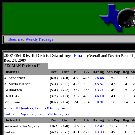
Return to Weekly Package
Friday, August 7, 2026
2007 6M Div. II District Standings
Final
-
(Overall and District Records
Dec. 24, 2007
SIX-MAN Division II
District 1
Rec
Dist
PF
PA
Rating
Sch Pop
Reg
St
a--Sanderson
(6-6)
(4-0)
438
426
76.46
52
3
1
b--Sierra Blanca
(5-5)
(3-1)
423
393
65.57
45
4
2
Balmorhea
(5-4)
(2-2)
357
366
63.71
49
5
2
Dell City
(3-7)
(1-3)
337
486
46.10
41
11
3
Marathon
(0-6)
(0-4)
24
234
30.91
18
14
5
a--Div. II Quarters, lost 56-8 to Jayton
b--Div. II Regional, lost 56-44 to Jayton
District 3
Rec
Dist
PF
PA
Rating
Sch Pop
Reg
St
a--Grandfalls-Royalty
(10-2)
(4-0)
589
280
82.97
41.5
2
1
b--Loop
(4-7)
(3-1)
451
491
63.33
49
6
2