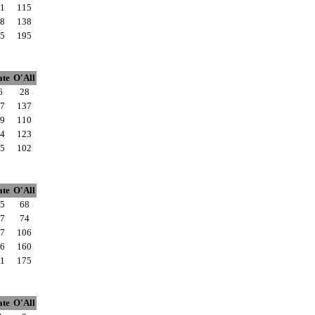
1
115
8
138
5
195
ate
O'All
6
28
7
137
9
110
4
123
5
102
ate
O'All
5
68
7
74
7
106
6
160
1
175
ate
O'All