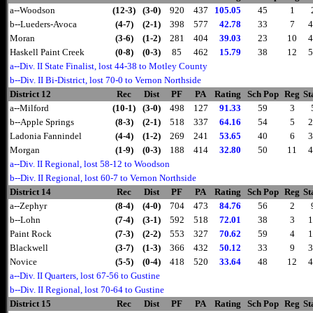
a--Woodson
(12-3)
(3-0)
920
437
105.05
45
1
b--Lueders-Avoca
(4-7)
(2-1)
398
577
42.78
33
7
4
Moran
(3-6)
(1-2)
281
404
39.03
23
10
4
Haskell Paint Creek
(0-8)
(0-3)
85
462
15.79
38
12
5
a--Div. II State Finalist, lost 44-38 to Motley County
b--Div. II Bi-District, lost 70-0 to Vernon Northside
District 12
Rec
Dist
PF
PA
Rating
Sch Pop
Reg
St
a--Milford
(10-1)
(3-0)
498
127
91.33
59
3
b--Apple Springs
(8-3)
(2-1)
518
337
64.16
54
5
2
Ladonia Fannindel
(4-4)
(1-2)
269
241
53.65
40
6
3
Morgan
(1-9)
(0-3)
188
414
32.80
50
11
4
a--Div. II Regional, lost 58-12 to Woodson
b--Div. II Regional, lost 60-7 to Vernon Northside
District 14
Rec
Dist
PF
PA
Rating
Sch Pop
Reg
St
a--Zephyr
(8-4)
(4-0)
704
473
84.76
56
2
b--Lohn
(7-4)
(3-1)
592
518
72.01
38
3
1
Paint Rock
(7-3)
(2-2)
553
327
70.62
59
4
1
Blackwell
(3-7)
(1-3)
366
432
50.12
33
9
3
Novice
(5-5)
(0-4)
418
520
33.64
48
12
4
a--Div. II Quarters, lost 67-56 to Gustine
b--Div. II Regional, lost 70-64 to Gustine
District 15
Rec
Dist
PF
PA
Rating
Sch Pop
Reg
St