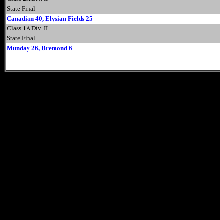
State Final
Canadian 40, Elysian Fields 25
Class 1A Div. II
State Final
Munday 26, Bremond 6