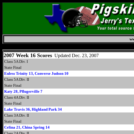
ww
Monday, August 10, 2026
2007 Week 16 Scores
Updated Dec. 23, 2007
Class 5A Div. I
State Final
Euless Trinity 13, Converse Judson 10
Class 5A Div. II
State Final
Katy 28, Pflugerville 7
Class 4A Div. II
State Final
Lake Travis 36, Highland Park 34
Class 3A Div. II
State Final
Celina 21, China Spring 14
Class 2A Div. II