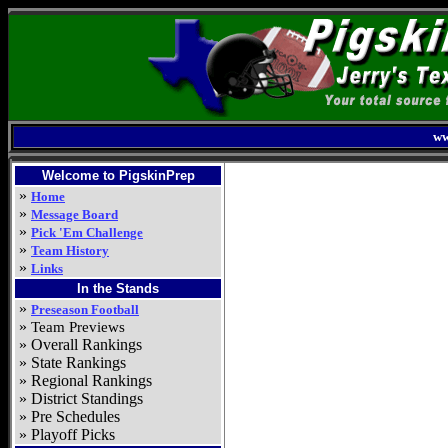
ww
Welcome to PigskinPrep
»
Home
»
Message Board
»
Pick 'Em Challenge
»
Team History
»
Links
In the Stands
»
Preseason Football
»
Team Previews
» Overall Rankings
» State Rankings
» Regional Rankings
» District Standings
» Pre Schedules
» Playoff Picks