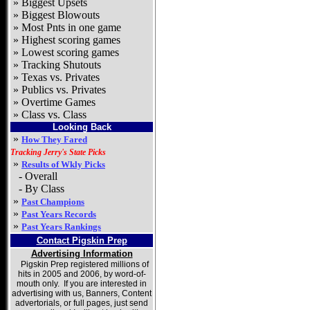
»
Biggest Upsets
»
Biggest Blowouts
»
Most Pnts in one game
»
Highest scoring games
»
Lowest scoring games
»
Tracking Shutouts
»
Texas vs. Privates
»
Publics vs. Privates
» Overtime Games
» Class vs. Class
Looking Back
»
How They Fared
Tracking Jerry's State Picks
»
Results of Wkly Picks
- Overall
- By Class
»
Past Champions
»
Past Years Records
»
Past Years Rankings
Contact Pigskin Prep
Advertising Information
Pigskin Prep registered millions of
hits in 2005 and 2006, by word-of-
mouth only. If you are interested in
advertising with us,
Banners, Content
advertorials, or full pages,
just send