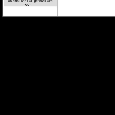
an email and I will get back with
you.