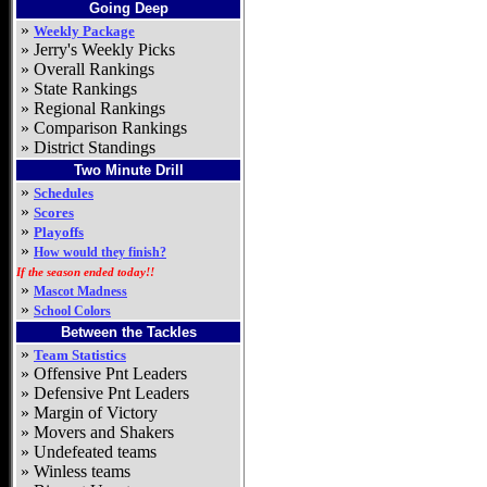
Going Deep
»
Weekly Package
»
Jerry's Weekly Picks
»
Overall Rankings
»
State Rankings
»
Regional Rankings
»
Comparison Rankings
»
District Standings
Two Minute Drill
»
Schedules
»
Scores
»
Playoffs
»
How would they finish?
If the season ended today!!
»
Mascot Madness
»
School Colors
Between the Tackles
»
Team Statistics
»
Offensive Pnt Leaders
»
Defensive Pnt Leaders
»
Margin of Victory
»
Movers and Shakers
»
Undefeated teams
»
Winless teams