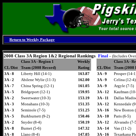
Return to Weekly Package
Thursday, August 6, 2026
2008
Class 3A Region 1&2 Regional Rankings
Final
-
(Includes Over
Class 3A - Region 1
Weekly
Class 3A - R
CL/Dist
Team (2008 Record)
Rating
CL/Dist
Team (2008 
3A - 8
Liberty Hill (14-1)
163.87
3A - 9
Prosper (14-1
3A - 2
Abilene Wylie (11-3)
162.00
3A - 9
Celina (12-4)
3A - 7
China Spring (12-1)
161.05
3A - 9
Argyle (7-5)
3A - 5
Bridgeport (12-1)
159.95
3A - 12
Kaufman (10-
3A - 2
Sweetwater (10-3)
153.19
3A - 11
Dallas Madis
3A - 3
Monahans (10-3)
151.35
3A - 12
Kennedale (9
3A - 3
Seminole (7-5)
151.25
3A - 16
New Boston (
3A - 5
Burkburnett (9-2)
150.46
3A - 10
Paris (6-5)
3A - 2
Snyder (8-4)
150.19
3A - 12
Alvarado (7-
3A - 8
Burnet (5-6)
147.32
3A - 14
Van (11-2)
3A - 8
Llano (8-4)
147.05
3A - 16
Texarkana Pl