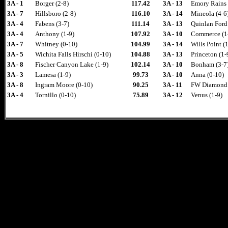
3A - 1
Borger (2-8)
117.42
3A - 13
Emory Rains 
3A - 7
Hillsboro (2-8)
116.10
3A - 14
Mineola (4-6
3A - 4
Fabens (3-7)
111.14
3A - 13
Quinlan Ford 
3A - 4
Anthony (1-9)
107.92
3A - 10
Commerce (1
3A - 7
Whitney (0-10)
104.99
3A - 14
Wills Point (
3A - 5
Wichita Falls Hirschi (0-10)
104.88
3A - 13
Princeton (1-
3A - 8
Fischer Canyon Lake (1-9)
102.14
3A - 10
Bonham (3-7
3A - 3
Lamesa (1-9)
99.73
3A - 10
Anna (0-10)
3A - 8
Ingram Moore (0-10)
90.25
3A - 11
FW Diamond H
3A - 4
Tornillo (0-10)
75.89
3A - 12
Venus (1-9)