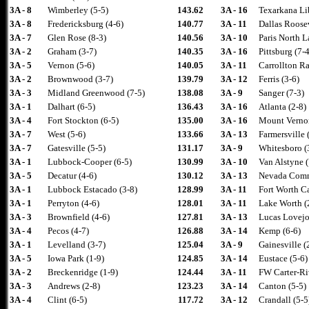
3A - 8
Wimberley (5-5)
143.62
3A - 16
Texarkana Li
3A - 8
Fredericksburg (4-6)
140.77
3A - 11
Dallas Roosev
3A - 7
Glen Rose (8-3)
140.56
3A - 10
Paris North L
3A - 2
Graham (3-7)
140.35
3A - 16
Pittsburg (7-4
3A - 5
Vernon (5-6)
140.05
3A - 11
Carrollton R
3A - 2
Brownwood (3-7)
139.79
3A - 12
Ferris (3-6)
3A - 3
Midland Greenwood (7-5)
138.08
3A - 9
Sanger (7-3)
3A - 1
Dalhart (6-5)
136.43
3A - 16
Atlanta (2-8)
3A - 4
Fort Stockton (6-5)
135.00
3A - 16
Mount Vernon
3A - 7
West (5-6)
133.66
3A - 13
Farmersville 
3A - 7
Gatesville (5-5)
131.17
3A - 9
Whitesboro (
3A - 1
Lubbock-Cooper (6-5)
130.99
3A - 10
Van Alstyne (
3A - 5
Decatur (4-6)
130.12
3A - 13
Nevada Comm
3A - 1
Lubbock Estacado (3-8)
128.99
3A - 11
Fort Worth Ca
3A - 1
Perryton (4-6)
128.01
3A - 11
Lake Worth (
3A - 3
Brownfield (4-6)
127.81
3A - 13
Lucas Lovejo
3A - 4
Pecos (4-7)
126.88
3A - 14
Kemp (6-6)
3A - 1
Levelland (3-7)
125.04
3A - 9
Gainesville (
3A - 5
Iowa Park (1-9)
124.85
3A - 14
Eustace (5-6)
3A - 2
Breckenridge (1-9)
124.44
3A - 11
FW Carter-Riv
3A - 3
Andrews (2-8)
123.23
3A - 14
Canton (5-5)
3A - 4
Clint (6-5)
117.72
3A - 12
Crandall (5-5