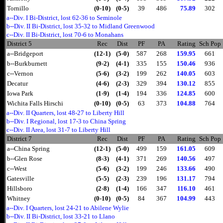
Tornillo
(0-10)
(0-5)
39
486
75.89
302
a--Div. I Bi-District, lost 62-36 to Seminole
b--Div. II Bi-District, lost 35-32 to Midland Greenwood
c--Div. II Bi-District, lost 70-6 to Monahans
District 5
Rec
Dist
PF
PA
Rating
Sch Pop
a--Bridgeport
(12-1)
(5-0)
587
268
159.95
661
b--Burkburnett
(9-2)
(4-1)
335
155
150.46
936
c--Vernon
(5-6)
(3-2)
199
262
140.05
603
Decatur
(4-6)
(2-3)
329
394
130.12
855
Iowa Park
(1-9)
(1-4)
194
336
124.85
600
Wichita Falls Hirschi
(0-10)
(0-5)
63
373
104.88
764
a--Div. II Quarters, lost 48-27 to Liberty Hill
b--Div. I Regional, lost 17-3 to China Spring
c--Div. II Area, lost 31-7 to Liberty Hill
District 7
Rec
Dist
PF
PA
Rating
Sch Pop
a--China Spring
(12-1)
(5-0)
499
159
161.05
609
b--Glen Rose
(8-3)
(4-1)
371
269
140.56
497
c--West
(5-6)
(3-2)
199
246
133.66
490
Gatesville
(5-5)
(2-3)
239
196
131.17
794
Hillsboro
(2-8)
(1-4)
166
347
116.10
461
Whitney
(0-10)
(0-5)
84
367
104.99
443
a--Div. I Quarters, lost 24-21 to Abilene Wylie
b--Div. II Bi-District, lost 33-21 to Llano