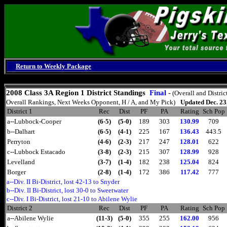
Return to Weekly Package
Saturday, August 8, 2026
2008
Class 3A Region 1 District Standings
Final
-
(Overall and Distric
Overall Rankings, Next Weeks Opponent, H / A, and My Pick)
Updated Dec. 23
District 1
Rec
Dist
PF
PA
Rating
Sch Pop
a--Lubbock-Cooper
(6-5)
(5-0)
189
303
130.99
709
b--Dalhart
(6-5)
(4-1)
225
167
136.43
443.5
Perryton
(4-6)
(2-3)
217
247
128.01
622
c--Lubbock Estacado
(3-8)
(2-3)
215
307
128.99
928
Levelland
(3-7)
(1-4)
182
238
125.04
824
Borger
(2-8)
(1-4)
172
386
117.42
777
a--Div. II Bi-District, lost 42-13 to Snyder
b--Div. II Bi-District, lost 30-0 to Sweetwater
c--Div. I Bi-District, lost 21-10 to Abilene Wylie
District 2
Rec
Dist
PF
PA
Rating
Sch Pop
a--Abilene Wylie
(11-3)
(5-0)
355
255
162.00
956