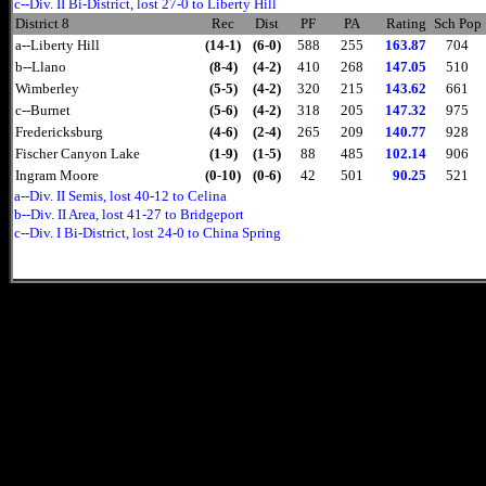
c--Div. II Bi-District, lost 27-0 to Liberty Hill
District 8
Rec
Dist
PF
PA
Rating
Sch Pop
a--Liberty Hill
(14-1)
(6-0)
588
255
163.87
704
b--Llano
(8-4)
(4-2)
410
268
147.05
510
Wimberley
(5-5)
(4-2)
320
215
143.62
661
c--Burnet
(5-6)
(4-2)
318
205
147.32
975
Fredericksburg
(4-6)
(2-4)
265
209
140.77
928
Fischer Canyon Lake
(1-9)
(1-5)
88
485
102.14
906
Ingram Moore
(0-10)
(0-6)
42
501
90.25
521
a--Div. II Semis, lost 40-12 to Celina
b--Div. II Area, lost 41-27 to Bridgeport
c--Div. I Bi-District, lost 24-0 to China Spring