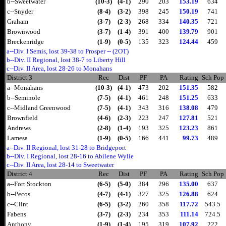
b--Sweetwater
(10-3)
(4-1)
290
203
153.19
634
c--Snyder
(8-4)
(3-2)
398
245
150.19
741
Graham
(3-7)
(2-3)
268
334
140.35
721
Brownwood
(3-7)
(1-4)
391
400
139.79
901
Breckenridge
(1-9)
(0-5)
135
323
124.44
459
a--Div. I Semis, lost 39-38 to Prosper -- (2OT)
b--Div. II Regional, lost 38-7 to Liberty Hill
c--Div. II Area, lost 28-26 to Monahans
District 3
Rec
Dist
PF
PA
Rating
Sch Pop
a--Monahans
(10-3)
(4-1)
473
202
151.35
582
b--Seminole
(7-5)
(4-1)
461
248
151.25
633
c--Midland Greenwood
(7-5)
(4-1)
343
316
138.08
479
Brownfield
(4-6)
(2-3)
223
247
127.81
521
Andrews
(2-8)
(1-4)
193
325
123.23
861
Lamesa
(1-9)
(0-5)
166
441
99.73
489
a--Div. II Regional, lost 31-28 to Bridgeport
b--Div. I Regional, lost 28-16 to Abilene Wylie
c--Div. II Area, lost 28-14 to Sweetwater
District 4
Rec
Dist
PF
PA
Rating
Sch Pop
a--Fort Stockton
(6-5)
(5-0)
384
296
135.00
637
b--Pecos
(4-7)
(4-1)
327
325
126.88
624
c--Clint
(6-5)
(3-2)
260
358
117.72
543.5
Fabens
(3-7)
(2-3)
234
353
111.14
724.5
Anthony
(1-9)
(1-4)
195
319
107.92
222