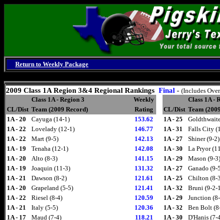
Return to Weekly Package
Saturday, August 8, 2026
2009
Class 1A Region 3&4 Regional Rankings
Final
-
(Includes Over
Class 1A - Region 3
Weekly
Class 1A - 
CL/Dist
Team (2009 Record)
Rating
CL/Dist
Team (2009
1A - 20
Cayuga (14-1)
153.62
1A - 25
Goldthwaite
1A - 22
Lovelady (12-1)
146.77
1A - 31
Falls City (
1A - 22
Mart (9-5)
142.13
1A - 27
Shiner (9-2)
1A - 19
Tenaha (12-1)
142.08
1A - 30
La Pryor (1
1A - 20
Alto (8-3)
141.15
1A - 29
Mason (9-3
1A - 19
Joaquin (11-3)
131.32
1A - 27
Ganado (9-
1A - 21
Dawson (8-2)
121.61
1A - 25
Chilton (8-
1A - 20
Grapeland (5-5)
121.41
1A - 32
Bruni (9-2-
1A - 22
Riesel (8-4)
120.59
1A - 29
Junction (8
1A - 21
Italy (5-5)
120.36
1A - 32
Ben Bolt (8
1A - 17
Maud (7-4)
118.21
1A - 30
D'Hanis (7-