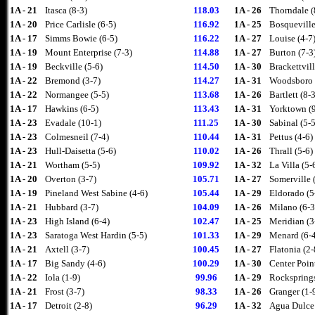
1A - 21
Itasca (8-3)
118.03
1A - 26
Thorndale (
1A - 20
Price Carlisle (6-5)
116.92
1A - 25
Bosqueville
1A - 17
Simms Bowie (6-5)
116.22
1A - 27
Louise (4-7
1A - 19
Mount Enterprise (7-3)
114.88
1A - 27
Burton (7-3
1A - 19
Beckville (5-6)
114.50
1A - 30
Brackettvill
1A - 22
Bremond (3-7)
114.27
1A - 31
Woodsboro 
1A - 22
Normangee (5-5)
113.68
1A - 26
Bartlett (8-3
1A - 17
Hawkins (6-5)
113.43
1A - 31
Yorktown (9
1A - 23
Evadale (10-1)
111.25
1A - 30
Sabinal (5-5
1A - 23
Colmesneil (7-4)
110.44
1A - 31
Pettus (4-6)
1A - 23
Hull-Daisetta (5-6)
110.02
1A - 26
Thrall (5-6)
1A - 21
Wortham (5-5)
109.92
1A - 32
La Villa (5-
1A - 20
Overton (3-7)
105.71
1A - 27
Somerville 
1A - 19
Pineland West Sabine (4-6)
105.44
1A - 29
Eldorado (5
1A - 21
Hubbard (3-7)
104.09
1A - 26
Milano (6-3
1A - 23
High Island (6-4)
102.47
1A - 25
Meridian (3
1A - 23
Saratoga West Hardin (5-5)
101.33
1A - 29
Menard (6-
1A - 21
Axtell (3-7)
100.45
1A - 27
Flatonia (2-
1A - 17
Big Sandy (4-6)
100.29
1A - 30
Center Point
1A - 22
Iola (1-9)
99.96
1A - 29
Rocksprings
1A - 21
Frost (3-7)
98.33
1A - 26
Granger (1-
1A - 17
Detroit (2-8)
96.29
1A - 32
Agua Dulce 