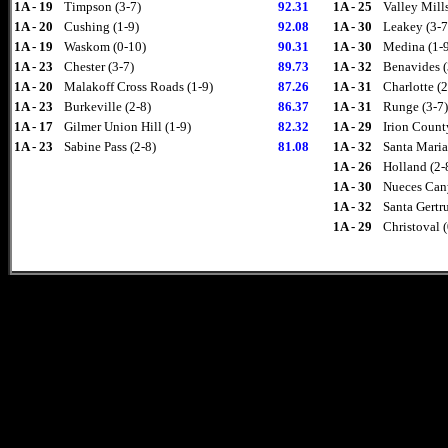
1A - 19
Timpson (3-7)
92.31
1A - 25
Valley Mills
1A - 20
Cushing (1-9)
92.08
1A - 30
Leakey (3-7
1A - 19
Waskom (0-10)
90.31
1A - 30
Medina (1-
1A - 23
Chester (3-7)
89.73
1A - 32
Benavides (
1A - 20
Malakoff Cross Roads (1-9)
87.26
1A - 31
Charlotte (2
1A - 23
Burkeville (2-8)
86.37
1A - 31
Runge (3-7)
1A - 17
Gilmer Union Hill (1-9)
82.32
1A - 29
Irion Count
1A - 23
Sabine Pass (2-8)
81.08
1A - 32
Santa Maria
1A - 26
Holland (2-
1A - 30
Nueces Can
1A - 32
Santa Gertru
1A - 29
Christoval 