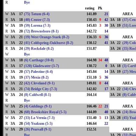
R
Bye
rating
Pk
W
3A
17
(75) Tatum (6-4)
141.89
21
AREA
R
3A
18
(40) Center (7-3)
150.43
9
42
3A
18
(37) Cent
W
3A
19
(59) Lorena (7-3)
145.83
3
30
3A
19
(51) Lor
R
3A
20
(72) Brownsboro (8-1)
142.72
14
W
3A
21
(19) West Orange-Stark (8-2)
156.33
6
36
AREA
R
3A
22
(41) Coldspring-Oakhurst (8-2)
150.12
41
3A
22
(29) Col
R
3A
24
(29) Rockdale (8-2)
151.87
3A
24
(35) Roc
W
Bye
W
3A
18
(6) Carthage (10-0)
164.98
34
48
AREA
R
3A
17
(120) Gladewater (3-7)
130.72
0
3A
18
(3) Cart
W
3A
20
(57) Palestine (6-4)
145.84
14
3A
19
(27) Mex
R
3A
19
(37) Mexia (8-2)
151.10
5
36
W
3A
22
(42) Cleveland (9-1)
149.81
8
44
AREA
R
3A
21
(74) Bridge City (7-3)
142.02
17
3A
22
(34) Cle
W
3A
24
(8) Caldwell (8-1)
164.14
3A
24
(8) Caldw
R
Bye
W
3A
25
(4) Giddings (9-1)
166.46
22
21
AREA
R
3A
26
(68) Brookshire Royal (5-5)
144.09
40
3A
26
(24) Bro
W
3A
27
(33) La Vernia (7-3)
151.40
5
13
3A
28
(45) Yoa
R
3A
28
(54) Yoakum (5-5)
146.64
22
W
3A
29
(26) Pearsall (9-1)
152.51
AREA
R
Bye
3A
29
(31) Pear