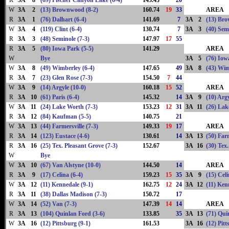
R
3A
8
(69) Fischer Canyon Lake (6-4)
143.43
20
W
3A
2
(13) Brownwood (8-2)
160.74
19
33
AREA
R
3A
1
(76) Dalhart (6-4)
141.69
7
3A
2
(13) Br
W
3A
4
(119) Clint (6-4)
130.74
7
3A
3
(40) Sem
R
3A
3
(48) Seminole (7-3)
147.97
17
55
R
3A
5
(80) Iowa Park (5-5)
141.29
AREA
W
Bye
3A
5
(76) Iow
W
3A
8
(49) Wimberley (6-4)
147.65
49
3A
8
(43) Wim
R
3A
7
(23) Glen Rose (7-3)
154.50
7
44
W
3A
9
(14) Argyle (10-0)
160.18
15
52
AREA
R
3A
10
(61) Paris (6-4)
145.32
14
3A
9
(10) Argy
W
3A
11
(24) Lake Worth (7-3)
153.23
12
31
3A
11
(26) Lak
R
3A
12
(84) Kaufman (5-5)
140.75
21
W
3A
13
(44) Farmersville (7-3)
149.33
19
17
AREA
R
3A
14
(123) Eustace (4-6)
130.61
14
3A
13
(50) Farm
R
3A
16
(25) Tex. Pleasant Grove (7-3)
152.67
3A
16
(30) Tex
W
Bye
W
3A
10
(67) Van Alstyne (10-0)
144.50
14
AREA
R
3A
9
(17) Celina (6-4)
159.23
15
35
3A
9
(15) Celi
W
3A
12
(11) Kennedale (9-1)
162.75
12
24
3A
12
(11) Ken
R
3A
11
(38) Dallas Madison (7-3)
150.72
17
W
3A
14
(52) Van (7-3)
147.39
14
14
AREA
R
3A
13
(104) Quinlan Ford (3-6)
133.85
35
3A
13
(71) Qui
W
3A
16
(12) Pittsburg (9-1)
161.53
3A
16
(12) Pitt