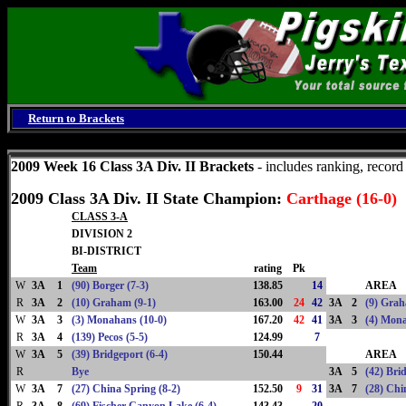
Return to Brackets
Saturday, August 8, 2026
2009 Week 16 Class 3A Div. II Brackets
- includes ranking, recor
2009 Class 3A Div. II State Champion:
Carthage (16-0)
CLASS 3-A
DIVISION 2
BI-DISTRICT
Team
rating
Pk
W
3A
1
(90) Borger (7-3)
138.85
14
AREA
R
3A
2
(10) Graham (9-1)
163.00
24
42
3A
2
(9) Grah
W
3A
3
(3) Monahans (10-0)
167.20
42
41
3A
3
(4) Mona
R
3A
4
(139) Pecos (5-5)
124.99
7
W
3A
5
(39) Bridgeport (6-4)
150.44
AREA
R
Bye
3A
5
(42) Bri
W
3A
7
(27) China Spring (8-2)
152.50
9
31
3A
7
(28) Chi