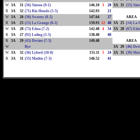
W
3A
31
(56) Sinton (9-1)
146.18
3
28
3A
31
(55) Sint
R
3A
32
(71) Rio Hondo (5-5)
142.93
21
W
3A
26
(50) Sweeny (8-2)
147.64
27
AREA
R
3A
25
(15) La Grange (8-2)
159.93
12
48
3A
25
(14) La 
W
3A
28
(73) Edna (7-2)
142.48
4
54
3A
28
(67) Edn
R
3A
27
(92) Luling (5-5)
138.40
40
R
3A
29
(43) Devine (7-3)
149.48
AREA
W
Bye
3A
29
(46) Devi
W
3A
32
(36) Lyford (10-0)
151.11
5
24
3A
31
(39) Mat
R
3A
31
(55) Mathis (7-3)
146.52
41