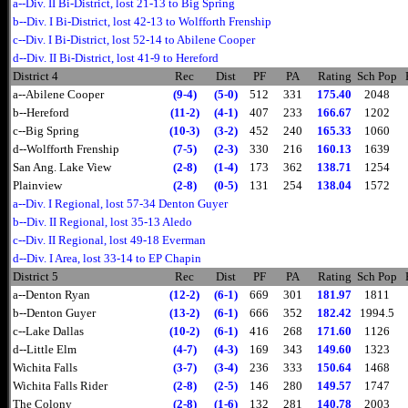
a--Div. II Bi-District, lost 21-13 to Big Spring
b--Div. I Bi-District, lost 42-13 to Wolfforth Frenship
c--Div. I Bi-District, lost 52-14 to Abilene Cooper
d--Div. II Bi-District, lost 41-9 to Hereford
District 4
Rec
Dist
PF
PA
Rating
Sch Pop
a--Abilene Cooper
(9-4)
(5-0)
512
331
175.40
2048
b--Hereford
(11-2)
(4-1)
407
233
166.67
1202
c--Big Spring
(10-3)
(3-2)
452
240
165.33
1060
d--Wolfforth Frenship
(7-5)
(2-3)
330
216
160.13
1639
San Ang. Lake View
(2-8)
(1-4)
173
362
138.71
1254
Plainview
(2-8)
(0-5)
131
254
138.04
1572
a--Div. I Regional, lost 57-34 Denton Guyer
b--Div. II Regional, lost 35-13 Aledo
c--Div. II Regional, lost 49-18 Everman
d--Div. I Area, lost 33-14 to EP Chapin
District 5
Rec
Dist
PF
PA
Rating
Sch Pop
a--Denton Ryan
(12-2)
(6-1)
669
301
181.97
1811
b--Denton Guyer
(13-2)
(6-1)
666
352
182.42
1994.5
c--Lake Dallas
(10-2)
(6-1)
416
268
171.60
1126
d--Little Elm
(4-7)
(4-3)
169
343
149.60
1323
Wichita Falls
(3-7)
(3-4)
236
333
150.64
1468
Wichita Falls Rider
(2-8)
(2-5)
146
280
149.57
1747
The Colony
(2-8)
(1-6)
132
281
140.78
2003