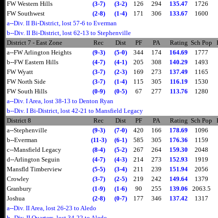
FW Western Hills
(3-7)
(3-2)
126
294
135.47
1726
FW Southwest
(2-8)
(1-4)
171
306
133.67
1600
a--Div. II Bi-District, lost 57-6 to Everman
b--Div. II Bi-District, lost 62-13 to Stephenville
District 7 - East Zone
Rec
Dist
PF
PA
Rating
Sch Pop
a--FW Arlington Heights
(9-3)
(5-0)
344
174
164.69
1777
b--FW Eastern Hills
(4-7)
(4-1)
205
308
140.29
1493
FW Wyatt
(3-7)
(2-3)
169
273
137.49
1165
FW North Side
(3-7)
(1-4)
115
305
116.19
1530
FW South Hills
(0-9)
(0-5)
67
277
113.76
1280
a--Div. I Area, lost 38-13 to Denton Ryan
b--Div. I Bi-District, lost 42-21 to Mansfield Legacy
District 8
Rec
Dist
PF
PA
Rating
Sch Pop
a--Stephenville
(9-3)
(7-0)
420
166
178.69
1096
b--Everman
(11-3)
(6-1)
585
305
176.36
1159
c--Mansfield Legacy
(8-4)
(5-2)
267
264
159.30
2048
d--Arlington Seguin
(4-7)
(4-3)
214
273
152.93
1919
Mansfld Timberview
(5-5)
(3-4)
211
239
151.94
2056
Crowley
(3-7)
(2-5)
219
242
149.64
1379
Granbury
(1-9)
(1-6)
90
255
139.06
2063.5
Joshua
(2-8)
(0-7)
177
346
137.42
1317
a--Div. II Area, lost 26-23 to Aledo
b--Div. II Quarters, lost 34-22 to Aledo