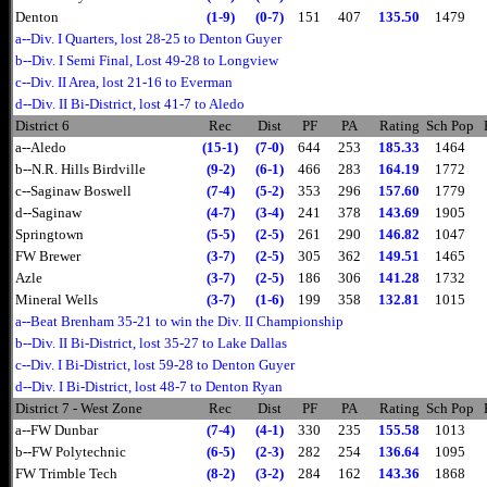
Denton
(1-9)
(0-7)
151
407
135.50
1479
a--Div. I Quarters, lost 28-25 to Denton Guyer
b--Div. I Semi Final, Lost 49-28 to Longview
c--Div. II Area, lost 21-16 to Everman
d--Div. II Bi-District, lost 41-7 to Aledo
District 6
Rec
Dist
PF
PA
Rating
Sch Pop
a--Aledo
(15-1)
(7-0)
644
253
185.33
1464
b--N.R. Hills Birdville
(9-2)
(6-1)
466
283
164.19
1772
c--Saginaw Boswell
(7-4)
(5-2)
353
296
157.60
1779
d--Saginaw
(4-7)
(3-4)
241
378
143.69
1905
Springtown
(5-5)
(2-5)
261
290
146.82
1047
FW Brewer
(3-7)
(2-5)
305
362
149.51
1465
Azle
(3-7)
(2-5)
186
306
141.28
1732
Mineral Wells
(3-7)
(1-6)
199
358
132.81
1015
a--Beat Brenham 35-21 to win the Div. II Championship
b--Div. II Bi-District, lost 35-27 to Lake Dallas
c--Div. I Bi-District, lost 59-28 to Denton Guyer
d--Div. I Bi-District, lost 48-7 to Denton Ryan
District 7 - West Zone
Rec
Dist
PF
PA
Rating
Sch Pop
a--FW Dunbar
(7-4)
(4-1)
330
235
155.58
1013
b--FW Polytechnic
(6-5)
(2-3)
282
254
136.64
1095
FW Trimble Tech
(8-2)
(3-2)
284
162
143.36
1868