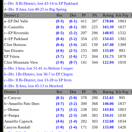
c--Div. II Bi-District, lost 43-14 to EP Parkland
d--Div. II Area, lost 49-25 to Big Spring
District 2
Rec
Dist
PF
PA
Rating
Sch Pop
a--EP Del Valle
(9-3)
(6-1)
411
207
170.66
1963
b--Canutillo
(8-3)
(6-1)
391
225
163.39
1637
c--EP Riverside
(6-5)
(5-2)
297
296
140.95
1532
d--EP Parkland
(8-4)
(5-2)
354
235
154.45
1302
Clint Horizon
(6-4)
(3-4)
245
159
147.40
1309
San Elizario
(4-6)
(2-5)
255
309
133.09
993
EP Ysleta
(3-7)
(1-6)
172
304
131.73
1870
Clint Mountain View
(1-9)
(0-7)
141
344
122.94
1019
a--Div. I Area, lost 51-41 to Abilene Cooper
b--Div. I Bi-District, lost 30-7 to EP Chapin
c--Div. II Bi-District, lost 33-28 to EP Irvin
d--Div. II Area, lost 45-13 to Hereford
District 3
Rec
Dist
PF
PA
Rating
Sch Pop
a--Canyon
(8-3)
(5-0)
378
290
151.63
995
b--Amarillo Palo Duro
(4-7)
(3-2)
300
368
146.06
1837
c--Dumas
(4-7)
(3-2)
238
292
143.84
1063
d--Pampa
(2-9)
(2-3)
249
383
134.41
1030
Amarillo Caprock
(4-6)
(1-4)
292
303
132.68
1834
Canyon Randall
(1-9)
(1-4)
171
356
133.08
1426