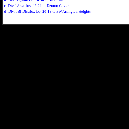
c--Div. I Area, lost 42-21 to Denton Guyer
d--Div. I Bi-District, lost 20-13 to FW Arlington Heights