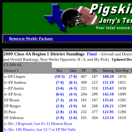
Return to Weekly Package
Sunday, August 9, 2026
2009 Class 4A Region 1 District Standings
Final
-
(Overall and Distri
and Overall Rankings, Next Weeks Opponent, H / A, and My Pick)
Updated Dec
CLASS 4A
District 1
Rec
Dist
PF
PA
Rating
Sch Pop
a--EP Chapin
(10-3)
(7-0)
467
187
169.29
1876
b--EP Andress
(7-4)
(6-1)
309
225
151.19
1831
c--EP Austin
(5-6)
(4-3)
221
316
135.63
1659
d--EP Irvin
(6-6)
(4-3)
294
299
142.10
1690
EP Bowie
(7-3)
(4-3)
191
197
135.41
1285
EP Burges
(2-8)
(1-6)
94
268
126.21
1589
El Paso
(2-8)
(1-6)
232
377
121.95
1290
EP Jefferson
(1-9)
(1-6)
101
304
123.14
1619
a--Div. I Regional, lost 61-21 Denton Ryan
b--Div. I Bi-District, lost 52-7 to EP Del Valle