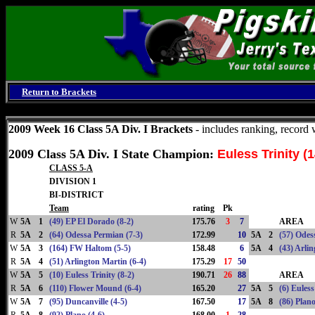
Return to Brackets
Monday, August 10, 2026
2009 Week 16 Class 5A Div. I Brackets
- includes ranking, record
2009 Class 5A Div. I State Champion:
Euless Trinity (1
CLASS 5-A
DIVISION 1
BI-DISTRICT
Team
rating
Pk
W
5A
1
(49) EP El Dorado (8-2)
175.76
3
7
AREA
R
5A
2
(64) Odessa Permian (7-3)
172.99
10
5A
2
(57) Odes
W
5A
3
(164) FW Haltom (5-5)
158.48
6
5A
4
(43) Arli
R
5A
4
(51) Arlington Martin (6-4)
175.29
17
50
W
5A
5
(10) Euless Trinity (8-2)
190.71
26
88
AREA
R
5A
6
(110) Flower Mound (6-4)
165.20
27
5A
5
(6) Euless
W
5A
7
(95) Duncanville (4-5)
167.50
17
5A
8
(86) Plano