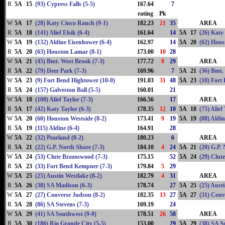
R
5A
15
(93) Cypress Falls (5-5)
167.64
7
rating
Pk
W
5A
17
(28) Katy Cinco Ranch (9-1)
182.23
21
35
AREA
R
5A
18
(141) Alief Elsik (6-4)
161.64
14
5A
17
(26) Katy
W
5A
19
(132) Aldine Eisenhower (6-4)
162.97
14
5A
20
(62) Hous
R
5A
20
(63) Houston Lamar (8-1)
173.00
10
28
W
5A
21
(45) Bmt. West Brook (7-3)
177.72
8
29
AREA
R
5A
22
(79) Deer Park (7-3)
169.96
7
5A
21
(36) Bmt.
W
5A
23
(9) Fort Bend Hightower (10-0)
191.03
31
48
5A
23
(10) Fort
R
5A
24
(157) Galveston Ball (5-5)
160.01
21
W
5A
18
(100) Alief Taylor (7-3)
166.56
17
AREA
R
5A
17
(42) Katy Taylor (6-3)
178.35
12
10
5A
18
(75) Alief
W
5A
20
(60) Houston Westside (8-2)
173.41
9
19
5A
19
(88) Aldin
R
5A
19
(115) Aldine (6-4)
164.91
28
W
5A
22
(32) Pearland (8-2)
180.23
6
AREA
R
5A
21
(22) G.P. North Shore (7-3)
184.10
4
24
5A
21
(20) G.P.
W
5A
24
(53) Clute Brazoswood (7-3)
175.15
52
5A
24
(29) Clut
R
5A
23
(33) Fort Bend Kempner (7-3)
179.84
5
29
W
5A
25
(25) Austin Westlake (8-2)
182.79
4
31
AREA
R
5A
26
(38) SA Madison (6-3)
178.74
27
5A
25
(25) Aust
W
5A
27
(27) Converse Judson (8-2)
182.35
13
27
5A
27
(31) Conv
R
5A
28
(86) SA Stevens (7-3)
169.19
24
W
5A
29
(41) SA Southwest (9-0)
178.51
26
58
AREA
R
5A
30
(186) Rio Grande City (5-5)
153.00
29
5A
29
(38) SA S