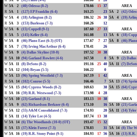
R
5A
8
(92) Plano (4-6)
168.00
1
28
W
5A
2
(40) Odessa (8-2)
178.66
15
37
AREA
R
5A
1
(127) EP Franklin (6-4)
163.25
23
5A
2
(42) Odes
W
5A
4
(18) Arlington (8-2)
186.32
26
38
5A
4
(19) Arlin
R
5A
3
(153) Burleson (7-3)
160.26
12
W
5A
6
(15) Coppell (9-1)
187.60
27
33
AREA
R
5A
5
(145) Keller (6-4)
161.08
13
5A
6
(18) Coppe
W
5A
8
(46) Plano East (6-3) (OT)
177.67
7
27
5A
8
(46) Plano
R
5A
7
(78) Irving MacArthur (6-4)
170.41
26
W
5A
9
(4) Dallas Skyline (10-0)
197.52
30
38
AREA
R
5A
10
(94) Garland Rowlett (4-6)
167.58
0
5A
9
(2) Dallas
W
5A
11
(8) DeSoto (8-2)
191.16
25
40
5A
11
(7) DeSoto
R
5A
12
(104) Bryan (5-5)
166.22
0
W
5A
13
(96) Spring Westfield (7-3)
167.19
1
42
AREA
R
5A
14
(102) Conroe (5-5)
166.46
7
5A
13
(74) Sprin
W
5A
15
(84) Cypress Woods (8-2)
169.63
38
5A
15
(64) Cypr
R
5A
16
(59) R.R. Westwood (7-3)
173.98
4
28
W
5A
10
(23) Garland (8-1)
183.13
10
38
AREA
R
5A
9
(62) Richardson Berkner (6-4)
173.10
16
5A
10
(21) Garl
W
5A
12
(55) A&M Consolidated (7-3)
174.93
20
5A
11
(14) Tyler
R
5A
11
(14) Tyler Lee (4-5)
187.74
13
38
W
5A
14
(6) The Woodlands (10-0) (OT)
193.47
15
32
AREA
R
5A
13
(37) Klein Forest (7-3)
178.83
31
5A
14
(8) The W
W
5A
16
(19) R.R. Stony Point (9-1)
184.93
17
56
5A
16
(13) R.R.