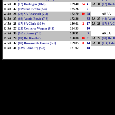
W
5A
31
(12) Harlingen (10-0)
189.40
24
41
5A
31
(12) Harli
R
5A
32
(109) San Benito (6-4)
165.26
21
W
5A
26
(26) SA Roosevelt (7-3)
182.70
10
28
AREA
R
5A
25
(68) Austin Bowie (7-3)
172.26
35
5A
25
(48) Aust
W
5A
28
(17) SA Clark (10-0)
186.61
2
17
5A
28
(17) SA C
R
5A
27
(21) Converse Wagner (8-2)
184.53
10
W
5A
30
(161) Donna (7-3)
158.91
7
AREA
R
5A
29
(89) Del Rio (8-2)
168.80
10
31
5A
29
(80) Del R
W
5A
32
(80) Brownsville Hanna (9-1)
169.85
8
14
5A
31
(114) Edi
R
5A
31
(139) Edinburg (5-5)
161.92
18